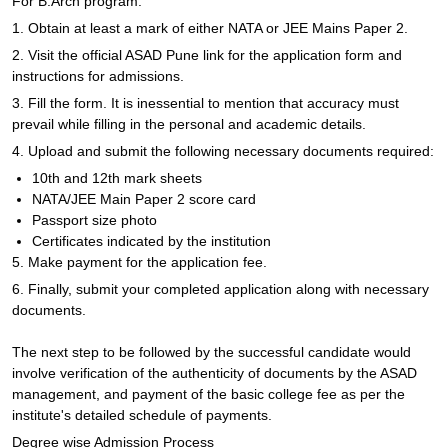
For B.Arch program:
1. Obtain at least a mark of either NATA or JEE Mains Paper 2.
2. Visit the official ASAD Pune link for the application form and
instructions for admissions.
3. Fill the form. It is inessential to mention that accuracy must
prevail while filling in the personal and academic details.
4. Upload and submit the following necessary documents required:
10th and 12th mark sheets
NATA/JEE Main Paper 2 score card
Passport size photo
Certificates indicated by the institution
5. Make payment for the application fee.
6. Finally, submit your completed application along with necessary
documents.
The next step to be followed by the successful candidate would
involve verification of the authenticity of documents by the ASAD
management, and payment of the basic college fee as per the
institute's detailed schedule of payments.
Degree wise Admission Process