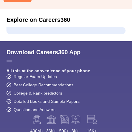
Explore on Careers360
Download Careers360 App
All this at the convenience of your phone
Regular Exam Updates
Best College Recommendations
College & Rank predictors
Detailed Books and Sample Papers
Question and Answers
400M+
36K+
500+
3K+
16K+