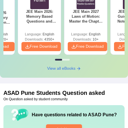
JEE Main 2026:
JEE Main 2027
JEE M
2026
Memory Based
Laws of Motion:
Guide
mory
Questions and
Master the Chapter
Notes
tions
Analysis of 6th April
with 100+ Practice
Concep
s for
(Shift-1)
Questions
and
 and 8
glish
Language:
English
Language:
English
Langu
Qu
620+
Downloads:
4350+
Downloads:
10+
Down
nload
Free Download
Free Download
Fr
View all eBooks
ASAD Pune
Students Question asked
On Question asked by student community
Have questions related to
ASAD Pune
?