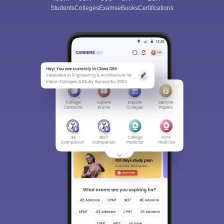
Students
Colleges
Exams
eBooks
Certifications