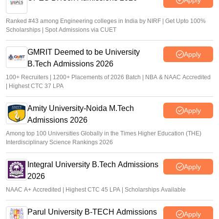
Ranked #43 among Engineering colleges in India by NIRF | Get Upto 100%
Scholarships | Spot Admissions via CUET
GMRIT Deemed to be University
Apply
B.Tech Admissions 2026
100+ Recruiters | 1200+ Placements of 2026 Batch | NBA & NAAC Accredited
| Highest CTC 37 LPA
Amity University-Noida M.Tech
Apply
Admissions 2026
Among top 100 Universities Globally in the Times Higher Education (THE)
Interdisciplinary Science Rankings 2026
Integral University B.Tech Admissions
Apply
2026
NAAC A+ Accredited | Highest CTC 45 LPA | Scholarships Available
Parul University B-TECH Admissions
Apply