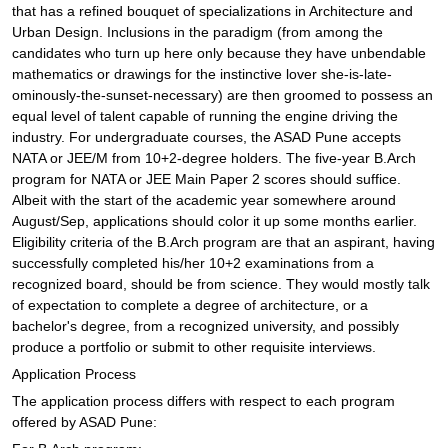
that has a refined bouquet of specializations in Architecture and
Urban Design. Inclusions in the paradigm (from among the
candidates who turn up here only because they have unbendable
mathematics or drawings for the instinctive lover she-is-late-
ominously-the-sunset-necessary) are then groomed to possess an
equal level of talent capable of running the engine driving the
industry. For undergraduate courses, the ASAD Pune accepts
NATA or JEE/M from 10+2-degree holders. The five-year B.Arch
program for NATA or JEE Main Paper 2 scores should suffice.
Albeit with the start of the academic year somewhere around
August/Sep, applications should color it up some months earlier.
Eligibility criteria of the B.Arch program are that an aspirant, having
successfully completed his/her 10+2 examinations from a
recognized board, should be from science. They would mostly talk
of expectation to complete a degree of architecture, or a
bachelor's degree, from a recognized university, and possibly
produce a portfolio or submit to other requisite interviews.
Application Process
The application process differs with respect to each program
offered by ASAD Pune: