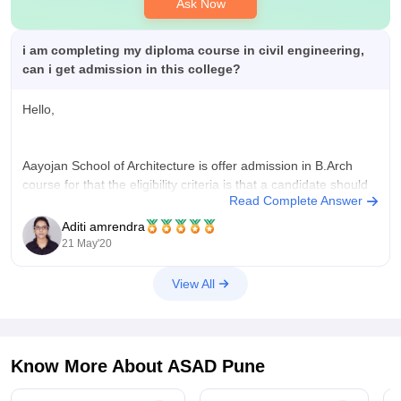
Ask Now
i am completing my diploma course in civil engineering,
can i get admission in this college?
Hello,
Aayojan School of Architecture is offer admission in B.Arch
course for that the eligibility criteria is that a candidate should
Read Complete Answer
have completed 10+2 with 50% marks in boards and you
should have a valid NATA score.So, unfortunately diploma
Aditi amrendra
candidates cannot apply for this exam.
21 May'20
Good Luck
View All
Know More About
ASAD Pune