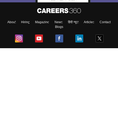
About
Hiring
Magazine
News
हिंदी न्यूज़
Articles
Contact
Blogs
Top Exams
College
Predictors & Ebooks
Resources
Sitemap
Terms & Conditions
Privacy Policy
Grievance Redressal