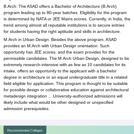
B.Arch: The ASAD offers a Bachelor of Architecture (B.Arch)
program leading up to 80-year batches. Eligibility for the program
is determined by NATA or JEE Mains scores. Currently, in India, the
trend among almost all reputable institutions is to secure entries
for students having the right aptitude and skills in architecture.
M.Arch in Urban Design: Besides the above program, ASAD
provides an M.Arch with Urban Design orientation. Such
opportunity has JEE scores, and the exam provides for the
permissible candidates. The M.Arch Urban Design, designed to be
extremely research-intensive with as few as 10 candidates for its
intake, offers an opportunity to the applicant with a bachelor
degree in architecture or an equal undergraduate title in a related
field eligible for application. This program is thought to be suitable
for possible design or collaborative education against architectural
metadesign integration ... University-authorized admissions will
likely include what would be other designed or unspecified
admission prerequisites.
Recommended Colleges