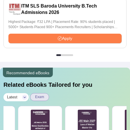
ITM SLS Baroda University B.Tech
Admissions 2026
Highest Package: ₹32 LPA | Placement Rate: 90% students placed |
5000+ Students Placed 900+ Placements Recruiters | Scholarships
Available
Apply
Recommended eBooks
Related eBooks Tailored for you
|
Latest
Exam