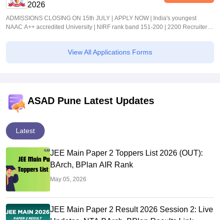
2026
ADMISSIONS CLOSING ON 15th JULY | APPLY NOW | India's youngest
NAAC A++ accredited University | NIRF rank band 151-200 | 2200 Recruiters |
45.98 Lakhs Highest Package
View All Applications Forms
ASAD Pune Latest Updates
Latest
JEE Main Paper 2 Toppers List 2026 (OUT):
BArch, BPlan AIR Rank
May 05, 2026
JEE Main Paper 2 Result 2026 Session 2: Live