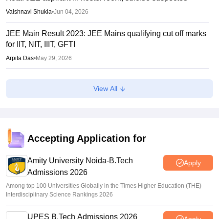
Vaishnavi Shukla
•
Jun 04, 2026
JEE Main Result 2023: JEE Mains qualifying cut off marks
for IIT, NIT, IIIT, GFTI
Arpita Das
•
May 29, 2026
JEE Main 2026 Paper 2 Result (OUT) LIVE: JEE BArch
View All
BPlanning results link active; toppers list
Vaishnavi Shukla
•
May 06, 2026
JEE Main 2026 paper 2 toppers out
Accepting Application for
Sakshi Gupta
•
May 05, 2026
Amity University Noida-B.Tech
Apply
Admissions 2026
Among top 100 Universities Globally in the Times Higher Education (THE)
Interdisciplinary Science Rankings 2026
UPES B.Tech Admissions 2026
Apply