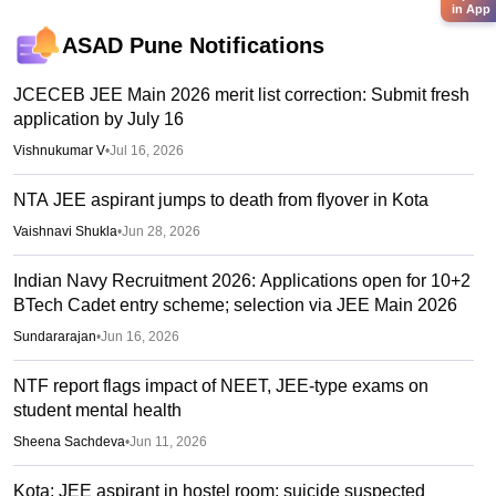
in App
ASAD Pune
Notifications
JCECEB JEE Main 2026 merit list correction: Submit fresh
application by July 16
Vishnukumar V
•
Jul 16, 2026
NTA JEE aspirant jumps to death from flyover in Kota
Vaishnavi Shukla
•
Jun 28, 2026
Indian Navy Recruitment 2026: Applications open for 10+2
BTech Cadet entry scheme; selection via JEE Main 2026
Sundararajan
•
Jun 16, 2026
NTF report flags impact of NEET, JEE-type exams on
student mental health
Sheena Sachdeva
•
Jun 11, 2026
Kota: JEE aspirant in hostel room; suicide suspected