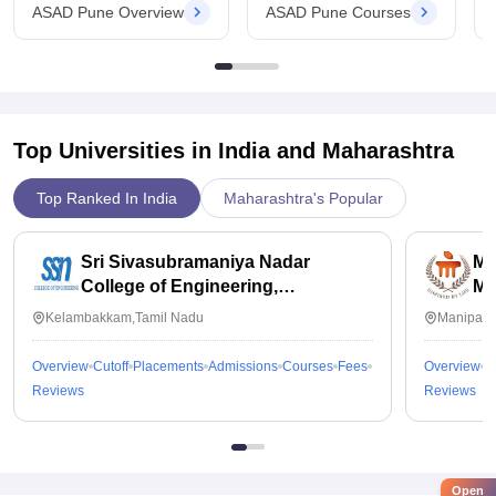
ASAD Pune Overview
ASAD Pune Courses
Top Universities in India and
Maharashtra
Top Ranked In India
Maharashtra's Popular
Sri Sivasubramaniya Nadar
Ma
College of Engineering,
Ma
Kalavakkam
Kelambakkam,Tamil Nadu
Manipal,
Overview
Cutoff
Placements
Admissions
Courses
Fees
Overview
C
Reviews
Reviews
Open