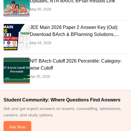
Updates, NTA BArch, BPlan Results Link
May 05, 2026
JEE Main 2026 Paper 2 Answer Key (Out):
Download BArch & BPlanning Solutions,
Calculate Score
May 04, 2026
NIT BArch Cutoff 2026 Percentile: Category-
wise Cutoff
Apr 25, 2026
Student Community: Where Questions Find Answers
Ask and get expert answers on exams, counselling, admissions,
careers, and study options.
Ask Now