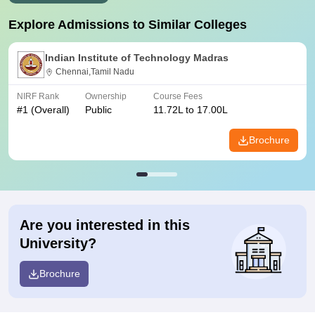
Explore Admissions to Similar Colleges
Indian Institute of Technology Madras
Chennai,Tamil Nadu
NIRF Rank
Ownership
Course Fees
#
1
(Overall)
Public
11.72L to 17.00L
Brochure
Are you interested in this
University?
Brochure