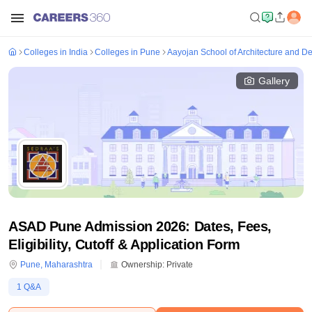
Colleges in India
Colleges in Pune
Aayojan School of Architecture and D
Gallery
ASAD Pune Admission 2026: Dates, Fees,
Eligibility, Cutoff & Application Form
Pune
,
Maharashtra
Ownership:
Private
1
Q&A