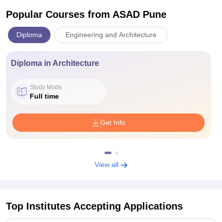
Popular Courses
from ASAD Pune
Diploma
Engineering and Architecture
Diploma in Architecture
Study Mode
Full time
Get Info
View all
Top Institutes Accepting Applications