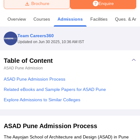
Brochure
Enquire
U Bhopal
Overview
Courses
Admissions
Facilities
Ques. & Ans
MS Lucknow
KMC Manipal
King George Medical College Lucknow
MMC 
u University
Calcutta University
Guru Gobind Singh Indraprastha Univer
Team Careers360
ni
UPES Dehradun
Amity University Noida
Lovely Professional University
Updated on
Jun 30 2025, 10:36 AM IST
 Agricultural University, Anand
stitute of Fundamental Research, Mumbai
Indian Agricultural Research I
oimbatore
Vellore Institute of Technology, Vellore
SRM Institute of Scien
Table of Content
ASAD Pune
Admission
pital College Of Nursing, Mumbai
ICT Mumbai
ASMSOC Mumbai
adras Christian College
Loyola College
Crescent College
HITS Chennai
ASAD Pune Admission Process
n Centre, Kolkata
Guru Nanak Institute Of Hotel Management, Kolkata
J
ocial Sciences
Competition
Pharmacy
Animation and Design
Related eBooks and Sample Papers for ASAD Pune
Explore Admissions to Similar Colleges
iversity Reviews
Amrita Vishwa Vidyapeetham Reviews
IBS Hyderabad 
ASAD Pune Admission Process
The Aayojan School of Architecture and Design (ASAD) in Pune