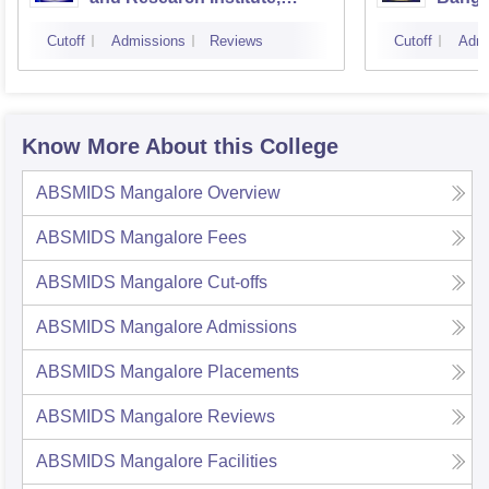
Bangalore
Cutoff
Admissions
Reviews
Cutoff
Admi
Know More About this College
ABSMIDS Mangalore
Overview
ABSMIDS Mangalore
Fees
ABSMIDS Mangalore
Cut-offs
ABSMIDS Mangalore
Admissions
ABSMIDS Mangalore
Placements
ABSMIDS Mangalore
Reviews
ABSMIDS Mangalore
Facilities