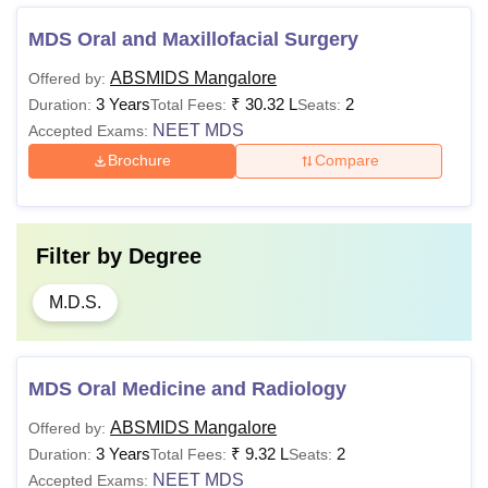
MDS Oral and Maxillofacial Surgery
ABSMIDS Mangalore
Offered by:
3 Years
₹
30.32 L
2
Duration:
Total Fees:
Seats:
NEET MDS
Accepted Exams:
Brochure
Compare
Filter by
Degree
M.D.S.
MDS Oral Medicine and Radiology
ABSMIDS Mangalore
Offered by:
3 Years
₹
9.32 L
2
Duration:
Total Fees:
Seats:
NEET MDS
Accepted Exams: