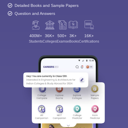
Detailed Books and Sample Papers
Question and Answers
400M+
36K+
500+
3K+
16K+
Students
Colleges
Exams
eBooks
Certifications