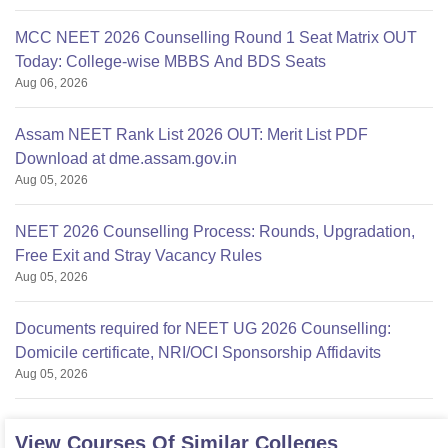
MCC NEET 2026 Counselling Round 1 Seat Matrix OUT
Today: College-wise MBBS And BDS Seats
Aug 06, 2026
Assam NEET Rank List 2026 OUT: Merit List PDF
Download at dme.assam.gov.in
Aug 05, 2026
NEET 2026 Counselling Process: Rounds, Upgradation,
Free Exit and Stray Vacancy Rules
Aug 05, 2026
Documents required for NEET UG 2026 Counselling:
Domicile certificate, NRI/OCI Sponsorship Affidavits
Aug 05, 2026
View Courses Of Similar Colleges