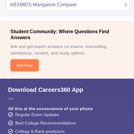
ABSMIDS Mangalore
Compare
Student Community: Where Questions Find
Answers
Ask and get expert answers on exams, counselling,
admissions, careers, and study options.
Ask Now
Download Careers360 App
All this at the convenience of your phone
Regular Exam Updates
Best College Recommendations
College & Rank predictors