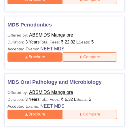
MDS Periodontics
ABSMIDS Mangalore
Offered by:
3 Years
₹
22.82 L
5
Duration:
Total Fees:
Seats:
NEET MDS
Accepted Exams:
Brochure
Compare
MDS Oral Pathology and Microbiology
ABSMIDS Mangalore
Offered by:
3 Years
₹
6.32 L
2
Duration:
Total Fees:
Seats:
NEET MDS
Accepted Exams:
Brochure
Compare