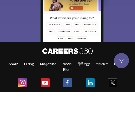
About
Hiring
Magazine
News
हिंदी न्यूज़
Articles
Contact
Blogs
Top Exams
College