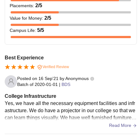
2
/5
Placements
:
2
/5
Value for Money
:
5
/5
Campus Life
:
Best Experience
Verified Review
Posted on
16 Sep'21
by
Anonymous
Batch of
2020-01-01
|
BDS
College Infrastructure
Yes, we have all the necessary equipment facilities and infr
astructure. We do have a projector in our college so that we
can learn things visually. We have well furnished furniture al
so the canteen food is awesome.
Read More