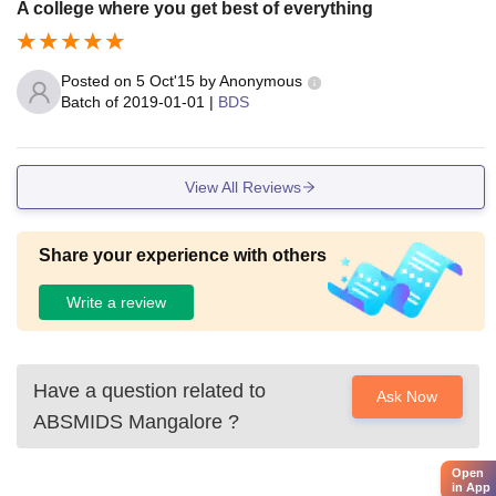
A college where you get best of everything
Posted on
5 Oct'15
by
Anonymous
Batch of
2019-01-01
|
BDS
View All Reviews
Share your experience with others
Write a review
Have a question related to
Ask Now
ABSMIDS Mangalore
?
Open
in App