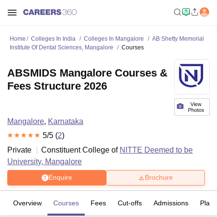
Home
Colleges In India
Colleges In Mangalore
AB Shetty Memorial
Institute Of Dental Sciences, Mangalore
Courses
ABSMIDS Mangalore Courses &
Fees Structure 2026
View
Photos
Mangalore
,
Karnataka
5
/5 (
2
)
Private
Constituent College of
NITTE Deemed to be
University, Mangalore
Enquire
Brochure
Overview
Courses
Fees
Cut-offs
Admissions
Plac