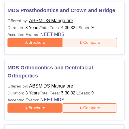
AB Shetty Dental College Courses 2026
The course duration of AB Shetty Memorial Institute of
MDS Prosthodontics and Crown and Bridge
Dental Sciences Mangalore BDS course is 5 years, while
ABSMIDS Mangalore
Offered by:
the MDS course lasts 3 years.
3 Years
₹
30.32 L
9
Duration:
Total Fees:
Seats:
ABSMIDS Mangalore Fees and Eligibility Criteria
NEET MDS
Accepted Exams:
Brochure
Compare
Eligibility
Courses
Fees
Criteria
MDS Orthodontics and Dentofacial
50% in 10+2
Orthopedics
Rs 20.14
(PCB and E)
BDS
ABSMIDS Mangalore
lakhs
+ score in
Offered by:
3 Years
₹
30.32 L
9
NEET
Duration:
Total Fees:
Seats:
NEET MDS
Accepted Exams:
Brochure
Compare
BDS or
Rs 9.32 lakhs
equivalent
MDS
to Rs 30.32
degree +