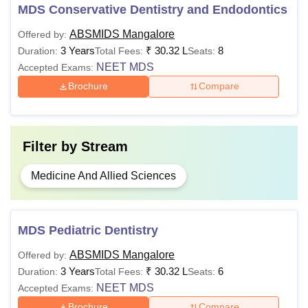
lakhs
score in
MDS Conservative Dentistry and Endodontics
NEET MDS
ABSMIDS Mangalore
Offered by:
3 Years
₹
30.32 L
8
Duration:
Total Fees:
Seats:
Besides all the dental courses, AB Shetty Memorial
NEET MDS
Accepted Exams:
Institute of Dental Sciences Mangalore also offers
Brochure
Compare
fellowship programmes.
Filter by
Stream
Medicine And Allied Sciences
MDS Pediatric Dentistry
ABSMIDS Mangalore
Offered by:
3 Years
₹
30.32 L
6
Duration:
Total Fees:
Seats:
NEET MDS
Accepted Exams:
Brochure
Compare