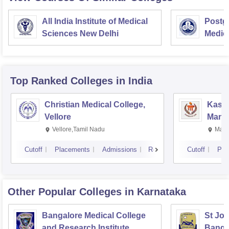
All India Institute of Medical
Postgr
Sciences New Delhi
Medic
Resea
Top Ranked
Colleges
in India
Christian Medical College,
Kastu
Vellore
Manip
Vellore,Tamil Nadu
Mani
Cutoff
Placements
Admissions
Reviews
Cutoff
Pla
Other Popular
Colleges
in Karnataka
Bangalore Medical College
St Joh
and Research Institute,
Banga