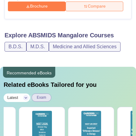
Brochure
Compare
Explore
ABSMIDS Mangalore
Courses
B.D.S.
M.D.S.
Medicine and Allied Sciences
Recommended eBooks
Related eBooks Tailored for you
|
Latest
Exam