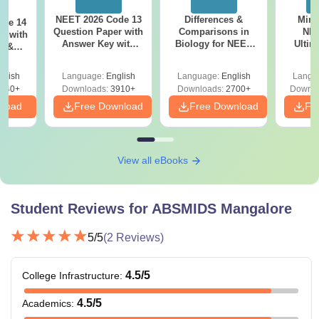
NEET 2026 Code 13
Differences &
Mind
ode 14
Question Paper with
Comparisons in
NEE
r with
Answer Key with
Biology for NEET
Ultim
y &
Solutions PDF –
2027 (Tabular Form,
Class 
DF -
ReNEET
Easy Reference)
& D
d
glish
Language:
English
Language:
English
Langu
Preparation
Revisi
540+
Downloads:
3910+
Downloads:
2700+
Downlo
nload
Free Download
Free Download
Fr
View all eBooks
Student Reviews for
ABSMIDS Mangalore
5
/5
(
2
Reviews)
4.5
/5
College Infrastructure
:
4.5
/5
Academics
: