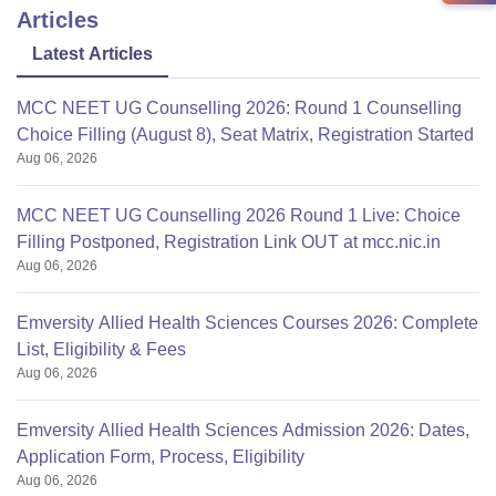
Articles
Latest Articles
MCC NEET UG Counselling 2026: Round 1 Counselling
Choice Filling (August 8), Seat Matrix, Registration Started
Aug 06, 2026
MCC NEET UG Counselling 2026 Round 1 Live: Choice
Filling Postponed, Registration Link OUT at mcc.nic.in
Aug 06, 2026
Emversity Allied Health Sciences Courses 2026: Complete
List, Eligibility & Fees
Aug 06, 2026
Emversity Allied Health Sciences Admission 2026: Dates,
Application Form, Process, Eligibility
Aug 06, 2026