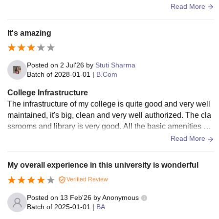
well maintained to meet students needs and requirements.
Read More
It's amazing
Posted on
2 Jul'26
by
Stuti Sharma
Batch of
2028-01-01
|
B.Com
College Infrastructure
The infrastructure of my college is quite good and very well
maintained, it's big, clean and very well authorized. The cla
ssrooms and library is very good. All the basic amenities ar
e available in my college. This healthy environment makes l
Read More
earning easy and comfortable.
My overall experience in this university is wonderful
Verified Review
Posted on
13 Feb'26
by
Anonymous
Batch of
2025-01-01
|
BA