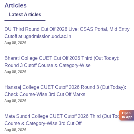
Articles
Latest Articles
DU Third Round Cut Off 2026 Live: CSAS Portal, Mid Entry
Cutoff at ugadmission.uod.ac.in
Aug 08, 2026
Bharati College CUET Cut Off 2026 Third (Out Today):
Round 3 Cutoff Course & Category-Wise
Aug 08, 2026
Hansraj College CUET Cutoff 2026 Round 3 (Out Today):
Check Course-Wise 3rd Cut Off Marks
Aug 08, 2026
Open
Mata Sundri College CUET Cutoff 2026 Third (Out Today):
in App
Course & Category-Wise 3rd Cut Off
Aug 08, 2026