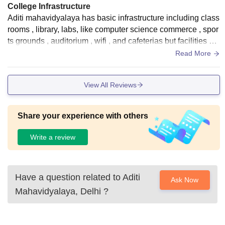
College Infrastructure
Aditi mahavidyalaya has basic infrastructure including class
rooms , library, labs, like computer science commerce , spor
ts grounds , auditorium , wifi , and cafeterias but facilities ar
e modest compared to bigger du campuses
Read More
View All Reviews
Share your experience with others
Write a review
Have a question related to
Aditi
Ask Now
Mahavidyalaya, Delhi
?