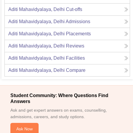
Aditi Mahavidyalaya, Delhi
Cut-offs
Aditi Mahavidyalaya, Delhi
Admissions
Aditi Mahavidyalaya, Delhi
Placements
Aditi Mahavidyalaya, Delhi
Reviews
Aditi Mahavidyalaya, Delhi
Facilities
Aditi Mahavidyalaya, Delhi
Compare
Student Community: Where Questions Find
Answers
Ask and get expert answers on exams, counselling,
admissions, careers, and study options.
Ask Now