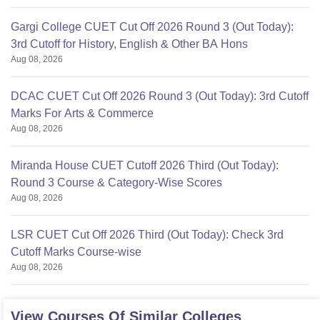
Gargi College CUET Cut Off 2026 Round 3 (Out Today):
3rd Cutoff for History, English & Other BA Hons
Aug 08, 2026
DCAC CUET Cut Off 2026 Round 3 (Out Today): 3rd Cutoff
Marks For Arts & Commerce
Aug 08, 2026
Miranda House CUET Cutoff 2026 Third (Out Today):
Round 3 Course & Category-Wise Scores
Aug 08, 2026
LSR CUET Cut Off 2026 Third (Out Today): Check 3rd
Cutoff Marks Course-wise
Aug 08, 2026
View Courses Of Similar Colleges