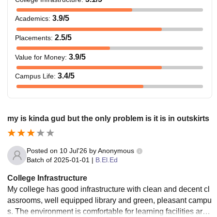
3.9
/5
Academics
:
2.5
/5
Placements
:
3.9
/5
Value for Money
:
3.4
/5
Campus Life
:
my is kinda gud but the only problem is it is in outskirts
Posted on
10 Jul'26
by
Anonymous
Batch of
2025-01-01
|
B.El.Ed
College Infrastructure
My college has good infrastructure with clean and decent cl
assrooms, well equipped library and green, pleasant campu
s. The environment is comfortable for learning facilities are