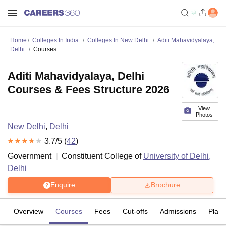
Home
Colleges In India
Colleges In New Delhi
Aditi Mahavidyalaya,
Delhi
Courses
Aditi Mahavidyalaya, Delhi
Courses & Fees Structure 2026
View
Photos
New Delhi
,
Delhi
3.7
/5 (
42
)
Government
Constituent College of
University of Delhi,
Delhi
Enquire
Brochure
Overview
Courses
Fees
Cut-offs
Admissions
Plac