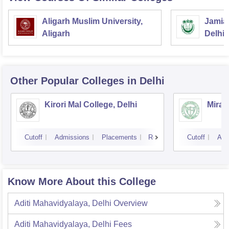
Aligarh Muslim University,
Jamia 
Aligarh
Delhi
Other Popular
Colleges
in Delhi
Kirori Mal College, Delhi
Miran
Cutoff
Admissions
Placements
Reviews
Cutoff
Adm
Know More About this College
Aditi Mahavidyalaya, Delhi
Overview
Aditi Mahavidyalaya, Delhi
Fees