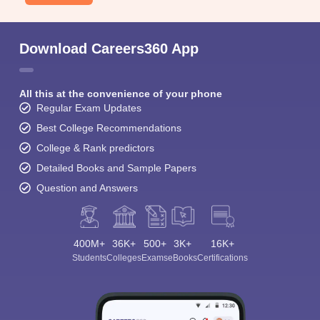
Download Careers360 App
All this at the convenience of your phone
Regular Exam Updates
Best College Recommendations
College & Rank predictors
Detailed Books and Sample Papers
Question and Answers
400M+
36K+
500+
3K+
16K+
Students
Colleges
Exams
eBooks
Certifications