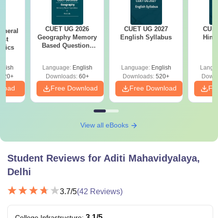
Rs. 39,420
a valid score in
CUET
UG
B.Com
Rs. 32,970
CUET UG 2026
CUET UG 2027
CUET
eneral
Geography Memory
English Syllabus
Hind
est
Based Questions
opics
PDF and Exam
B.Com
Rs 34,470
Analysis
Hons
glish
Language:
English
Language:
English
Langu
020+
Downloads:
60+
Downloads:
520+
Downl
nload
Free Download
Free Download
Fr
Completed 10+2 and
B.El.Ed
Rs. 57,810
a valid score in CUET
UG
View all eBooks
All the Aditi Mahavidyalaya UG courses are divided into 6
Student Reviews for
Aditi Mahavidyalaya,
semesters and the B.El.Ed course is divided into 8
semesters.
Delhi
3.7
/5
(
42
Reviews)
3.1
/5
College Infrastructure
: