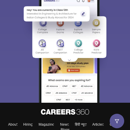
About
Hiring
Magazine
News
हिंदी न्यूज़
Articles
Contact
Blogs