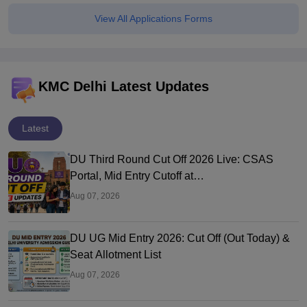
View All Applications Forms
KMC Delhi Latest Updates
Latest
DU Third Round Cut Off 2026 Live: CSAS
Portal, Mid Entry Cutoff at
ugadmission.uod.ac.in
Aug 07, 2026
DU UG Mid Entry 2026: Cut Off (Out Today) &
Seat Allotment List
Aug 07, 2026