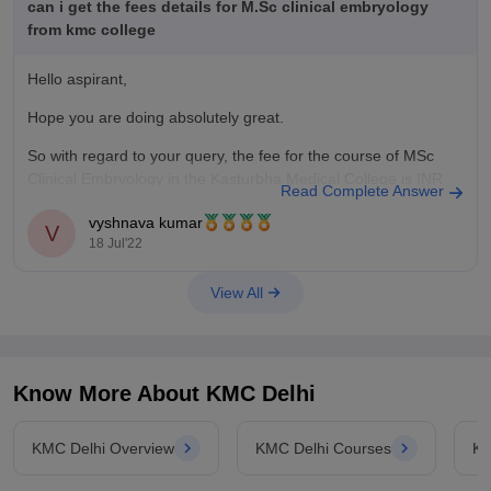
can i get the fees details for M.Sc clinical embryology
from kmc college
Hello aspirant,
Hope you are doing absolutely great.
So with regard to your query, the fee for the course of MSc
Clinical Embryology in the Kasturbha Medical College is INR
Read Complete Answer
11.48 lakhs and this is the total fee for entire course duration.
vyshnava kumar
It is a 2 year degree full time
V
18 Jul'22
View All
Know More About
KMC Delhi
KMC Delhi Overview
KMC Delhi Courses
KM