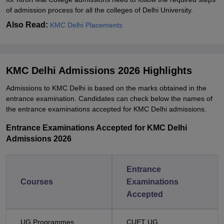
of admission process for all the colleges of Delhi University.
Also Read:
KMC Delhi Placements
KMC Delhi Admissions 2026 Highlights
Admissions to KMC Delhi is based on the marks obtained in the
entrance examination. Candidates can check below the names of
the entrance examinations accepted for KMC Delhi admissions.
Entrance Examinations Accepted for KMC Delhi
Admissions 2026
Entrance
Courses
Examinations
Accepted
UG Programmes
CUET UG