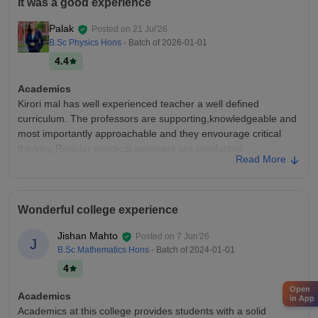
It was a good experience
Palak
Posted on
21 Jul'26
B.Sc Physics Hons
- Batch of
2026-01-01
4.4
Academics
Kirori mal has well experienced teacher a well defined
curriculum. The professors are supporting,knowledgeable and
most importantly approachable and they envourage critical
thinking Regular practical,seminars are conducted.
Read More
College Infra
The college has well equipped library,classrooms,sports
ground,canteen,and a very hig and spacious library. The
Wonderful college experience
campus is green and clean providing a comfortable
environment for both academics and extracurricular activities
Jishan Mahto
Posted on
7 Jun'26
J
Placements
B.Sc Mathematics Hons
- Batch of
2024-01-01
Placements are decent enough ranging b/w 3-26 l.p.a All the
4
good companies visit here for the placements and internships
Open
There is a placement cell,which works very hard for bringing all
Academics
in App
those companies for students
Academics at this college provides students with a solid