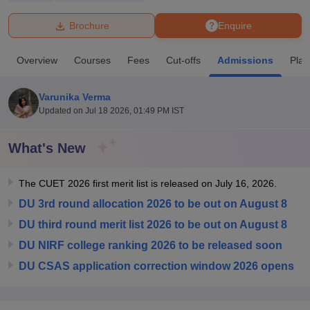
Brochure
Enquire
U Bhopal
MS Lucknow
KMC Manipal
King George Medical College Lucknow
MMC 
Overview
Courses
Fees
Cut-offs
Admissions
Pla
u University
Calcutta University
Guru Gobind Singh Indraprastha Univer
ni
UPES Dehradun
Amity University Noida
Lovely Professional University
 Agricultural University, Anand
Varunika Verma
stitute of Fundamental Research, Mumbai
Indian Agricultural Research I
Updated on
Jul 18 2026, 01:49 PM IST
oimbatore
Vellore Institute of Technology, Vellore
SRM Institute of Scien
What's New
pital College Of Nursing, Mumbai
ICT Mumbai
ASMSOC Mumbai
adras Christian College
Loyola College
Crescent College
HITS Chennai
n Centre, Kolkata
Guru Nanak Institute Of Hotel Management, Kolkata
J
The CUET 2026 first merit list is released on July 16, 2026.
ocial Sciences
Competition
Pharmacy
Animation and Design
DU 3rd round allocation 2026 to be out on August 8
DU third round merit list 2026 to be out on August 8
iversity Reviews
Amrita Vishwa Vidyapeetham Reviews
IBS Hyderabad 
DU NIRF college ranking 2026 to be released soon
DU CSAS application correction window 2026 opens