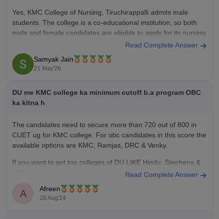
Yes, KMC College of Nursing, Tiruchirappalli admits male
students. The college is a co-educational institution, so both
male and female candidates are eligible to apply for its nursing
programs.
Read Complete Answer
Samyak Jain
Courses and seat intake:
21 May'26
B.Sc Nursing – 100 seats
GNM (General Nursing and Midwifery) – 40 seats
DU me KMC college ka minimum cutoff b.a program OBC
You
ka kitna h
The candidates need to secure more than 720 out of 800 in
CUET ug for KMC college. For obc candidates in this score the
available options are KMC, Ramjas, DRC & Venky.
If you want to get top colleges of DU LIKE Hindu ,Stephens &
LSR the cut off is
Read Complete Answer
Afreen
A
28 Aug'24