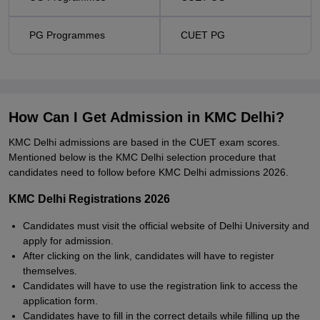
PG Programmes
CUET PG
How Can I Get Admission in KMC Delhi?
KMC Delhi admissions are based in the CUET exam scores.
Mentioned below is the KMC Delhi selection procedure that
candidates need to follow before KMC Delhi admissions 2026.
KMC Delhi Registrations 2026
Candidates must visit the official website of Delhi University and
apply for admission.
After clicking on the link, candidates will have to register
themselves.
Candidates will have to use the registration link to access the
application form.
Candidates have to fill in the correct details while filling up the