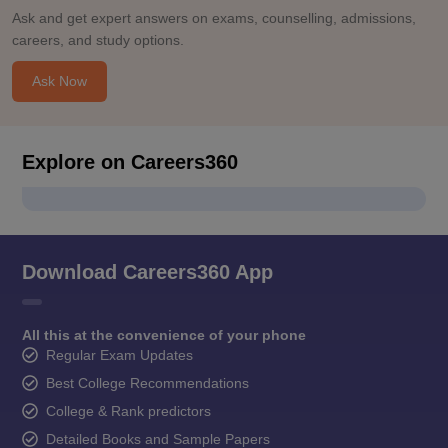
Ask and get expert answers on exams, counselling, admissions,
careers, and study options.
Ask Now
Explore on Careers360
Download Careers360 App
All this at the convenience of your phone
Regular Exam Updates
Best College Recommendations
College & Rank predictors
Detailed Books and Sample Papers