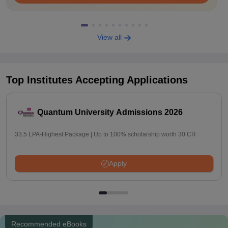
View all
Top Institutes Accepting Applications
Quantum University Admissions 2026
33.5 LPA-Highest Package | Up to 100% scholarship worth 30 CR
Apply
Recommended eBooks