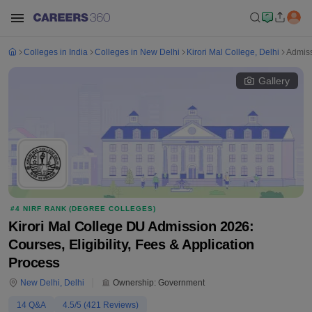
Colleges in India
Colleges in New Delhi
Kirori Mal College, Delhi
Admis
Gallery
#
4
NIRF RANK (
DEGREE COLLEGES
)
Kirori Mal College DU Admission 2026:
Courses, Eligibility, Fees & Application
Process
New Delhi
,
Delhi
Ownership:
Government
14
Q&A
4.5
/5 (
421
Reviews)