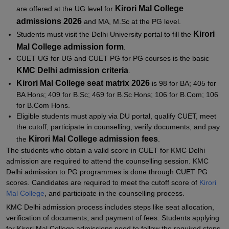
Kirori Mal College
are offered at the UG level for
admissions 2026
and MA, M.Sc at the PG level.
Kirori
Students must visit the Delhi University portal to fill the
Mal College admission form
.
CUET UG for UG and CUET PG for PG courses is the basic
KMC Delhi admission criteria
.
Kirori Mal College seat matrix 2026
is 98 for BA; 405 for
BA Hons; 409 for B.Sc; 469 for B.Sc Hons; 106 for B.Com; 106
for B.Com Hons.
Eligible students must apply via DU portal, qualify CUET, meet
the cutoff, participate in counselling, verify documents, and pay
Kirori Mal College admission fees
the
.
The students who obtain a valid score in CUET for KMC Delhi
admission are required to attend the counselling session. KMC
Delhi admission to PG programmes is done through CUET PG
scores. Candidates are required to meet the cutoff score of
Kirori
Mal College
, and participate in the counselling process.
KMC Delhi admission process includes steps like seat allocation,
verification of documents, and payment of fees. Students applying
for Kirori Mal College admissions need to follow the required steps