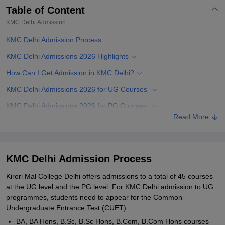
Table of Content
KMC Delhi
Admission
KMC Delhi Admission Process
KMC Delhi Admissions 2026 Highlights
How Can I Get Admission in KMC Delhi?
KMC Delhi Admissions 2026 for UG Courses
KMC Delhi Admissions 2026 for PG Courses
Read More
Documents Required for KMC Delhi Admissions
Related eBooks and Sample Papers for KMC Delhi
Explore Admissions to Similar Colleges
KMC Delhi Admission Process
Student Reviews for KMC Delhi
Kirori Mal College Delhi offers admissions to a total of 45 courses
at the UG level and the PG level. For KMC Delhi admission to UG
programmes, students need to appear for the Common
Undergraduate Entrance Test (CUET).
BA, BA Hons, B.Sc, B.Sc Hons, B.Com, B.Com Hons courses