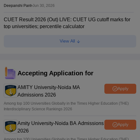
Deepanshi Pant
•
Jun 30, 2026
CUET Result 2026 (Out) LIVE: CUET UG cutoff marks for
top universities; percentile calculator
Suviral Shukla
•
Jun 23, 2026
View All
CUET Cutoffs 2026: List of DU colleges accepting lower
scores
Vaishnavi Shukla
•
Jun 23, 2026
Accepting Application for
CUET 2026 Answer Key (Out) LIVE: cuet.nta.nic.in CUET
UG response sheet link out; top universities cutoff
AMITY University-Noida MA
Apply
Admissions 2026
Ruchika Kumari
•
Jun 10, 2026
Among top 100 Universities Globally in the Times Higher Education (THE)
Interdisciplinary Science Rankings 2026
Amity University-Noida BA Admissions
Apply
2026
Among top 100 Universities Globally in the Times Higher Education (THE)