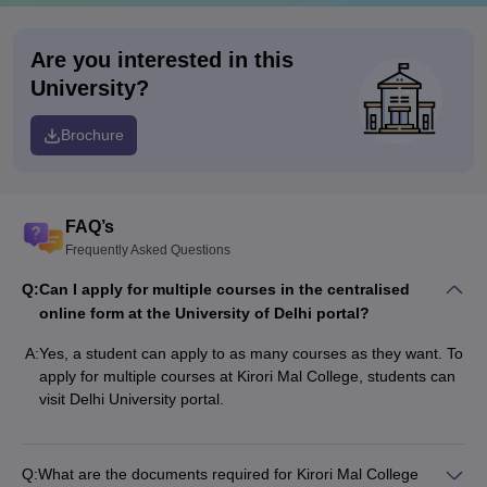
Are you interested in this
University?
Brochure
FAQ’s
Frequently Asked Questions
Q:
Can I apply for multiple courses in the centralised
online form at the University of Delhi portal?
A:
Yes, a student can apply to as many courses as they want. To
apply for multiple courses at Kirori Mal College, students can
visit Delhi University portal.
Q:
What are the documents required for Kirori Mal College