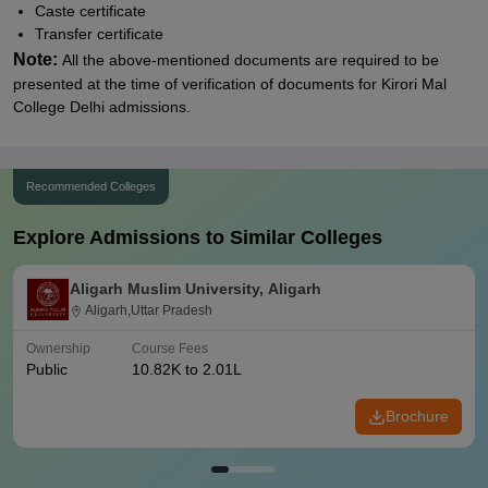
Caste certificate
Transfer certificate
Note:
All the above-mentioned documents are required to be
presented at the time of verification of documents for
Kirori Mal
College Delhi
admissions.
Recommended Colleges
Explore Admissions to Similar Colleges
Aligarh Muslim University, Aligarh
Aligarh,Uttar Pradesh
Ownership
Course Fees
Public
10.82K to 2.01L
Brochure