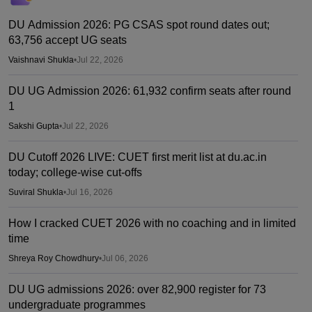
DU Admission 2026: PG CSAS spot round dates out;
63,756 accept UG seats
Vaishnavi Shukla
•
Jul 22, 2026
DU UG Admission 2026: 61,932 confirm seats after round
1
Sakshi Gupta
•
Jul 22, 2026
DU Cutoff 2026 LIVE: CUET first merit list at du.ac.in
today; college-wise cut-offs
Suviral Shukla
•
Jul 16, 2026
How I cracked CUET 2026 with no coaching and in limited
time
Shreya Roy Chowdhury
•
Jul 06, 2026
DU UG admissions 2026: over 82,900 register for 73
undergraduate programmes