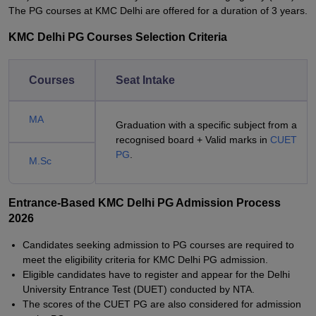
The PG courses at KMC Delhi are offered for a duration of 3 years.
KMC Delhi PG Courses Selection Criteria
Courses
Seat Intake
MA
Graduation with a specific subject from a
recognised board + Valid marks in
CUET
PG
.
M.Sc
Entrance-Based KMC Delhi PG Admission Process
2026
Candidates seeking admission to PG courses are required to
meet the eligibility criteria for KMC Delhi PG admission.
Eligible candidates have to register and appear for the Delhi
University Entrance Test (DUET) conducted by NTA.
The scores of the CUET PG are also considered for admission