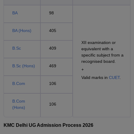
BA
98
BA (Hons)
405
XII examination or
B.Sc
409
equivalent with a
specific subject from a
recognised board.
B.Sc (Hons)
469
+
Valid marks in
CUET
.
B.Com
106
B.Com
106
(Hons)
KMC Delhi UG Admission Process 2026