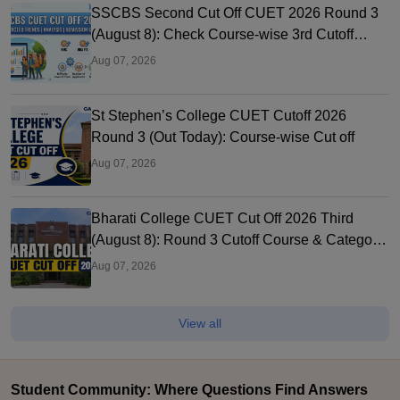
SSCBS Second Cut Off CUET 2026 Round 3
(August 8): Check Course-wise 3rd Cutoff
Marks
Aug 07, 2026
St Stephen’s College CUET Cutoff 2026
Round 3 (Out Today): Course-wise Cut off
Aug 07, 2026
Bharati College CUET Cut Off 2026 Third
(August 8): Round 3 Cutoff Course & Category-
Wise
Aug 07, 2026
View all
Student Community: Where Questions Find Answers