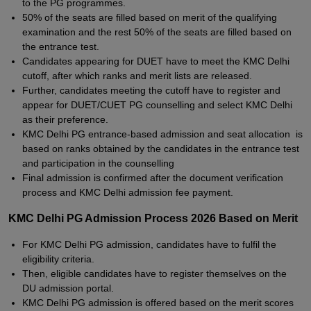
to the PG programmes.
50% of the seats are filled based on merit of the qualifying
examination and the rest 50% of the seats are filled based on
the entrance test.
Candidates appearing for DUET have to meet the KMC Delhi
cutoff, after which ranks and merit lists are released.
Further, candidates meeting the cutoff have to register and
appear for DUET/CUET PG counselling and select KMC Delhi
as their preference.
KMC Delhi PG entrance-based admission and seat allocation is
based on ranks obtained by the candidates in the entrance test
and participation in the counselling
Final admission is confirmed after the document verification
process and KMC Delhi admission fee payment.
KMC Delhi PG Admission Process 2026 Based on Merit
For KMC Delhi PG admission, candidates have to fulfil the
eligibility criteria.
Then, eligible candidates have to register themselves on the
DU admission portal.
KMC Delhi PG admission is offered based on the merit scores