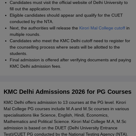
Candidates must visit the official website of Delhi University to
fill out the application form.
Eligible candidates should appear and qualify for the CUET
conducted by the NTA.
Next, the authorities will release the
Kirori Mal College cutoff
in
multiple rounds.
Candidates who meet the KMC Delhi cutoff need to register for
the counselling process where seats will be allotted to the
students.
Final admission is offered after verifying documents and paying
KMC Delhi admission fees.
KMC Delhi Admissions 2026 for PG Courses
KMC Delhi offers admission to 13 courses at the PG level. Kirori
Mal College PG courses include M.A and M.Sc courses in various
specialisations like Science, English, Hindi, Economics,
Mathematics and Political Science. Kirori Mal College M.A, M.Sc
admission is based on the DUET (Delhi University Entrance
Test)/CUET PG conducted by the National Testing Agency (NTA).