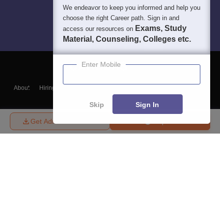
We endeavor to keep you informed and help you
choose the right Career path. Sign in and
Exams, Study
access our resources on
Material, Counseling, Colleges etc.
Enter Mobile
About
Hiring
Magazine
News
हिंदी न्यूज़
Articles
Contact
Blogs
Skip
Sign In
Get Admission Details
Enquire
Top Exams
College
Predictors & Ebooks