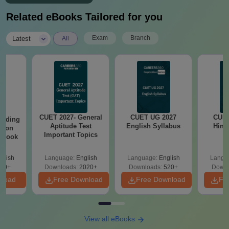
Related eBooks Tailored for you
|
Exam
Branch
Latest
All
CUET 2027- General
CUET UG 2027
CUET
eading
Aptitude Test
English Syllabus
Hind
sion
Important Topics
rkbook
glish
Language:
English
Language:
English
Langu
10+
Downloads:
2020+
Downloads:
520+
Downl
nload
Free Download
Free Download
Fr
View all eBooks