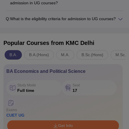
admission in UG courses?
Q:
What is the eligibility criteria for admission to UG courses?
Popular Courses
from KMC Delhi
B.A.
B.A.(Hons)
M.A.
B.Sc.(Hons)
M.Sc.
BA Economics and Political Science
Study Mode
Seat
Full time
17
Exams
CUET UG
Get Info