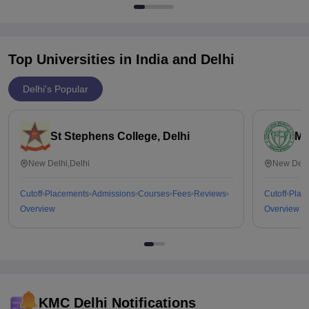
Top Universities in India and
Delhi
Delhi's Popular
St Stephens College, Delhi
Mi
New Delhi,Delhi
New Delh
Cutoff
Placements
Admissions
Courses
Fees
Reviews
Cutoff
Plac
Overview
Overview
KMC Delhi
Notifications