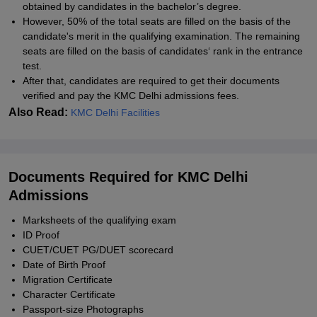
obtained by candidates in the bachelor’s degree.
However, 50% of the total seats are filled on the basis of the
candidate's merit in the qualifying examination. The remaining
seats are filled on the basis of candidates‘ rank in the entrance
test.
After that, candidates are required to get their documents
verified and pay the KMC Delhi admissions fees.
Also Read:
KMC Delhi Facilities
Documents Required for KMC Delhi
Admissions
Marksheets of the qualifying exam
ID Proof
CUET/CUET PG/DUET scorecard
Date of Birth Proof
Migration Certificate
Character Certificate
Passport-size Photographs