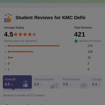
Student Reviews for
KMC Delhi
Average Rating
Total Reviews
4.5
421
Rating given by students
Verified Reviews
270
5
129
4
20
3
2
2
0
1
Overall
Infrastructure
Placements
Campus 
4.5
3.9
3.8
4.3
Showing 3 results of
421
reviews