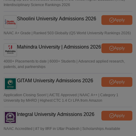
Interdisciplinary Science Rankings 2026
Shoolini University Admissions 2026
Apply
NAAC A+ Grade | Ranked 503 Globally (QS World University Rankings 2026)
Mahindra University | Admissions 2026
Apply
4000+ Placements to date | 6000+ Students | Advanced applied research,
patents, and partnerships
GITAM University Admissions 2026
Apply
Application Closing Soon! | AICTE Approved | NAAC A++ | Category 1
University by MHRD | Highest CTC 1.4 Cr LPA from Amazon
Integral University Admissions 2026
Apply
NAAC Accredited | #7 by IIRF in Uttar Pradesh | Scholarships Available