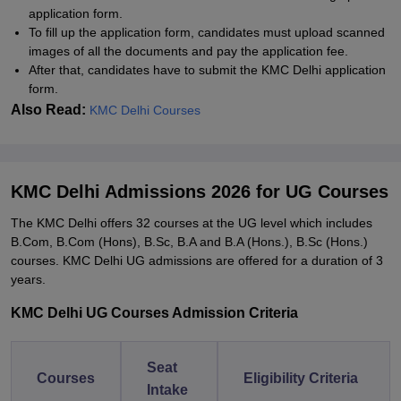
application form.
To fill up the application form, candidates must upload scanned
images of all the documents and pay the application fee.
After that, candidates have to submit the KMC Delhi application
form.
Also Read:
KMC Delhi Courses
KMC Delhi Admissions 2026 for UG Courses
The KMC Delhi offers 32 courses at the UG level which includes
B.Com, B.Com (Hons), B.Sc, B.A and B.A (Hons.), B.Sc (Hons.)
courses. KMC Delhi UG admissions are offered for a duration of 3
years.
KMC Delhi UG Courses Admission Criteria
Seat
Courses
Eligibility Criteria
Intake