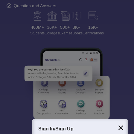
Question and Answers
400M+
36K+
500+
3K+
16K+
Students
Colleges
Exams
eBooks
Certifications
Sign In/Sign Up