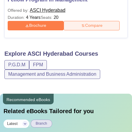
ASCI Hyderabad
Offered by:
4 Years
20
Duration:
Seats:
Brochure
Compare
Explore
ASCI Hyderabad
Courses
P.G.D.M
FPM
Management and Business Administration
Recommended eBooks
Related eBooks Tailored for you
|
Latest
Branch