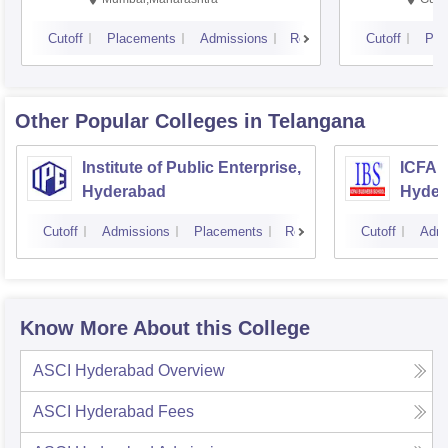
Cutoff
Placements
Admissions
Reviews
Cutoff
Pla
Other Popular
Colleges
in Telangana
Institute of Public Enterprise,
ICFAI
Hyderabad
Hyder
Cutoff
Admissions
Placements
Reviews
Cutoff
Admi
Know More About this College
ASCI Hyderabad
Overview
ASCI Hyderabad
Fees