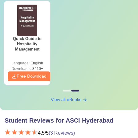
Quick Guide to
Hospitality
Management
Language:
English
Downloads:
3410+
Free Download
View all eBooks
Student Reviews for
ASCI Hyderabad
4.5
/5
(
3
Reviews)