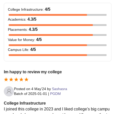
4
/5
College Infrastructure
:
4.3
/5
Academics
:
4.3
/5
Placements
:
4
/5
Value for Money
:
4
/5
Campus Life
:
Im happy to review my college
Posted on
4 May'24
by
Sashasra
Batch of
2025-01-01
|
PGDM
College Infrastructure
I joined this college in 2023 and I liked college's big campu