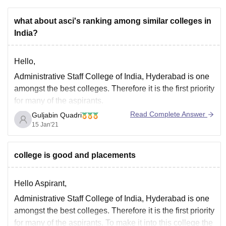
what about asci's ranking among similar colleges in
India?
Hello,
Administrative Staff College of India, Hyderabad is one
amongst the best colleges. Therefore it is the first priority
for many of the aspirants.
Read Complete Answer
Guljabin Quadri
For knowing the actual rating of any particular colleges
15 Jan'21
in India go through the link given below:-
https://www.careers360.com/compare-colleges
college is good and placements
Hello Aspirant,
Administrative Staff College of India, Hyderabad is one
amongst the best colleges. Therefore it is the first priority
for many of the aspirants. To make it into this college the