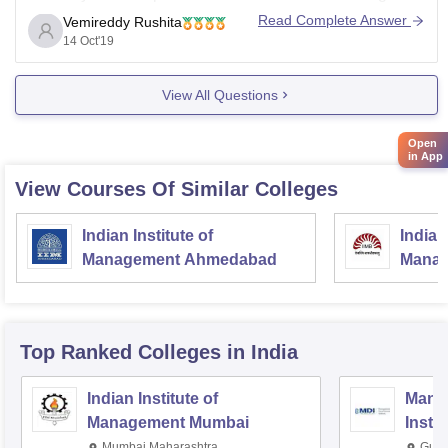
candidates have to get a good score in any of these
Read Complete Answer
Vemireddy Rushita
examinations, CAT, XAT or MAT. For more
14 Oct'19
View All Questions
Open
in App
View Courses Of Similar Colleges
Indian Institute of
Indian
Management Ahmedabad
Manag
Top Ranked
Colleges
in India
Indian Institute of
Mana
Management Mumbai
Insti
Mumbai,Maharashtra
Gurg