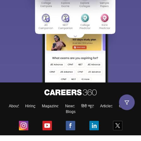
About
Hiring
Magazine
News
हिंदी न्यूज़
Articles
Contact
Blogs