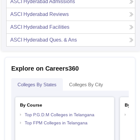
ASCI Hyderabad
Admissions
ASCI Hyderabad
Reviews
ASCI Hyderabad
Facilities
ASCI Hyderabad
Ques. & Ans
Explore on Careers360
Colleges By States
Colleges By City
By Course
By Str
Top P.G.D.M Colleges in Telangana
Best 
Top FPM Colleges in Telangana