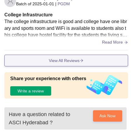
Batch of
2025-01-01
|
PGDM
College Infrastructure
The college infrastructure is good and college have one libr
ary and sports room and WiFi is available to students also t
his college have hostel facility for the students the living spa
ces are clean and green
Read More
View All Reviews
Share your experience with others
Write a review
Have a question related to
Ask Now
ASCI Hyderabad
?