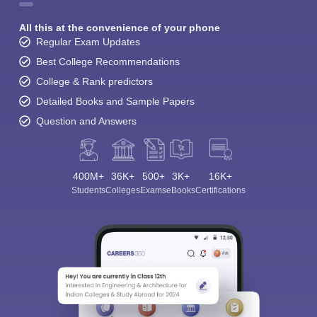
All this at the convenience of your phone
Regular Exam Updates
Best College Recommendations
College & Rank predictors
Detailed Books and Sample Papers
Question and Answers
400M+
36K+
500+
3K+
16K+
Students
Colleges
Exams
eBooks
Certifications