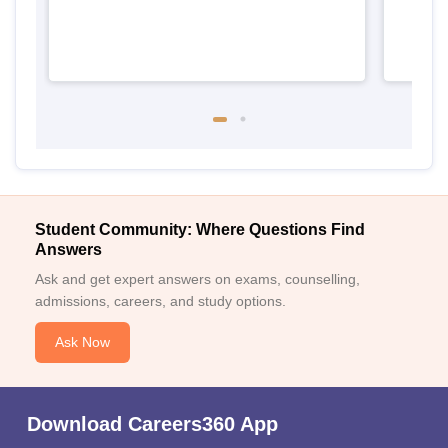
Student Community: Where Questions Find
Answers
Ask and get expert answers on exams, counselling,
admissions, careers, and study options.
Ask Now
Download Careers360 App