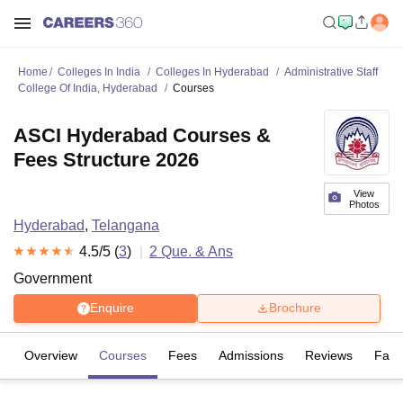
Home
Colleges In India
Colleges In Hyderabad
Administrative Staff
College Of India, Hyderabad
Courses
ASCI Hyderabad Courses &
Fees Structure 2026
View
Photos
Hyderabad
,
Telangana
4.5
/5 (
3
)
2
Que. & Ans
Government
Enquire
Brochure
Overview
Courses
Fees
Admissions
Reviews
Facil