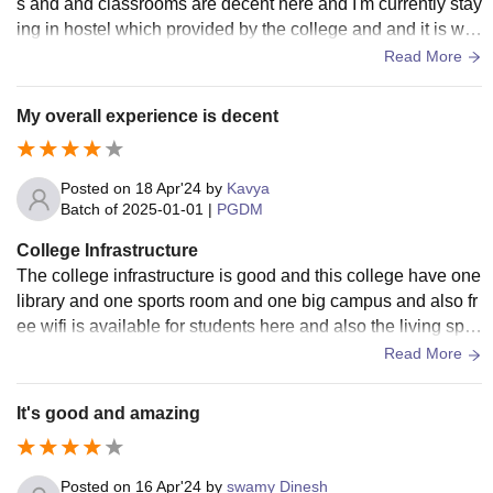
s and and classrooms are decent here and I'm currently stay
ing in hostel which provided by the college and and it is wel
l maintained and free wifi is also available for us and one thi
Read More
ng I like about my campus is that greenery
My overall experience is decent
Posted on
18 Apr'24
by
Kavya
Batch of
2025-01-01
|
PGDM
College Infrastructure
The college infrastructure is good and this college have one
library and one sports room and one big campus and also fr
ee wifi is available for students here and also the living spa
ces are clean and well maintained
Read More
It's good and amazing
Posted on
16 Apr'24
by
swamy Dinesh