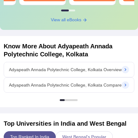
View all eBooks
Know More About
Adyapeath Annada
Polytechnic College, Kolkata
Adyapeath Annada Polytechnic College, Kolkata Overview
Adyapeath Annada Polytechnic College, Kolkata Compare
Top Universities in India and
West Bengal
Top Ranked In India
West Bengal's Popular