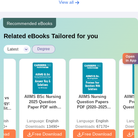
View all
Recommended eBooks
Related eBooks Tailored for you
|
Latest
Degree
Open
in App
AIIMS BSc Nursing
AIIMS Nursing
AIIMS 
on vs
2025 Question
Question Papers
Prev
logy:
Paper PDF with
PDF (2020–2025)
Questio
ility,
Answer Key &
with Solutions –
with 
ry &
Solutions –
Free Download
Free
glish
Language:
English
Language:
English
Langu
Download Free
220+
Downloads:
13490+
Downloads:
67170+
Downlo
nload
Free Download
Free Download
Fr