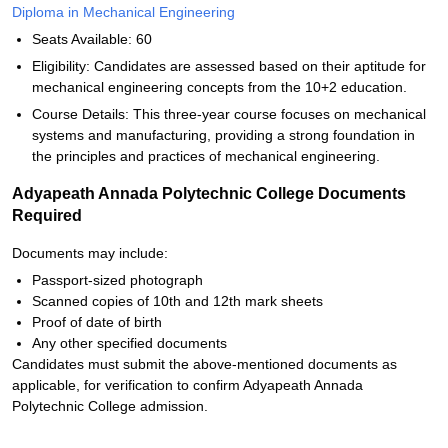
Diploma in Mechanical Engineering
Seats Available: 60
Eligibility: Candidates are assessed based on their aptitude for
mechanical engineering concepts from the 10+2 education.
Course Details: This three-year course focuses on mechanical
systems and manufacturing, providing a strong foundation in
the principles and practices of mechanical engineering.
Adyapeath Annada Polytechnic College Documents
Required
Documents may include:
Passport-sized photograph
Scanned copies of 10th and 12th mark sheets
Proof of date of birth
Any other specified documents
Candidates must submit the above-mentioned documents as
applicable, for verification to confirm Adyapeath Annada
Polytechnic College admission.