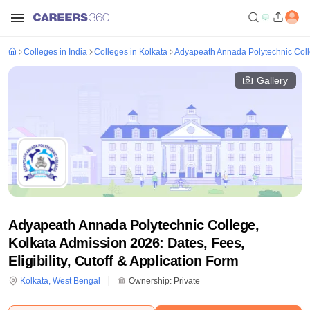
Colleges in India
Colleges in Kolkata
Adyapeath Annada Polytechnic Coll
Gallery
Adyapeath Annada Polytechnic College,
Kolkata Admission 2026: Dates, Fees,
Eligibility, Cutoff & Application Form
Kolkata
,
West Bengal
Ownership:
Private