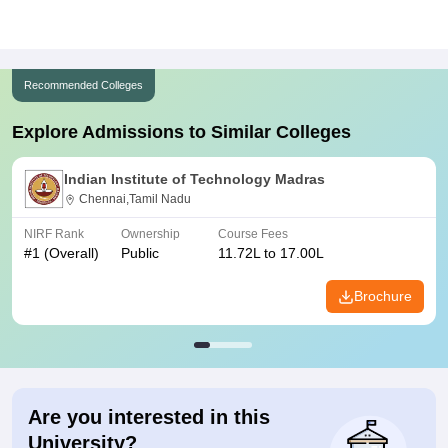
Recommended Colleges
Explore Admissions to Similar Colleges
Indian Institute of Technology Madras
Chennai,Tamil Nadu
NIRF Rank
Ownership
Course Fees
#
1
(Overall)
Public
11.72L to 17.00L
Brochure
Are you interested in this
University?