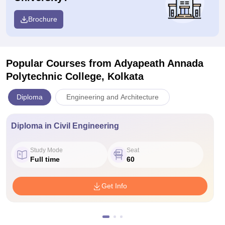
Brochure
Popular Courses
from Adyapeath Annada
Polytechnic College, Kolkata
Diploma
Engineering and Architecture
Diploma in Civil Engineering
Study Mode
Seat
Full time
60
Get Info