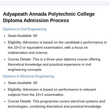
Adyapeath Annada Polytechnic College
Diploma Admission Process
Diploma in Civil Engineering
Seats Available: 60
Eligibility: Admission is based on the candidate's performance in
the 10+2 or equivalent examination, with a focus on
mathematics and science.
Course Details: This is a three-year diploma course offering
theoretical knowledge and practical experience in civil
engineering concepts.
Diploma in Electrical Engineering
Seats Available: 60
Eligibility: Admission is based on performance in relevant
subjects from the 10+2 examination.
Course Details: This programme covers electrical systems and
technologies, combining theoretical and practical knowledge.