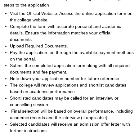
steps to the application
Visit the Official Website: Access the online application form on
the college website.
Complete the form with accurate personal and academic
details. Ensure the information matches your official
documents.
Upload Required Documents.
Pay the application fee through the available payment methods
on the portal.
Submit the completed application form along with all required
documents and fee payment.
Note down your application number for future reference.
The college will review applications and shortlist candidates
based on academic performance.
Shortlisted candidates may be called for an interview or
counselling session.
Final selection will be based on overall performance, including
academic records and the interview (if applicable).
Selected candidates will receive an admission offer letter with
further instructions.