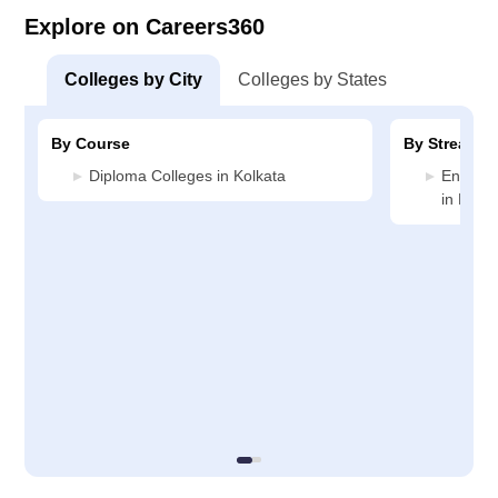
Explore on Careers360
Colleges by City
Colleges by States
By Course
By Stream
Diploma Colleges in Kolkata
Enginee
in Kolka