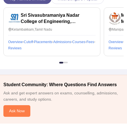
Sri Sivasubramaniya Nadar
Ma
College of Engineering,
Ma
Kalavakkam
Kelambakkam,Tamil Nadu
Manipal,
Overview
Cutoff
Placements
Admissions
Courses
Fees
Overview
C
Reviews
Reviews
Student Community: Where Questions Find Answers
Ask and get expert answers on exams, counselling, admissions,
careers, and study options.
Ask Now