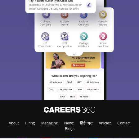
About
Hiring
Magazine
News
हिंदी न्यूज़
Articles
Contact
Blogs