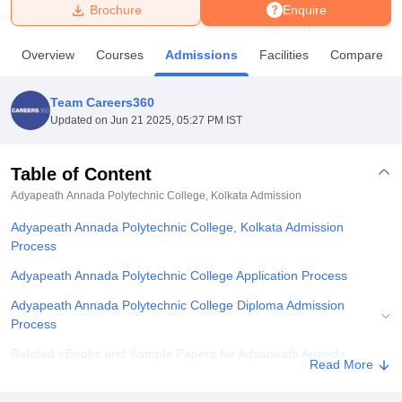
Brochure
Enquire
U Bhopal
Overview
Courses
Admissions
Facilities
Compare
MS Lucknow
KMC Manipal
King George Medical College Lucknow
MMC 
u University
Calcutta University
Guru Gobind Singh Indraprastha Univer
Team Careers360
ni
UPES Dehradun
Amity University Noida
Lovely Professional University
Updated on
Jun 21 2025, 05:27 PM IST
 Agricultural University, Anand
stitute of Fundamental Research, Mumbai
Indian Agricultural Research I
oimbatore
Vellore Institute of Technology, Vellore
SRM Institute of Scien
Table of Content
Adyapeath Annada Polytechnic College, Kolkata
Admission
pital College Of Nursing, Mumbai
ICT Mumbai
ASMSOC Mumbai
adras Christian College
Loyola College
Crescent College
HITS Chennai
Adyapeath Annada Polytechnic College, Kolkata Admission
n Centre, Kolkata
Guru Nanak Institute Of Hotel Management, Kolkata
J
Process
ocial Sciences
Competition
Pharmacy
Animation and Design
Adyapeath Annada Polytechnic College Application Process
iversity Reviews
Amrita Vishwa Vidyapeetham Reviews
IBS Hyderabad 
Adyapeath Annada Polytechnic College Diploma Admission
Process
Related eBooks and Sample Papers for Adyapeath Annada
Read More
Polytechnic College, Kolkata