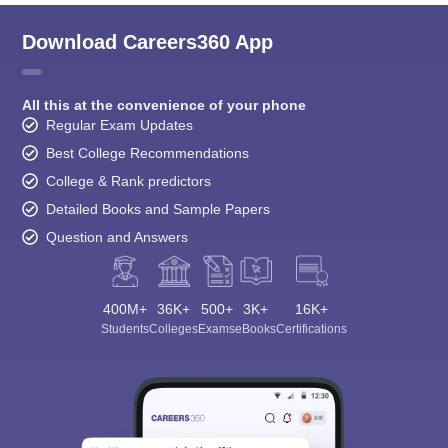
Download Careers360 App
All this at the convenience of your phone
Regular Exam Updates
Best College Recommendations
College & Rank predictors
Detailed Books and Sample Papers
Question and Answers
400M+
36K+
500+
3K+
16K+
Students
Colleges
Exams
eBooks
Certifications