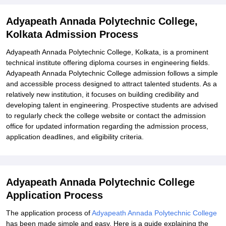
Explore Admissions to Similar Colleges
Adyapeath Annada Polytechnic College,
Kolkata Admission Process
Adyapeath Annada Polytechnic College, Kolkata, is a prominent
technical institute offering diploma courses in engineering fields.
Adyapeath Annada Polytechnic College admission follows a simple
and accessible process designed to attract talented students. As a
relatively new institution, it focuses on building credibility and
developing talent in engineering. Prospective students are advised
to regularly check the college website or contact the admission
office for updated information regarding the admission process,
application deadlines, and eligibility criteria.
Adyapeath Annada Polytechnic College
Application Process
The application process of
Adyapeath Annada Polytechnic College
has been made simple and easy. Here is a guide explaining the