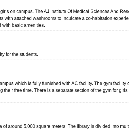
or girls on campus. The AJ Institute Of Medical Sciences And Re
nts with attached washrooms to inculcate a co-habitation experie
d with basic amenities.
ity for the students.
ampus which is fully furnished with AC facility. The gym facility
heir free time. There is a separate section of the gym for girls
 of around 5,000 square meters. The library is divided into mult