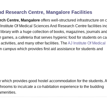
niversity Reviews
Chandigarh University Reviews
ICFAI university Revie
and Research Centre, Mangalore
Facilities
arch Centre, Mangalore
offers well-structured infrastructure on
 Institute Of Medical Sciences And Research Centre facilities in
library with a huge collection of books, magazines, journals a
r games, a cafeteria that serves hygienic food for students on c
activities, and many other facilities. The
AJ Institute Of Medical
on campus which provides first aid assistance for students and
ty which provides good hostel accommodation for the students. A
hrooms to inculcate a co-habitation experience to the budding
amenities.