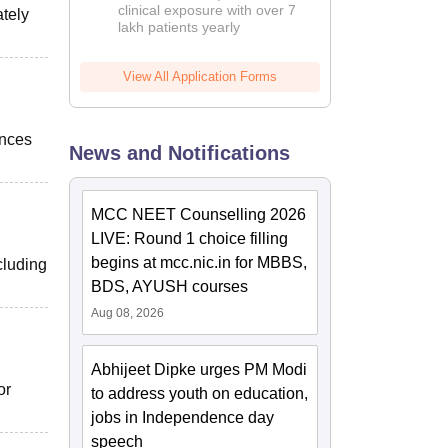
clinical exposure with over 7
ately
lakh patients yearly
View All Application Forms
ences
News and Notifications
MCC NEET Counselling 2026
LIVE: Round 1 choice filling
begins at mcc.nic.in for MBBS,
cluding
BDS, AYUSH courses
Aug 08, 2026
Abhijeet Dipke urges PM Modi
or
to address youth on education,
jobs in Independence day
speech