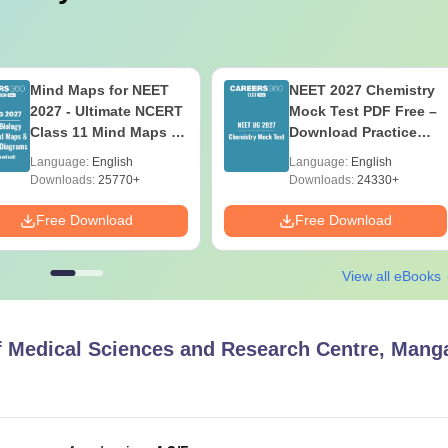
Mind Maps for NEET
NEET 2027 Chemistry
2027 - Ultimate NCERT
Mock Test PDF Free –
Class 11 Mind Maps &
Download Practice
Diagrams Revision
Papers with Solutions
Language:
English
Language:
English
Guide PDF
Downloads:
25770+
Downloads:
24330+
Free Download
Free Download
View all eBooks
of Medical Sciences and Research Centre, Mang