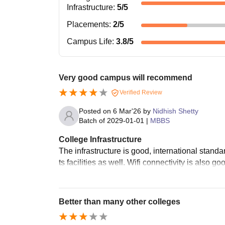
Infrastructure
:
5
/5
Placements
:
2
/5
Campus Life
:
3.8
/5
Very good campus will recommend
Verified Review
Posted on
6 Mar'26
by
Nidhish Shetty
Batch of
2029-01-01
|
MBBS
College Infrastructure
The infrastructure is good, international stan
ts facilities as well. Wifi connectivity is also 
Better than many other colleges