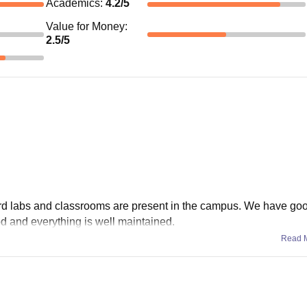
Academics
:
4.2
/5
Value for Money
:
2.5
/5
dard labs and classrooms are present in the campus. We have go
good and everything is well maintained.
Read 