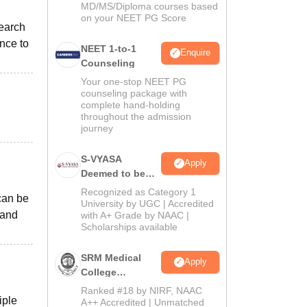
MD/MS/Diploma courses based
on your NEET PG Score
search
nce to
NEET 1-to-1
Enquire
Counseling
Your one-stop NEET PG
counseling package with
complete hand-holding
throughout the admission
journey
S-VYASA
Apply
Deemed to be
University B.Sc.
Recognized as Category 1
 can be
Admissions
University by UGC | Accredited
 and
with A+ Grade by NAAC |
2026
Scholarships available
SRM Medical
Apply
College
Admissions
Ranked #18 by NIRF, NAAC
iple
2026
A++ Accredited | Unmatched