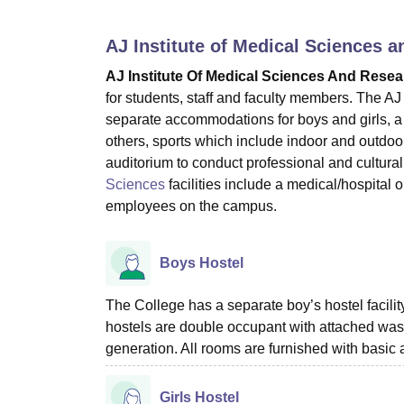
B.E /B.Tech
M.E /M.Tech
MBA
LLM
MBBS
M.D
M.S.
B.Des
M.Des
LPU Reviews
UPES Reviews
MIT Manipal Reviews
MAHE Reviews
VIT U
AJ Institute of Medical Sciences 
AJ Institute Of Medical Sciences And Rese
for students, staff and faculty members. The AJ
separate accommodations for boys and girls, a 
others, sports which include indoor and outdoo
auditorium to conduct professional and cultural 
Sciences
facilities include a medical/hospital 
employees on the campus.
Boys Hostel
The College has a separate boy’s hostel facili
hostels are double occupant with attached was
generation. All rooms are furnished with basic 
Girls Hostel