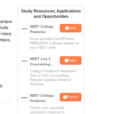
ws
Amrita Vishwa Vidyapeetham Reviews
IBS Hyderabad Reviews
KL Uni
Study Resources, Applications
and Opportunities
 campus
NEET College
clude
Start
Predictor
nd many
Know possible Govt/Private
ampus,
MBBS/BDS Colleges based on
your NEET rank
NEET 1-to-1
Apply
Counseling
Guidance
College Predictors Webinars
One to One Counselling
Regular Updates Medical
Almanac
ll
NEET College
Explore
Predictor
Check your expected
admission chances in