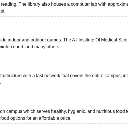
 reading. The library also houses a computer lab with approxim
net.
nclude indoor and outdoor games. The AJ Institute Of Medical Sci
dminton court, and many others.
astructure with a fast network that covers the entire campus, in
.
a on campus which serves healthy, hygienic, and nutritious food f
 food options for an affordable price.