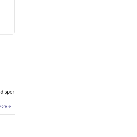
od spor
More