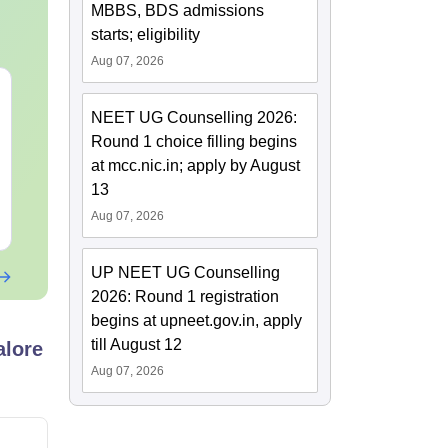
MBBS, BDS admissions
starts; eligibility
Aug 07, 2026
NEET 2027 Physics
NEET Mock T
Mock Test Free PDF –
Biology 2027
NEET UG Counselling 2026:
Download Practice
Round 1 choice filling begins
Papers with Solutions
Language:
English
Language:
Engl
at mcc.nic.in; apply by August
Downloads:
46800+
Downloads:
620
13
Aug 07, 2026
Free Download
Free Downloa
UP NEET UG Counselling
2026: Round 1 registration
begins at upneet.gov.in, apply
till August 12
alore
Aug 07, 2026