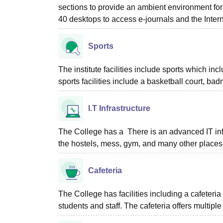
sections to provide an ambient environment for
40 desktops to access e-journals and the Inter
Sports
The institute facilities include sports which i
sports facilities include a basketball court, ba
I.T Infrastructure
The College has a There is an advanced IT infr
the hostels, mess, gym, and many other places
Cafeteria
The College has facilities including a cafeteri
students and staff. The cafeteria offers multiple