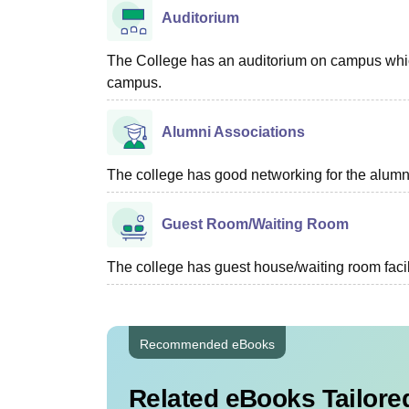
Auditorium
The College has an auditorium on campus which i
campus.
Alumni Associations
The college has good networking for the alumn
Guest Room/Waiting Room
The college has guest house/waiting room facili
Recommended eBooks
Related eBooks Tailored