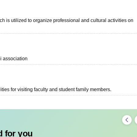
s utilized to organize professional and cultural activities on
i association
ties for visiting faculty and student family members.
 for you