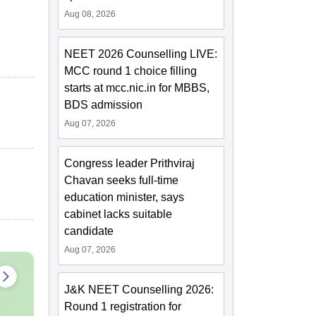
Aug 08, 2026
NEET 2026 Counselling LIVE:
MCC round 1 choice filling
starts at mcc.nic.in for MBBS,
BDS admission
Aug 07, 2026
Congress leader Prithviraj
Chavan seeks full-time
education minister, says
cabinet lacks suitable
candidate
Aug 07, 2026
J&K NEET Counselling 2026:
Round 1 registration for