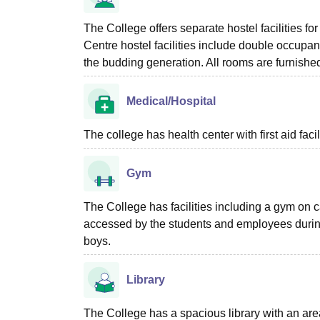
The College offers separate hostel facilities f
Centre hostel facilities include double occupa
the budding generation. All rooms are furnishe
Medical/Hospital
The college has health center with first aid facil
Gym
The College has facilities including a gym on c
accessed by the students and employees during t
boys.
Library
The College has a spacious library with an area