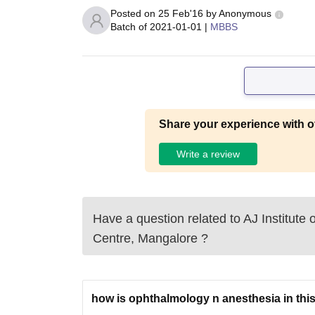
Posted on
25 Feb'16
by
Anonymous
Batch of
2021-01-01
|
MBBS
Share your experience with o
Write a review
Have a question related to
AJ Institute
Centre, Mangalore
?
how is ophthalmology n anesthesia in this 