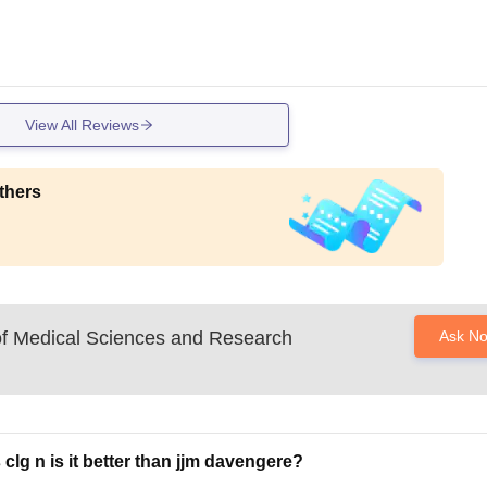
View All Reviews
thers
 of Medical Sciences and Research
Ask N
clg n is it better than jjm davengere?