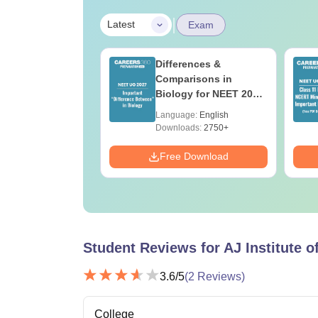
|
Latest
Exam
load NEET 2026
Differences &
gy Answer Key
Comparisons in
Solutions PDF –
Biology for NEET 2027
ET 2026
(Tabular Form, Easy
age:
English
Language:
English
ration
Reference)
ads:
1650+
Downloads:
2750+
Download
Free Download
Student Reviews for
AJ Institute 
3.6
/5
(
2
Reviews)
College