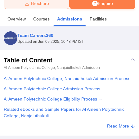
Brochure
Enquire
U Bhopal
Overview
Courses
Admissions
Facilities
MS Lucknow
KMC Manipal
King George Medical College Lucknow
MMC 
u University
Calcutta University
Guru Gobind Singh Indraprastha Univer
Team Careers360
ni
UPES Dehradun
Amity University Noida
Lovely Professional University
Updated on
Jun 09 2025, 10:48 PM IST
 Agricultural University, Anand
stitute of Fundamental Research, Mumbai
Indian Agricultural Research I
oimbatore
Vellore Institute of Technology, Vellore
SRM Institute of Scien
Table of Content
Al Ameen Polytechnic College, Nanjaiuthukuli
Admission
pital College Of Nursing, Mumbai
ICT Mumbai
ASMSOC Mumbai
adras Christian College
Loyola College
Crescent College
HITS Chennai
Al Ameen Polytechnic College, Nanjaiuthukuli Admission Process
n Centre, Kolkata
Guru Nanak Institute Of Hotel Management, Kolkata
J
ocial Sciences
Competition
Pharmacy
Animation and Design
Al Ameen Polytechnic College Admission Process
Al Ameen Polytechnic College Eligibility Process
iversity Reviews
Amrita Vishwa Vidyapeetham Reviews
IBS Hyderabad 
Related eBooks and Sample Papers for Al Ameen Polytechnic
College, Nanjaiuthukuli
Explore Admissions to Similar Colleges
Read More