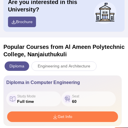
Are you interested in this
University?
Brochure
Popular Courses
from Al Ameen Polytechnic
College, Nanjaiuthukuli
Diploma
Engineering and Architecture
Diploma in Computer Engineering
Study Mode
Seat
Full time
60
Get Info