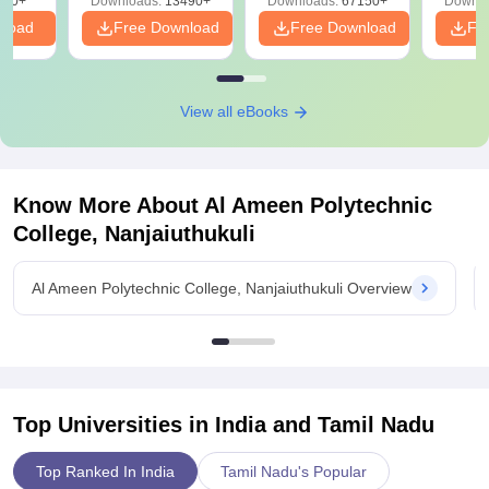
220+
Downloads:
13490+
Downloads:
67150+
Downlo
nload
Free Download
Free Download
Fr
View all eBooks
Know More About
Al Ameen Polytechnic
College, Nanjaiuthukuli
Al Ameen Polytechnic College, Nanjaiuthukuli Overview
Top Universities in India and
Tamil Nadu
Top Ranked In India
Tamil Nadu's Popular