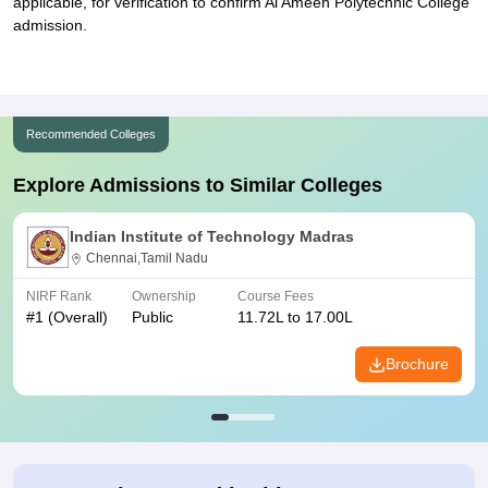
applicable, for verification to confirm Al Ameen Polytechnic College
admission.
Recommended Colleges
Explore Admissions to Similar Colleges
Indian Institute of Technology Madras
Chennai,Tamil Nadu
NIRF Rank
Ownership
Course Fees
#
1
(Overall)
Public
11.72L to 17.00L
Brochure