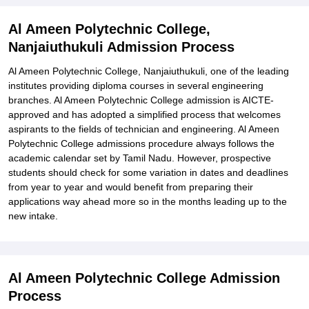
Al Ameen Polytechnic College,
Nanjaiuthukuli Admission Process
Al Ameen Polytechnic College, Nanjaiuthukuli, one of the leading
institutes providing diploma courses in several engineering
branches. Al Ameen Polytechnic College admission is AICTE-
approved and has adopted a simplified process that welcomes
aspirants to the fields of technician and engineering. Al Ameen
Polytechnic College admissions procedure always follows the
academic calendar set by Tamil Nadu. However, prospective
students should check for some variation in dates and deadlines
from year to year and would benefit from preparing their
applications way ahead more so in the months leading up to the
new intake.
Al Ameen Polytechnic College Admission
Process