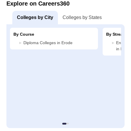
Explore on Careers360
Colleges by City
Colleges by States
By Course
By Stream
Diploma Colleges in Erode
Enginee
in Erod