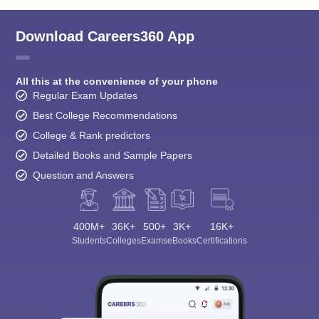
Download Careers360 App
All this at the convenience of your phone
Regular Exam Updates
Best College Recommendations
College & Rank predictors
Detailed Books and Sample Papers
Question and Answers
400M+
36K+
500+
3K+
16K+
Students
Colleges
Exams
eBooks
Certifications