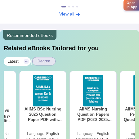
Open
in App
View all
Recommended eBooks
Related eBooks Tailored for you
|
Latest
Degree
AIIMS BSc Nursing
AIIMS Nursing
AIIMS 
on vs
2025 Question
Question Papers
Prev
logy:
Paper PDF with
PDF (2020–2025)
Questio
ility,
Answer Key &
with Solutions –
with 
ry &
Solutions –
Free Download
Free
glish
Language:
English
Language:
English
Langu
Download Free