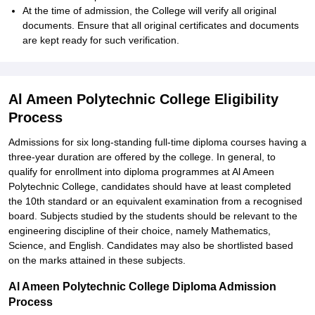
At the time of admission, the College will verify all original
documents. Ensure that all original certificates and documents
are kept ready for such verification.
Al Ameen Polytechnic College Eligibility
Process
Admissions for six long-standing full-time diploma courses having a
three-year duration are offered by the college. In general, to
qualify for enrollment into diploma programmes at Al Ameen
Polytechnic College, candidates should have at least completed
the 10th standard or an equivalent examination from a recognised
board. Subjects studied by the students should be relevant to the
engineering discipline of their choice, namely Mathematics,
Science, and English. Candidates may also be shortlisted based
on the marks attained in these subjects.
Al Ameen Polytechnic College Diploma Admission
Process