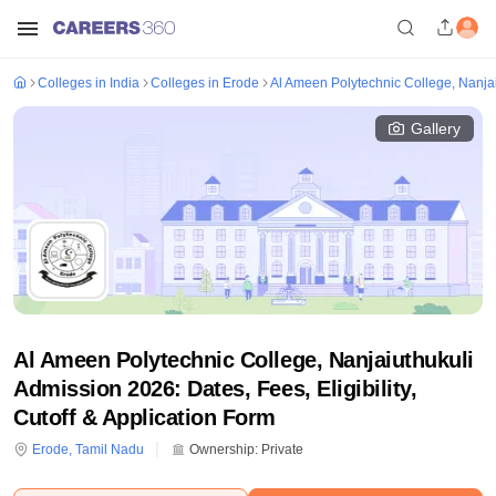
Colleges in India
Colleges in Erode
Al Ameen Polytechnic College, Nanjai
Gallery
Al Ameen Polytechnic College, Nanjaiuthukuli
Admission 2026: Dates, Fees, Eligibility,
Cutoff & Application Form
Erode
,
Tamil Nadu
Ownership:
Private