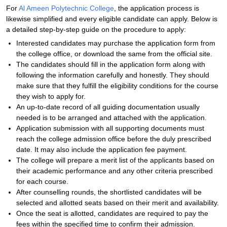
For
Al Ameen Polytechnic College
, the application process is
likewise simplified and every eligible candidate can apply. Below is
a detailed step-by-step guide on the procedure to apply:
Interested candidates may purchase the application form from
the college office, or download the same from the official site.
The candidates should fill in the application form along with
following the information carefully and honestly. They should
make sure that they fulfill the eligibility conditions for the course
they wish to apply for.
An up-to-date record of all guiding documentation usually
needed is to be arranged and attached with the application.
Application submission with all supporting documents must
reach the college admission office before the duly prescribed
date. It may also include the application fee payment.
The college will prepare a merit list of the applicants based on
their academic performance and any other criteria prescribed
for each course.
After counselling rounds, the shortlisted candidates will be
selected and allotted seats based on their merit and availability.
Once the seat is allotted, candidates are required to pay the
fees within the specified time to confirm their admission.