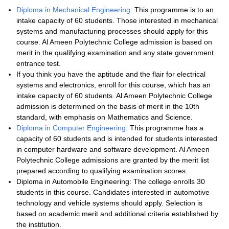
Diploma in Mechanical Engineering
: This programme is to an
intake capacity of 60 students. Those interested in mechanical
systems and manufacturing processes should apply for this
course. Al Ameen Polytechnic College admission is based on
merit in the qualifying examination and any state government
entrance test.
If you think you have the aptitude and the flair for electrical
systems and electronics, enroll for this course, which has an
intake capacity of 60 students. Al Ameen Polytechnic College
admission is determined on the basis of merit in the 10th
standard, with emphasis on Mathematics and Science.
Diploma in Computer Engineering
: This programme has a
capacity of 60 students and is intended for students interested
in computer hardware and software development. Al Ameen
Polytechnic College admissions are granted by the merit list
prepared according to qualifying examination scores.
Diploma in Automobile Engineering: The college enrolls 30
students in this course. Candidates interested in automotive
technology and vehicle systems should apply. Selection is
based on academic merit and additional criteria established by
the institution.