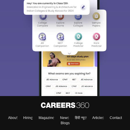
About
Hiring
Magazine
News
हिंदी न्यूज़
Articles
Contact
Blogs