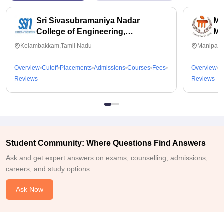
Sri Sivasubramaniya Nadar
Ma
College of Engineering,
Ma
Kalavakkam
Kelambakkam,Tamil Nadu
Manipal,
Overview
Cutoff
Placements
Admissions
Courses
Fees
Overview
C
Reviews
Reviews
Student Community: Where Questions Find Answers
Ask and get expert answers on exams, counselling, admissions,
careers, and study options.
Ask Now