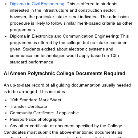
Diploma in Civil Engineering
: This is offered to students
interested in the infrastructure and construction sector;
however, the particular intake is not indicated. The admission
procedure is likely to follow similar merit-based criteria as other
programmes.
Diploma in Electronics and Communication Engineering: This
programme is offered by the college, but no intake has been
given. Students excited about electronic systems and
communication technologies would apply based on 10th
standard performance.
Al Ameen Polytechnic College Documents Required
An up-to-date record of all guiding documentation usually needed
is to be arranged. This includes:
10th Standard Mark Sheet
Transfer Certificate
Community Certificate: If applicable
Passport-size photographs
Any other certificate or document specified by the College
Candidates must submit the above-mentioned documents as