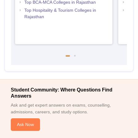
Top BCA-MCA Colleges in Rajasthan
Top B
Top Hospitality & Tourism Colleges in
Top M
Rajasthan
Student Community: Where Questions Find
Answers
Ask and get expert answers on exams, counselling,
admissions, careers, and study options.
Ask Now