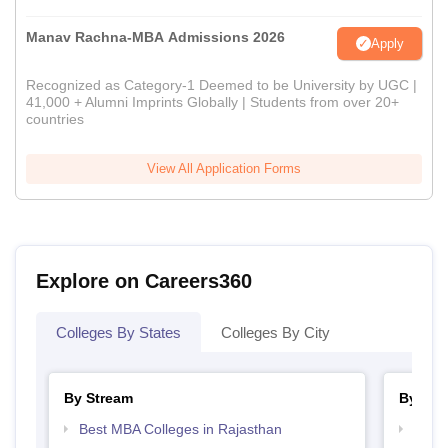
Manav Rachna-MBA Admissions 2026
Apply
Recognized as Category-1 Deemed to be University by UGC |
41,000 + Alumni Imprints Globally | Students from over 20+
countries
View All Application Forms
Explore on Careers360
Colleges By States
Colleges By City
By Stream
By Cou
Best MBA Colleges in Rajasthan
Top B