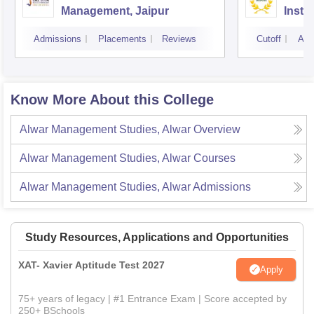
Management, Jaipur
Instit
Marke
Admissions
Placements
Reviews
Cutoff
Adm
Know More About this College
Alwar Management Studies, Alwar
Overview
Alwar Management Studies, Alwar
Courses
Alwar Management Studies, Alwar
Admissions
Study Resources, Applications and Opportunities
XAT- Xavier Aptitude Test 2027
Apply
75+ years of legacy | #1 Entrance Exam | Score accepted by
250+ BSchools