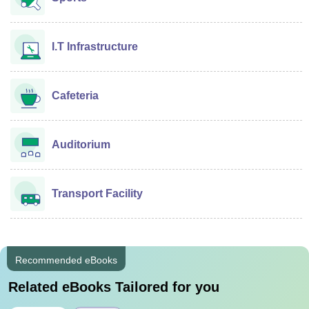
I.T Infrastructure
Cafeteria
Auditorium
Transport Facility
Recommended eBooks
Related eBooks Tailored for you