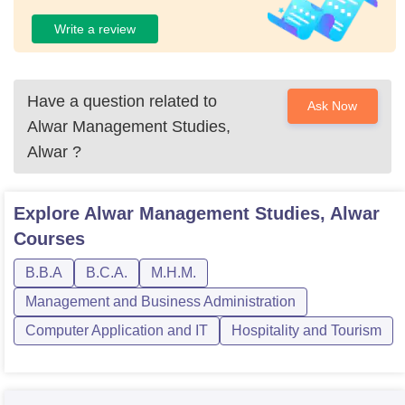
Write a review
Have a question related to
Ask Now
Alwar Management Studies,
Alwar
?
Explore
Alwar Management Studies, Alwar
Courses
B.B.A
B.C.A.
M.H.M.
Management and Business Administration
Computer Application and IT
Hospitality and Tourism