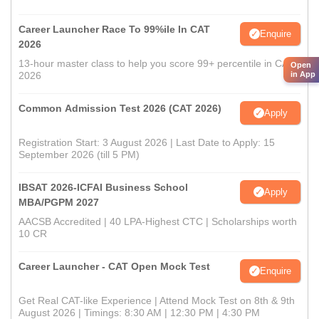
Career Launcher Race To 99%ile In CAT
Enquire
2026
13-hour master class to help you score 99+ percentile in CAT
Open
2026
in App
Common Admission Test 2026 (CAT 2026)
Apply
Registration Start: 3 August 2026 | Last Date to Apply: 15
September 2026 (till 5 PM)
IBSAT 2026-ICFAI Business School
Apply
MBA/PGPM 2027
AACSB Accredited | 40 LPA-Highest CTC | Scholarships worth
10 CR
Career Launcher - CAT Open Mock Test
Enquire
Get Real CAT-like Experience | Attend Mock Test on 8th & 9th
August 2026 | Timings: 8:30 AM | 12:30 PM | 4:30 PM