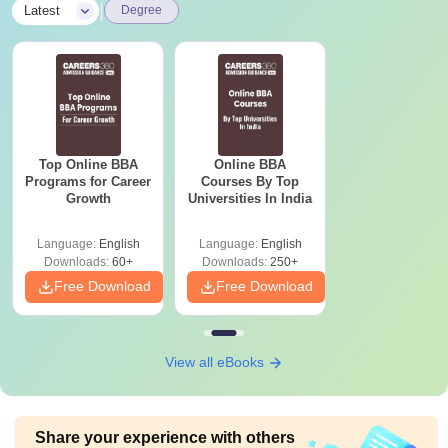
|
Latest
Degree
Top Online BBA
Online BBA
Programs for Career
Courses By Top
Growth
Universities In India
Language:
English
Language:
English
Downloads:
60+
Downloads:
250+
Free Download
Free Download
View all eBooks
Share your experience with others