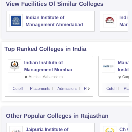
View Facilities Of Similar Colleges
Indian Institute of
Indian
Management Ahmedabad
Mana
Top Ranked
Colleges
in India
Indian Institute of
Manag
Management Mumbai
Instit
Mumbai,Maharashtra
Gurga
Cutoff
Placements
Admissions
Reviews
Cutoff
Plac
Other Popular
Colleges
in Rajasthan
Jaipuria Institute of
Ch Ch