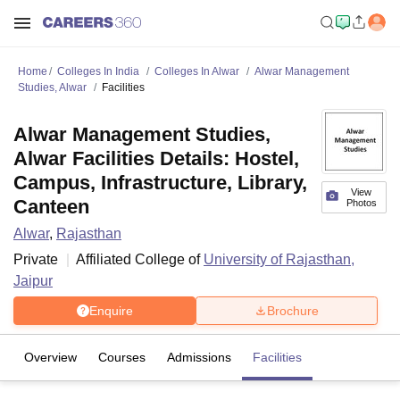
Home
Colleges In India
Colleges In Alwar
Alwar Management
Studies, Alwar
Facilities
Alwar Management Studies,
Alwar Facilities Details: Hostel,
Campus, Infrastructure, Library,
View
Canteen
Photos
Alwar
,
Rajasthan
Private
Affiliated College of
University of Rajasthan,
Jaipur
Enquire
Brochure
Overview
Courses
Admissions
Facilities