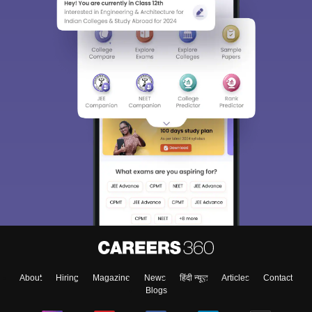
About
Hiring
Magazine
News
हिंदी न्यूज़
Articles
Contact
Blogs