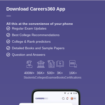
Download Careers360 App
All this at the convenience of your phone
Regular Exam Updates
Best College Recommendations
College & Rank predictors
Detailed Books and Sample Papers
Question and Answers
400M+
36K+
500+
3K+
16K+
Students
Colleges
Exams
eBooks
Certifications