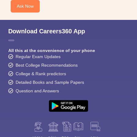
Ask Now
Download Careers360 App
All this at the convenience of your phone
Regular Exam Updates
Best College Recommendations
College & Rank predictors
Detailed Books and Sample Papers
Question and Answers