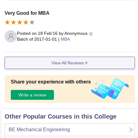
Very Good for MBA
Posted on
18 Feb'16
by
Anonymous
Batch of
2017-01-01
|
MBA
View All Reviews
Share your experience with others
Write a review
Other Popular Courses in this College
BE Mechanical Engineering