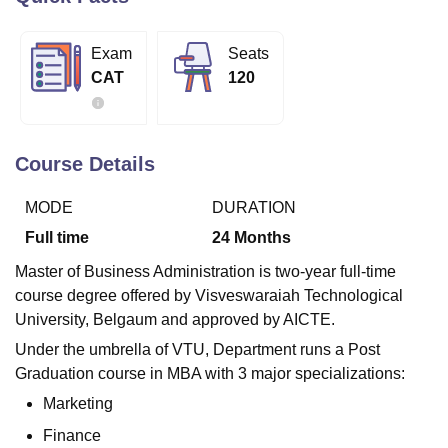
Exam
Seats
U Bhopal
CAT
120
MS Lucknow
KMC Manipal
King George Medical College Lucknow
MMC 
u University
Calcutta University
Guru Gobind Singh Indraprastha Univer
ni
UPES Dehradun
Amity University Noida
Lovely Professional University
 Agricultural University, Anand
Course Details
stitute of Fundamental Research, Mumbai
Indian Agricultural Research I
oimbatore
Vellore Institute of Technology, Vellore
SRM Institute of Scien
MODE
DURATION
pital College Of Nursing, Mumbai
ICT Mumbai
ASMSOC Mumbai
Full time
24
Months
adras Christian College
Loyola College
Crescent College
HITS Chennai
Master of Business Administration is two-year full-time
n Centre, Kolkata
Guru Nanak Institute Of Hotel Management, Kolkata
J
course degree offered by Visveswaraiah Technological
ocial Sciences
Competition
Pharmacy
Animation and Design
University, Belgaum and approved by AICTE.
iversity Reviews
Amrita Vishwa Vidyapeetham Reviews
IBS Hyderabad 
Under the umbrella of VTU, Department runs a Post
Graduation course in MBA with 3 major specializations:
Marketing
Finance