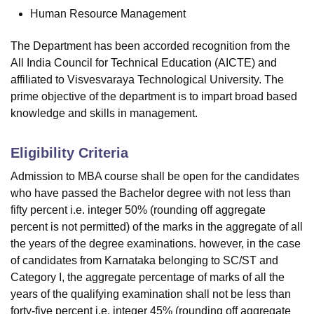
Human Resource Management
The Department has been accorded recognition from the
All India Council for Technical Education (AICTE) and
affiliated to Visvesvaraya Technological University. The
prime objective of the department is to impart broad based
knowledge and skills in management.
Eligibility Criteria
Admission to MBA course shall be open for the candidates
who have passed the Bachelor degree with not less than
fifty percent i.e. integer 50% (rounding off aggregate
percent is not permitted) of the marks in the aggregate of all
the years of the degree examinations. however, in the case
of candidates from Karnataka belonging to SC/ST and
Category I, the aggregate percentage of marks of all the
years of the qualifying examination shall not be less than
forty-five percent i.e. integer 45% (rounding off aggregate