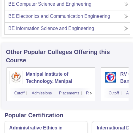
BE Computer Science and Engineering
BE Electronics and Communication Engineering
BE Information Science and Engineering
Other Popular
Colleges
Offering this
Course
Manipal Institute of
RV Co
Technology, Manipal
Bang
Cutoff
Admissions
Placements
Reviews
Cutoff
Adm
Popular Certification
Administrative Ethics in
International Di