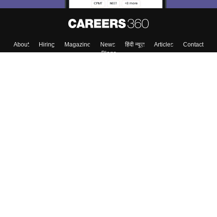
About
Hiring
Magazine
News
हिंदी न्यूज़
Articles
Contact
Blogs
Top Exams
College
Predictors & Ebooks
Resources
Sitemap
Terms & Conditions
Privacy Policy
Grievance Redressal