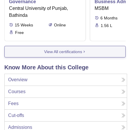
Governance
Business Admini
Central University of Punjab,
MSBM
Bathinda
6
Months
15
Weeks
Online
1.56 L
Free
View All certifications
Know More About this College
Overview
Courses
Fees
Cut-offs
Admissions