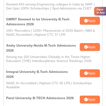
Ranked #43 among Engineering colleges in India by NIRF |
Get Upto 100% Scholarships | Spot Admissions via CUET
Open
in App
GMRIT Deemed to be University B.Tech
Apply
Admissions 2026
100+ Recruiters | 1200+ Placements of 2026 Batch | NBA &
NAAC Accredited | Highest CTC 37 LPA
Amity University-Noida M.Tech Admissions
Apply
2026
Among top 100 Universities Globally in the Times Higher
Education (THE) Interdisciplinary Science Rankings 2026
Integral University B.Tech Admissions
Apply
2026
NAAC A+ Accredited | Highest CTC 45 LPA | Scholarships
Available
Parul University B-TECH Admissions 2026
Apply