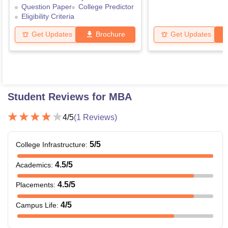
Question Paper
College Predictor
Eligibility Criteria
Get Updates
Brochure
Get Updates
Student Reviews for
MBA
4
/5
(
1
Reviews)
5
/5
College Infrastructure
:
4.5
/5
Academics
:
4.5
/5
Placements
:
4
/5
Campus Life
: