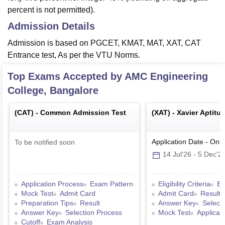
percent is not permitted).
Admission Details
Admission is based on PGCET, KMAT, MAT, XAT, CAT
Entrance test, As per the VTU Norms.
Top Exams Accepted by
AMC Engineering
College, Bangalore
(
CAT
) -
Common Admission Test
(
XAT
) -
Xavier Aptitu
Application Date
-
Onli
To be notified soon
14 Jul'26
-
5 Dec'2
Application Process
Exam Pattern
Eligibility Criteria
Ex
Mock Test
Admit Card
Admit Card
Result
Preparation Tips
Result
Answer Key
Select
Answer Key
Selection Process
Mock Test
Applicat
Cutoff
Exam Analysis