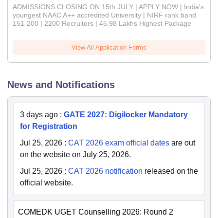
ADMISSIONS CLOSING ON 15th JULY | APPLY NOW | India's
youngest NAAC A++ accredited University | NIRF rank band
151-200 | 2200 Recruiters | 45.98 Lakhs Highest Package
View All Application Forms
News and Notifications
3 days ago
:
GATE 2027: Digilocker Mandatory
for Registration
Jul 25, 2026
:
CAT 2026 exam official dates
are out
on the website on July 25, 2026.
Jul 25, 2026
:
CAT 2026 notification
released on the
official website.
COMEDK UGET Counselling 2026: Round 2