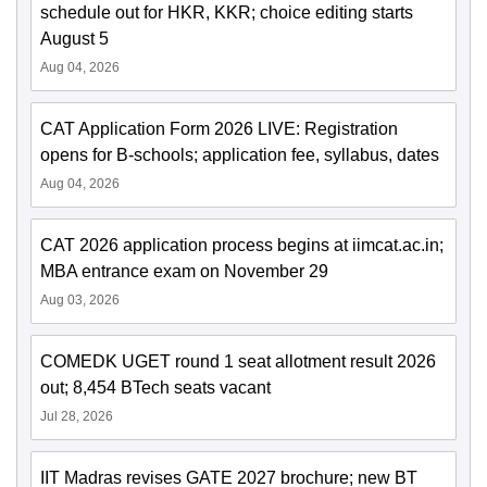
schedule out for HKR, KKR; choice editing starts
August 5
Aug 04, 2026
CAT Application Form 2026 LIVE: Registration
opens for B-schools; application fee, syllabus, dates
Aug 04, 2026
CAT 2026 application process begins at iimcat.ac.in;
MBA entrance exam on November 29
Aug 03, 2026
COMEDK UGET round 1 seat allotment result 2026
out; 8,454 BTech seats vacant
Jul 28, 2026
IIT Madras revises GATE 2027 brochure; new BT