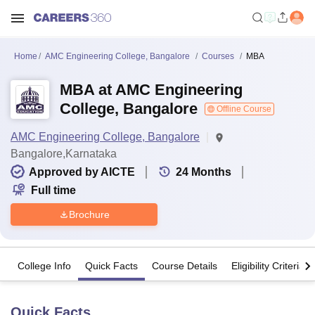
Home
AMC Engineering College, Bangalore
Courses
MBA
MBA at AMC Engineering
College, Bangalore
Offline Course
AMC Engineering College, Bangalore
Bangalore,Karnataka
Approved by AICTE
24
Months
Full time
Brochure
College Info
Quick Facts
Course Details
Eligibility Criteria
Quick Facts