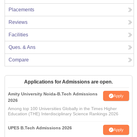
Placements
Reviews
Facilities
Ques. & Ans
Compare
Applications for Admissions are open.
Amity University Noida-B.Tech Admissions
Apply
2026
Among top 100 Universities Globally in the Times Higher
Education (THE) Interdisciplinary Science Rankings 2026
UPES B.Tech Admissions 2026
Apply