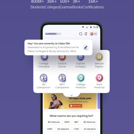
400M+
36K+
500+
3K+
16K+
Students
Colleges
Exams
eBooks
Certifications