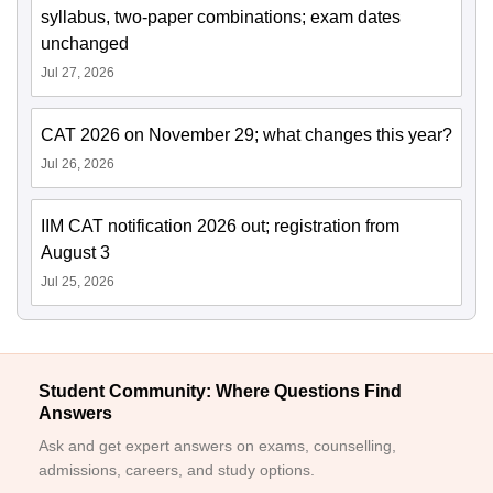
syllabus, two-paper combinations; exam dates
unchanged
Jul 27, 2026
CAT 2026 on November 29; what changes this year?
Jul 26, 2026
IIM CAT notification 2026 out; registration from
August 3
Jul 25, 2026
Student Community: Where Questions Find
Answers
Ask and get expert answers on exams, counselling,
admissions, careers, and study options.