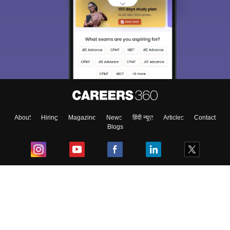
About
Hiring
Magazine
News
हिंदी न्यूज़
Articles
Contact
Blogs
Top Exams
College