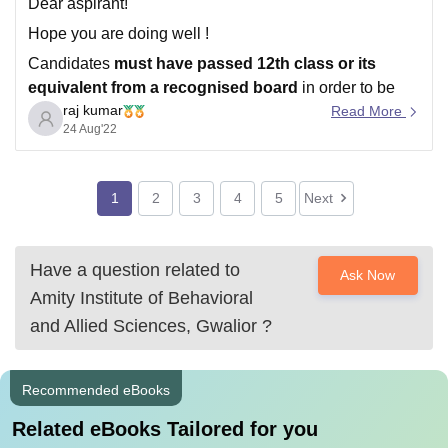
Dear aspirant!
Hope you are doing well !
Candidates
must have passed 12th class or its
equivalent from a recognised board
in order to be
raj kumar
eligible for Amity University Noida admission..
Read More
24 Aug'22
Direct Admission will be offered to candidates securing
80%+ aggregate
in Class XII (CBSE/ISC/State-Boards
for the year 2020 /
1
2
3
4
5
Next
Have a question related to
Ask Now
Amity Institute of Behavioral
and Allied Sciences, Gwalior
?
Recommended eBooks
Related eBooks Tailored for you