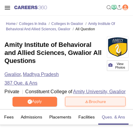
Home
Colleges In India
Colleges In Gwalior
Amity Institute Of
Behavioral And Allied Sciences, Gwalior
All Question
Amity Institute of Behavioral
and Allied Sciences, Gwalior All
Questions
View
Photos
Gwalior
,
Madhya Pradesh
387
Que. & Ans
Private
Constituent College of
Amity University, Gwalior
Brochure
Apply
Fees
Admissions
Placements
Facilities
Ques. & Ans