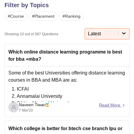
Filter by Topics
#
Course
#
Placement
#
Ranking
U Bhopal
MS Lucknow
KMC Manipal
King George Medical College Lucknow
MMC 
u University
Calcutta University
Guru Gobind Singh Indraprastha Univer
Latest
Showing
10
out of
387
Questions
ni
UPES Dehradun
Amity University Noida
Lovely Professional University
 Agricultural University, Anand
stitute of Fundamental Research, Mumbai
Indian Agricultural Research I
Which online distance learning programme is best
oimbatore
Vellore Institute of Technology, Vellore
SRM Institute of Scien
for bba +mba?
pital College Of Nursing, Mumbai
ICT Mumbai
ASMSOC Mumbai
Some of the best Universities offering distance learning
adras Christian College
Loyola College
Crescent College
HITS Chennai
courses in BBA and MBA are as:
n Centre, Kolkata
Guru Nanak Institute Of Hotel Management, Kolkata
J
ICFAI
ocial Sciences
Competition
Pharmacy
Animation and Design
Annamalai University
iversity Reviews
Amrita Vishwa Vidyapeetham Reviews
IBS Hyderabad 
Sikkim Manipal University
Naveen Tiwari
Read More
IGNOU( Indira Gandhi National Open University)
7 Mar'20
Jaipur National University
Bharathiar University
Which college is better for btech cse branch lpu or