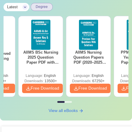
|
Latest
Degree
AIIMS BSc Nursing
AIIMS Nursing
PPMET
roved
2025 Question
Question Papers
Year
ering
Paper PDF with
PDF (2020–2025)
Paper
MA
Answer Key &
with Solutions –
Sol
Solutions –
Free Download
Down
glish
Language:
English
Language:
English
Langu
Download Free
50+
Downloads:
13500+
Downloads:
67250+
Downlo
nload
Free Download
Free Download
Fr
View all eBooks