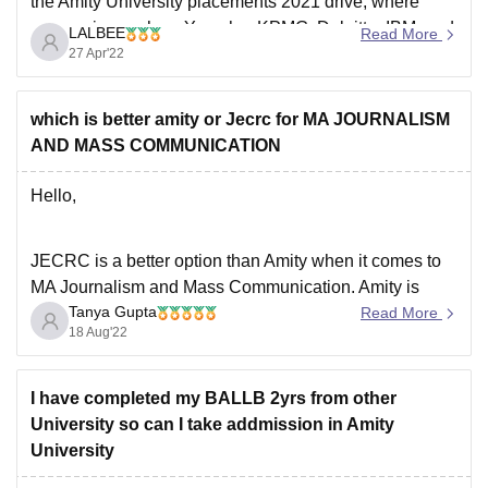
the Amity University placements 2021 drive, where
companies such as Yamaha, KPMG, Deloitte, IBM, and
LALBEE
Read More
Accolite, among others, visited the campus placement
27 Apr'22
drive. The placements are good and the highest
placement package
which is better amity or Jecrc for MA JOURNALISM
AND MASS COMMUNICATION
Hello,
JECRC is a better option than Amity when it comes to
MA Journalism and Mass Communication. Amity is
Tanya Gupta
known to be one of the most popular colleges but
Read More
18 Aug'22
JECRC is definitely an underrated college. Both the
coleges offer a great academic curriculum and also the
placement opportunities are great
I have completed my BALLB 2yrs from other
University so can I take addmission in Amity
University