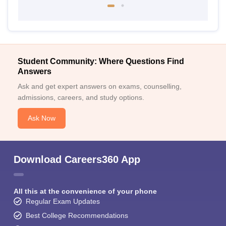
Student Community: Where Questions Find
Answers
Ask and get expert answers on exams, counselling,
admissions, careers, and study options.
Ask Now
Download Careers360 App
All this at the convenience of your phone
Regular Exam Updates
Best College Recommendations