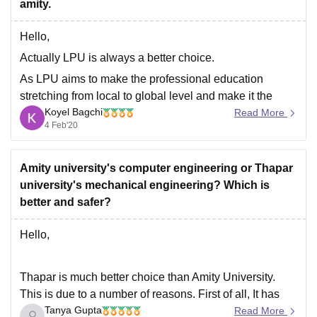
amity.
Goodluck.
Hello,
Actually LPU is always a better choice.
As LPU aims to make the professional education
stretching from local to global level and make it the
Koyel Bagchi
class room based to web based education.
Read More
4 Feb'20
At LPU day by day the curriculum keep changing and
the new curriculums like AI, IOT, virtualization,
Amity university's computer engineering or Thapar
university's mechanical engineering? Which is
better and safer?
Hello,
Thapar is much better choice than Amity University.
This is due to a number of reasons. First of all, It has
Tanya Gupta
been ranked as the 4th best engineering college in
Read More