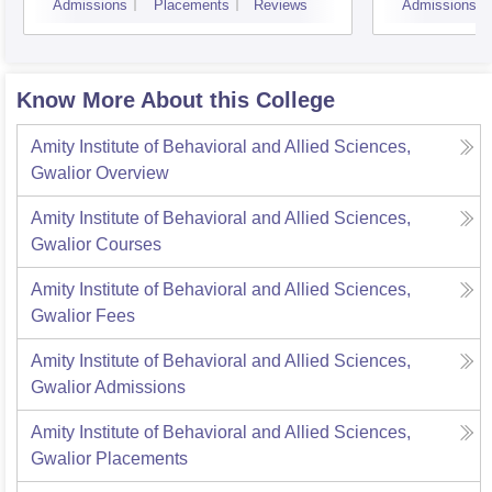
Admissions
Placements
Reviews
Admissions
Know More About this College
Amity Institute of Behavioral and Allied Sciences,
Gwalior
Overview
Amity Institute of Behavioral and Allied Sciences,
Gwalior
Courses
Amity Institute of Behavioral and Allied Sciences,
Gwalior
Fees
Amity Institute of Behavioral and Allied Sciences,
Gwalior
Admissions
Amity Institute of Behavioral and Allied Sciences,
Gwalior
Placements