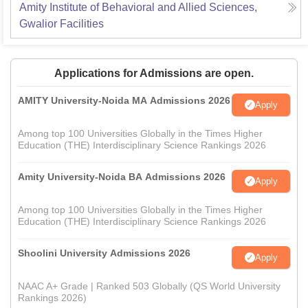
Amity Institute of Behavioral and Allied Sciences,
Gwalior
Facilities
Applications for Admissions are open.
AMITY University-Noida MA Admissions 2026
Apply
Among top 100 Universities Globally in the Times Higher
Education (THE) Interdisciplinary Science Rankings 2026
Amity University-Noida BA Admissions 2026
Apply
Among top 100 Universities Globally in the Times Higher
Education (THE) Interdisciplinary Science Rankings 2026
Shoolini University Admissions 2026
Apply
NAAC A+ Grade | Ranked 503 Globally (QS World University
Rankings 2026)