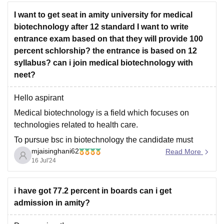
I want to get seat in amity university for medical
biotechnology after 12 standard I want to write
entrance exam based on that they will provide 100
percent schlorship? the entrance is based on 12
syllabus? can i join medical biotechnology with
neet?
Hello aspirant
Medical biotechnology is a field which focuses on
technologies related to health care.
To pursue bsc in biotechnology the candidate must
mjaisinghani62
passout class xii with minimum 70% aggregate marks
Read More
16 Jul'24
with physics, chemistry and biology as core subjects ,
also candidate must secure minimum 60% marks in
pcb group.
i have got 77.2 percent in boards can i get
admission in amity?