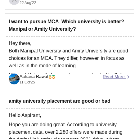
22 Aug'22
India after BITS Pilani, IIIT Hyderabad, and BIT Mesra.
It takes admission on the basis of JEE Mains score,
I want to pursue MCA. Which university is better?
Manipal or Amity University?
Hey there,
Both Manipal University and Amity University are good
choices for an MCA. They differ, however, in focus as
well as in the mode of learning.
Manipal University has made a name for itself with its
Aahana Rawat
Read More
excellent academic standards, NAAC A++
11 Oct'25
accreditation, and lovely campus facilities. It provides
on-campus
amity university placement are good or bad
Hello Aspirant,
Hope you are doing great. According to university
placement data, over 2,280 offers were made during