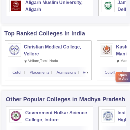
Aligarh Muslim University,
Jamia
Aligarh
Delhi
Top Ranked
Colleges
in India
Christian Medical College,
Kastur
Vellore
Manip
Vellore,Tamil Nadu
Manip
Cutoff
Placements
Admissions
Reviews
Cutoff
Plac
Open
in App
Other Popular
Colleges
in Madhya Pradesh
Government Holkar Science
Instit
College, Indore
Highe