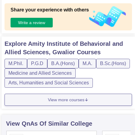
Share your experience with others
Write a review
Explore
Amity Institute of Behavioral and
Allied Sciences, Gwalior
Courses
M.Phil.
P.G.D
B.A.(Hons)
M.A.
B.Sc.(Hons)
Medicine and Allied Sciences
Arts, Humanities and Social Sciences
View more courses
View QnAs Of Similar College