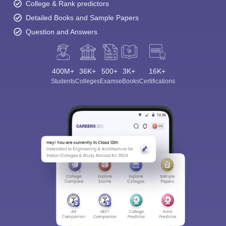
College & Rank predictors
Detailed Books and Sample Papers
Question and Answers
400M+
36K+
500+
3K+
16K+
Students
Colleges
Exams
eBooks
Certifications