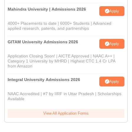
Mahindra University | Admissions 2026
Apply
4000+ Placements to date | 6000+ Students | Advanced
applied research, patents, and partnerships
GITAM University Admissions 2026
Apply
Application Closing Soon! | AICTE Approved | NAAC A++ |
Category 1 University by MHRD | Highest CTC 1.4 Cr LPA
from Amazon
Integral University Admissions 2026
Apply
NAAC Accredited | #7 by IIRF in Uttar Pradesh | Scholarships
Available
View All Application Forms