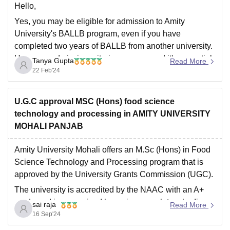
Hello,
Yes, you may be eligible for admission to Amity
University's BALLB program, even if you have
completed two years of BALLB from another university.
However, admission criteria can vary, and it's essential
Tanya Gupta
Read More
to check the specific requirements set by Amity
22 Feb'24
University for transfer students.
Hope this helps you,
U.G.C approval MSC (Hons) food science
Thank
technology and processing in AMITY UNIVERSITY
MOHALI PANJAB
Amity University Mohali offers an M.Sc (Hons) in Food
Science Technology and Processing program that is
approved by the University Grants Commission (UGC).
The university is accredited by the NAAC with an A+
grade and is recognized by various regulatory bodies
sai raja
Read More
like the Department of Science and Technology,
16 Sep'24
Central Counselling