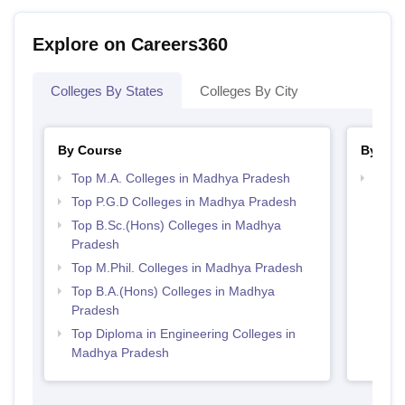
Explore on Careers360
Colleges By States
Colleges By City
By Course
By Str
Top M.A. Colleges in Madhya Pradesh
Best 
Top P.G.D Colleges in Madhya Pradesh
Top B.Sc.(Hons) Colleges in Madhya
Pradesh
Top M.Phil. Colleges in Madhya Pradesh
Top B.A.(Hons) Colleges in Madhya
Pradesh
Top Diploma in Engineering Colleges in
Madhya Pradesh