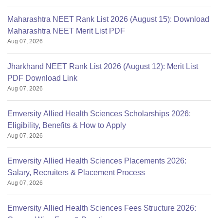
Maharashtra NEET Rank List 2026 (August 15): Download
Maharashtra NEET Merit List PDF
Aug 07, 2026
Jharkhand NEET Rank List 2026 (August 12): Merit List
PDF Download Link
Aug 07, 2026
Emversity Allied Health Sciences Scholarships 2026:
Eligibility, Benefits & How to Apply
Aug 07, 2026
Emversity Allied Health Sciences Placements 2026:
Salary, Recruiters & Placement Process
Aug 07, 2026
Emversity Allied Health Sciences Fees Structure 2026: