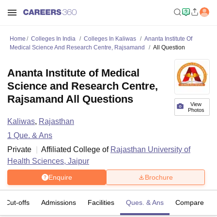
Home
Colleges In India
Colleges In Kaliwas
Ananta Institute Of
Medical Science And Research Centre, Rajsamand
All Question
Ananta Institute of Medical
Science and Research Centre,
Rajsamand All Questions
View
Photos
Kaliwas
,
Rajasthan
1
Que. & Ans
Private
Affiliated College of
Rajasthan University of
Health Sciences, Jaipur
Enquire
Brochure
Cut-offs
Admissions
Facilities
Ques. & Ans
Compare