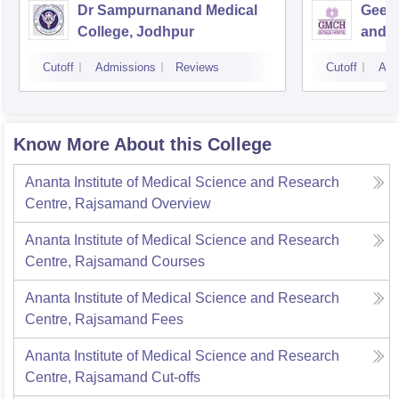
Dr Sampurnanand Medical
Geeta
College, Jodhpur
and H
Cutoff
Admissions
Reviews
Cutoff
Adm
Know More About this College
Ananta Institute of Medical Science and Research
Centre, Rajsamand
Overview
Ananta Institute of Medical Science and Research
Centre, Rajsamand
Courses
Ananta Institute of Medical Science and Research
Centre, Rajsamand
Fees
Ananta Institute of Medical Science and Research
Centre, Rajsamand
Cut-offs