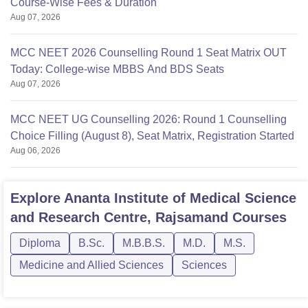
Course-Wise Fees & Duration
Aug 07, 2026
MCC NEET 2026 Counselling Round 1 Seat Matrix OUT
Today: College-wise MBBS And BDS Seats
Aug 07, 2026
MCC NEET UG Counselling 2026: Round 1 Counselling
Choice Filling (August 8), Seat Matrix, Registration Started
Aug 06, 2026
Explore
Ananta Institute of Medical Science
and Research Centre, Rajsamand
Courses
Diploma
B.Sc.
M.B.B.S.
M.D.
M.S.
Medicine and Allied Sciences
Sciences