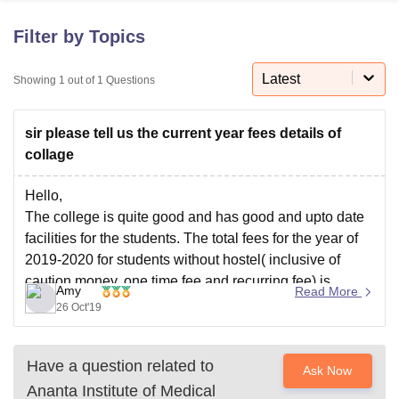
Filter by Topics
U Bhopal
MS Lucknow
KMC Manipal
King George Medical College Lucknow
Latest
MMC 
Showing
1
out of
1
Questions
u University
Calcutta University
Guru Gobind Singh Indraprastha Univer
ni
UPES Dehradun
Amity University Noida
Lovely Professional University
sir please tell us the current year fees details of
 Agricultural University, Anand
stitute of Fundamental Research, Mumbai
Indian Agricultural Research I
collage
oimbatore
Vellore Institute of Technology, Vellore
SRM Institute of Scien
Hello,
pital College Of Nursing, Mumbai
ICT Mumbai
ASMSOC Mumbai
The college is quite good and has good and upto date
adras Christian College
Loyola College
Crescent College
HITS Chennai
facilities for the students. The total fees for the year of
n Centre, Kolkata
Guru Nanak Institute Of Hotel Management, Kolkata
J
2019-2020 for students without hostel( inclusive of
ocial Sciences
Competition
Pharmacy
Animation and Design
caution money, one time fee and recurring fee) is
Amy
Read More
16,02,500.
iversity Reviews
Amrita Vishwa Vidyapeetham Reviews
IBS Hyderabad 
26 Oct'19
For students with hostel, the fees for 2019-2020 is -
Have a question related to
Ask Now
Ananta Institute of Medical