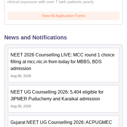
clinical exposure with over 7 lakh patients yearly
View All Application Forms
News and Notifications
NEET 2026 Counselling LIVE: MCC round 1 choice
filling at mcc.nic.in from today for MBBS, BDS
admission
Aug 06, 2026
NEET UG Counselling 2026: 5,404 eligible for
JIPMER Puducherry and Karaikal admission
Aug 06, 2026
Gujarat NEET UG Counselling 2026: ACPUGMEC