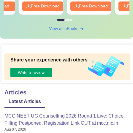
nload
Free Download
Free Download
Fr
View all eBooks
Share your experience with others
Write a review
Articles
Latest Articles
MCC NEET UG Counselling 2026 Round 1 Live: Choice
Filling Postponed, Registration Link OUT at mcc.nic.in
Aug 07, 2026