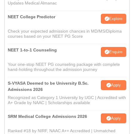
Updates Medical Almanac
NEET College Predictor
Explore
Check your expected admission chances in MD/MS/Diploma
courses based on your NEET PG Score
NEET 1-to-1 Counseling
Enquire
Your one-stop NEET PG counseling package with complete
hand-holding throughout the admission journey
S-VYASA Deemed to be University B.Sc.
Apply
Admissions 2026
Recognized as Category 1 University by UGC | Accredited with
A+ Grade by NAAC | Scholarships available
SRM Medical College Admissions 2026
Apply
Ranked #18 by NIRF, NAAC A++ Accredited | Unmatched