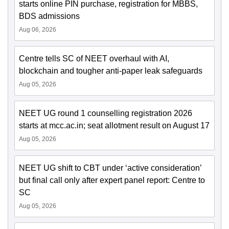
starts online PIN purchase, registration for MBBS,
BDS admissions
Aug 06, 2026
Centre tells SC of NEET overhaul with AI,
blockchain and tougher anti-paper leak safeguards
Aug 05, 2026
NEET UG round 1 counselling registration 2026
starts at mcc.ac.in; seat allotment result on August 17
Aug 05, 2026
NEET UG shift to CBT under ‘active consideration’
but final call only after expert panel report: Centre to
SC
Aug 05, 2026