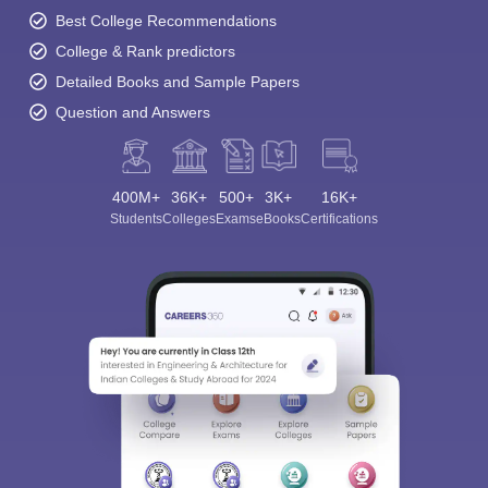
Best College Recommendations
College & Rank predictors
Detailed Books and Sample Papers
Question and Answers
400M+
36K+
500+
3K+
16K+
Students
Colleges
Exams
eBooks
Certifications