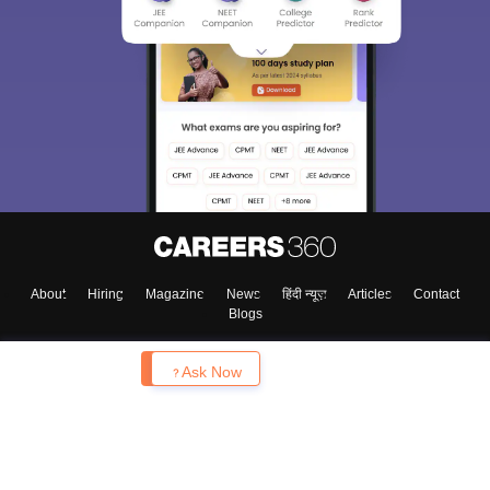
About
Hiring
Magazine
News
हिंदी न्यूज़
Articles
Contact
Blogs
Enquire
Ask Now
Top Exams