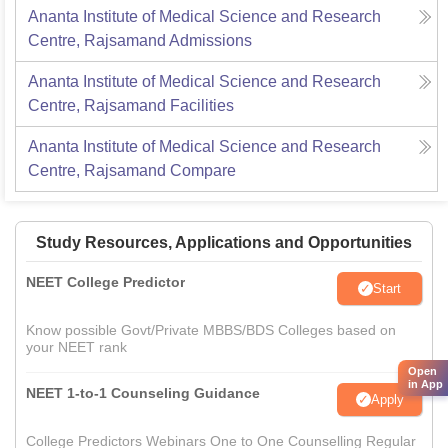
Ananta Institute of Medical Science and Research
Centre, Rajsamand
Admissions
Ananta Institute of Medical Science and Research
Centre, Rajsamand
Facilities
Ananta Institute of Medical Science and Research
Centre, Rajsamand
Compare
Study Resources, Applications and Opportunities
NEET College Predictor
Start
Know possible Govt/Private MBBS/BDS Colleges based on
your NEET rank
Open
in App
NEET 1-to-1 Counseling Guidance
Apply
College Predictors Webinars One to One Counselling Regular