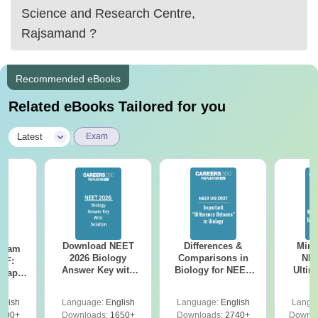
Science and Research Centre,
Rajsamand
?
Recommended eBooks
Related eBooks Tailored for you
|
Latest
Exam
Download NEET
Differences &
Mind
Exam
2026 Biology
Comparisons in
NEE
DF:
Answer Key with
Biology for NEET
Ultim
 Paper
Solutions PDF –
2027 (Tabular Form,
Class 
culty
ReNEET 2026
Easy Reference)
& D
-NEET
glish
Language:
English
Language:
English
Langu
Preparation
Revisi
on
000+
Downloads:
1650+
Downloads:
2740+
Downlo