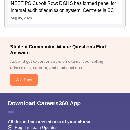
NEET PG Cut-off Row: DGHS has formed panel for
internal audit of admission system, Centre tells SC
Aug 05, 2026
Student Community: Where Questions Find
Answers
Ask and get expert answers on exams, counselling,
admissions, careers, and study options.
Ask Now
Download Careers360 App
All this at the convenience of your phone
Regular Exam Updates