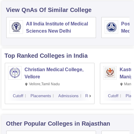
View QnAs Of Similar College
All India Institute of Medical
Postg
Sciences New Delhi
Medic
Rese
Top Ranked
Colleges
in India
Christian Medical College,
Kastur
Vellore
Manip
Vellore,Tamil Nadu
Manip
Cutoff
Placements
Admissions
Reviews
Cutoff
Plac
Other Popular
Colleges
in Rajasthan