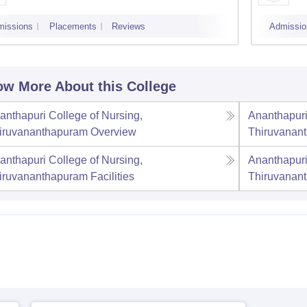
missions
Placements
Reviews
Admissio
w More About this College
anthapuri College of Nursing,
Ananthapuri
iruvananthapuram
Overview
Thiruvanan
anthapuri College of Nursing,
Ananthapuri
iruvananthapuram
Facilities
Thiruvanan