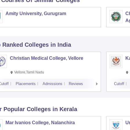
 Courses Of Similar Colleges
Amity University, Gurugram
C
Ag
p Ranked
Colleges
in India
Christian Medical College, Vellore
Ka
Vellore,Tamil Nadu
Cutoff
Placements
Admissions
Reviews
Cutoff
r Popular
Colleges
in Kerala
Mar Ivanios College, Nalanchira
Un