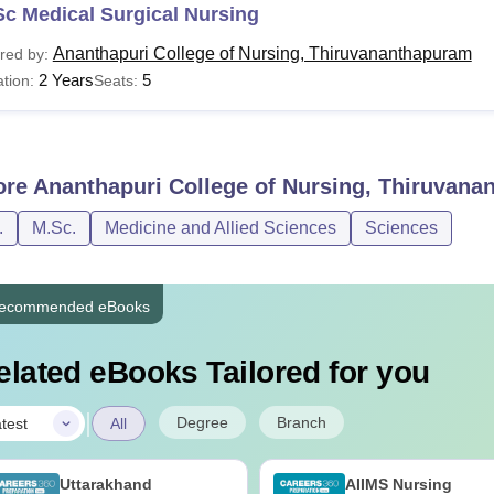
c Medical Surgical Nursing
Ananthapuri College of Nursing, Thiruvananthapuram
red by:
2 Years
5
tion:
Seats:
ore
Ananthapuri College of Nursing, Thiruvan
.
M.Sc.
Medicine and Allied Sciences
Sciences
ecommended eBooks
elated eBooks Tailored for you
|
Degree
Branch
test
All
Uttarakhand
AIIMS Nursing