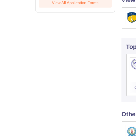
View
View All Application Forms
To
Othe