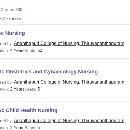
niversity Reviews
Chandigarh University Reviews
ICFAI university Revie
 Careers360
ng
6
courses
Sc Nursing
Ananthapuri College of Nursing, Thiruvananthapuram
red by:
4 Years
60
tion:
Seats:
Sc Obstetrics and Gynaecology Nursing
Ananthapuri College of Nursing, Thiruvananthapuram
red by:
2 Years
5
tion:
Seats:
c Child Health Nursing
Ananthapuri College of Nursing, Thiruvananthapuram
red by:
2 Years
5
tion:
Seats: