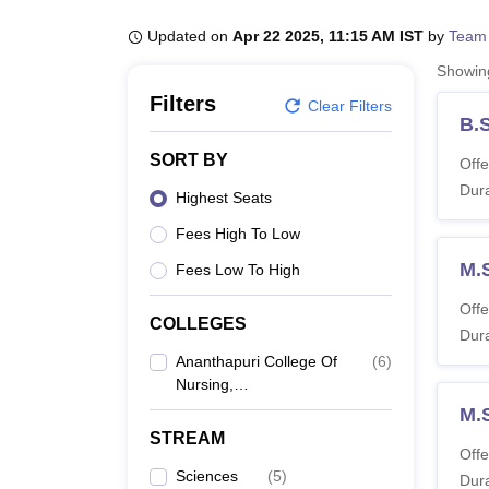
B.E /B.Tech
M.E /M.Tech
MBA
LLM
MBBS
M.D
M.S.
B.Des
M.Des
LPU Reviews
UPES Reviews
MIT Manipal Reviews
MAHE Reviews
VIT U
Updated on
Apr 22 2025, 11:15 AM IST
by
Team
Showi
Filters
Clear Filters
B.
SORT BY
Offe
Dura
Highest Seats
Fees High To Low
M.
Fees Low To High
Offe
COLLEGES
Dura
Ananthapuri College Of
(
6
)
Nursing,
Thiruvananthapuram
M.S
STREAM
Offe
Sciences
(
5
)
Dura