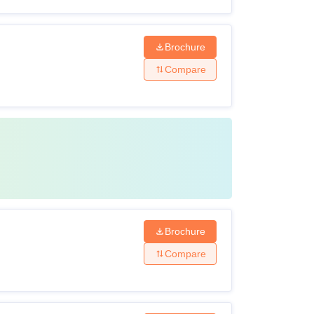
Brochure
Compare
Brochure
Compare