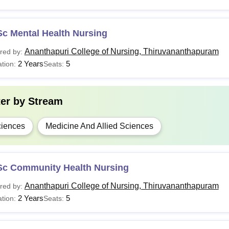
Sc Mental Health Nursing
Ananthapuri College of Nursing, Thiruvananthapuram
red by:
2 Years
5
tion:
Seats:
ter by
Stream
iences
Medicine And Allied Sciences
Sc Community Health Nursing
Ananthapuri College of Nursing, Thiruvananthapuram
red by:
2 Years
5
tion:
Seats: