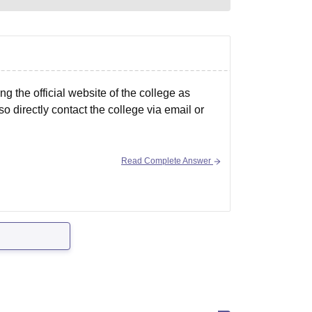
the official website of the college as
o directly contact the college via email or
Read Complete Answer