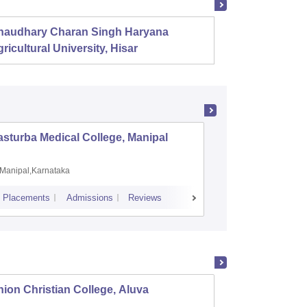
haudhary Charan Singh Haryana
Presid
ricultural University, Hisar
sturba Medical College, Manipal
Madras M
Manipal,Karnataka
Chennai,
Placements
Admissions
Reviews
Cutoff
Admiss
ion Christian College, Aluva
St Tho