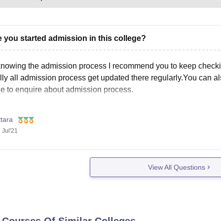
 you started admission in this college?
knowing the admission process I recommend you to keep checking 
ly all admission process get updated there regularly.You can als
e to enquire about admission process.
tara
 Jul'21
View All Questions