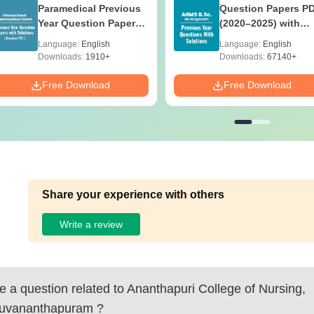
Paramedical Previous
Question Papers P
Year Question Papers
(2020–2025) with
with Answer Keys &
Solutions – Free
Language:
English
Language:
English
Solutions - Free PDF
Download
Downloads:
1910+
Downloads:
67140+
Free Download
Free Download
Share your experience with others
Write a review
 a question related to
Ananthapuri College of Nursing,
ruvananthapuram
?