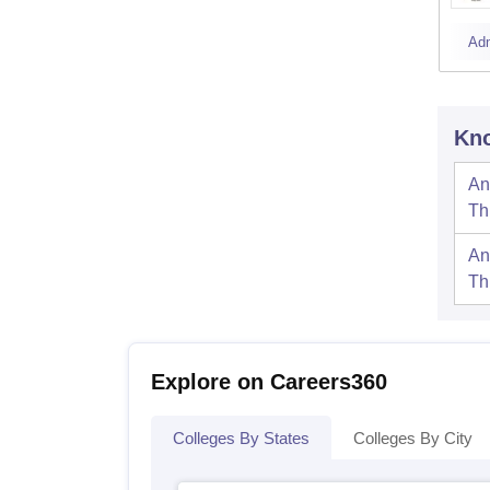
Ad
Kno
An
Th
An
Th
Explore on Careers360
Colleges By States
Colleges By City