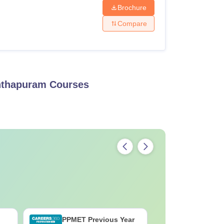
Brochure
Compare
anthapuram
Courses
PPMET Previous Year
AIIMS Pa