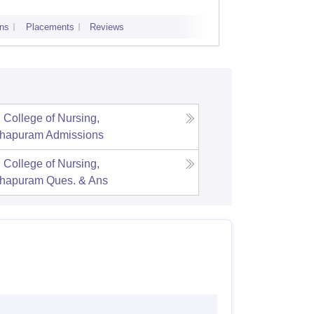
ns
Placements
Reviews
Admissions
 College of Nursing,
thapuram
Admissions
 College of Nursing,
thapuram
Ques. & Ans