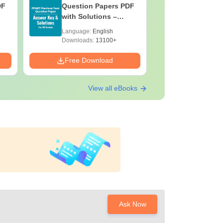
DF
Question Papers PDF
Previous 
with Solutions –
Question
Download Free
with Solu
Language:
English
Language:
Downloa
Downloads:
13100+
Downloads:
Free Download
Free Down
View all eBooks
Ask Now