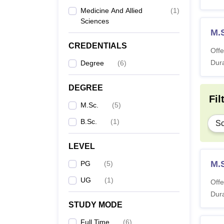
Medicine And Allied
(
1
)
Sciences
M.
CREDENTIALS
Offe
Dura
Degree
(
6
)
DEGREE
Fil
M.Sc.
(
5
)
B.Sc.
(
1
)
Sc
LEVEL
M.
PG
(
5
)
UG
(
1
)
Offe
Dura
STUDY MODE
Full Time
(
6
)