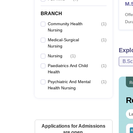
M.S
BRANCH
Offe
Dura
Community Health
(
1
)
Nursing
Medical-Surgical
(
1
)
Nursing
Expl
Nursing
(
1
)
B.Sc
Paediatrics And Child
(
1
)
Health
Psychiatric And Mental
(
1
)
R
Health Nursing
R
La
Applications for Admissions
IMS BSc Nursing
Top UGC Approved
are open.