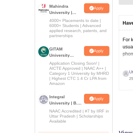
Mahindra
Apply
University |
Admissions
4000+ Placements to date |
Have
2026
6000+ Students | Advanced
applied research, patents, and
partnerships
For 
usual
GITAM
Apply
phon
University
Admissions
Application Closing Soon! |
2026
AICTE Approved | NAAC A++ |
Ut
Category 1 University by MHRD
| Highest CTC 1.4 Cr LPA from
25
Amazon
Integral
Apply
University | B.Sc
Admissions
NAAC Accredited | #7 by IIRF in
2026
Uttar Pradesh | Scholarships
Available