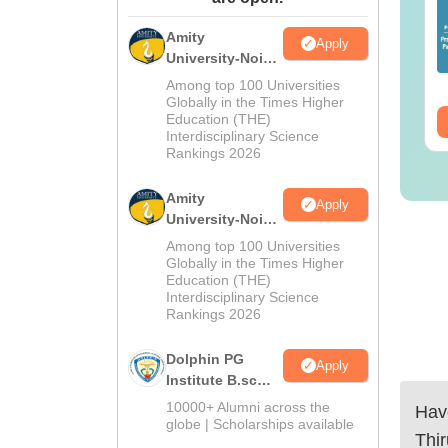
25 Question Paper
Colleges Offering
F with Answer Key
Online B.Sc
Amity
Apply
Solutions –
University-Noida
nguage:
English
Language:
English
wnload Free
M.Sc
wnloads:
13490+
Downloads:
320+
Among top 100 Universities
Admissions
Globally in the Times Higher
Education (THE)
ee Download
2026
Free Download
Interdisciplinary Science
Rankings 2026
Amity
Apply
University-Noida
B.Sc Admissions
Among top 100 Universities
2026
Globally in the Times Higher
Education (THE)
Interdisciplinary Science
Rankings 2026
Dolphin PG
Apply
Institute B.sc
Admissions
10000+ Alumni across the
Have
2026
globe | Scholarships available
Thi