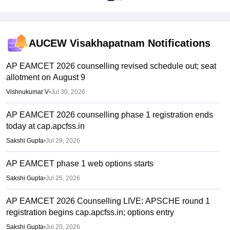
4 years
Mode
AUCEW Visakhapatnam
Notifications
Full Time, Classroom
Course Credential
AP EAMCET 2026 counselling revised schedule out; seat
allotment on August 9
Degree
Vishnukumar V
•
Jul 30, 2026
Course Level
AP EAMCET 2026 counselling phase 1 registration ends
UG
today at cap.apcfss.in
Duration
Sakshi Gupta
•
Jul 29, 2026
4 years
AP EAMCET phase 1 web options starts
Mode
Sakshi Gupta
•
Jul 25, 2026
Full Time,
AP EAMCET 2026 Counselling LIVE: APSCHE round 1
registration begins cap.apcfss.in; options entry
Sakshi Gupta
•
Jul 20, 2026