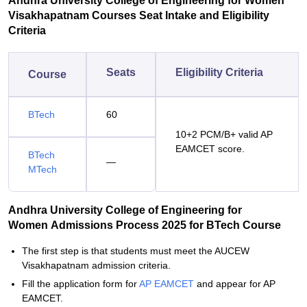
Andhra University College of Engineering for Women
Visakhapatnam Courses Seat Intake and Eligibility
Criteria
Seats
Eligibility Criteria
Course
BTech
60
10+2 PCM/B+ valid AP
EAMCET score.
BTech
—
MTech
Andhra University College of Engineering for
Women Admissions Process 2025 for BTech Course
The first step is that students must meet the AUCEW
Visakhapatnam admission criteria.
Fill the application form for
AP EAMCET
and appear for AP
EAMCET.