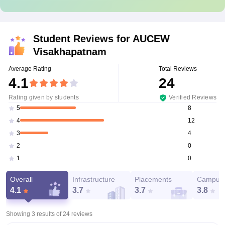
Student Reviews for
AUCEW
Visakhapatnam
Average Rating
Total Reviews
4.1
24
Rating given by students
Verified Reviews
8
5
12
4
4
3
0
2
0
1
Overall
Infrastructure
Placements
Campus 
4.1
3.7
3.7
3.8
Showing 3 results of
24
reviews