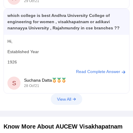
29 Oct'21
which college is best Andhra University College of
engineering for women , visakhapatnam or adikavi
nannayya University , Rajahmundry in cse branches ??
Hi,
Established Year
1926
Read Complete Answer
Ownership
Suchana Datta
S
State
28 Oct'21
Total Courses (1020)
View All
B.Tech
85 Courses
Established Year
Know More About
AUCEW Visakhapatnam