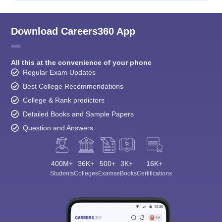
Download Careers360 App
All this at the convenience of your phone
Regular Exam Updates
Best College Recommendations
College & Rank predictors
Detailed Books and Sample Papers
Question and Answers
400M+
36K+
500+
3K+
16K+
Students
Colleges
Exams
eBooks
Certifications