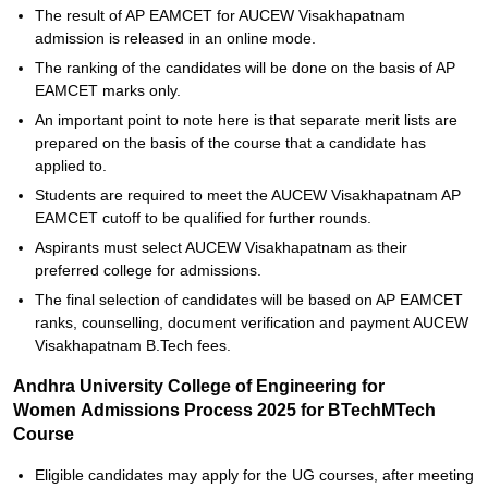
The result of AP EAMCET for AUCEW Visakhapatnam
admission is released in an online mode.
The ranking of the candidates will be done on the basis of AP
EAMCET marks only.
An important point to note here is that separate merit lists are
prepared on the basis of the course that a candidate has
applied to.
Students are required to meet the AUCEW Visakhapatnam AP
EAMCET cutoff to be qualified for further rounds.
Aspirants must select AUCEW Visakhapatnam as their
preferred college for admissions.
The final selection of candidates will be based on AP EAMCET
ranks, counselling, document verification and payment AUCEW
Visakhapatnam B.Tech fees.
Andhra University College of Engineering for
Women Admissions Process 2025 for BTechMTech
Course
Eligible candidates may apply for the UG courses, after meeting