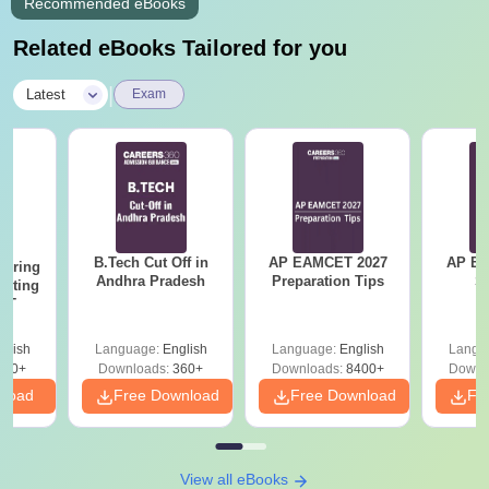
Recommended eBooks
Related eBooks Tailored for you
|
Latest
Exam
B.Tech Cut Off in
AP EAMCET 2027
AP EAPC
eering
Andhra Pradesh
Preparation Tips
S
epting
ET
glish
Language:
English
Language:
English
Langu
390+
Downloads:
360+
Downloads:
8400+
Downl
nload
Free Download
Free Download
Fr
View all eBooks