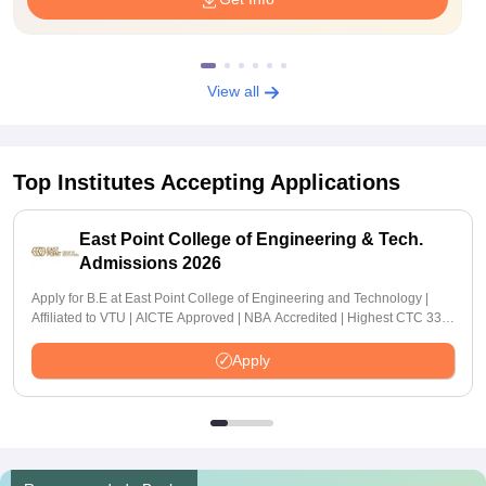
View all
Top Institutes Accepting Applications
East Point College of Engineering & Tech.
Admissions 2026
Apply for B.E at East Point College of Engineering and Technology |
Affiliated to VTU | AICTE Approved | NBA Accredited | Highest CTC 33
LPA
Apply