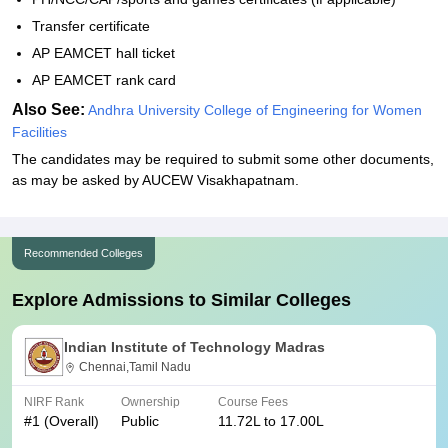
Transfer certificate
AP EAMCET hall ticket
AP EAMCET rank card
Also See:
Andhra University College of Engineering for Women
Facilities
The candidates may be required to submit some other documents,
as may be asked by AUCEW Visakhapatnam.
Recommended Colleges
Explore Admissions to Similar Colleges
Indian Institute of Technology Madras
Chennai,Tamil Nadu
NIRF Rank
Ownership
Course Fees
#
1
(Overall)
Public
11.72L to 17.00L