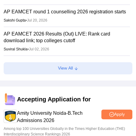
AP EAMCET round 1 counselling 2026 registration starts
Sakshi Gupta
•
Jul 20, 2026
AP EAMCET 2026 Results (Out) LIVE: Rank card
download link; top colleges cutoff
Suviral Shukla
•
Jul 02, 2026
AP EAMCET Results 2026 (Out) LIVE:
View All
cets.apsche.ap.gov.in EAPCET rank card; login link
Suviral Shukla
•
Jul 01, 2026
AP EAMCET Toppers 2026: Ranks by name, highest
marks
Accepting Application for
Vaishnavi Shukla
•
Jul 01, 2026
Amity University Noida-B.Tech
Apply
Admissions 2026
Among top 100 Universities Globally in the Times Higher Education (THE)
Interdisciplinary Science Rankings 2026