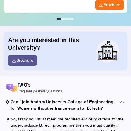
Brochure
Are you interested in this
University?
Brochure
FAQ’s
Frequently Asked Questions
Q:
Can I join Andhra University College of Engineering
for Women without entrance exam for B.Tech?
A:
No, firstly you must meet the required eligibility criteria for the
undergraduate B.Tech programme then you must qualify in