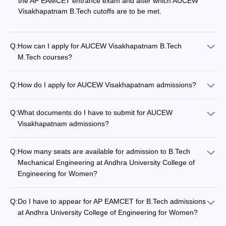
the AP EAMCET entrance exam and after which AUCEW
Visakhapatnam B.Tech cutoffs are to be met.
Q:
How can I apply for AUCEW Visakhapatnam B.Tech
M.Tech courses?
Q:
How do I apply for AUCEW Visakhapatnam admissions?
Q:
What documents do I have to submit for AUCEW
Visakhapatnam admissions?
Q:
How many seats are available for admission to B.Tech
Mechanical Engineering at Andhra University College of
Engineering for Women?
Q:
Do I have to appear for AP EAMCET for B.Tech admissions
at Andhra University College of Engineering for Women?