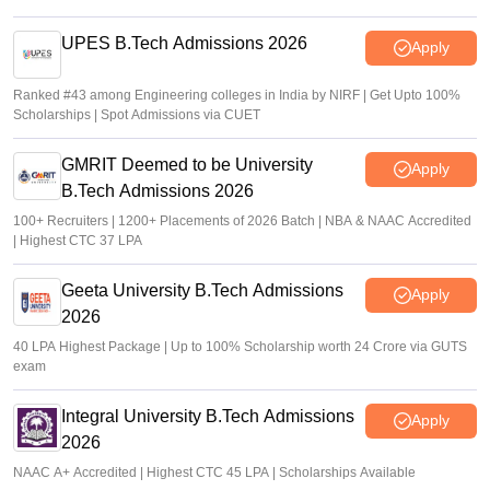
UPES B.Tech Admissions 2026
Apply
Ranked #43 among Engineering colleges in India by NIRF | Get Upto 100%
Scholarships | Spot Admissions via CUET
GMRIT Deemed to be University
Apply
B.Tech Admissions 2026
100+ Recruiters | 1200+ Placements of 2026 Batch | NBA & NAAC Accredited
| Highest CTC 37 LPA
Geeta University B.Tech Admissions
Apply
2026
40 LPA Highest Package | Up to 100% Scholarship worth 24 Crore via GUTS
exam
Integral University B.Tech Admissions
Apply
2026
NAAC A+ Accredited | Highest CTC 45 LPA | Scholarships Available