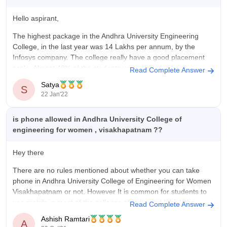
Hello aspirant,
The highest package in the Andhra University Engineering
College, in the last year was 14 Lakhs per annum, by the
Infosys company. The college really have a good placement
scale. Almost 40% of the students were placed in best
Read Complete Answer
companies, the last year.
Satya
S
22 Jan'22
Hope this helps you,
Good
is phone allowed in Andhra University College of
engineering for women , visakhapatnam ??
Hey there
There are no rules mentioned about whether you can take
phone in Andhra University College of Engineering for Women
Visakhapatnam or not. However It is common for students to
use mobile in most of the colleges of India and I think the
Read Complete Answer
same can be happened in Andhra
Ashish Ramtari
A