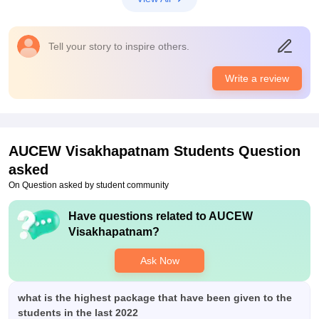
access to main campus for studying , library , hostel facilities
are amazing and good food and rooms and especiall greenery
surrounded by hostel and college is osm.
Tell your story to inspire others.
Placements
placement's are good. many mnc's and core comapnies visited
Write a review
college and also futuristics roles ... and many of got selected
and had an good future now and also process of conducting
placements are also good.
AUCEW Visakhapatnam
Students Question
asked
On Question asked by student community
Have questions related to
AUCEW
Visakhapatnam
?
Ask Now
what is the highest package that have been given to the
students in the last 2022