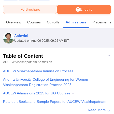
Brochure
Enquire
U Bhopal
MS Lucknow
KMC Manipal
King George Medical College Lucknow
MMC 
Overview
Courses
Cut-offs
Admissions
Placements
u University
Calcutta University
Guru Gobind Singh Indraprastha Univer
ni
UPES Dehradun
Amity University Noida
Lovely Professional University
 Agricultural University, Anand
Ashwini
stitute of Fundamental Research, Mumbai
Indian Agricultural Research I
Updated on
Aug 06 2025, 09:25 AM IST
oimbatore
Vellore Institute of Technology, Vellore
SRM Institute of Scien
Table of Content
pital College Of Nursing, Mumbai
ICT Mumbai
ASMSOC Mumbai
adras Christian College
Loyola College
Crescent College
HITS Chennai
AUCEW Visakhapatnam
Admission
n Centre, Kolkata
Guru Nanak Institute Of Hotel Management, Kolkata
J
AUCEW Visakhapatnam Admission Process
ocial Sciences
Competition
Pharmacy
Animation and Design
Andhra University College of Engineering for Women
iversity Reviews
Amrita Vishwa Vidyapeetham Reviews
IBS Hyderabad 
Visakhapatnam Registration Process 2025
AUCEW Admissions 2025 for UG Courses
Related eBooks and Sample Papers for AUCEW Visakhapatnam
Explore Admissions to Similar Colleges
Read More