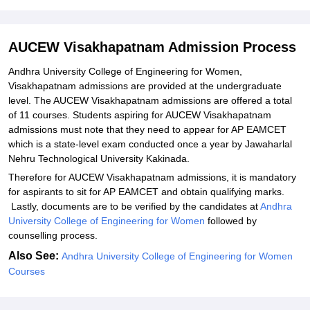
Student Reviews for AUCEW Visakhapatnam
AUCEW Visakhapatnam Admission Process
Andhra University College of Engineering for Women,
Visakhapatnam admissions are provided at the undergraduate
level. The AUCEW Visakhapatnam admissions are offered a total
of 11 courses. Students aspiring for AUCEW Visakhapatnam
admissions must note that they need to appear for AP EAMCET
which is a state-level exam conducted once a year by Jawaharlal
Nehru Technological University Kakinada.
Therefore for AUCEW Visakhapatnam admissions, it is mandatory
for aspirants to sit for AP EAMCET and obtain qualifying marks.
Lastly, documents are to be verified by the candidates at
Andhra
University College of Engineering for Women
followed by
counselling process.
Also See:
Andhra University College of Engineering for Women
Courses