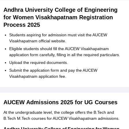
Andhra University College of Engineering
for Women Visakhapatnam Registration
Process 2025
Students aspiring for admission must visit the AUCEW
Visakhapatnam official website.
Eligible students should fill the AUCEW Visakhapatnam
application form carefully, filling in all the required particulars.
Upload the required documents.
Submit the application form and pay the AUCEW
Visakhapatnam application fee.
AUCEW Admissions 2025 for UG Courses
At the undergraduate level, the college offers the B.Tech and
B.Tech M.Tech courses for AUCEW Visakhapatnam admissions.