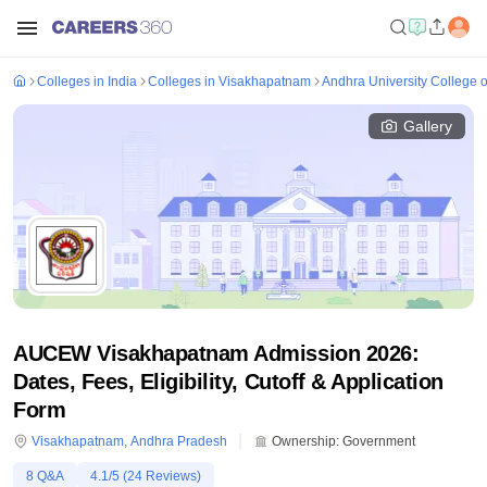
Colleges in India
Colleges in Visakhapatnam
Andhra University College 
Gallery
AUCEW Visakhapatnam Admission 2026:
Dates, Fees, Eligibility, Cutoff & Application
Form
Visakhapatnam
,
Andhra Pradesh
Ownership:
Government
8
Q&A
4.1
/5 (
24
Reviews)