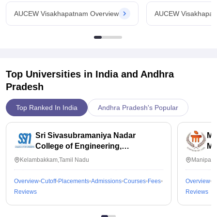
2006
AUCEW Visakhapatnam Overview
AUCEW Visakhapat
Ownership
State
Total Courses (605)
B.Tech
Top Universities in India and
Andhra
Pradesh
7 Courses
Top Ranked In India
Andhra Pradesh's Popular
Course Details
Sri Sivasubramaniya Nadar
Ma
Course Credential
College of Engineering,
Ma
Degree
Kalavakkam
Kelambakkam,Tamil Nadu
Manipal,
Course Level
Overview
Cutoff
Placements
Admissions
Courses
Fees
Overview
C
UG
Reviews
Reviews
Duration