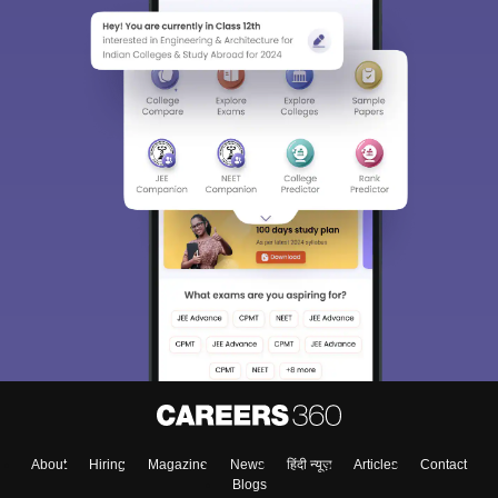
About
Hiring
Magazine
News
हिंदी न्यूज़
Articles
Contact
Blogs