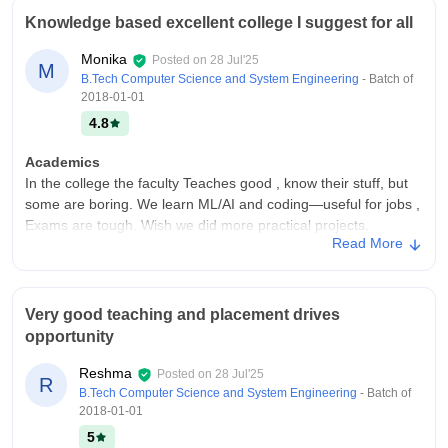
Knowledge based excellent college I suggest for all
Monika
Posted on
28 Jul'25
M
B.Tech Computer Science and System Engineering
- Batch of
2018-01-01
4.8
Academics
In the college the faculty Teaches good , know their stuff, but
some are boring. We learn ML/AI and coding—useful for jobs ,
Exams are tough. Wish we did more practical projects.
Read More
Syllabus is updated mostly
College Infra
My college has good campus with clean classrooms, labs, and
Very good teaching and placement drives
library. Wi-Fi sucks in hostels sometimes. Sports grounds are
opportunity
nice. Hostel food is okay ,not great. Everything’s mostly well-
kept , and maintains hygienic environment
Reshma
Posted on
28 Jul'25
R
Placements
B.Tech Computer Science and System Engineering
- Batch of
This college has high placement opportunities Most of us got
2018-01-01
placed (like 85%). TCS, Infosys came. Highest package was
5