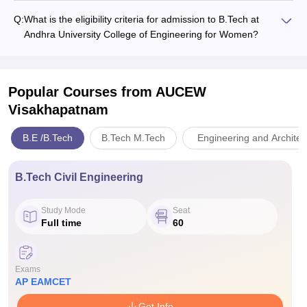
Q:
What is the eligibility criteria for admission to B.Tech at
Andhra University College of Engineering for Women?
Popular Courses
from AUCEW
Visakhapatnam
B.E /B.Tech
B.Tech M.Tech
Engineering and Architec
B.Tech Civil Engineering
Study Mode
Seat
Full time
60
Exams
AP EAMCET
Get Info