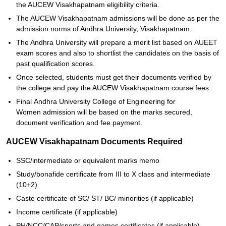
the AUCEW Visakhapatnam eligibility criteria.
The AUCEW Visakhapatnam admissions will be done as per the
admission norms of Andhra University, Visakhapatnam.
The Andhra University will prepare a merit list based on AUEET
exam scores and also to shortlist the candidates on the basis of
past qualification scores.
Once selected, students must get their documents verified by
the college and pay the AUCEW Visakhapatnam course fees.
Final Andhra University College of Engineering for
Women admission will be based on the marks secured,
document verification and fee payment.
AUCEW Visakhapatnam Documents Required
SSC/intermediate or equivalent marks memo
Study/bonafide certificate from III to X class and intermediate
(10+2)
Caste certificate of SC/ ST/ BC/ minorities (if applicable)
Income certificate (if applicable)
PH/NCC/CAP/sports and games certificates (if applicable)