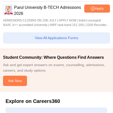
Parul University B-TECH Admissions
Apply
2026
ADMISSIONS CLOSING ON 15th JULY | APPLY NOW | India's youngest
NAAC A++ accredited University | NIRF rank band 151-200 | 2200 Recruiters |
45.98 Lakhs Highest Package
View All Applications Forms
Student Community: Where Questions Find Answers
Ask and get expert answers on exams, counselling, admissions,
careers, and study options.
Ask Now
Explore on Careers360