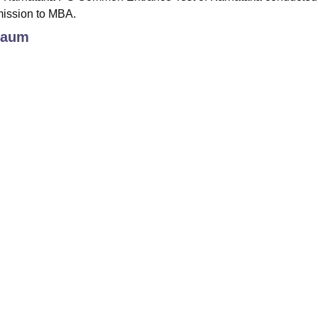
mission to MBA.
gaum