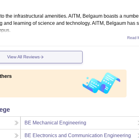
to the infrastructural amenities. AITM, Belgaum boasts a numbe
hing and learning of science and technology. AITM, Belgaum has s
ampus.
Read 
View All Reviews
thers
lege
BE Mechanical Engineering
BE Electronics and Communication Engineering