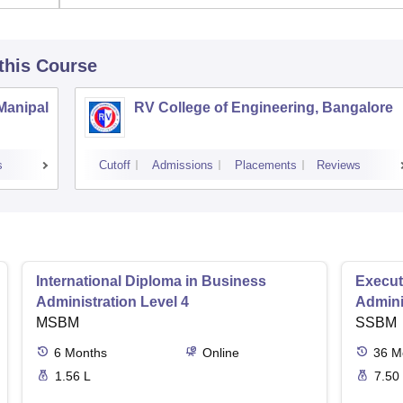
 this Course
 Manipal
RV College of Engineering, Bangalore
s
Cutoff
Admissions
Placements
Reviews
International Diploma in Business
Execut
Administration Level 4
Admini
MSBM
SSBM
6
Months
Online
36
M
1.56 L
7.50