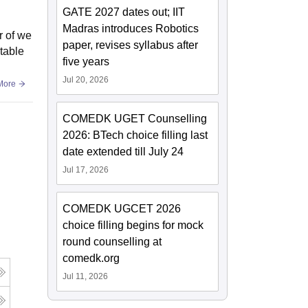
GATE 2027 dates out; IIT
Madras introduces Robotics
r of we
paper, revises syllabus after
table
five years
Jul 20, 2026
More
COMEDK UGET Counselling
2026: BTech choice filling last
date extended till July 24
Jul 17, 2026
COMEDK UGCET 2026
choice filling begins for mock
round counselling at
comedk.org
Jul 11, 2026