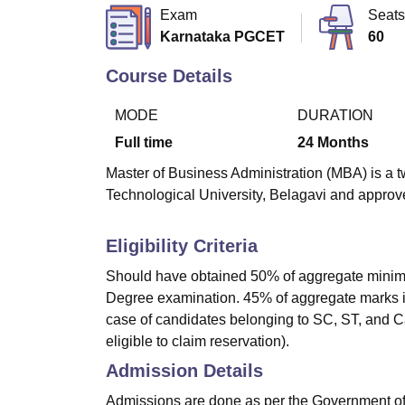
B.E /B.Tech
M.E /M.Tech
MBA
LLM
MBBS
M.D
M.S.
B.Des
M.Des
Exam
Seats
LPU Reviews
UPES Reviews
MIT Manipal Reviews
MAHE Reviews
VIT U
Karnataka PGCET
60
Course Details
MODE
DURATION
Full time
24
Months
Master of Business Administration (MBA) is a t
Technological University, Belagavi and approve
Eligibility Criteria
Should have obtained 50% of aggregate minimum 
Degree examination. 45% of aggregate marks in 
case of candidates belonging to SC, ST, and Cat
eligible to claim reservation).
Admission Details
Admissions are done as per the Government o