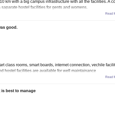
10 km with a big campus infrastructure with all the facilities. A co
a saparate hostel facilities for gents and womens.
Read 
was good.
mart class rooms, smart boards, internet connection, vechile facili
 and hostel facilities are available for well maintainance
Read 
 is best to manage