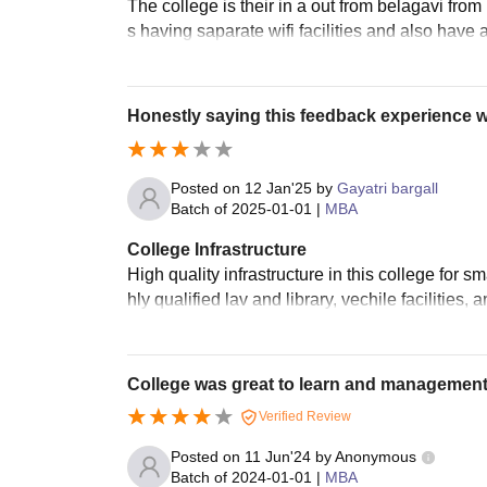
The college is their in a out from belagavi from 
s having saparate wifi facilities and also have 
Honestly saying this feedback experience 
Posted on
12 Jan'25
by
Gayatri bargall
Batch of
2025-01-01
|
MBA
College Infrastructure
High quality infrastructure in this college for s
hly qualified lav and library, vechile facilities,
College was great to learn and management
Verified Review
Posted on
11 Jun'24
by
Anonymous
Batch of
2024-01-01
|
MBA