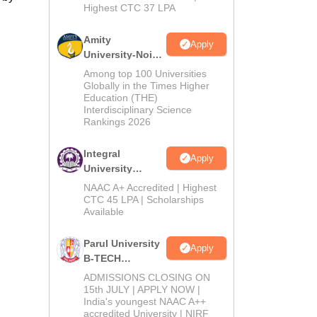
Highest CTC 37 LPA
Amity
Apply
University-Noida
M.Tech
Among top 100 Universities
Admissions
Globally in the Times Higher
Education (THE)
2026
Interdisciplinary Science
Rankings 2026
Integral
Apply
University
B.Tech
NAAC A+ Accredited | Highest
Admissions
CTC 45 LPA | Scholarships
Available
2026
Parul University
Apply
B-TECH
Admissions
ADMISSIONS CLOSING ON
2026
15th JULY | APPLY NOW |
India's youngest NAAC A++
accredited University | NIRF