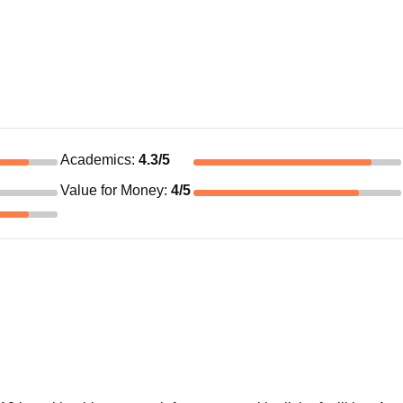
Academics
:
4.3
/5
Value for Money
:
4
/5