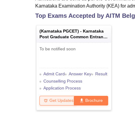
Karnataka Examination Authority (KEA) for ad
Top Exams Accepted by
AITM Bel
(
Karnataka PGCET
) -
Karnataka
Post Graduate Common Entrance
Test
To be notified soon
Admit Card
Answer Key
Result
Counselling Process
Application Process
Get Updates
Brochure