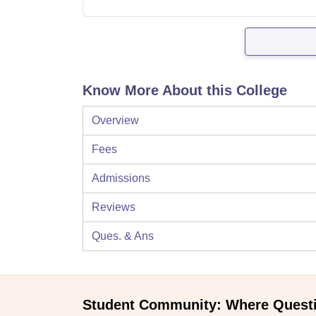
Know More About this College
Overview
Fees
Admissions
Reviews
Ques. & Ans
Student Community: Where Quest