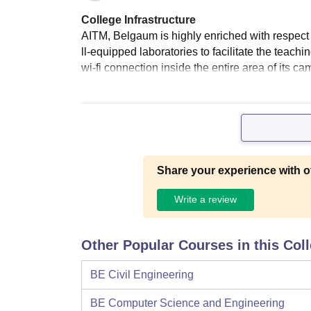
College Infrastructure
AITM, Belgaum is highly enriched with respect 
ll-equipped laboratories to facilitate the teac
wi-fi connection inside the entire area of its c
Share your experience with o
Write a review
Other Popular Courses in this Col
BE Civil Engineering
BE Computer Science and Engineering