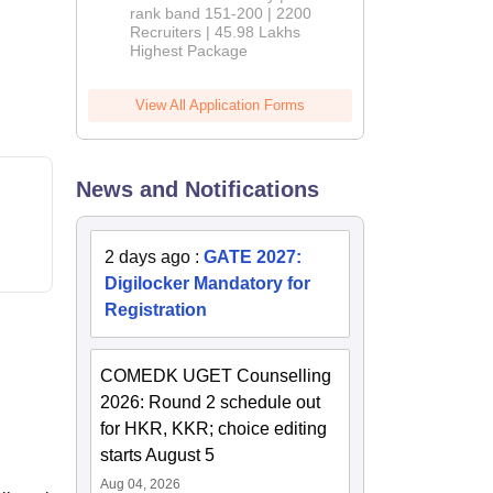
rank band 151-200 | 2200
Recruiters | 45.98 Lakhs
Highest Package
View All Application Forms
News and Notifications
2 days ago
:
GATE 2027:
Digilocker Mandatory for
Registration
COMEDK UGET Counselling
2026: Round 2 schedule out
for HKR, KKR; choice editing
starts August 5
Aug 04, 2026