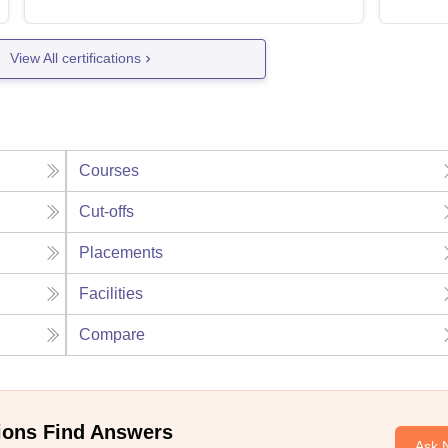
View All certifications
Courses
Cut-offs
Placements
Facilities
Compare
ions Find Answers
Ask 