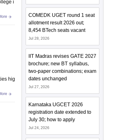
llege i
COMEDK UGET round 1 seat
More
allotment result 2026 out;
8,454 BTech seats vacant
Jul 28, 2026
IIT Madras revises GATE 2027
brochure; new BT syllabus,
two-paper combinations; exam
dates unchanged
ties hig
Jul 27, 2026
More
Karnataka UGCET 2026
registration date extended to
July 30; how to apply
Jul 24, 2026