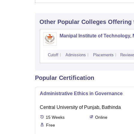
Other Popular
Colleges
Offering
Manipal Institute of Technology,
Cutoff
Admissions
Placements
Review
Popular Certification
Administrative Ethics in Governance
Central University of Punjab, Bathinda
15
Weeks
Online
Free