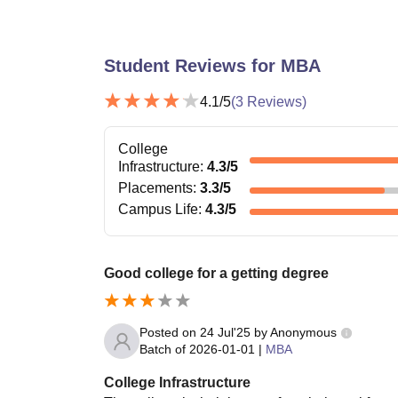
Student Reviews for
MBA
4.1
/5
(
3
Reviews)
College
Infrastructure
:
4.3
/5
Placements
:
3.3
/5
Campus Life
:
4.3
/5
Good college for a getting degree
Posted on
24 Jul'25
by
Anonymous
Batch of
2026-01-01
|
MBA
College Infrastructure