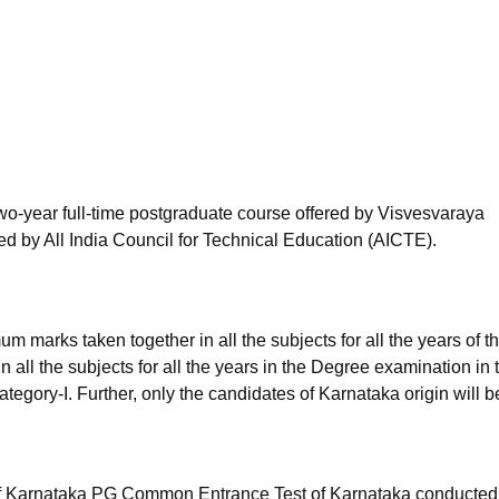
niversity Reviews
Chandigarh University Reviews
ICFAI university Revie
wo-year full-time postgraduate course offered by Visvesvaraya
d by All India Council for Technical Education (AICTE).
marks taken together in all the subjects for all the years of t
all the subjects for all the years in the Degree examination in 
egory-I. Further, only the candidates of Karnataka origin will b
f Karnataka PG Common Entrance Test of Karnataka conducted