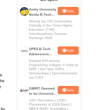
ws
Amrita Vishwa Vidyapeetham Reviews
IBS Hyderabad Reviews
KL Uni
Amity University
Apply
Noida-B.Tech
Admissions
Among top 100 Universities
2026
Globally in the Times Higher
Education (THE)
Interdisciplinary Science
Rankings 2026
UPES B.Tech
Apply
Admissions
2026
Ranked #43 among
Engineering colleges in India by
NIRF | Get Upto 100%
Scholarships | Spot Admissions
he
via CUET
the
e
GMRIT Deemed
Apply
to be University
B.Tech
100+ Recruiters | 1200+
Admissions
Placements of 2026 Batch |
NBA & NAAC Accredited |
 by
2026