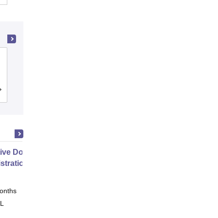
Ramaiah Institute of Technology,
Bangalore
Cutoff
Admissions
Placements
Reviews
ive Doctor of Business
stration from SSBM
onths
Online
 L