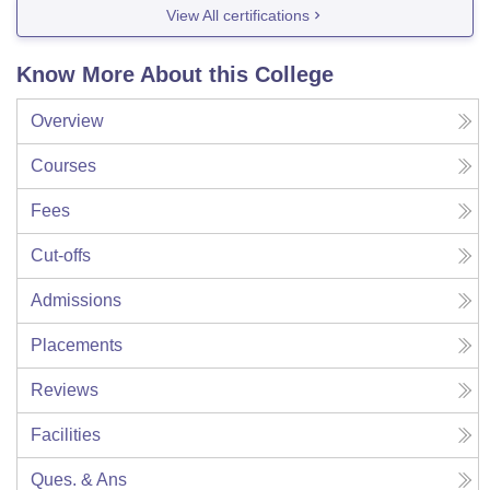
View All certifications
Know More About this College
Overview
Courses
Fees
Cut-offs
Admissions
Placements
Reviews
Facilities
Ques. & Ans