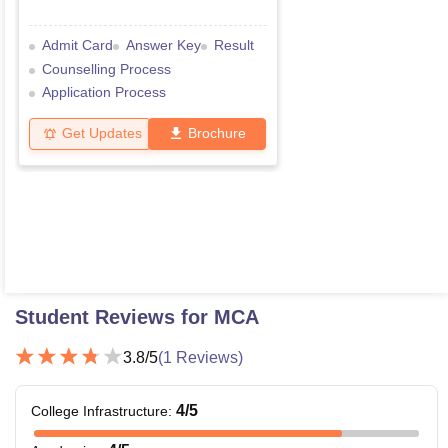
Admit Card
Answer Key
Result
Counselling Process
Application Process
Get Updates
Brochure
Student Reviews for
MCA
3.8
/5
(
1
Reviews)
4
/5
College Infrastructure
: