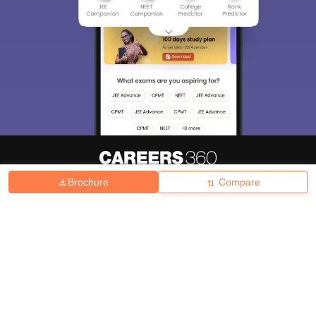
Brochure
Compare
About
Hiring
Magazine
News
हिंदी न्यूज़
Articles
Contact
Blogs
Top Exams