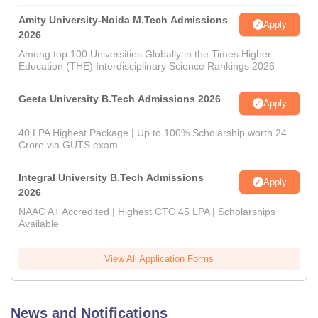
Amity University-Noida M.Tech Admissions
Apply
2026
Among top 100 Universities Globally in the Times Higher
Education (THE) Interdisciplinary Science Rankings 2026
Geeta University B.Tech Admissions 2026
Apply
40 LPA Highest Package | Up to 100% Scholarship worth 24
Crore via GUTS exam
Integral University B.Tech Admissions
Apply
2026
NAAC A+ Accredited | Highest CTC 45 LPA | Scholarships
Available
View All Application Forms
News and Notifications