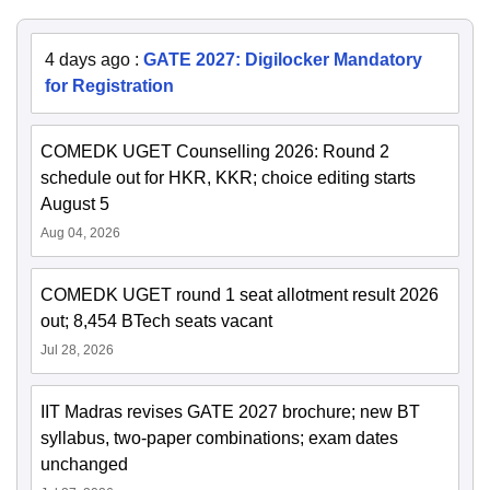
4 days ago
:
GATE 2027: Digilocker Mandatory
for Registration
COMEDK UGET Counselling 2026: Round 2
schedule out for HKR, KKR; choice editing starts
August 5
Aug 04, 2026
COMEDK UGET round 1 seat allotment result 2026
out; 8,454 BTech seats vacant
Jul 28, 2026
IIT Madras revises GATE 2027 brochure; new BT
syllabus, two-paper combinations; exam dates
unchanged