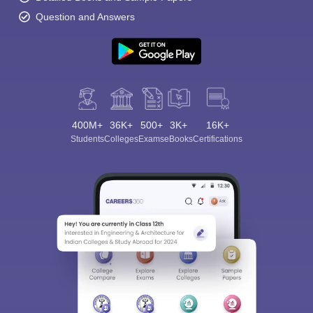
Question and Answers
400M+
36K+
500+
3K+
16K+
Students
Colleges
Exams
eBooks
Certifications