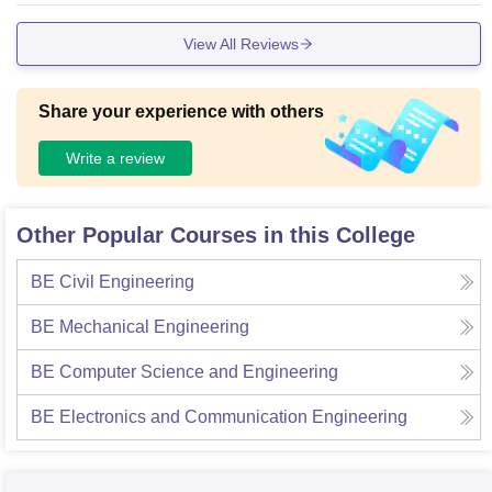
View All Reviews
Share your experience with others
Write a review
Other Popular Courses in this College
BE Civil Engineering
BE Mechanical Engineering
BE Computer Science and Engineering
BE Electronics and Communication Engineering