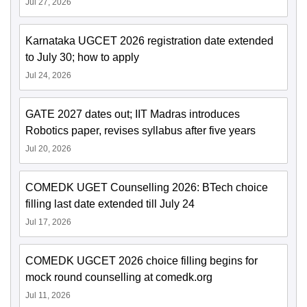
Jul 27, 2026
Karnataka UGCET 2026 registration date extended
to July 30; how to apply
Jul 24, 2026
GATE 2027 dates out; IIT Madras introduces
Robotics paper, revises syllabus after five years
Jul 20, 2026
COMEDK UGET Counselling 2026: BTech choice
filling last date extended till July 24
Jul 17, 2026
COMEDK UGCET 2026 choice filling begins for
mock round counselling at comedk.org
Jul 11, 2026