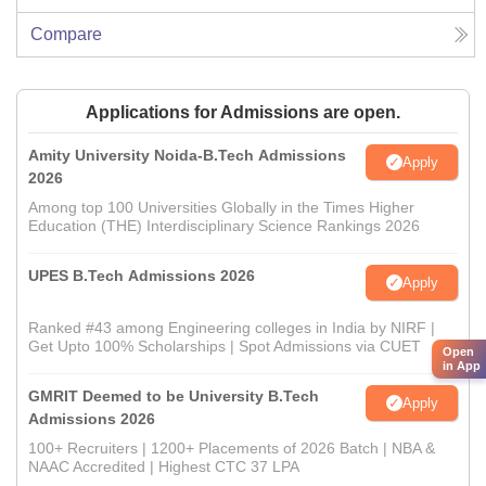
Compare
Applications for Admissions are open.
Amity University Noida-B.Tech Admissions
Apply
2026
Among top 100 Universities Globally in the Times Higher
Education (THE) Interdisciplinary Science Rankings 2026
UPES B.Tech Admissions 2026
Apply
Ranked #43 among Engineering colleges in India by NIRF |
Get Upto 100% Scholarships | Spot Admissions via CUET
Open
in App
GMRIT Deemed to be University B.Tech
Apply
Admissions 2026
100+ Recruiters | 1200+ Placements of 2026 Batch | NBA &
NAAC Accredited | Highest CTC 37 LPA