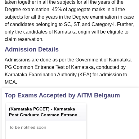
taken together in all the subjects for all the years of the
Degree examination. 45% of aggregate marks in all the
subjects for all the years in the Degree examination in case
of candidates belonging to SC, ST, and Category-I. Further,
only the candidates of Karnataka origin will be eligible to
claim reservation.
Admission Details
Admissions are done as per the Government of Karnataka
PG Common Entrance Test of Karnataka, conducted by
Karnataka Examination Authority (KEA) for admission to
MCA.
Top Exams Accepted by
AITM Belgaum
(
Karnataka PGCET
) -
Karnataka
Post Graduate Common Entrance
Test
To be notified soon