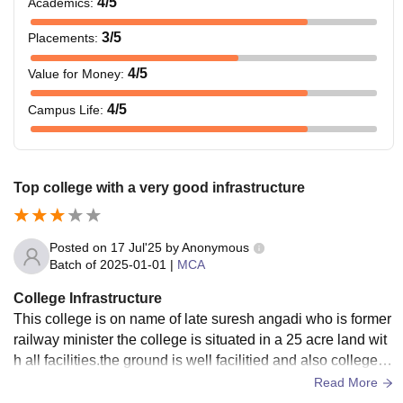
4
/5
Academics
:
3
/5
Placements
:
4
/5
Value for Money
:
4
/5
Campus Life
:
Top college with a very good infrastructure
Posted on
17 Jul'25
by
Anonymous
Batch of
2025-01-01
|
MCA
College Infrastructure
This college is on name of late suresh angadi who is former
railway minister the college is situated in a 25 acre land wit
h all facilities.the ground is well facilitied and also college is
wifi facility with saprate hostels for boys and girls.
Read More