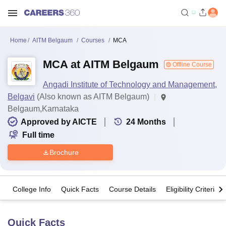
Home
AITM Belgaum
Courses
MCA
MCA at AITM Belgaum
Offline Course
Angadi Institute of Technology and Management,
Belgavi
(Also known as AITM Belgaum)
Belgaum,Karnataka
Approved by AICTE
24
Months
Full time
Brochure
College Info
Quick Facts
Course Details
Eligibility Criteria
Quick Facts