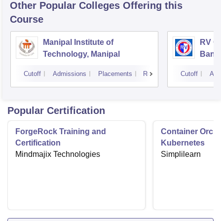
Other Popular
Colleges
Offering this
Course
Manipal Institute of
RV Co
Technology, Manipal
Bang
Cutoff
Admissions
Placements
Reviews
Cutoff
Adm
Popular Certification
ForgeRock Training and
Container Orche
Certification
Kubernetes
Mindmajix Technologies
Simplilearn