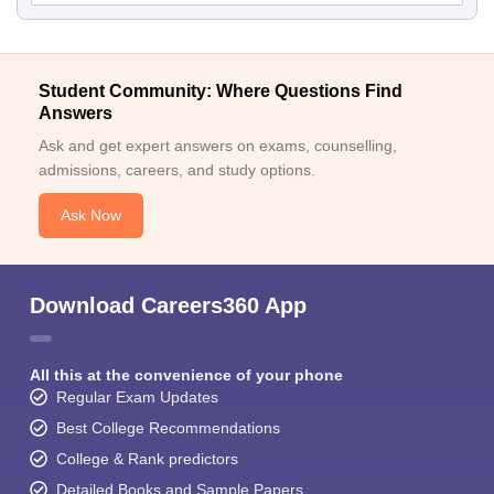
Student Community: Where Questions Find
Answers
Ask and get expert answers on exams, counselling,
admissions, careers, and study options.
Ask Now
Download Careers360 App
All this at the convenience of your phone
Regular Exam Updates
Best College Recommendations
College & Rank predictors
Detailed Books and Sample Papers