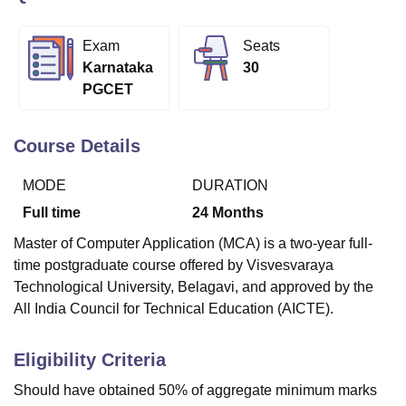
Exam
Seats
U Bhopal
Karnataka
30
MS Lucknow
KMC Manipal
King George Medical College Lucknow
MMC 
PGCET
u University
Calcutta University
Guru Gobind Singh Indraprastha Univer
ni
UPES Dehradun
Amity University Noida
Lovely Professional University
 Agricultural University, Anand
Course Details
stitute of Fundamental Research, Mumbai
Indian Agricultural Research I
oimbatore
Vellore Institute of Technology, Vellore
SRM Institute of Scien
MODE
DURATION
Full time
24
Months
pital College Of Nursing, Mumbai
ICT Mumbai
ASMSOC Mumbai
adras Christian College
Loyola College
Crescent College
HITS Chennai
Master of Computer Application (MCA) is a two-year full-
n Centre, Kolkata
Guru Nanak Institute Of Hotel Management, Kolkata
J
time postgraduate course offered by Visvesvaraya
ocial Sciences
Competition
Pharmacy
Animation and Design
Technological University, Belagavi, and approved by the
iversity Reviews
Amrita Vishwa Vidyapeetham Reviews
IBS Hyderabad 
All India Council for Technical Education (AICTE).
Eligibility Criteria
Should have obtained 50% of aggregate minimum marks