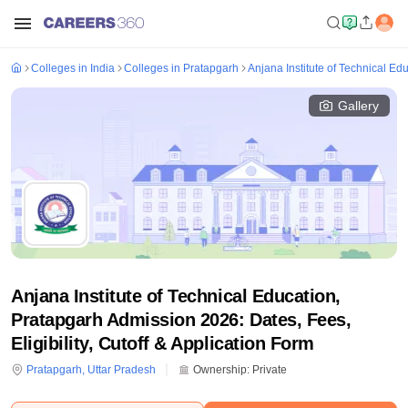
Colleges in India
Colleges in Pratapgarh
Anjana Institute of Technical Ed
Gallery
Anjana Institute of Technical Education,
Pratapgarh Admission 2026: Dates, Fees,
Eligibility, Cutoff & Application Form
Pratapgarh
,
Uttar Pradesh
Ownership:
Private