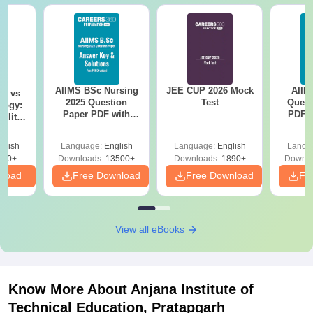
AIIMS BSc Nursing
JEE CUP 2026 Mock
AIIM
on vs
2025 Question
Test
Quest
logy:
Paper PDF with
PDF (
ility,
Answer Key &
with 
ry &
Solutions –
Free
glish
Language:
English
Language:
English
Langu
Download Free
220+
Downloads:
13500+
Downloads:
1890+
Downlo
nload
Free Download
Free Download
Fr
View all eBooks
Know More About
Anjana Institute of
Technical Education, Pratapgarh