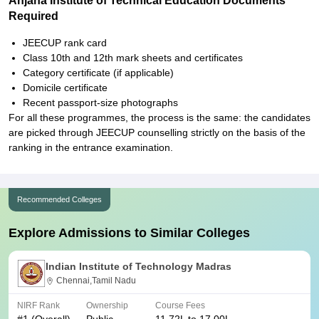
Anjana Institute of Technical Education Documents
Required
JEECUP rank card
Class 10th and 12th mark sheets and certificates
Category certificate (if applicable)
Domicile certificate
Recent passport-size photographs
For all these programmes, the process is the same: the candidates
are picked through JEECUP counselling strictly on the basis of the
ranking in the entrance examination.
Recommended Colleges
Explore Admissions to Similar Colleges
Indian Institute of Technology Madras
Chennai,Tamil Nadu
NIRF Rank
Ownership
Course Fees