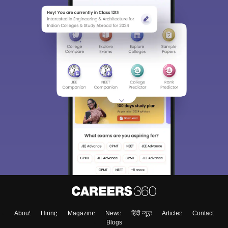
About
Hiring
Magazine
News
हिंदी न्यूज़
Articles
Contact
Blogs