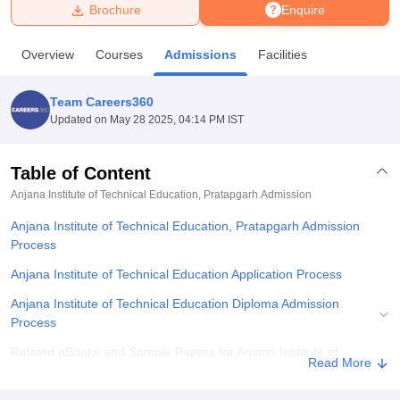
Brochure
Enquire
U Bhopal
Overview
Courses
Admissions
Facilities
MS Lucknow
KMC Manipal
King George Medical College Lucknow
MMC 
u University
Calcutta University
Guru Gobind Singh Indraprastha Univer
Team Careers360
ni
UPES Dehradun
Amity University Noida
Lovely Professional University
Updated on
May 28 2025, 04:14 PM IST
 Agricultural University, Anand
stitute of Fundamental Research, Mumbai
Indian Agricultural Research I
oimbatore
Vellore Institute of Technology, Vellore
SRM Institute of Scien
Table of Content
Anjana Institute of Technical Education, Pratapgarh
Admission
pital College Of Nursing, Mumbai
ICT Mumbai
ASMSOC Mumbai
adras Christian College
Loyola College
Crescent College
HITS Chennai
Anjana Institute of Technical Education, Pratapgarh Admission
n Centre, Kolkata
Guru Nanak Institute Of Hotel Management, Kolkata
J
Process
ocial Sciences
Competition
Pharmacy
Animation and Design
Anjana Institute of Technical Education Application Process
iversity Reviews
Amrita Vishwa Vidyapeetham Reviews
IBS Hyderabad 
Anjana Institute of Technical Education Diploma Admission
Process
Related eBooks and Sample Papers for Anjana Institute of
Read More
Technical Education, Pratapgarh