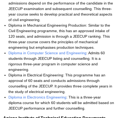
admissions depend on the performance of the candidate in the
JEECUP examination and subsequent counselling. This three-
year course seeks to develop practical and theoretical aspects
of civil engineering.
Diploma in Mechanical Engineering Production: Similar to the
Civil Engineering programme, this has an approved intake of
120 seats, and admission is through a JEECUP ranking. This
three-year course covers the principles of mechanical
engineering but emphasises production techniques.
Diploma in Computer Science and Engineering
: Admits 60
students through JEECUP listing and counselling. It is a
rigorous three-year program in computer science and
engineering.
Diploma in Electrical Engineering: This programme has an
approval of 60 seats and conducts admissions through
counselling of the JEECUP. It provides three complete years in
the study of electrical engineering.
Diploma in Electronics Engineering
: This is a three-year
diploma course for which 60 students will be admitted based on
JEECUP performance and further counselling.