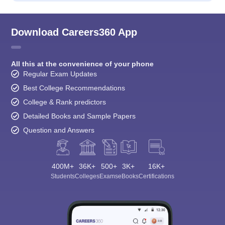
Download Careers360 App
All this at the convenience of your phone
Regular Exam Updates
Best College Recommendations
College & Rank predictors
Detailed Books and Sample Papers
Question and Answers
400M+
36K+
500+
3K+
16K+
Students
Colleges
Exams
eBooks
Certifications