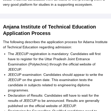
very good platform for studies in a supporting ecosystem.
Anjana Institute of Technical Education
Application Process
The following describes the application process for Adama Institute
of Technical Education regarding admission:
The JEECUP registration is mandatory: Candidates will first
have to register for the Uttar Pradesh Joint Entrance
Examination (Polytechnic) through the official website of
JEECUP.
JEECUP examination: Candidates should appear to write the
JEECUP on the given date. This examination tests the
candidate in subjects related to engineering diploma
programmes.
Declaration of Results: Candidates will have to wait for the
results of JEECUP to be announced. Results are generally
published on the official website of JEECUP.