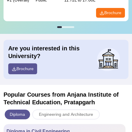
#
1
(Overall)
Public
11.72L to 17.00L
Brochure
Are you interested in this
University?
Brochure
Popular Courses
from Anjana Institute of
Technical Education, Pratapgarh
Diploma
Engineering and Architecture
Diploma in Civil Engineering