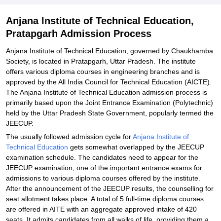
Explore Admissions to Similar Colleges
Anjana Institute of Technical Education,
Pratapgarh Admission Process
Anjana Institute of Technical Education, governed by Chaukhamba
Society, is located in Pratapgarh, Uttar Pradesh. The institute
offers various diploma courses in engineering branches and is
approved by the All India Council for Technical Education (AICTE).
The Anjana Institute of Technical Education admission process is
primarily based upon the Joint Entrance Examination (Polytechnic)
held by the Uttar Pradesh State Government, popularly termed the
JEECUP.
The usually followed admission cycle for
Anjana Institute of
Technical Education
gets somewhat overlapped by the JEECUP
examination schedule. The candidates need to appear for the
JEECUP examination, one of the important entrance exams for
admissions to various diploma courses offered by the institute.
After the announcement of the JEECUP results, the counselling for
seat allotment takes place. A total of 5 full-time diploma courses
are offered in AITE with an aggregate approved intake of 420
seats. It admits candidates from all walks of life, providing them a