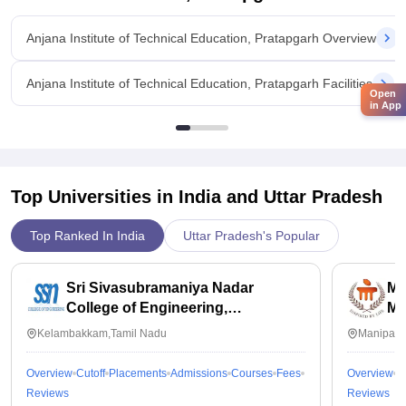
Anjana Institute of Technical Education, Pratapgarh Overview
Anjana Institute of Technical Education, Pratapgarh Facilities
Open
in App
Top Universities in India and
Uttar Pradesh
Top Ranked In India
Uttar Pradesh's Popular
Sri Sivasubramaniya Nadar
Ma
College of Engineering,
Ma
Kalavakkam
Kelambakkam,Tamil Nadu
Manipal,
Overview
Cutoff
Placements
Admissions
Courses
Fees
Overview
C
Reviews
Reviews