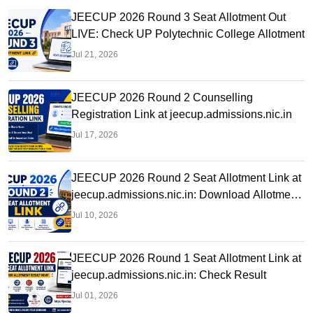
JEECUP 2026 Round 3 Seat Allotment Out
LIVE: Check UP Polytechnic College Allotment
Jul 21, 2026
JEECUP 2026 Round 2 Counselling
Registration Link at jeecup.admissions.nic.in
Jul 17, 2026
JEECUP 2026 Round 2 Seat Allotment Link at
jeecup.admissions.nic.in: Download Allotment
Letter
Jul 10, 2026
JEECUP 2026 Round 1 Seat Allotment Link at
jeecup.admissions.nic.in: Check Result
Jul 01, 2026