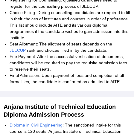
Registering for Counselling: Qualified candidates need to
register for the counselling process of JEECUP.
Choice Filling: During counselling, candidates are required to fill
in their choices of institutes and courses in order of preference.
This list should include AITE and its various diploma
programmes if the candidate wishes to gain admission into this
institute.
Seat Allotment: The allotment of seats depends on the
JEECUP
rank and choices filled in by the candidate.
Fee Payment: After the successful verification of documents,
candidates will be required to pay the requisite admission fees
to reserve their seats.
Final Admission: Upon payment of fees and completion of all
formalities, the candidate is confirmed as admitted to AITE.
Anjana Institute of Technical Education
Diploma Admission Process
Diploma in Civil Engineering
: The sanctioned intake for this
course is 120 seats. Anjana Institute of Technical Education