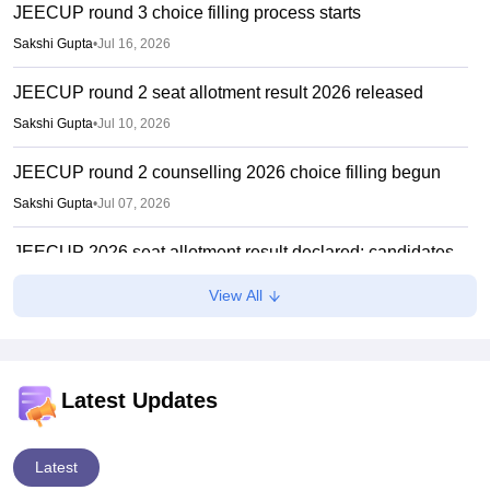
JEECUP round 3 choice filling process starts
Sakshi Gupta
•
Jul 16, 2026
JEECUP round 2 seat allotment result 2026 released
Sakshi Gupta
•
Jul 10, 2026
JEECUP round 2 counselling 2026 choice filling begun
Sakshi Gupta
•
Jul 07, 2026
JEECUP 2026 seat allotment result declared; candidates
can check allotment status online
View All
Vishnukumar V
•
Jul 01, 2026
JEECUP Counselling 2026 starts
Sakshi Gupta
•
Jun 25, 2026
Latest Updates
Latest