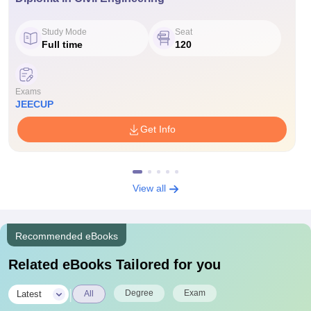
Study Mode
Seat
Full time
120
Exams
JEECUP
Get Info
View all
Recommended eBooks
Related eBooks Tailored for you
|
Degree
Exam
Latest
All