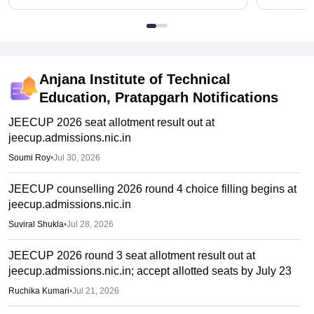
Anjana Institute of Technical
Education, Pratapgarh
Notifications
JEECUP 2026 seat allotment result out at
jeecup.admissions.nic.in
Soumi Roy
•
Jul 30, 2026
JEECUP counselling 2026 round 4 choice filling begins at
jeecup.admissions.nic.in
Suviral Shukla
•
Jul 28, 2026
JEECUP 2026 round 3 seat allotment result out at
jeecup.admissions.nic.in; accept allotted seats by July 23
Ruchika Kumari
•
Jul 21, 2026