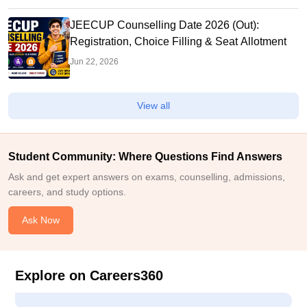
JEECUP Counselling Date 2026 (Out):
Registration, Choice Filling & Seat Allotment
Jun 22, 2026
View all
Student Community: Where Questions Find Answers
Ask and get expert answers on exams, counselling, admissions,
careers, and study options.
Ask Now
Explore on Careers360