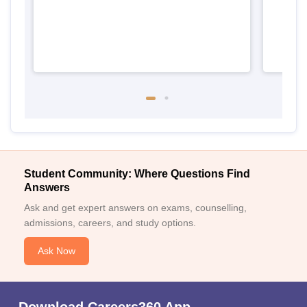
Student Community: Where Questions Find
Answers
Ask and get expert answers on exams, counselling,
admissions, careers, and study options.
Ask Now