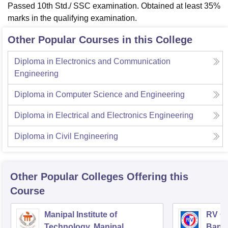
Passed 10th Std./ SSC examination. Obtained at least 35%
marks in the qualifying examination.
Other Popular Courses in this College
Diploma in Electronics and Communication
Engineering
Diploma in Computer Science and Engineering
Diploma in Electrical and Electronics Engineering
Diploma in Civil Engineering
Other Popular
Colleges
Offering this
Course
Manipal Institute of
RV Co
Technology, Manipal
Bang