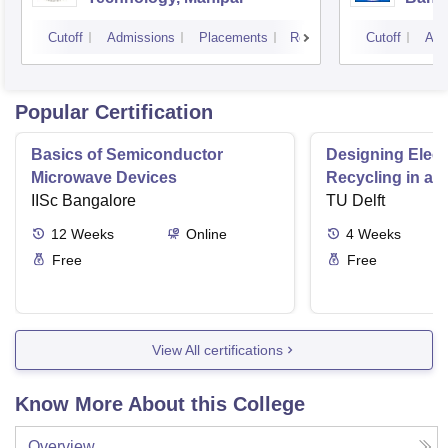
Cutoff
Admissions
Placements
Reviews
Cutoff
Adm
Popular Certification
Basics of Semiconductor
Designing Elect
Microwave Devices
Recycling in a 
IISc Bangalore
TU Delft
12
Weeks
Online
4
Weeks
Free
Free
View All certifications
Know More About this College
Overview