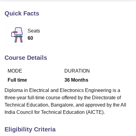
Quick Facts
U Bhopal
MS Lucknow
KMC Manipal
King George Medical College Lucknow
MMC 
Seats
u University
Calcutta University
Guru Gobind Singh Indraprastha Univer
60
ni
UPES Dehradun
Amity University Noida
Lovely Professional University
 Agricultural University, Anand
stitute of Fundamental Research, Mumbai
Indian Agricultural Research I
Course Details
oimbatore
Vellore Institute of Technology, Vellore
SRM Institute of Scien
MODE
DURATION
pital College Of Nursing, Mumbai
ICT Mumbai
ASMSOC Mumbai
adras Christian College
Loyola College
Crescent College
HITS Chennai
Full time
36
Months
n Centre, Kolkata
Guru Nanak Institute Of Hotel Management, Kolkata
J
Diploma in Electrical and Electronics Engineering is a
ocial Sciences
Competition
Pharmacy
Animation and Design
three-year full-time course offered by the Directorate of
iversity Reviews
Amrita Vishwa Vidyapeetham Reviews
IBS Hyderabad 
Technical Education, Bangalore, and approved by the All
India Council for Technical Education (AICTE).
Eligibility Criteria