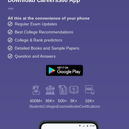
Download Careers360 App
All this at the convenience of your phone
Regular Exam Updates
Best College Recommendations
College & Rank predictors
Detailed Books and Sample Papers
Question and Answers
400M+
36K+
500+
3K+
16K+
Students
Colleges
Exams
eBooks
Certifications