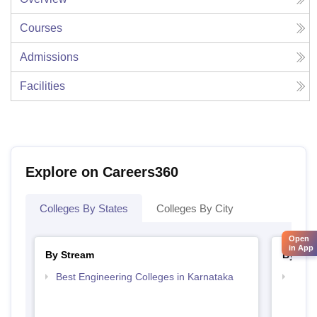
Courses
Admissions
Facilities
Explore on Careers360
Colleges By States
Colleges By City
Open
in App
By Stream
By Cou
Best Engineering Colleges in Karnataka
Top D
Karn