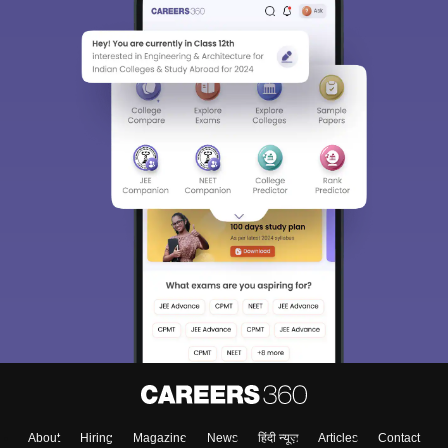
About
Hiring
Magazine
News
हिंदी न्यूज़
Articles
Contact