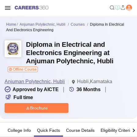
Home
Anjuman Polytechnic, Hubli
Courses
Diploma In Electrical
And Electronics Engineering
Diploma in Electrical and
Electronics Engineering at
Anjuman Polytechnic, Hubli
Offline Course
Anjuman Polytechnic, Hubli
Hubli,Karnataka
Approved by AICTE
36
Months
Full time
Brochure
College Info
Quick Facts
Course Details
Eligibility Criteria