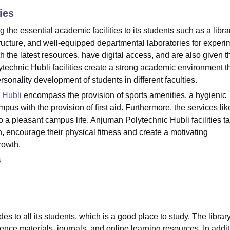
ies
niversity Reviews
Chandigarh University Reviews
ICFAI university Revie
the essential academic facilities to its students such as a libra
structure, and well-equipped departmental laboratories for experi
 the latest resources, have digital access, and are also given t
technic Hubli facilities create a strong academic environment t
lity development of students in different ‍‌‍‍‌‍‌‍‍‌faculties.
 Hubli
encompass the provision of sports amenities, a hygienic
mpus with the provision of first aid. Furthermore, the services li
to a pleasant campus life. Anjuman Polytechnic Hubli facilities t
h, encourage their physical fitness and create a motivating
growth.
s
es to all its students, which is a good place to study. The librar
ence materials, journals, and online learning resources. In addit