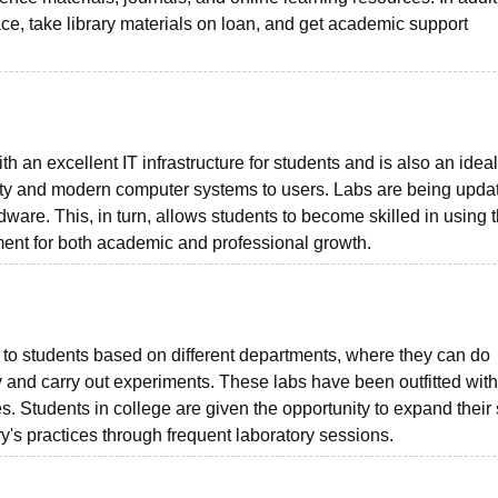
pace, take library materials on loan, and get academic support
 an excellent IT infrastructure for students and is also an idea
tivity and modern computer systems to users. Labs are being upda
dware. This, in turn, allows students to become skilled in using 
ement for both academic and professional growth.
s to students based on different departments, where they can do
dy and carry out experiments. These labs have been outfitted with
. Students in college are given the opportunity to expand their s
y's practices through frequent laboratory sessions.