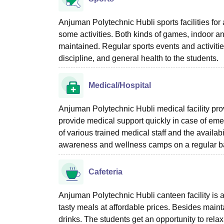
Anjuman Polytechnic Hubli sports facilities for a
some activities. Both kinds of games, indoor an
maintained. Regular sports events and activiti
discipline, and general health to the students.
Medical/Hospital
Anjuman Polytechnic Hubli medical facility provi
provide medical support quickly in case of eme
of various trained medical staff and the availab
awareness and wellness camps on a regular b
Cafeteria
Anjuman Polytechnic Hubli canteen facility is a
tasty meals at affordable prices. Besides mainta
drinks. The students get an opportunity to relax