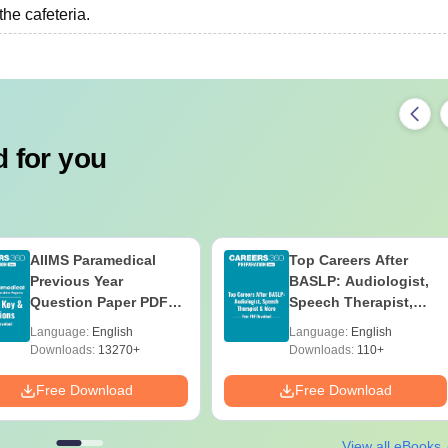
‍‌‍‍‌cafeteria.
 for you
AIIMS Paramedical
Top Careers After
Previous Year
BASLP: Audiologist,
Question Paper PDF
Speech Therapist,
with Solutions - Free
Scope & Salary
Language:
English
Language:
English
Download
Downloads:
13270+
Downloads:
110+
Free Download
Free Download
View all eBooks