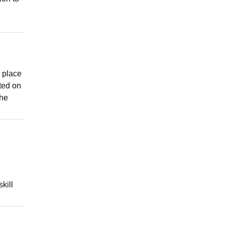
l place
ted on
the
kill