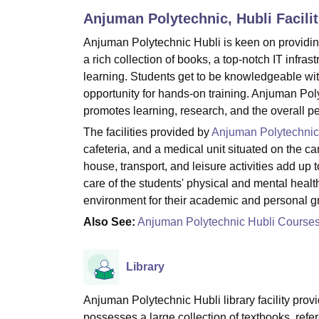
B.E /B.Tech
M.E /M.Tech
MBA
LLM
MBBS
M.D
M.S.
B.Des
M.Des
Anjuman Polytechnic, Hubli
Facilit
LPU Reviews
UPES Reviews
MIT Manipal Reviews
MAHE Reviews
VIT U
Anjuman Polytechnic Hubli is keen on providing 
a rich collection of books, a top-notch IT infra
learning. Students get to be knowledgeable with
opportunity for hands-on training. Anjuman Poly
promotes learning, research, and the overall persona
The facilities provided by
Anjuman Polytechnic
cafeteria, and a medical unit situated on the ca
house, transport, and leisure activities add up 
care of the students' physical and mental healt
environment for their academic and personal ‍‌‍‍‌‍‌‍‍‌
Also See:
Anjuman Polytechnic Hubli Course
Library
Anjuman Polytechnic Hubli library facility provid
possesses a large collection of textbooks, refer