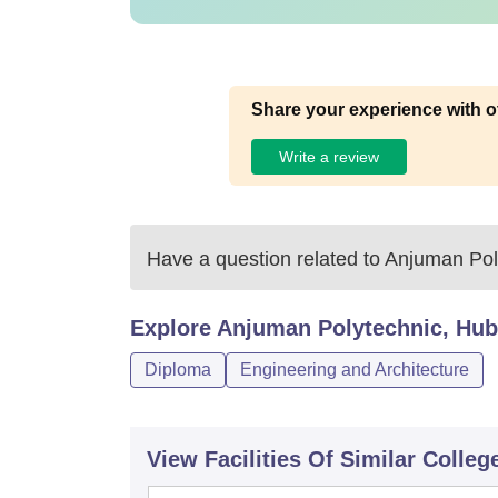
Share your experience with o
Write a review
Have a question related to
Anjuman Poly
Explore
Anjuman Polytechnic, Hub
Diploma
Engineering and Architecture
View Facilities Of Similar Colleg