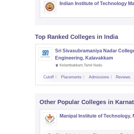
Indian Institute of Technology M
Top Ranked
Colleges
in India
Sri Sivasubramaniya Nadar College
Engineering, Kalavakkam
Kelambakkam,Tamil Nadu
Cutoff
Placements
Admissions
Reviews
Other Popular
Colleges
in Karna
Manipal Institute of Technology,