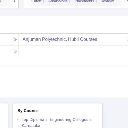
s
Cutoff
Admissions
Placements
Reviews
Anjuman Polytechnic, Hubli
Courses
By Course
Top Diploma in Engineering Colleges in
Karnataka