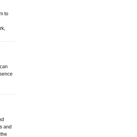
em to
rk,
 can
esence
nd
ks and
 the