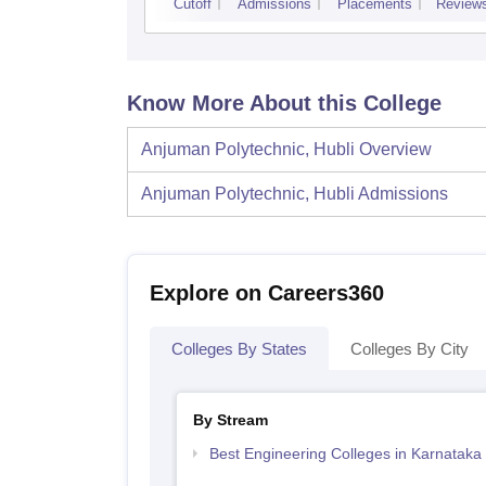
Cutoff
Admissions
Placements
Review
Know More About this College
Anjuman Polytechnic, Hubli
Overview
Anjuman Polytechnic, Hubli
Admissions
Explore on Careers360
Colleges By States
Colleges By City
By Stream
Best Engineering Colleges in Karnataka