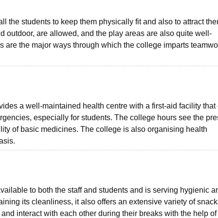
ll the students to keep them physically fit and also to attract th
d outdoor, are allowed, and the play areas are also quite well-
es are the major ways through which the college imparts teamwo
des a well-maintained health centre with a first-aid facility that
rgencies, especially for students. The college hours see the pr
ility of basic medicines. The college is also organising health
asis.
vailable to both the staff and students and is serving hygienic a
ining its cleanliness, it also offers an extensive variety of snac
 and interact with each other during their breaks with the help of