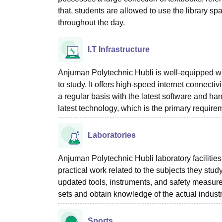
that, students are allowed to use the library s
throughout the day.
I.T Infrastructure
Anjuman Polytechnic Hubli is well-equipped with
to study. It offers high-speed internet connec
a regular basis with the latest software and har
latest technology, which is the primary requir
Laboratories
Anjuman Polytechnic Hubli laboratory facilitie
practical work related to the subjects they stu
updated tools, instruments, and safety measures
sets and obtain knowledge of the actual industr
Sports