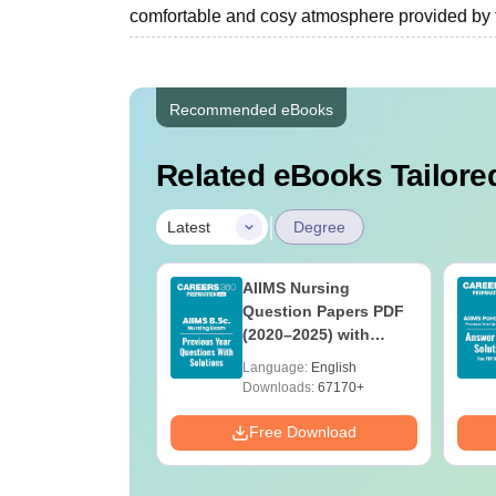
comfortable and cosy atmosphere provided by the ‍‌‍‍‌
Recommended eBooks
Related eBooks Tailored
|
Latest
Degree
 BSc Nursing
AIIMS Nursing
Question Paper
Question Papers PDF
ith Answer Key
(2020–2025) with
utions –
Solutions – Free
age:
English
Language:
English
oad Free
Download
ads:
13490+
Downloads:
67170+
Download
Free Download