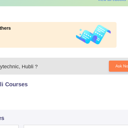
thers
technic, Hubli
?
Ask N
li
Courses
es