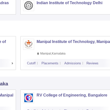
adras
Indian Institute of Technology Delhi
 of
Manipal Institute of Technology, Manipa
Manipal,Karnataka
Cutoff
Placements
Admissions
Reviews
taka
 Manipal
RV College of Engineering, Bangalore