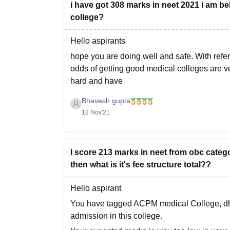
i have got 308 marks in neet 2021 i am be
college?
Hello aspirants
hope you are doing well and safe. With refer
odds of getting good medical colleges are ve
hard and have
Bhavesh gupta
12 Nov'21
I score 213 marks in neet from obc catego
then what is it's fee structure total??
Hello aspirant
You have tagged ACPM medical College, dhul
admission in this college.