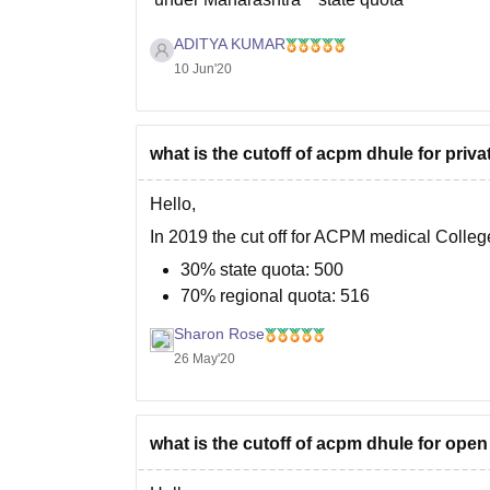
ADITYA KUMAR
But cut off marks keeps changing every yea
10 Jun'20
what is the cutoff of acpm dhule for pri
Hello,
In 2019 the cut off for ACPM medical Colle
30% state quota: 500
70% regional quota: 516
Sharon Rose
In 2020 the cut off may change depending on 
26 May'20
highest marks, number of candidates
what is the cutoff of acpm dhule for ope