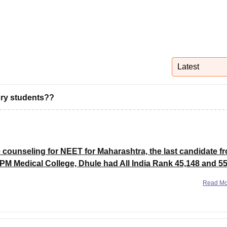
niversity Reviews
Chandigarh University Reviews
ICFAI university Revie
Latest
gory students??
e counseling for NEET for Maharashtra, the last candidate f
PM Medical College, Dhule had All India Rank 45,148 and 5
Read M
ut offs of All the medical colleges in