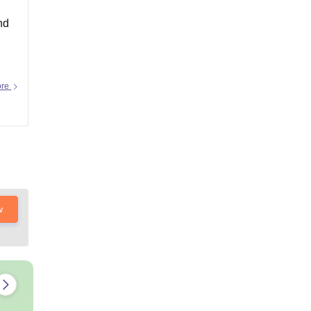
nd
ore
w