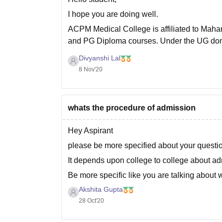
I hope you are doing well.
ACPM Medical College is affiliated to Mahar
and PG Diploma courses. Under the UG dom
programs. The College also offers PG
Divyanshi Lal
8 Nov'20
whats the procedure of admission
Hey Aspirant
please be more specified about your questi
It depends upon college to college about a
Be more specific like you are talking about
Akshita Gupta
Thank you!
28 Oct'20