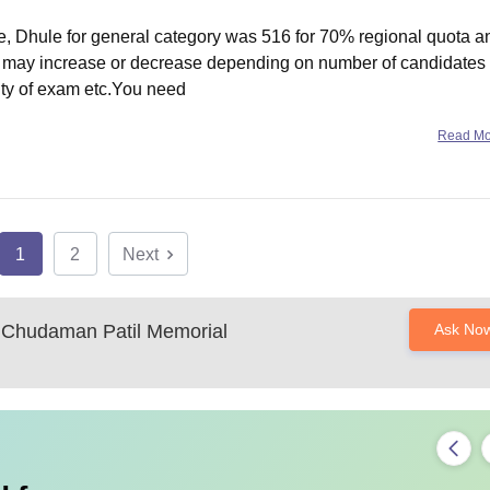
e, Dhule for general category was 516 for 70% regional quota a
off may increase or decrease depending on number of candidates
ulty of exam etc.You need
Read M
1
2
Next
Chudaman Patil Memorial
Ask No