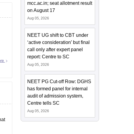
mcc.ac.in; seat allotment result
on August 17
Aug 05, 2026
NEET UG shift to CBT under
‘active consideration’ but final
call only after expert panel
report: Centre to SC
ore
Aug 05, 2026
NEET PG Cut-off Row: DGHS
has formed panel for internal
audit of admission system,
Centre tells SC
Aug 05, 2026
hat