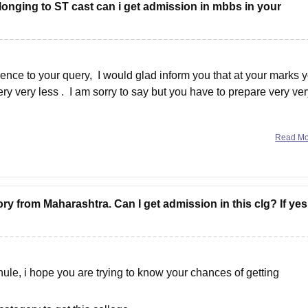
longing to ST cast can i get admission in mbbs in your
ence to your query, I would glad inform you that at your marks 
ry very less . I am sorry to say but you have to prepare very ve
Read M
ry from Maharashtra. Can I get admission in this clg? If yes
e, i hope you are trying to know your chances of getting