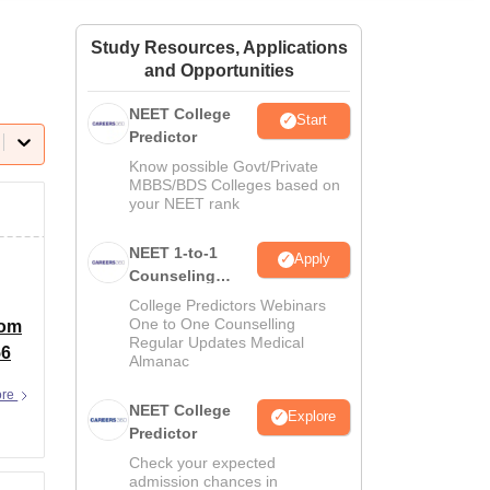
ws
Amrita Vishwa Vidyapeetham Reviews
IBS Hyderabad Reviews
KL Uni
Study Resources, Applications
and Opportunities
NEET College
Start
Predictor
Know possible Govt/Private
MBBS/BDS Colleges based on
your NEET rank
NEET 1-to-1
Apply
Counseling
Guidance
College Predictors Webinars
One to One Counselling
rom
Regular Updates Medical
56
Almanac
ore
NEET College
Explore
Predictor
Check your expected
admission chances in