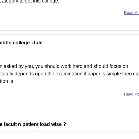
ategory to get this college.
marks and Air 49848
Read M
bbs college ,dule
on asked by you, you should work hard and should focus on
totally depends upon the examination if paper is simple then cut
ion is
Read M
acult n patient load wise ?