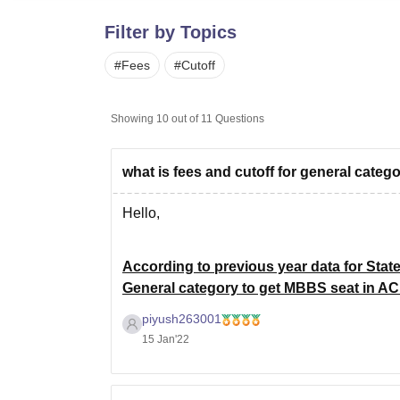
B.E /B.Tech
M.E /M.Tech
MBA
LLM
MBBS
M.D
M.S.
B.Des
M.Des
LPU Reviews
UPES Reviews
MIT Manipal Reviews
MAHE Reviews
VIT U
Filter by Topics
#
Fees
#
Cutoff
Showing
10
out of
11
Questions
what is fees and cutoff for general cate
Hello,
According to previous year data for Stat
General category to get MBBS seat in AC
marks.
piyush263001
15 Jan'22
For complete details about previous year c