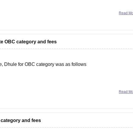
Read M
r
vate OBC category and fees
ge, Dhule for OBC category was as follows
various factors like number of vacant seats, previous year cut o
Read M
n category and fees