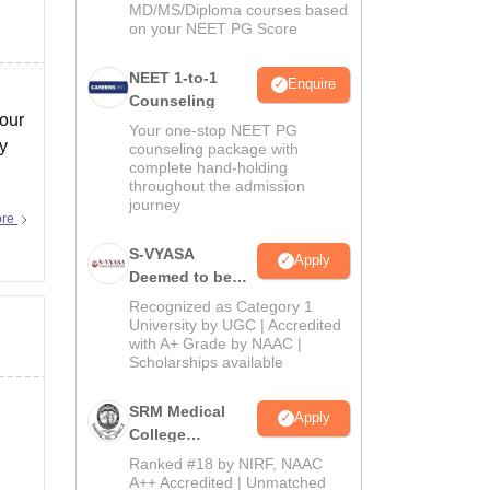
MD/MS/Diploma courses based
on your NEET PG Score
NEET 1-to-1
Enquire
Counseling
your
Your one-stop NEET PG
ry
counseling package with
complete hand-holding
throughout the admission
journey
ore
S-VYASA
Apply
Deemed to be
University B.Sc.
Recognized as Category 1
Admissions
University by UGC | Accredited
with A+ Grade by NAAC |
2026
Scholarships available
SRM Medical
Apply
College
Admissions
Ranked #18 by NIRF, NAAC
2026
A++ Accredited | Unmatched