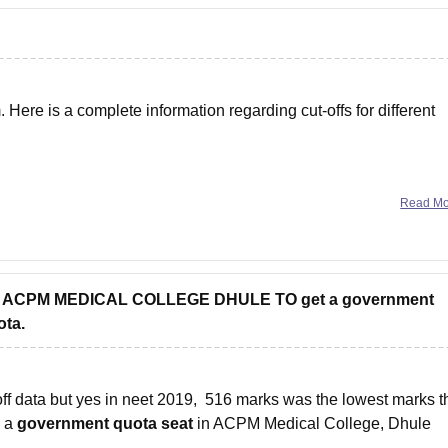
ere is a complete information regarding cut-offs for different
Read M
 into ACPM MEDICAL COLLEGE DHULE TO get a government
ota.
f data but yes in neet 2019, 516 marks was the lowest marks t
g a
government quota seat
in ACPM Medical College, Dhule