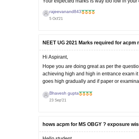
Your expected marks is way too low in your c
Last year this college was allotted upto
549 
rajeevanand843
5 Oct'21
NEET UG 2021 Marks required for acpm m
Hi Aspirant,
Hope you are doing great as per the questi
achieving high and high in entrance exam it 
goes high gradually and if paper or examinat
Bhavesh gupta
23 Sep'21
hows acpm for MS OBGY ? exposure wise f
Hello student,