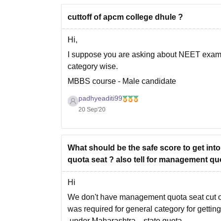
cuttoff of apcm college dhule ?
Hi,
I suppose you are asking about NEET exam. H
category wise.
MBBS course - Male candidate
For general category -
padhyeaditi99
20 Sep'20
Opening rank 20062 - Closing rank 40465
For OBC category -
Opening rank 34243 - Closing rank 40528
What should be the safe score to get
For SC category
quota seat ? also tell for management qu
Hi
We don't have management quota seat cut of
was required for general category for gettin
under Maharashtra state quota