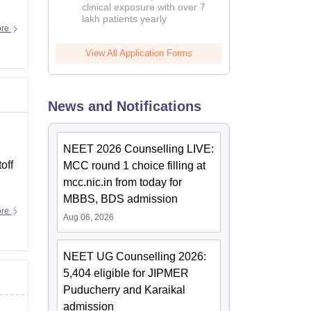
clinical exposure with over 7
lakh patients yearly
ore
View All Application Forms
News and Notifications
NEET 2026 Counselling LIVE:
off
MCC round 1 choice filling at
mcc.nic.in from today for
MBBS, BDS admission
ore
Aug 06, 2026
NEET UG Counselling 2026:
5,404 eligible for JIPMER
Puducherry and Karaikal
admission