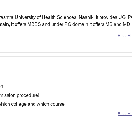
ashtra University of Health Sciences, Nashik. It provides UG, 
ain, it offers MBBS and under PG domain it offers MS and MD
Read M
on!
dmission procedure!
 which college and which course.
Read M