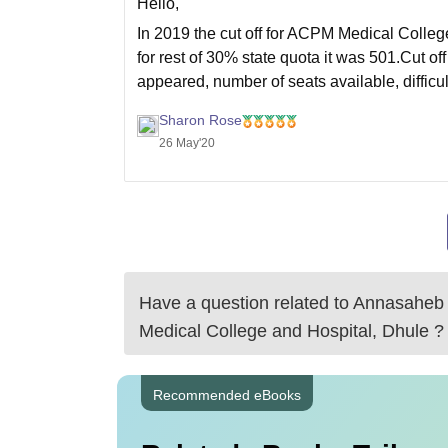
Hello,
In 2019 the cut off for ACPM Medical Colleg
for rest of 30% state quota it was 501.Cut 
appeared, number of seats available, diffic
Sharon Rose
26 May'20
Have a question related to
Annasaheb 
Medical College and Hospital, Dhule
?
Recommended eBooks