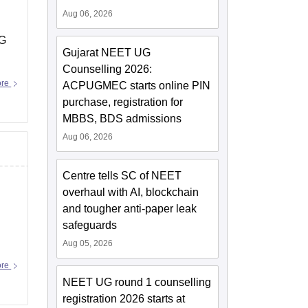
Aug 06, 2026
PG
Gujarat NEET UG
Counselling 2026:
ore
ACPUGMEC starts online PIN
purchase, registration for
MBBS, BDS admissions
Aug 06, 2026
Centre tells SC of NEET
overhaul with AI, blockchain
and tougher anti-paper leak
safeguards
Aug 05, 2026
ore
NEET UG round 1 counselling
registration 2026 starts at