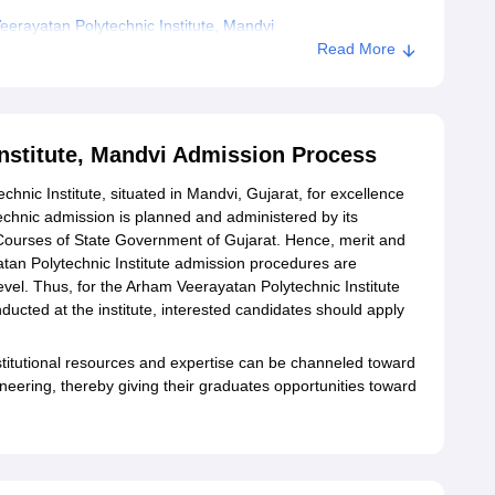
erayatan Polytechnic Institute, Mandvi
Read More
nstitute, Mandvi Admission Process
nic Institute, situated in Mandvi, Gujarat, for excellence
chnic admission is planned and administered by its
ourses of State Government of Gujarat. Hence, merit and
tan Polytechnic Institute admission procedures are
evel. Thus, for the Arham Veerayatan Polytechnic Institute
cted at the institute, interested candidates should apply
stitutional resources and expertise can be channeled toward
gineering, thereby giving their graduates opportunities toward