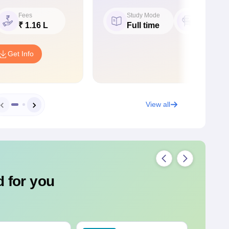
Fees
Study Mode
Seat
₹ 1.16 L
Full time
60
Get Info
View all
 for you