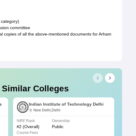
d category)
ssion committee
al copies of all the above-mentioned documents for Arham
 Similar Colleges
s
Indian Institute of Technology Delhi
New Delhi,Delhi
NIRF Rank
Ownership
NIRF R
#
2
(Overall)
Public
#
3
(Ove
Course Fees
Course