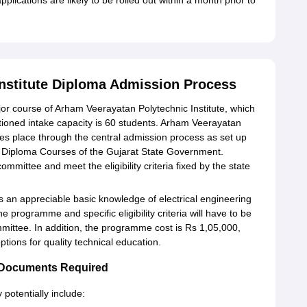
lications are likely to be rolled out within a month prior to
nstitute Diploma Admission Process
ajor course of Arham Veerayatan Polytechnic Institute, which
nctioned intake capacity is 60 students. Arham Veerayatan
akes place through the central admission process as set up
 Diploma Courses of the Gujarat State Government.
ommittee and meet the eligibility criteria fixed by the state
s an appreciable basic knowledge of electrical engineering
e programme and specific eligibility criteria will have to be
mmittee. In addition, the programme cost is Rs 1,05,000,
ptions for quality technical education.
e Documents Required
otentially include: