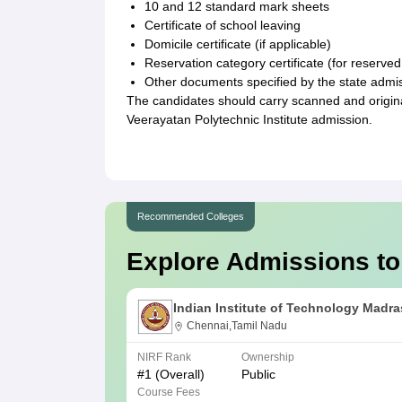
10 and 12 standard mark sheets
Certificate of school leaving
Domicile certificate (if applicable)
Reservation category certificate (for reserve
Other documents specified by the state admi
The candidates should carry scanned and origin
Veerayatan Polytechnic Institute admission.
Recommended Colleges
Explore Admissions to
Indian Institute of Technology Madra
Chennai,Tamil Nadu
NIRF Rank
Ownership
#
1
(Overall)
Public
Course Fees