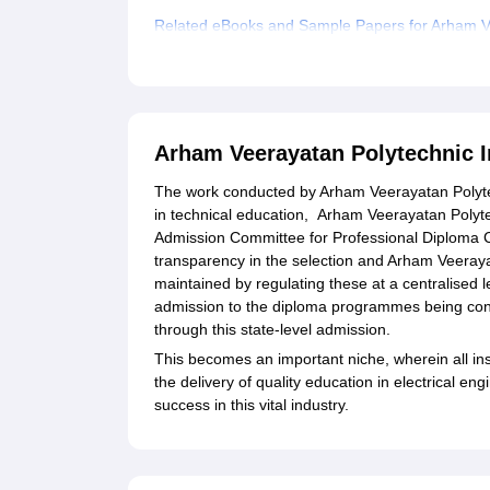
Related eBooks and Sample Papers for Arham Ve
Explore Admissions to Similar Colleges
Arham Veerayatan Polytechnic I
The work conducted by Arham Veerayatan Polytech
in technical education, Arham Veerayatan Polyte
Admission Committee for Professional Diploma C
transparency in the selection and Arham Veeraya
maintained by regulating these at a centralised l
admission to the diploma programmes being condu
through this state-level admission.
This becomes an important niche, wherein all in
the delivery of quality education in electrical en
success in this vital industry.