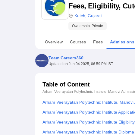
B.E /B.Tech
M.E /M.Tech
MBA
LLM
MBBS
M.D
M.S.
B.Des
M.Des
Fees, Eligibility, C
LPU Reviews
UPES Reviews
MIT Manipal Reviews
MAHE Reviews
VIT U
Kutch
,
Gujarat
Ownership:
Private
Overview
Courses
Fees
Admissions
Team Careers360
Updated on
Jun 04 2025, 06:59 PM IST
Table of Content
Arham Veerayatan Polytechnic Institute, Mandvi
Admissi
Arham Veerayatan Polytechnic Institute, Mandvi
Arham Veerayatan Polytechnic Institute Applicat
Arham Veerayatan Polytechnic Institute Eligibilit
Arham Veerayatan Polytechnic Institute Diploma