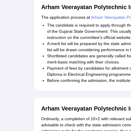
Arham Veerayatan Polytechnic In
The application process at
Arham Veerayatan Pol
The candidate is required to apply through 
of the Gujarat State Government. This usually 
instruction on the committee's official website
A merit list will be prepared by the state adm
list will be drawn considering performance in 
Shortlisted candidates are generally called fo
merit-basis matching with their choices.
Payment of fees by candidates for allotment o
Diploma in Electrical Engineering programme
Before confirming the admission, the institute
Arham Veerayatan Polytechnic In
Ordinarily, a completion of 10+2 with relevant subj
advisable to check with the state admission comm