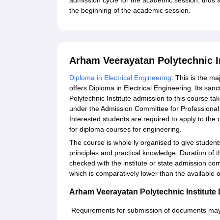
admission cycle for the academic session, thus app
the beginning of the academic session.
Arham Veerayatan Polytechnic I
Diploma in Electrical Engineering
: This is the m
offers Diploma in Electrical Engineering. Its sa
Polytechnic Institute admission to this course t
under the Admission Committee for Professional
Interested students are required to apply to the c
for diploma courses for engineering.
The course is whole ly organised to give student
principles and practical knowledge. Duration of th
checked with the institute or state admission co
which is comparatively lower than the available o
Arham Veerayatan Polytechnic Institut
Requirements for submission of documents may p