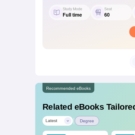
Study Mode
Seat
Full time
60
Recommended eBooks
Related eBooks Tailored
|
Latest
Degree