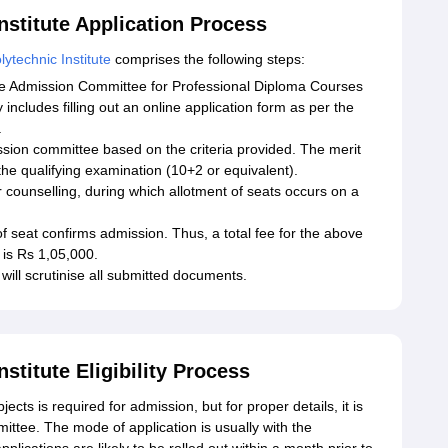
stitute Application Process
ytechnic Institute
comprises the following steps:
the Admission Committee for Professional Diploma Courses
includes filling out an online application form as per the
.
ission committee based on the criteria provided. The merit
the qualifying examination (10+2 or equivalent).
r counselling, during which allotment of seats occurs on a
f seat confirms admission. Thus, a total fee for the above
 is Rs 1,05,000.
 will scrutinise all submitted documents.
stitute Eligibility Process
ects is required for admission, but for proper details, it is
ittee. The mode of application is usually with the