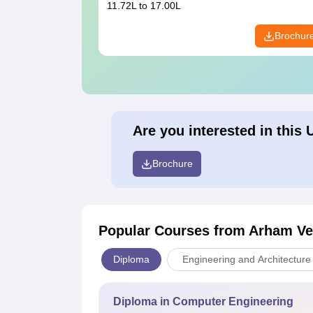
11.72L to 17.00L
Brochur
Are you interested in this 
Brochure
Popular Courses
from Arham Vee
Diploma
Engineering and Architecture
Diploma in Computer Engineering