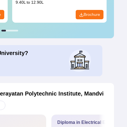
9.40L to 12.90L
9.84L 
e
Brochure
University?
rayatan Polytechnic Institute, Mandvi
Diploma in Electrical Engineerin