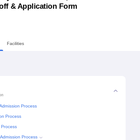
utoff & Application Form
niversity Reviews
Chandigarh University Reviews
ICFAI university Revie
Facilities
on
 Admission Process
ion Process
y Process
 Admission Process