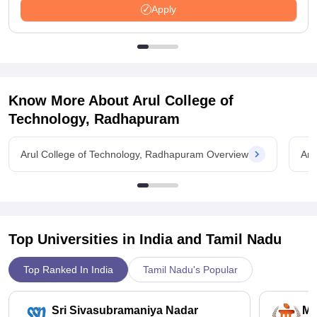
Apply
Know More About
Arul College of
Technology, Radhapuram
Arul College of Technology, Radhapuram Overview
Aru
Top Universities in India and
Tamil Nadu
Top Ranked In India
Tamil Nadu's Popular
Sri Sivasubramaniya Nadar
Ma