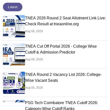
Latest
TNEA 2026 Round 2 Seat Allotment Link Live:
Check Result at tneaonline.org
Aug 06, 2026
TNEA Cut Off Portal 2026 - College Wise
Cutoff & Admission Predictor
Aug 06, 2026
TNEA Round 2 Vacancy List 2026: College-
Wise Vacant Seats
Aug 05, 2026
PSG Tech Coimbatore TNEA Cutoff 2026:
Category-Wise Cutoff Ranks