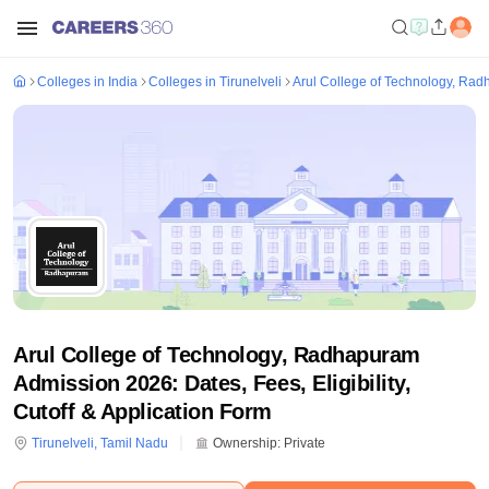
Colleges in India
Colleges in Tirunelveli
Arul College of Technology, Ra
Arul College of Technology, Radhapuram
Admission 2026: Dates, Fees, Eligibility,
Cutoff & Application Form
Tirunelveli
,
Tamil Nadu
Ownership:
Private