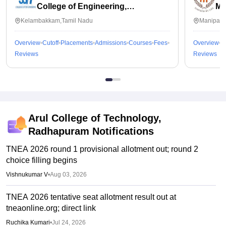
College of Engineering,
Ma
Kalavakkam
Kelambakkam,Tamil Nadu
Manipal,
Overview
Cutoff
Placements
Admissions
Courses
Fees
Overview
C
Reviews
Reviews
Arul College of Technology,
Radhapuram
Notifications
TNEA 2026 round 1 provisional allotment out; round 2
choice filling begins
Vishnukumar V
•
Aug 03, 2026
TNEA 2026 tentative seat allotment result out at
tneaonline.org; direct link
Ruchika Kumari
•
Jul 24, 2026