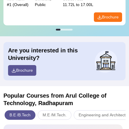
#
1
(Overall)
Public
11.72L to 17.00L
Brochure
Are you interested in this
University?
Brochure
Popular Courses
from Arul College of
Technology, Radhapuram
B.E /B.Tech
M.E /M.Tech.
Engineering and Architectu