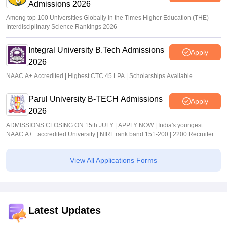
Admissions 2026
Among top 100 Universities Globally in the Times Higher Education (THE)
Interdisciplinary Science Rankings 2026
Integral University B.Tech Admissions
Apply
2026
NAAC A+ Accredited | Highest CTC 45 LPA | Scholarships Available
Parul University B-TECH Admissions
Apply
2026
ADMISSIONS CLOSING ON 15th JULY | APPLY NOW | India's youngest
NAAC A++ accredited University | NIRF rank band 151-200 | 2200 Recruiters |
45.98 Lakhs Highest Package
View All Applications Forms
Latest Updates