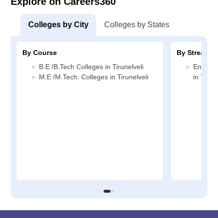
Explore on Careers360
Colleges by City
Colleges by States
By Course
By Stream
B.E /B.Tech Colleges in Tirunelveli
Enginee
M.E /M.Tech. Colleges in Tirunelveli
in Tirune