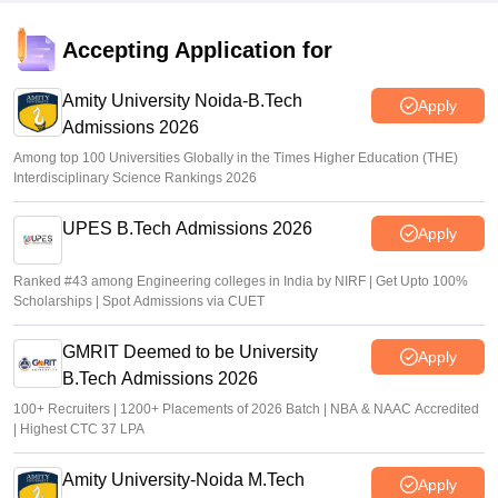
over 1.26 lakh seats available
Accepting Application for
Ruchika Kumari
•
May 29, 2026
Amity University Noida-B.Tech
Apply
Admissions 2026
Among top 100 Universities Globally in the Times Higher Education (THE)
Interdisciplinary Science Rankings 2026
UPES B.Tech Admissions 2026
Apply
Ranked #43 among Engineering colleges in India by NIRF | Get Upto 100%
Scholarships | Spot Admissions via CUET
GMRIT Deemed to be University
Apply
B.Tech Admissions 2026
100+ Recruiters | 1200+ Placements of 2026 Batch | NBA & NAAC Accredited
| Highest CTC 37 LPA
Amity University-Noida M.Tech
Apply