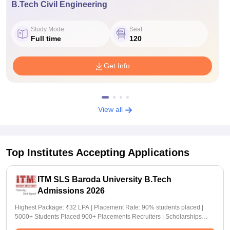
B.Tech Civil Engineering
Study Mode
Seat
Full time
120
Get Info
View all
Top Institutes Accepting Applications
ITM SLS Baroda University B.Tech
Admissions 2026
Highest Package: ₹32 LPA | Placement Rate: 90% students placed |
5000+ Students Placed 900+ Placements Recruiters | Scholarships
Available