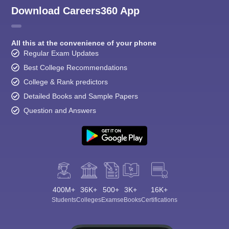
Download Careers360 App
All this at the convenience of your phone
Regular Exam Updates
Best College Recommendations
College & Rank predictors
Detailed Books and Sample Papers
Question and Answers
400M+
36K+
500+
3K+
16K+
Students
Colleges
Exams
eBooks
Certifications