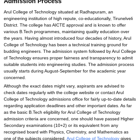
Admission Process
Arul College of Technology situated at Radhapuram, an
engineering institution of high repute, co-educationally, Tirunelveli
District. The college has AICTE approval and is known to offer
various B.Tech programmes, maintaining quality education over
the years. Having almost introduced four decades of history, Arul
College of Technology has been a technical training ground for
budding engineers. The admission system followed by Arul College
of Technology ensures proper fairness and transparency to admit
suitable students into engineering studies. The admission process
usually starts during August-September for the academic year
concerned.
Although the exact dates might vary, aspirants are advised to
check dates regularly with the college website or contact Arul
College of Technology admissions office for fairly up-to-date details
regarding application deadlines and other important dates. As far
as the basic B.Tech eligibility for Arul College of Technology
admission criteria are concerned, one should have passed Higher
Secondary examinations (10+2) or its equivalent from any
recognised board with Physics, Chemistry, and Mathematics as
one of the subjects considered.
Arul College of Technology
gives