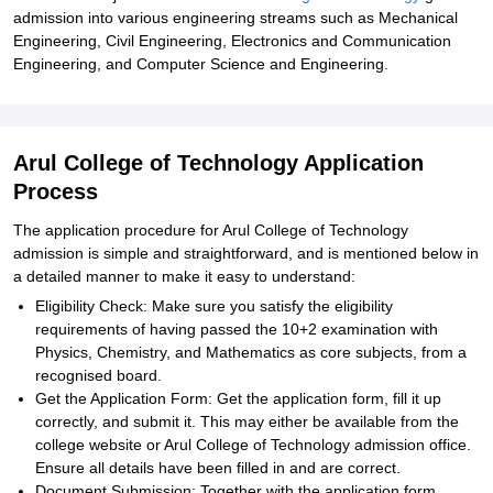
admission into various engineering streams such as Mechanical
Engineering, Civil Engineering, Electronics and Communication
Engineering, and Computer Science and Engineering.
Arul College of Technology Application
Process
The application procedure for Arul College of Technology
admission is simple and straightforward, and is mentioned below in
a detailed manner to make it easy to understand:
Eligibility Check: Make sure you satisfy the eligibility
requirements of having passed the 10+2 examination with
Physics, Chemistry, and Mathematics as core subjects, from a
recognised board.
Get the Application Form: Get the application form, fill it up
correctly, and submit it. This may either be available from the
college website or Arul College of Technology admission office.
Ensure all details have been filled in and are correct.
Document Submission: Together with the application form,