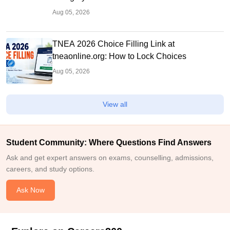
Aug 05, 2026
TNEA 2026 Choice Filling Link at
tneaonline.org: How to Lock Choices
Aug 05, 2026
View all
Student Community: Where Questions Find Answers
Ask and get expert answers on exams, counselling, admissions,
careers, and study options.
Ask Now