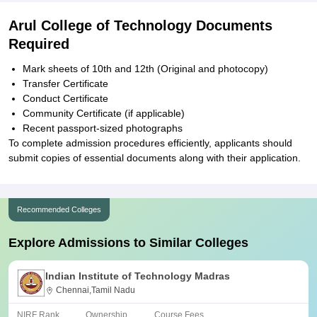
Arul College of Technology Documents
Required
Mark sheets of 10th and 12th (Original and photocopy)
Transfer Certificate
Conduct Certificate
Community Certificate (if applicable)
Recent passport-sized photographs
To complete admission procedures efficiently, applicants should
submit copies of essential documents along with their application.
Recommended Colleges
Explore Admissions to Similar Colleges
Indian Institute of Technology Madras
Chennai,Tamil Nadu
NIRF Rank
Ownership
Course Fees