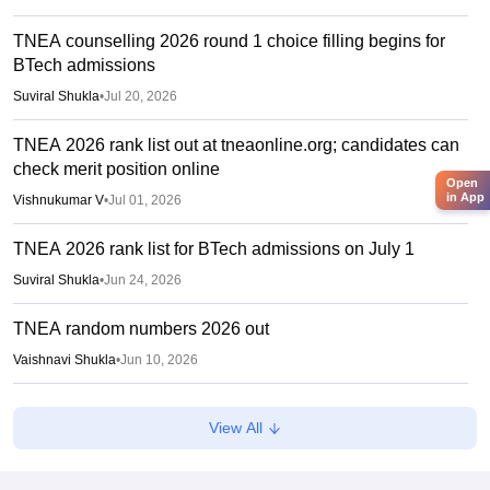
TNEA counselling 2026 round 1 choice filling begins for
BTech admissions
Suviral Shukla
•
Jul 20, 2026
TNEA 2026 rank list out at tneaonline.org; candidates can
check merit position online
Open
in App
Vishnukumar V
•
Jul 01, 2026
TNEA 2026 rank list for BTech admissions on July 1
Suviral Shukla
•
Jun 24, 2026
TNEA random numbers 2026 out
Vaishnavi Shukla
•
Jun 10, 2026
TNEA registration 2026 extended till June 5
View All
Vaishnavi Shukla
•
Jun 01, 2026
Tamil Nadu reopens UG admission portal from June 1;