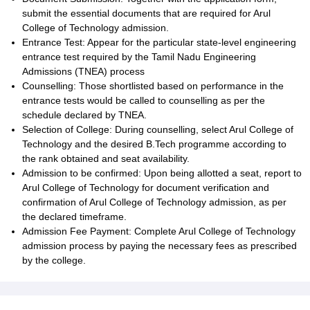
submit the essential documents that are required for Arul
College of Technology admission.
Entrance Test: Appear for the particular state-level engineering
entrance test required by the Tamil Nadu Engineering
Admissions (TNEA) process
Counselling: Those shortlisted based on performance in the
entrance tests would be called to counselling as per the
schedule declared by TNEA.
Selection of College: During counselling, select Arul College of
Technology and the desired B.Tech programme according to
the rank obtained and seat availability.
Admission to be confirmed: Upon being allotted a seat, report to
Arul College of Technology for document verification and
confirmation of Arul College of Technology admission, as per
the declared timeframe.
Admission Fee Payment: Complete Arul College of Technology
admission process by paying the necessary fees as prescribed
by the college.