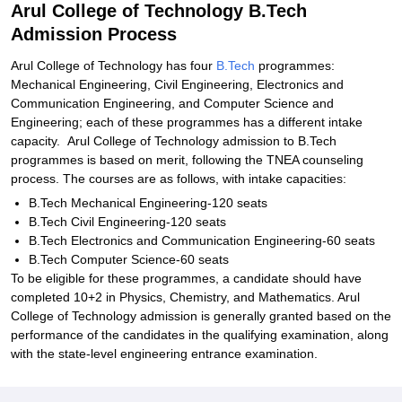
Arul College of Technology B.Tech
Admission Process
Arul College of Technology has four
B.Tech
programmes:
Mechanical Engineering, Civil Engineering, Electronics and
Communication Engineering, and Computer Science and
Engineering; each of these programmes has a different intake
capacity. Arul College of Technology admission to B.Tech
programmes is based on merit, following the TNEA counseling
process. The courses are as follows, with intake capacities:
B.Tech Mechanical Engineering-120 seats
B.Tech Civil Engineering-120 seats
B.Tech Electronics and Communication Engineering-60 seats
B.Tech Computer Science-60 seats
To be eligible for these programmes, a candidate should have
completed 10+2 in Physics, Chemistry, and Mathematics. Arul
College of Technology admission is generally granted based on the
performance of the candidates in the qualifying examination, along
with the state-level engineering entrance examination.