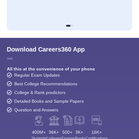
Download Careers360 App
All this at the convenience of your phone
Regular Exam Updates
Best College Recommendations
College & Rank predictors
Detailed Books and Sample Papers
Question and Answers
400M+
36K+
500+
3K+
16K+
Students
Colleges
Exams
eBooks
Certifications