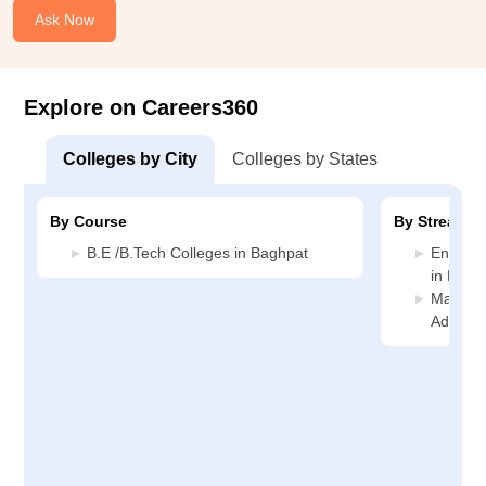
Ask Now
Explore on Careers360
Colleges by City
Colleges by States
By Course
By Stream
B.E /B.Tech Colleges in Baghpat
Enginee
in Bagh
Manage
Adminis