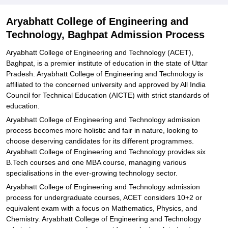
Explore Admissions to Similar Colleges
Aryabhatt College of Engineering and
Technology, Baghpat Admission Process
Aryabhatt College of Engineering and Technology (ACET),
Baghpat, is a premier institute of education in the state of Uttar
Pradesh. Aryabhatt College of Engineering and Technology is
affiliated to the concerned university and approved by All India
Council for Technical Education (AICTE) with strict standards of
education.
Aryabhatt College of Engineering and Technology admission
process becomes more holistic and fair in nature, looking to
choose deserving candidates for its different programmes.
Aryabhatt College of Engineering and Technology provides six
B.Tech courses and one MBA course, managing various
specialisations in the ever-growing technology sector.
Aryabhatt College of Engineering and Technology admission
process for undergraduate courses, ACET considers 10+2 or
equivalent exam with a focus on Mathematics, Physics, and
Chemistry. Aryabhatt College of Engineering and Technology