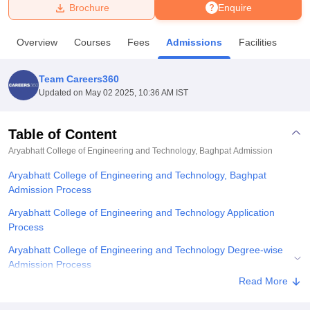
Brochure
Enquire
U Bhopal
Overview
Courses
Fees
Admissions
Facilities
MS Lucknow
KMC Manipal
King George Medical College Lucknow
MMC 
u University
Calcutta University
Guru Gobind Singh Indraprastha Univer
Team Careers360
ni
UPES Dehradun
Amity University Noida
Lovely Professional University
Updated on
May 02 2025, 10:36 AM IST
 Agricultural University, Anand
stitute of Fundamental Research, Mumbai
Indian Agricultural Research I
oimbatore
Vellore Institute of Technology, Vellore
SRM Institute of Scien
Table of Content
Aryabhatt College of Engineering and Technology, Baghpat
Admission
pital College Of Nursing, Mumbai
ICT Mumbai
ASMSOC Mumbai
adras Christian College
Loyola College
Crescent College
HITS Chennai
Aryabhatt College of Engineering and Technology, Baghpat
n Centre, Kolkata
Guru Nanak Institute Of Hotel Management, Kolkata
J
Admission Process
ocial Sciences
Competition
Pharmacy
Animation and Design
Aryabhatt College of Engineering and Technology Application
iversity Reviews
Amrita Vishwa Vidyapeetham Reviews
IBS Hyderabad 
Process
Aryabhatt College of Engineering and Technology Degree-wise
Admission Process
Read More
Related eBooks and Sample Papers for Aryabhatt College of
Engineering and Technology, Baghpat