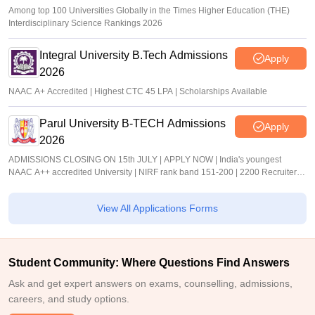
Among top 100 Universities Globally in the Times Higher Education (THE)
Interdisciplinary Science Rankings 2026
Integral University B.Tech Admissions
Apply
2026
NAAC A+ Accredited | Highest CTC 45 LPA | Scholarships Available
Parul University B-TECH Admissions
Apply
2026
ADMISSIONS CLOSING ON 15th JULY | APPLY NOW | India's youngest
NAAC A++ accredited University | NIRF rank band 151-200 | 2200 Recruiters |
45.98 Lakhs Highest Package
View All Applications Forms
Student Community: Where Questions Find Answers
Ask and get expert answers on exams, counselling, admissions,
careers, and study options.