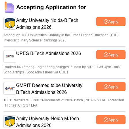
Accepting Application for
Amity University Noida-B.Tech
Apply
Admissions 2026
Among top 100 Universities Globally in the Times Higher Education (THE)
Interdisciplinary Science Rankings 2026
UPES B.Tech Admissions 2026
Apply
Ranked #43 among Engineering colleges in India by NIRF | Get Upto 100%
Scholarships | Spot Admissions via CUET
GMRIT Deemed to be University
Apply
B.Tech Admissions 2026
100+ Recruiters | 1200+ Placements of 2026 Batch | NBA & NAAC Accredited
| Highest CTC 37 LPA
Amity University-Noida M.Tech
Apply
Admissions 2026