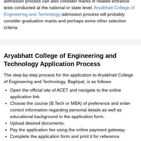
admission process can also consider marks in related entrance
tests conducted at the national or state level.
Aryabhatt College of
Engineering and Technology
admission process will probably
consider graduation marks and perhaps some other selection
criteria.
Aryabhatt College of Engineering and
Technology Application Process
The step-by-step process for the application to Aryabhatt College
of Engineering and Technology, Baghpat, is as follows:
Open the official site of ACET and navigate to the online
application link.
Choose the course (B.Tech or MBA) of preference and enter
correct information regarding personal details as well as
educational background in the application form.
Upload desired documents.
Pay the application fee using the online payment gateway.
Complete the application form and print it for reference.