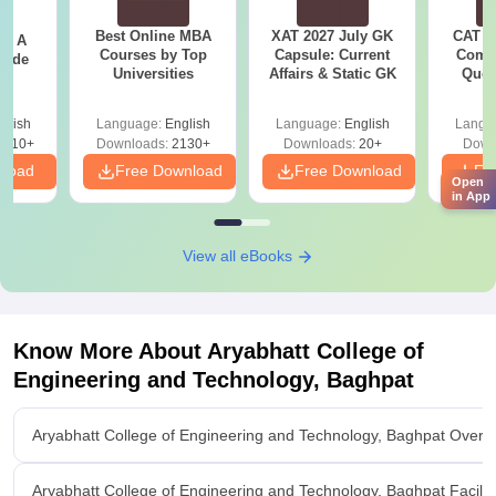
Best Online MBA
XAT 2027 July GK
CAT V
 - A
Courses by Top
Capsule: Current
Compl
uide
Universities
Affairs & Static GK
Ques
(2021 
glish
Language:
English
Language:
English
Langu
9810+
Downloads:
2130+
Downloads:
20+
Down
nload
Free Download
Free Download
Fr
Open
in App
View all eBooks
Know More About
Aryabhatt College of
Engineering and Technology, Baghpat
Aryabhatt College of Engineering and Technology, Baghpat Overv
Aryabhatt College of Engineering and Technology, Baghpat Facilit