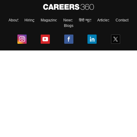
About
Hiring
Magazine
News
हिंदी न्यूज़
Articles
Contact
Blogs
Top Exams
College
Predictors & Ebooks
Resources
Sitemap
Terms & Conditions
Privacy Policy
Grievance Redressal
Copyright ©
2026
Pathfinder Publishing Pvt Ltd.