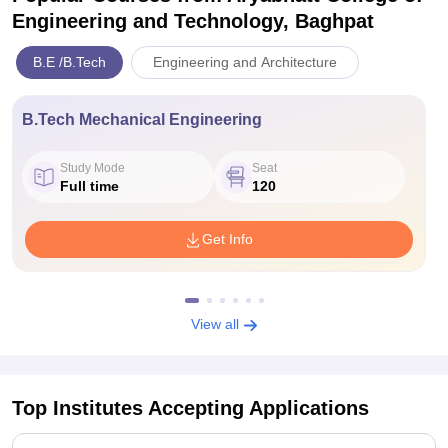
Engineering and Technology, Baghpat
B.E /B.Tech
Engineering and Architecture
B.Tech Mechanical Engineering
Study Mode
Seat
Full time
120
Get Info
View all
Top Institutes Accepting Applications