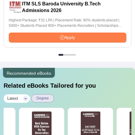
ITM SLS Baroda University B.Tech
Admissions 2026
Highest Package: ₹32 LPA | Placement Rate: 90% students placed |
5000+ Students Placed 900+ Placements Recruiters | Scholarships
Available
Apply
Recommended eBooks
Related eBooks Tailored for you
|
Latest
Degree