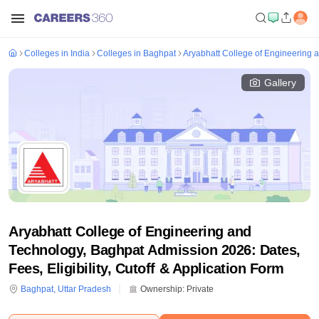
Colleges in India
Colleges in Baghpat
Aryabhatt College of Engineering 
Gallery
Aryabhatt College of Engineering and
Technology, Baghpat Admission 2026: Dates,
Fees, Eligibility, Cutoff & Application Form
Baghpat
,
Uttar Pradesh
Ownership:
Private