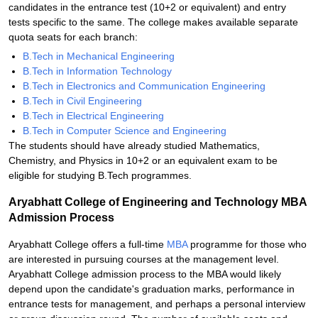
candidates in the entrance test (10+2 or equivalent) and entry
tests specific to the same. The college makes available separate
quota seats for each branch:
B.Tech in Mechanical Engineering
B.Tech in Information Technology
B.Tech in Electronics and Communication Engineering
B.Tech in Civil Engineering
B.Tech in Electrical Engineering
B.Tech in Computer Science and Engineering
The students should have already studied Mathematics,
Chemistry, and Physics in 10+2 or an equivalent exam to be
eligible for studying B.Tech programmes.
Aryabhatt College of Engineering and Technology MBA
Admission Process
Aryabhatt College offers a full-time
MBA
programme for those who
are interested in pursuing courses at the management level.
Aryabhatt College admission process to the MBA would likely
depend upon the candidate's graduation marks, performance in
entrance tests for management, and perhaps a personal interview