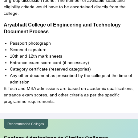
or group discussion round. The number of available seats and
eligibility criteria would have to be ascertained directly from the
college.
Aryabhatt College of Engineering and Technology
Document Process
Passport photograph
Scanned signature
10th and 12th mark sheets
Entrance exam score card (if necessary)
Category certificate (reserved categories)
Any other document as prescribed by the college at the time of
admission
B.Tech and MBA admissions are based on academic qualifications,
entrance exam scores, and other criteria as per the specific
programme requirements.
Recommended Colleges