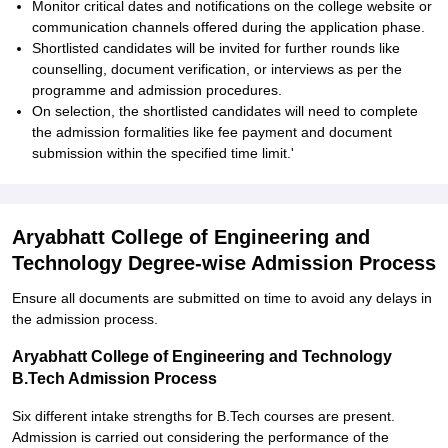
Monitor critical dates and notifications on the college website or
communication channels offered during the application phase.
Shortlisted candidates will be invited for further rounds like
counselling, document verification, or interviews as per the
programme and admission procedures.
On selection, the shortlisted candidates will need to complete
the admission formalities like fee payment and document
submission within the specified time limit.'
Aryabhatt College of Engineering and
Technology Degree-wise Admission Process
Ensure all documents are submitted on time to avoid any delays in
the admission process.
Aryabhatt College of Engineering and Technology
B.Tech Admission Process
Six different intake strengths for B.Tech courses are present.
Admission is carried out considering the performance of the