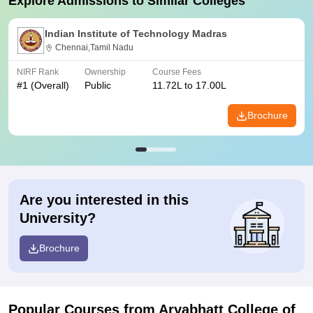
Explore Admissions to Similar Colleges
Indian Institute of Technology Madras
Chennai,Tamil Nadu
NIRF Rank
Ownership
Course Fees
#
1
(Overall)
Public
11.72L to 17.00L
Brochure
Are you interested in this
University?
Brochure
Popular Courses
from Aryabhatt College of