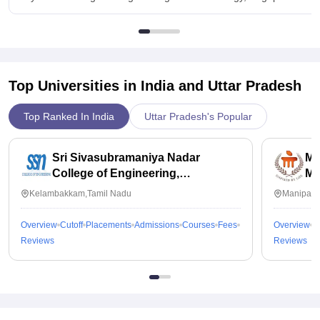
Top Universities in India and
Uttar Pradesh
Top Ranked In India
Uttar Pradesh's Popular
Sri Sivasubramaniya Nadar
Ma
College of Engineering,
Ma
Kalavakkam
Kelambakkam,Tamil Nadu
Manipal,
Overview
Cutoff
Placements
Admissions
Courses
Fees
Overview
C
Reviews
Reviews