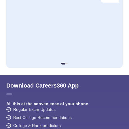
Download Careers360 App
All this at the convenience of your phone
Regular Exam Updates
Best College Recommendations
College & Rank predictors