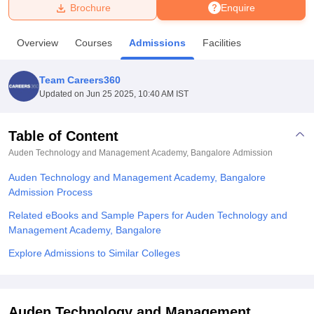
Brochure
Enquire
U Bhopal
Overview
Courses
Admissions
Facilities
MS Lucknow
KMC Manipal
King George Medical College Lucknow
MMC 
u University
Calcutta University
Guru Gobind Singh Indraprastha Univer
Team Careers360
ni
UPES Dehradun
Amity University Noida
Lovely Professional University
Updated on
Jun 25 2025, 10:40 AM IST
 Agricultural University, Anand
stitute of Fundamental Research, Mumbai
Indian Agricultural Research I
oimbatore
Vellore Institute of Technology, Vellore
SRM Institute of Scien
Table of Content
Auden Technology and Management Academy, Bangalore
Admission
pital College Of Nursing, Mumbai
ICT Mumbai
ASMSOC Mumbai
adras Christian College
Loyola College
Crescent College
HITS Chennai
Auden Technology and Management Academy, Bangalore
n Centre, Kolkata
Guru Nanak Institute Of Hotel Management, Kolkata
J
Admission Process
ocial Sciences
Competition
Pharmacy
Animation and Design
Related eBooks and Sample Papers for Auden Technology and
iversity Reviews
Amrita Vishwa Vidyapeetham Reviews
IBS Hyderabad 
Management Academy, Bangalore
Explore Admissions to Similar Colleges
Auden Technology and Management