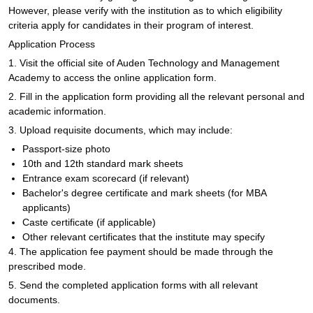
However, please verify with the institution as to which eligibility
criteria apply for candidates in their program of interest.
Application Process
1. Visit the official site of Auden Technology and Management
Academy to access the online application form.
2. Fill in the application form providing all the relevant personal and
academic information.
3. Upload requisite documents, which may include:
Passport-size photo
10th and 12th standard mark sheets
Entrance exam scorecard (if relevant)
Bachelor's degree certificate and mark sheets (for MBA
applicants)
Caste certificate (if applicable)
Other relevant certificates that the institute may specify
4. The application fee payment should be made through the
prescribed mode.
5. Send the completed application forms with all relevant
documents.