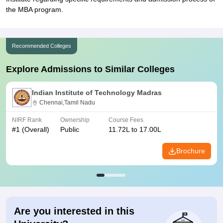
the MBA program.
Recommended Colleges
Explore Admissions to Similar Colleges
Indian Institute of Technology Madras
Chennai,Tamil Nadu
NIRF Rank
Ownership
Course Fees
#
1
(Overall)
Public
11.72L to 17.00L
Brochure
Are you interested in this