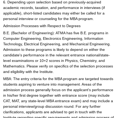
6. Depending upon selection based on previously-acquired
academic records, taxation, and performance in interviews (if
applicable), short-listed candidates may either be called for a
personal interview or counseling for the MBA program.
Admission Processes with Respect to Degrees
B.E. (Bachelor of Engineering): ATMA has five B.E. programs in
Computer Engineering, Electronics Engineering, Information
Technology, Electrical Engineering, and Mechanical Engineering.
Admission to these programs is likely to depend on either the
candidate's performance in the relevant entrance national/state-
level examinations or 10+2 scores in Physics, Chemistry, and
Mathematics. Please verify on specifics of the selection processes
and eligibility with the Institute.
MBA: The entry criteria for the MBA program are targeted towards
students aspiring to venture into management. Areas of the
admission process generally focus on the applicant's performance
in his/her first degree together with entrance score (may include
CAT, MAT, any state-level MBA entrance exam) and may include a
personal interview/group discussion round. For any further
clarifications, applicants are advised to get in touch with the
Institute regarding specific requirements and admission process of