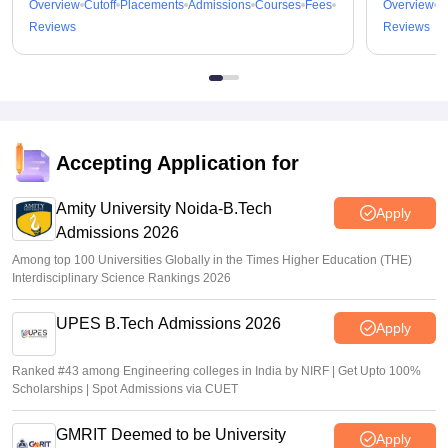
Overview
Cutoff
Placements
Admissions
Courses
Fees
Overview
C
Reviews
Reviews
Accepting Application for
Amity University Noida-B.Tech
Apply
Admissions 2026
Among top 100 Universities Globally in the Times Higher Education (THE)
Interdisciplinary Science Rankings 2026
UPES B.Tech Admissions 2026
Apply
Ranked #43 among Engineering colleges in India by NIRF | Get Upto 100%
Scholarships | Spot Admissions via CUET
GMRIT Deemed to be University
Apply