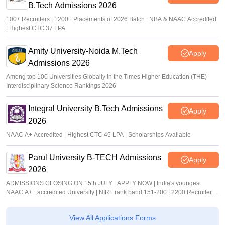
B.Tech Admissions 2026
100+ Recruiters | 1200+ Placements of 2026 Batch | NBA & NAAC Accredited
| Highest CTC 37 LPA
Amity University-Noida M.Tech
Apply
Admissions 2026
Among top 100 Universities Globally in the Times Higher Education (THE)
Interdisciplinary Science Rankings 2026
Integral University B.Tech Admissions
Apply
2026
NAAC A+ Accredited | Highest CTC 45 LPA | Scholarships Available
Parul University B-TECH Admissions
Apply
2026
ADMISSIONS CLOSING ON 15th JULY | APPLY NOW | India's youngest
NAAC A++ accredited University | NIRF rank band 151-200 | 2200 Recruiters |
45.98 Lakhs Highest Package
View All Applications Forms