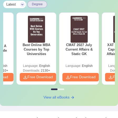
|
Latest
Degree
Best Online MBA
CMAT 2027 July
XAT 2
 - A
Courses by Top
Current Affairs &
Capsu
uide
Universities
Static GK
Affairs
glish
Language:
English
Language:
English
Langu
9810+
Downloads:
2130+
Down
nload
Free Download
Free Download
Fr
View all eBooks