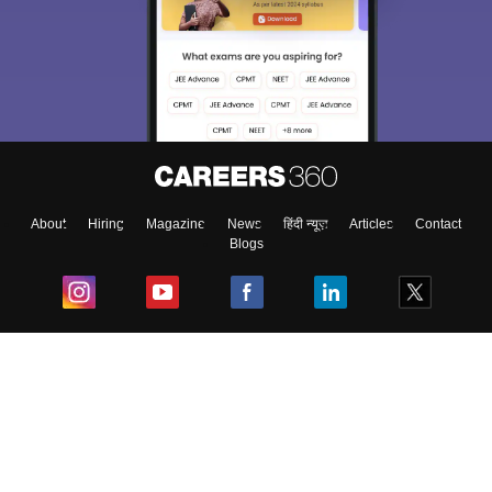
About
Hiring
Magazine
News
हिंदी न्यूज़
Articles
Contact
Blogs
Top Exams
College
Predictors & Ebooks