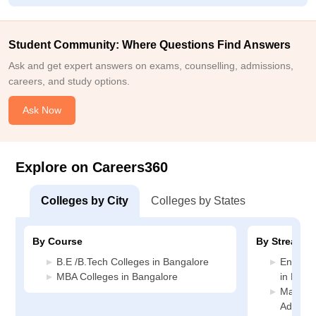
Student Community: Where Questions Find Answers
Ask and get expert answers on exams, counselling, admissions,
careers, and study options.
Ask Now
Explore on Careers360
Colleges by City
Colleges by States
By Course
By Stream
B.E /B.Tech Colleges in Bangalore
Enginee
MBA Colleges in Bangalore
in Bang
Manage
Adminis