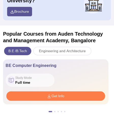
University?
Brochure
Popular Courses
from Auden Technology
and Management Academy, Bangalore
B.E /B.Tech
Engineering and Architecture
BE Computer Engineering
Study Mode
Full time
Get Info