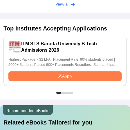
View all
Top Institutes Accepting Applications
ITM SLS Baroda University B.Tech
Admissions 2026
Highest Package: ₹32 LPA | Placement Rate: 90% students placed |
5000+ Students Placed 900+ Placements Recruiters | Scholarships
Available
Apply
Recommended eBooks
Related eBooks Tailored for you