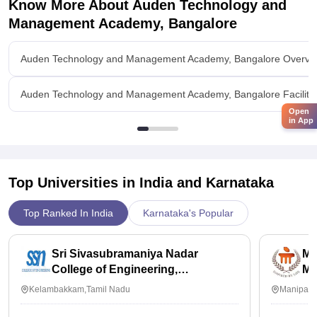
Know More About
Auden Technology and
Management Academy, Bangalore
Auden Technology and Management Academy, Bangalore Overvi
Auden Technology and Management Academy, Bangalore Faciliti
Open
in App
Top Universities in India and
Karnataka
Top Ranked In India
Karnataka's Popular
Sri Sivasubramaniya Nadar
Ma
College of Engineering,
Ma
Kalavakkam
Kelambakkam,Tamil Nadu
Manipal,