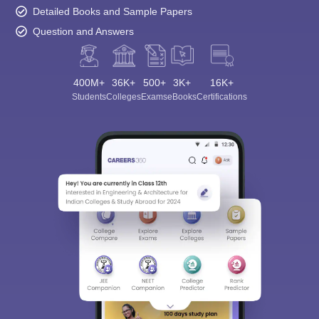
Detailed Books and Sample Papers
Question and Answers
400M+
36K+
500+
3K+
16K+
Students
Colleges
Exams
eBooks
Certifications