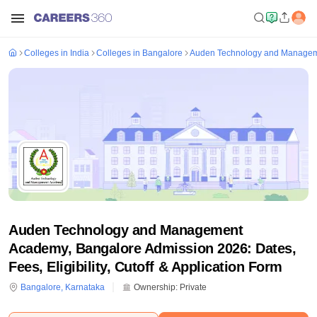
Colleges in India
Colleges in Bangalore
Auden Technology and Managem
Auden Technology and Management
Academy, Bangalore Admission 2026: Dates,
Fees, Eligibility, Cutoff & Application Form
Bangalore
,
Karnataka
Ownership:
Private