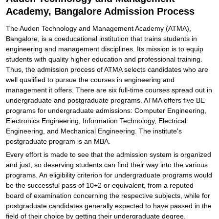
Academy, Bangalore Admission Process
The Auden Technology and Management Academy (ATMA),
Bangalore, is a coeducational institution that trains students in
engineering and management disciplines. Its mission is to equip
students with quality higher education and professional training.
Thus, the admission process of ATMA selects candidates who are
well qualified to pursue the courses in engineering and
management it offers. There are six full-time courses spread out in
undergraduate and postgraduate programs. ATMA offers five BE
programs for undergraduate admissions: Computer Engineering,
Electronics Engineering, Information Technology, Electrical
Engineering, and Mechanical Engineering. The institute's
postgraduate program is an MBA.
Every effort is made to see that the admission system is organized
and just, so deserving students can find their way into the various
programs. An eligibility criterion for undergraduate programs would
be the successful pass of 10+2 or equivalent, from a reputed
board of examination concerning the respective subjects, while for
postgraduate candidates generally expected to have passed in the
field of their choice by getting their undergraduate degree.