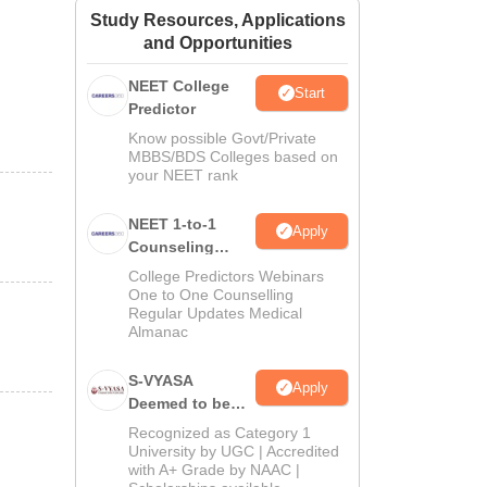
Study Resources, Applications
ws
Amrita Vishwa Vidyapeetham Reviews
IBS Hyderabad Reviews
KL Uni
and Opportunities
NEET College
Start
Predictor
Know possible Govt/Private
MBBS/BDS Colleges based on
your NEET rank
NEET 1-to-1
Apply
Counseling
Guidance
College Predictors Webinars
One to One Counselling
Regular Updates Medical
Almanac
S-VYASA
Apply
Deemed to be
University B.Sc.
Recognized as Category 1
Admissions
University by UGC | Accredited
with A+ Grade by NAAC |
2026