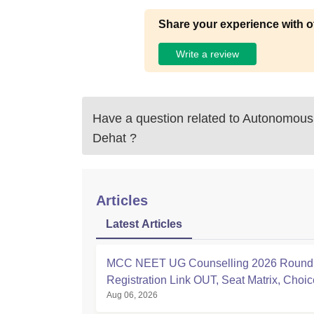
Share your experience with o
Write a review
Have a question related to
Autonomous 
Dehat
?
Articles
Latest Articles
MCC NEET UG Counselling 2026 Round 
Registration Link OUT, Seat Matrix, Choice
Aug 06, 2026
at mcc.nic.in