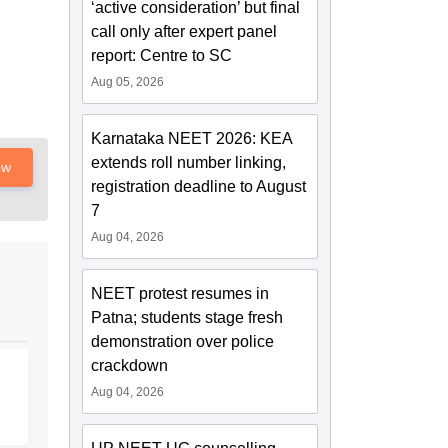
‘active consideration’ but final
call only after expert panel
report: Centre to SC
Aug 05, 2026
Karnataka NEET 2026: KEA
extends roll number linking,
ow
registration deadline to August
7
Aug 04, 2026
NEET protest resumes in
Patna; students stage fresh
demonstration over police
crackdown
Aug 04, 2026