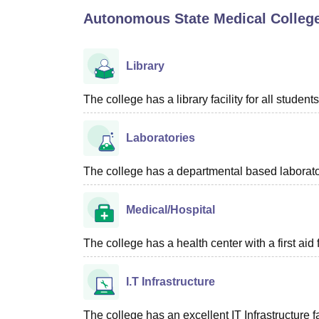
B.E /B.Tech
M.E /M.Tech
MBA
LLM
MBBS
M.D
M.S.
B.Des
M.Des
Autonomous State Medical Colleg
LPU Reviews
UPES Reviews
MIT Manipal Reviews
MAHE Reviews
VIT U
Library
The college has a library facility for all students
Laboratories
The college has a departmental based laboratory
Medical/Hospital
The college has a health center with a first aid f
I.T Infrastructure
The college has an excellent IT Infrastructure fac