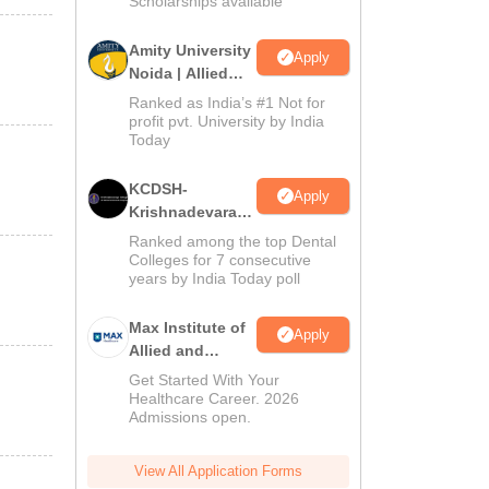
Scholarships available
Amity University
Apply
Noida | Allied
Health Sciences
Ranked as India’s #1 Not for
Admissions
profit pvt. University by India
Today
KCDSH-
Apply
Krishnadevaraya
Dental College &
Ranked among the top Dental
Sciences Admis
Colleges for 7 consecutive
years by India Today poll
2026
Max Institute of
Apply
Allied and
Paramedical
Get Started With Your
Education
Healthcare Career. 2026
Admissions open.
(MIAPE)
View All Application Forms