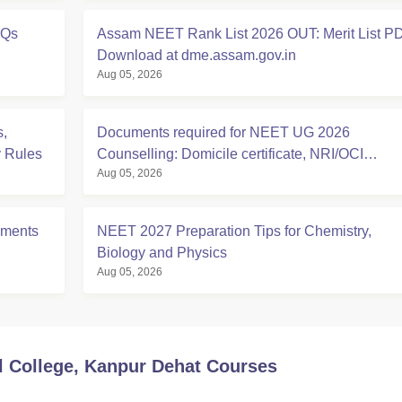
YQs
Assam NEET Rank List 2026 OUT: Merit List P
Download at dme.assam.gov.in
Aug 05, 2026
,
Documents required for NEET UG 2026
y Rules
Counselling: Domicile certificate, NRI/OCI
Aug 05, 2026
Sponsorship Affidavits
uments
NEET 2027 Preparation Tips for Chemistry,
Biology and Physics
Aug 05, 2026
 College, Kanpur Dehat
Courses