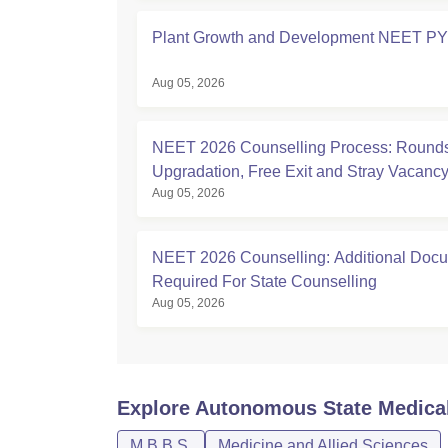
Plant Growth and Development NEET P
Aug 05, 2026
NEET 2026 Counselling Process: Rounds
Upgradation, Free Exit and Stray Vacanc
Aug 05, 2026
NEET 2026 Counselling: Additional Doc
Required For State Counselling
Aug 05, 2026
Explore
Autonomous State Medical
M.B.B.S.
Medicine and Allied Sciences