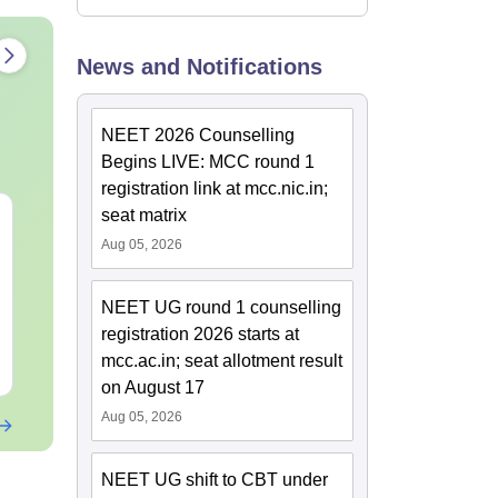
News and Notifications
NEET 2026 Counselling
Begins LIVE: MCC round 1
registration link at mcc.nic.in;
seat matrix
NEET Mock Test
NEET Mock T
Biology 2027
Botany (Biol
Aug 05, 2026
Language:
English
Language:
Engl
NEET UG round 1 counselling
Downloads:
61990+
Downloads:
119
registration 2026 starts at
mcc.ac.in; seat allotment result
Free Download
Free Downloa
on August 17
Aug 05, 2026
NEET UG shift to CBT under