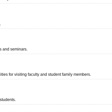
.
ts and seminars.
ties for visiting faculty and student family members.
 students.