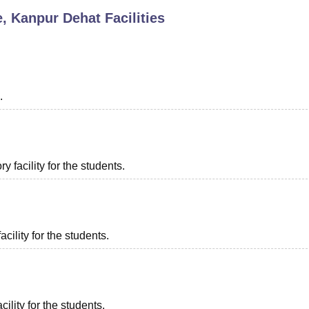
e, Kanpur Dehat
Facilities
niversity Reviews
Chandigarh University Reviews
ICFAI university Revie
.
 facility for the students.
acility for the students.
ility for the students.