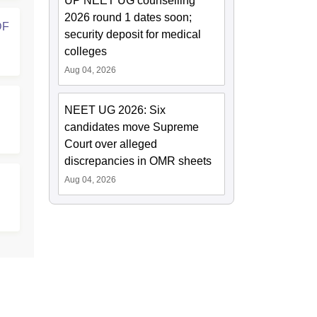
UP NEET UG counselling
2026 round 1 dates soon;
DF
security deposit for medical
colleges
Aug 04, 2026
NEET UG 2026: Six
candidates move Supreme
Court over alleged
discrepancies in OMR sheets
Aug 04, 2026