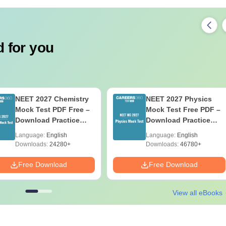
 for you
NEET 2027 Chemistry
NEET 2027 Physics
Mock Test PDF Free –
Mock Test Free PDF –
Download Practice
Download Practice
Papers with Solutions
Papers with Solutions
Language:
English
Language:
English
Downloads:
24280+
Downloads:
46780+
Free Download
Free Download
View all eBooks