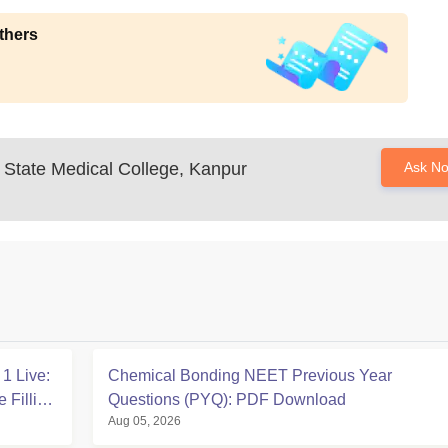
thers
State Medical College, Kanpur
Ask N
1 Live:
Chemical Bonding NEET Previous Year
 Filling
Questions (PYQ): PDF Download
Aug 05, 2026