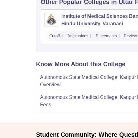
Other Popular
Colleges
in Uttar
Institute of Medical Sciences Ba
Hindu University, Varanasi
Cutoff
Admissions
Placements
Review
Know More About this College
Autonomous State Medical College, Kanpur
Overview
Autonomous State Medical College, Kanpur
Fees
Student Community: Where Quest