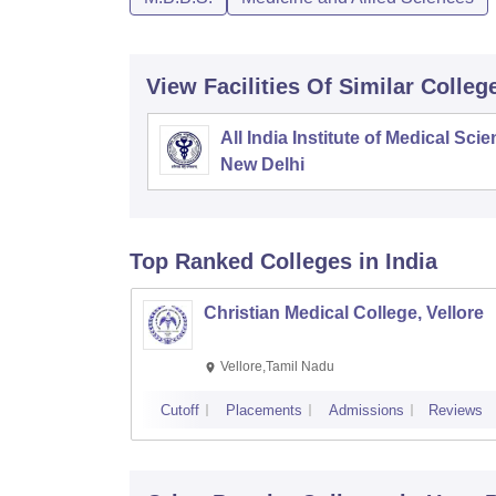
View Facilities Of Similar Colleg
All India Institute of Medical Sci
New Delhi
Top Ranked
Colleges
in India
Christian Medical College, Vellore
Vellore,Tamil Nadu
Cutoff
Placements
Admissions
Reviews