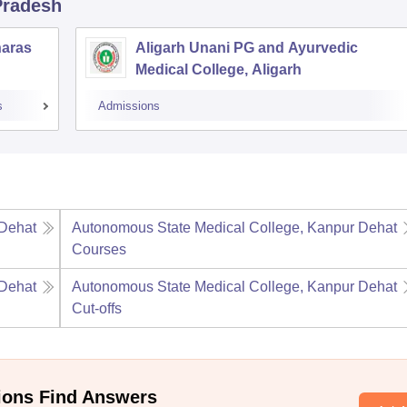
 Pradesh
naras
Aligarh Unani PG and Ayurvedic
Medical College, Aligarh
s
Admissions
 Dehat
Autonomous State Medical College, Kanpur Dehat
Courses
 Dehat
Autonomous State Medical College, Kanpur Dehat
Cut-offs
ions Find Answers