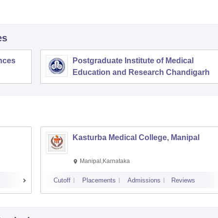
es
ences
Postgraduate Institute of Medical
Education and Research Chandigarh
Kasturba Medical College, Manipal
Manipal,Karnataka
Cutoff
Placements
Admissions
Reviews