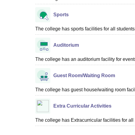
Sports
The college has sports facilities for all students
Auditorium
The college has an auditorium facility for even
Guest Room/Waiting Room
The college has guest house/waiting room facili
Extra Curricular Activities
The college has Extracurricular facilities for all