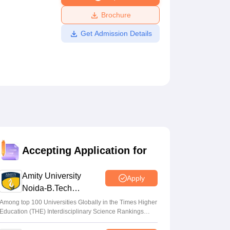
ws
Amrita Vishwa Vidyapeetham Reviews
IBS Hyderabad Reviews
KL Uni
Brochure
Get Admission Details
Accepting Application for
Amity University
Apply
Noida-B.Tech
Admissions 2026
Among top 100 Universities Globally in the Times Higher
Education (THE) Interdisciplinary Science Rankings
2026