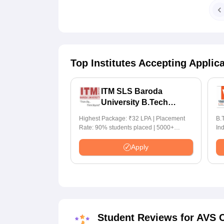
Top Institutes Accepting Applic
ITM SLS Baroda
University B.Tech
Admissions 2026
Highest Package: ₹32 LPA | Placement
B.T
Rate: 90% students placed | 5000+
In
Students Placed 900+ Placements
for I
Recruiters | Scholarships Available
70
Apply
Student Reviews for
AVS C