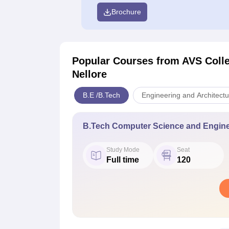
Brochure
Popular Courses
from AVS Colle
Nellore
B.E /B.Tech
Engineering and Architectu
B.Tech Computer Science and Engine
Study Mode
Seat
Full time
120