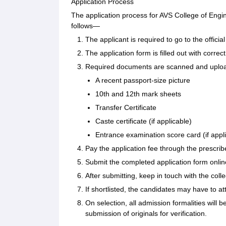
Application Process
The application process for AVS College of Engi
follows—
The applicant is required to go to the offic
The application form is filled out with corr
Required documents are scanned and uploade
A recent passport-size picture
10th and 12th mark sheets
Transfer Certificate
Caste certificate (if applicable)
Entrance examination score card (if appl
Pay the application fee through the prescr
Submit the completed application form onlin
After submitting, keep in touch with the co
If shortlisted, the candidates may have to at
On selection, all admission formalities will 
submission of originals for verification.