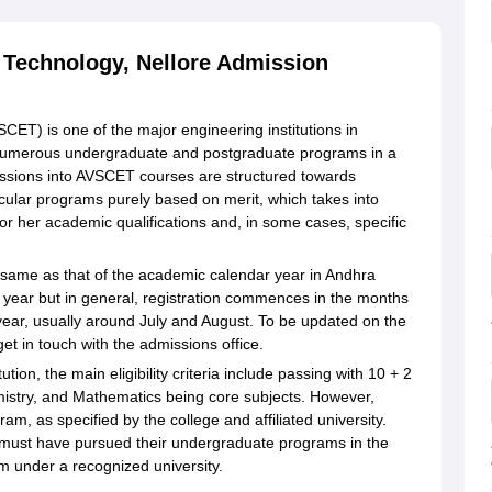
 Technology, Nellore Admission
ET) is one of the major engineering institutions in
rs numerous undergraduate and postgraduate programs in a
dmissions into AVSCET courses are structured towards
ticular programs purely based on merit, which takes into
 or her academic qualifications and, in some cases, specific
 same as that of the academic calendar year in Andhra
year but in general, registration commences in the months
ar, usually around July and August. To be updated on the
et in touch with the admissions office.
tion, the main eligibility criteria include passing with 10 + 2
emistry, and Mathematics being core subjects. However,
m, as specified by the college and affiliated university.
 must have pursued their undergraduate programs in the
 under a recognized university.