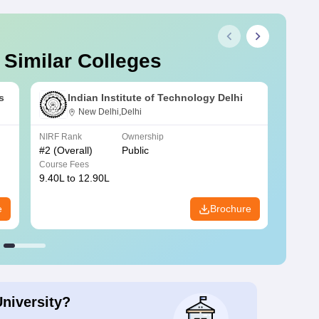
 Similar Colleges
s
Indian Institute of Technology Delhi
New Delhi,Delhi
NIRF Rank
Ownership
NIRF R
#
2
(Overall)
Public
#
3
(Ove
Course Fees
Course
9.40L to 12.90L
9.84L 
e
Brochure
University?