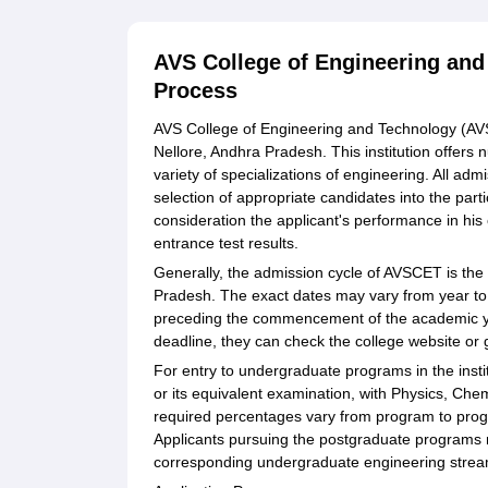
AVS College of Engineering and
Process
AVS College of Engineering and Technology (AVSC
Nellore, Andhra Pradesh. This institution offe
variety of specializations of engineering. All a
selection of appropriate candidates into the par
consideration the applicant's performance in his
entrance test results.
Generally, the admission cycle of AVSCET is the
Pradesh. The exact dates may vary from year to 
preceding the commencement of the academic ye
deadline, they can check the college website or g
For entry to undergraduate programs in the institu
or its equivalent examination, with Physics, Ch
required percentages vary from program to progra
Applicants pursuing the postgraduate programs
corresponding undergraduate engineering stream