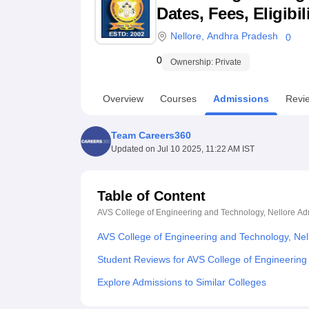
B.E /B.Tech
M.E /M.Tech
MBA
LLM
MBBS
M.D
M.S.
B.Des
M.Des
Dates, Fees, Eligibi
LPU Reviews
UPES Reviews
MIT Manipal Reviews
MAHE Reviews
VIT U
Nellore
,
Andhra Pradesh
0
0
Ownership:
Private
Overview
Courses
Admissions
Revi
Team Careers360
Updated on
Jul 10 2025, 11:22 AM IST
Table of Content
AVS College of Engineering and Technology, Nellore
Ad
AVS College of Engineering and Technology, Nel
Student Reviews for AVS College of Engineering
Explore Admissions to Similar Colleges