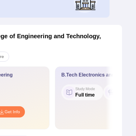
ge of Engineering and Technology,
re
ering
B.Tech Electronics and Commun
Study Mode
Seat
Full time
120
Get Info