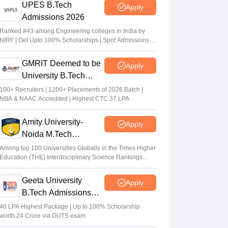
UPES B.Tech
Apply
Admissions 2026
Ranked #43 among Engineering colleges in India by
NIRF | Get Upto 100% Scholarships | Spot Admissions
via CUET
GMRIT Deemed to be
Apply
University B.Tech
Admissions 2026
100+ Recruiters | 1200+ Placements of 2026 Batch |
NBA & NAAC Accredited | Highest CTC 37 LPA
Amity University-
Apply
Noida M.Tech
Admissions 2026
Among top 100 Universities Globally in the Times Higher
Education (THE) Interdisciplinary Science Rankings
2026
Geeta University
Apply
B.Tech Admissions
2026
40 LPA Highest Package | Up to 100% Scholarship
worth 24 Crore via GUTS exam