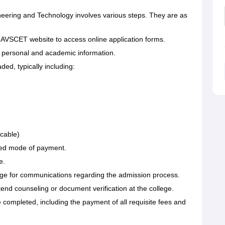
neering and Technology involves various steps. They are as
ial AVSCET website to access online application forms.
ect personal and academic information.
d, typically including:
icable)
ibed mode of payment.
e.
llege for communications regarding the admission process.
tend counseling or document verification at the college.
be completed, including the payment of all requisite fees and