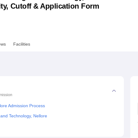
lity, Cutoff & Application Form
niversity Reviews
Chandigarh University Reviews
ICFAI university Revie
ews
Facilities
mission
lore Admission Process
 and Technology, Nellore