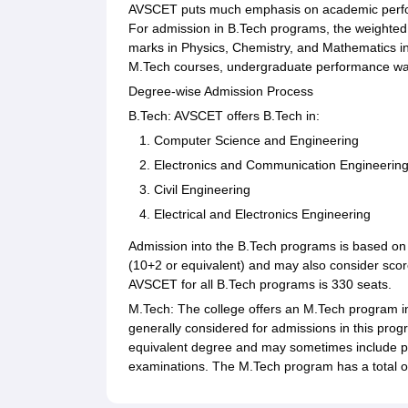
AVSCET puts much emphasis on academic perform
For admission in B.Tech programs, the weighted e
marks in Physics, Chemistry, and Mathematics in
M.Tech courses, undergraduate performance was
Degree-wise Admission Process
B.Tech: AVSCET offers B.Tech in:
Computer Science and Engineering
Electronics and Communication Engineerin
Civil Engineering
Electrical and Electronics Engineering
Admission into the B.Tech programs is based on 
(10+2 or equivalent) and may also consider score
AVSCET for all B.Tech programs is 330 seats.
M.Tech: The college offers an M.Tech program 
generally considered for admissions in this prog
equivalent degree and may sometimes include p
examinations. The M.Tech program has a total o