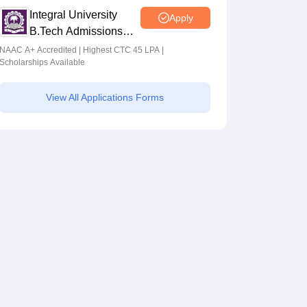
Integral University
Apply
B.Tech Admissions
2026
NAAC A+ Accredited | Highest CTC 45 LPA |
Scholarships Available
View All Applications Forms