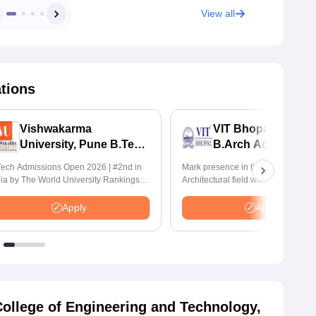
View all
ations
Vishwakarma
VIT Bhopal Universi
University, Pune B.Tech
B.Arch Admission
Admissions 2026
2026
ech Admissions Open 2026 | #2nd in
Mark presence in the Modern
dia by The World University Rankings
Architectural field with Bachelor of
nnovation | 200+ Collaborations |
Architecture | Highest CTC : 70 LPA
0+ Industry Recruiters
Accepts NATA Score
Apply
Apply
ollege of Engineering and Technology,