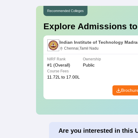
Recommended Colleges
Explore Admissions to
Indian Institute of Technology Madra
Chennai,Tamil Nadu
NIRF Rank
Ownership
#
1
(Overall)
Public
Course Fees
11.72L to 17.00L
Brochur
Are you interested in this 