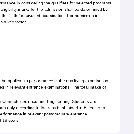
ance in considering the qualifiers for selected programs.
ligibility marks for the admission shall be determined by
 the 12th / equivalent examination. For admission in
 a key factor.
g
the applicant's performance in the qualifying examination
s in relevant entrance examinations. The total intake of
in Computer Science and Engineering. Students are
ram only according to the results obtained in B.Tech or an
erformance in relevant postgraduate entrance
f 18 seats.