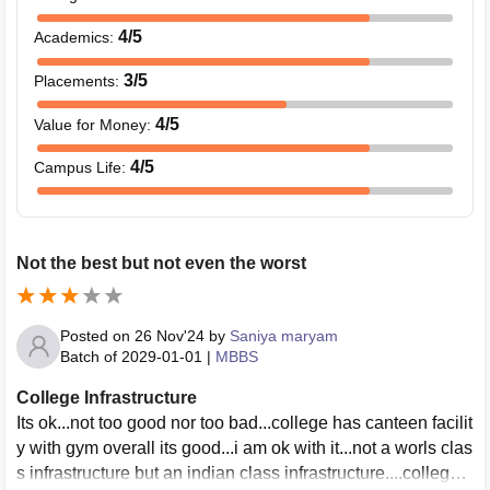
4
/5
Academics
:
3
/5
Placements
:
4
/5
Value for Money
:
4
/5
Campus Life
:
Not the best but not even the worst
Posted on
26 Nov'24
by
Saniya maryam
Batch of
2029-01-01
|
MBBS
College Infrastructure
Its ok...not too good nor too bad...college has canteen facilit
y with gym overall its good...i am ok with it...not a worls clas
s infrastructure but an indian class infrastructure....college i