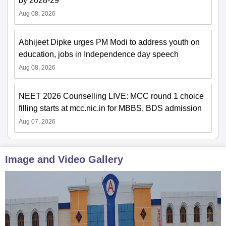
by 2028-29
Aug 08, 2026
Abhijeet Dipke urges PM Modi to address youth on
education, jobs in Independence day speech
Aug 08, 2026
NEET 2026 Counselling LIVE: MCC round 1 choice
filling starts at mcc.nic.in for MBBS, BDS admission
Aug 07, 2026
Image and Video Gallery