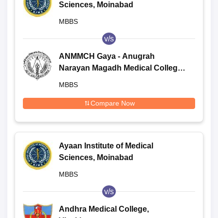
Sciences, Moinabad
MBBS
v/s
ANMMCH Gaya - Anugrah
Narayan Magadh Medical College
and Hospital, Gaya
MBBS
Compare Now
Ayaan Institute of Medical
Sciences, Moinabad
MBBS
v/s
Andhra Medical College,