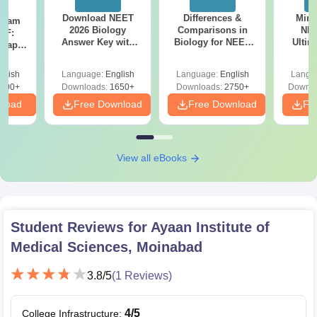
Download NEET
Differences &
Mind
Exam
2026 Biology
Comparisons in
NEE
DF:
Answer Key with
Biology for NEET
Ultim
 Paper
Solutions PDF –
2027 (Tabular Form,
Class 
culty
ReNEET 2026
Easy Reference)
& D
-NEET
glish
Language:
English
Language:
English
Langu
Preparation
Revisi
on
000+
Downloads:
1650+
Downloads:
2750+
Downlo
nload
Free Download
Free Download
Fr
View all eBooks
Student Reviews for
Ayaan Institute of
Medical Sciences, Moinabad
3.8
/5
(
1
Reviews)
4
/5
College Infrastructure
: