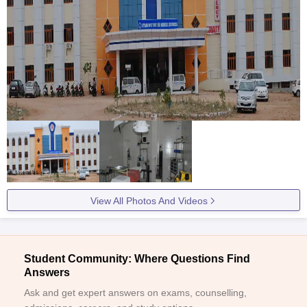
View All Photos And Videos
Student Community: Where Questions Find
Answers
Ask and get expert answers on exams, counselling,