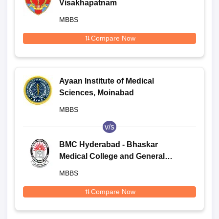
Visakhapatnam
MBBS
Compare Now
Ayaan Institute of Medical
Sciences, Moinabad
MBBS
v/s
BMC Hyderabad - Bhaskar
Medical College and General
Hospital, Moinabad
MBBS
Compare Now