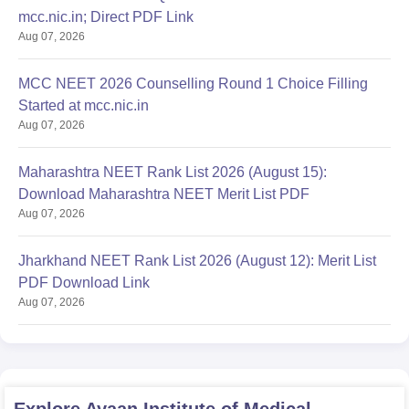
mcc.nic.in; Direct PDF Link
Aug 07, 2026
MCC NEET 2026 Counselling Round 1 Choice Filling
Started at mcc.nic.in
Aug 07, 2026
Maharashtra NEET Rank List 2026 (August 15):
Download Maharashtra NEET Merit List PDF
Aug 07, 2026
Jharkhand NEET Rank List 2026 (August 12): Merit List
PDF Download Link
Aug 07, 2026
Explore
Ayaan Institute of Medical