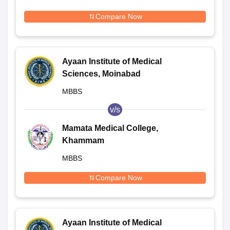
Compare Now
Ayaan Institute of Medical
Sciences, Moinabad
MBBS
v/s
Mamata Medical College,
Khammam
MBBS
Compare Now
Ayaan Institute of Medical