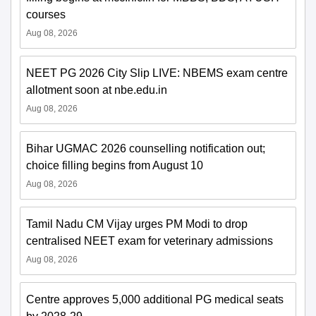
courses
Aug 08, 2026
NEET PG 2026 City Slip LIVE: NBEMS exam centre
allotment soon at nbe.edu.in
Aug 08, 2026
Bihar UGMAC 2026 counselling notification out;
choice filling begins from August 10
Aug 08, 2026
Tamil Nadu CM Vijay urges PM Modi to drop
centralised NEET exam for veterinary admissions
Aug 08, 2026
Centre approves 5,000 additional PG medical seats