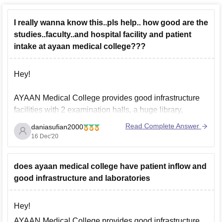
I really wanna know this..pls help.. how good are the
studies..faculty..and hospital facility and patient
intake at ayaan medical college???
Hey!
AYAAN Medical College provides good infrastructure
facilities with 2 examination halls, a huge library,
computer with internet-connected facilities, 3 lecture
Read Complete Answer
daniasufian2000
halls in the hospital building with 600 seating capacity.,
16 Dec'20
hostel , canteens etc. Also, the average platient inflow
is 600+ for Ayaan medical college.
does ayaan medical college have patient inflow and
Hope this helps you!
good infrastructure and laboratories
Thankyou
Hey!
AYAAN Medical College provides good infrastructure