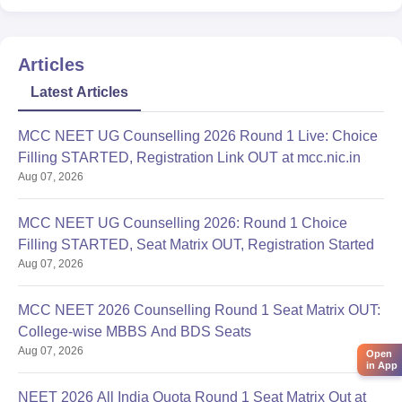
Articles
Latest Articles
MCC NEET UG Counselling 2026 Round 1 Live: Choice
Filling STARTED, Registration Link OUT at mcc.nic.in
Aug 07, 2026
MCC NEET UG Counselling 2026: Round 1 Choice
Filling STARTED, Seat Matrix OUT, Registration Started
Aug 07, 2026
MCC NEET 2026 Counselling Round 1 Seat Matrix OUT:
College-wise MBBS And BDS Seats
Aug 07, 2026
Open
in App
NEET 2026 All India Quota Round 1 Seat Matrix Out at