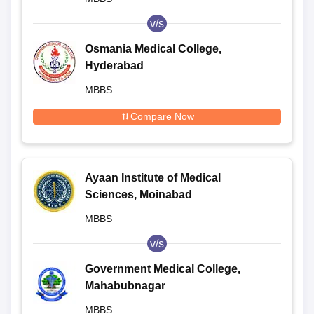
v/s
Osmania Medical College,
Hyderabad
MBBS
Compare Now
Ayaan Institute of Medical
Sciences, Moinabad
MBBS
v/s
Government Medical College,
Mahabubnagar
MBBS