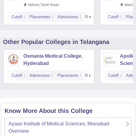
Vellore,Tamil Nadu
Manipa
Cutoff
Placements
Admissions
Reviews
Cutoff
Plac
Other Popular
Colleges
in Telangana
Osmania Medical College,
Apollo 
Hyderabad
Scienc
Hyder
Cutoff
Admissions
Placements
Reviews
Cutoff
Admi
Know More About this College
Ayaan Institute of Medical Sciences, Moinabad
Overview