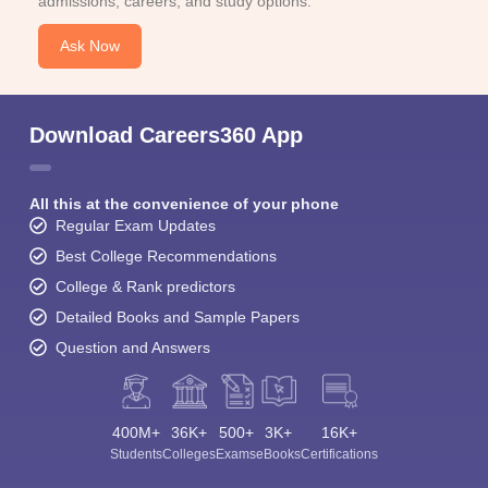
admissions, careers, and study options.
Ask Now
Download Careers360 App
All this at the convenience of your phone
Regular Exam Updates
Best College Recommendations
College & Rank predictors
Detailed Books and Sample Papers
Question and Answers
400M+
36K+
500+
3K+
16K+
Students
Colleges
Exams
eBooks
Certifications