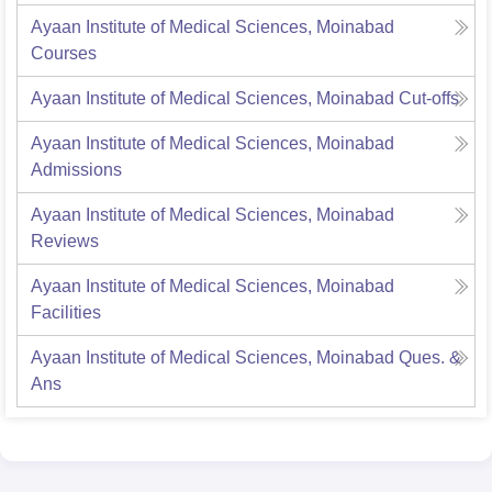
Ayaan Institute of Medical Sciences, Moinabad
Courses
Ayaan Institute of Medical Sciences, Moinabad
Cut-offs
Ayaan Institute of Medical Sciences, Moinabad
Admissions
Ayaan Institute of Medical Sciences, Moinabad
Reviews
Ayaan Institute of Medical Sciences, Moinabad
Facilities
Ayaan Institute of Medical Sciences, Moinabad
Ques. &
Ans