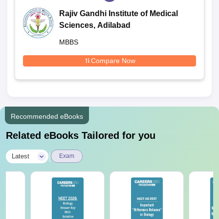
Rajiv Gandhi Institute of Medical
Sciences, Adilabad
MBBS
Compare Now
Recommended eBooks
Related eBooks Tailored for you
|
Latest
Exam