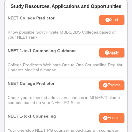
Study Resources, Applications and Opportunities
NEET College Predictor
Start
Know possible Govt/Private MBBS/BDS Colleges based on
your NEET rank
NEET 1-to-1 Counseling Guidance
Apply
College Predictors Webinars One to One Counselling Regular
Updates Medical Almanac
NEET College Predictor
Explore
Check your expected admission chances in MD/MS/Diploma
courses based on your NEET PG Score
NEET 1-to-1 Counseling
Enquire
Your one-stop NEET PG counseling package with complete