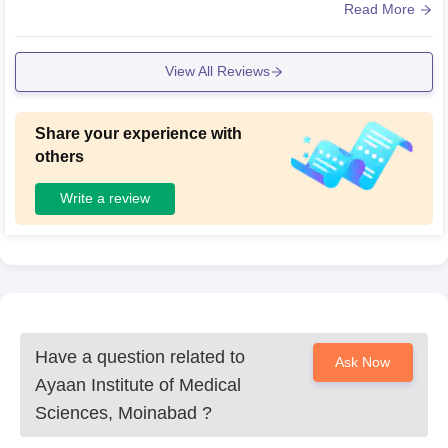
s spread across 25 acres..
Read More
View All Reviews
Share your experience with
others
Write a review
Have a question related to
Ask Now
Ayaan Institute of Medical
Sciences, Moinabad
?