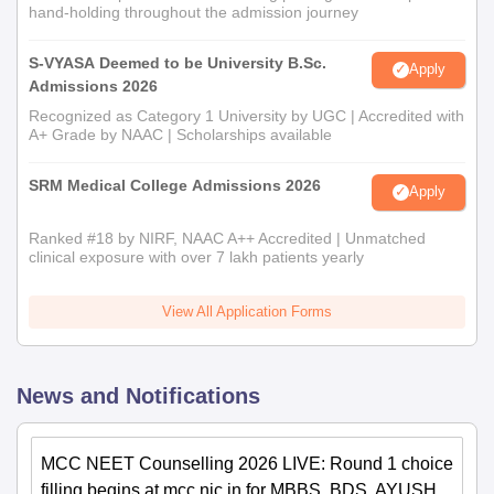
hand-holding throughout the admission journey
S-VYASA Deemed to be University B.Sc.
Apply
Admissions 2026
Recognized as Category 1 University by UGC | Accredited with
A+ Grade by NAAC | Scholarships available
SRM Medical College Admissions 2026
Apply
Ranked #18 by NIRF, NAAC A++ Accredited | Unmatched
clinical exposure with over 7 lakh patients yearly
View All Application Forms
News and Notifications
MCC NEET Counselling 2026 LIVE: Round 1 choice
filling begins at mcc.nic.in for MBBS, BDS, AYUSH