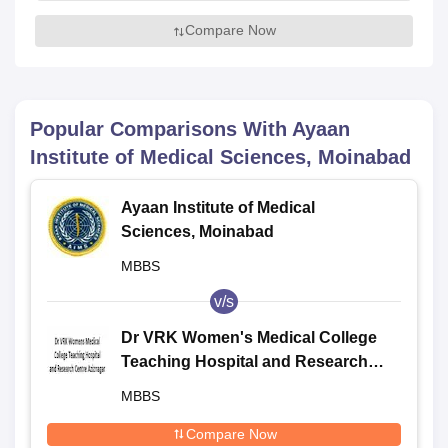
Compare Now
Popular Comparisons With
Ayaan
Institute of Medical Sciences, Moinabad
Ayaan Institute of Medical
Sciences, Moinabad
MBBS
v/s
Dr VRK Women's Medical College
Teaching Hospital and Research
Centre, Aziznagar
MBBS
Compare Now