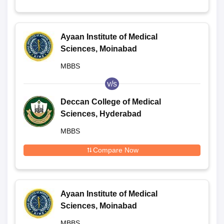
Ayaan Institute of Medical
Sciences, Moinabad
MBBS
v/s
Deccan College of Medical
Sciences, Hyderabad
MBBS
Compare Now
Ayaan Institute of Medical
Sciences, Moinabad
MBBS