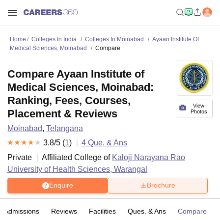
Home
Colleges In India
Colleges In Moinabad
Ayaan Institute Of
Medical Sciences, Moinabad
Compare
Compare Ayaan Institute of
Medical Sciences, Moinabad:
Ranking, Fees, Courses,
View
Placement & Reviews
Photos
Moinabad
,
Telangana
3.8
/5 (
1
)
4
Que. & Ans
Private
Affiliated College of
Kaloji Narayana Rao
University of Health Sciences, Warangal
Enquire
Brochure
Admissions
Reviews
Facilities
Ques. & Ans
Compare