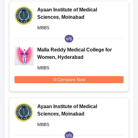
Ayaan Institute of Medical
Sciences, Moinabad
MBBS
v/s
Malla Reddy Medical College for
Women, Hyderabad
MBBS
Compare Now
Ayaan Institute of Medical
Sciences, Moinabad
MBBS
v/s