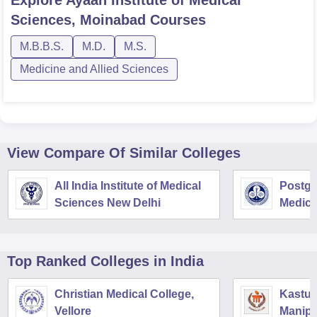
Sciences, Moinabad
Courses
M.B.B.S.
M.D.
M.S.
Medicine and Allied Sciences
View Compare Of Similar Colleges
All India Institute of Medical
Postgra
Sciences New Delhi
Medica
Resear
Top Ranked
Colleges
in India
Christian Medical College,
Kastur
Vellore
Manipa