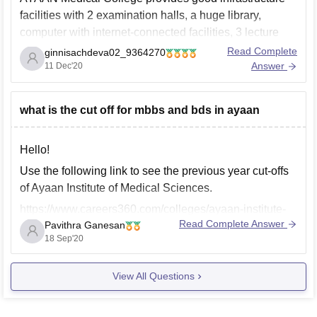
facilities with 2 examination halls, a huge library,
computer with internet-connected facilities, 3 lecture
halls in the hospital building with 600 seating capacity.,
Read Complete
ginnisachdeva02_9364270
hostel , canteens etc. Also, the average platient inflow
Answer
11 Dec'20
is 600+ for Ayaan medical college.
Thankyou
what is the cut off for mbbs and bds in ayaan
Hello!
Use the following link to see the previous year cut-offs
of Ayaan Institute of Medical Sciences.
https://www.careers360.com/colleges/ayaan-institute-
Read Complete Answer
Pavithra Ganesan
of-medical-sciences-moinabad/cut-off?
18 Sep'20
college_id=24184&exam_sub_exam_id=789&counsell
ing_id=1796&gender_id=2
View All Questions
All the best!