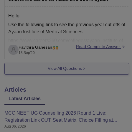
Hello!
Use the following link to see the previous year cut-offs of
Ayaan Institute of Medical Sciences.
https://www.careers360.com/colleges/ayaan-institute-of-
Read Complete Answer
Pavithra Ganesan
medical-sciences-moinabad/cut-off?
18 Sep'20
college_id=24184&exam_sub_exam_id=789&counselli
ng_id=1796&gender_id=2
View All Questions
All the best!
Articles
Latest Articles
MCC NEET UG Counselling 2026 Round 1 Live:
Registration Link OUT, Seat Matrix, Choice Filling at
Aug 06, 2026
mcc.nic.in