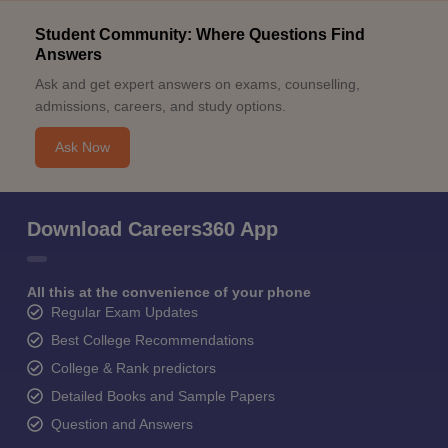
Student Community: Where Questions Find
Answers
Ask and get expert answers on exams, counselling,
admissions, careers, and study options.
Ask Now
Download Careers360 App
All this at the convenience of your phone
Regular Exam Updates
Best College Recommendations
College & Rank predictors
Detailed Books and Sample Papers
Question and Answers