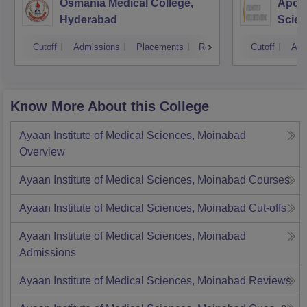
Osmania Medical College,
Apoll
Hyderabad
Scien
Hyde
Cutoff
Admissions
Placements
Reviews
Cutoff
Adm
Know More About this College
Ayaan Institute of Medical Sciences, Moinabad
Overview
Ayaan Institute of Medical Sciences, Moinabad
Courses
Ayaan Institute of Medical Sciences, Moinabad
Cut-offs
Ayaan Institute of Medical Sciences, Moinabad
Admissions
Ayaan Institute of Medical Sciences, Moinabad
Reviews