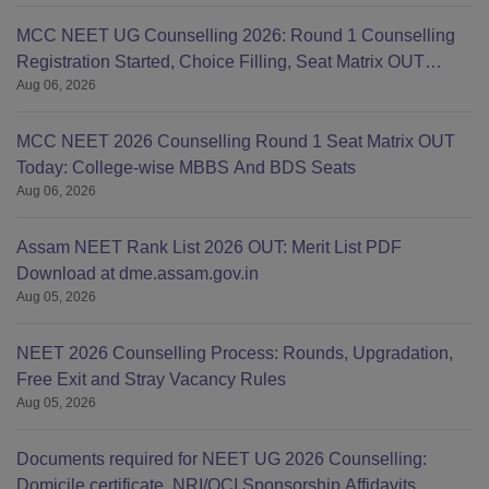
MCC NEET UG Counselling 2026: Round 1 Counselling
Registration Started, Choice Filling, Seat Matrix OUT
Aug 06, 2026
Today
MCC NEET 2026 Counselling Round 1 Seat Matrix OUT
Today: College-wise MBBS And BDS Seats
Aug 06, 2026
Assam NEET Rank List 2026 OUT: Merit List PDF
Download at dme.assam.gov.in
Aug 05, 2026
NEET 2026 Counselling Process: Rounds, Upgradation,
Free Exit and Stray Vacancy Rules
Aug 05, 2026
Documents required for NEET UG 2026 Counselling:
Domicile certificate, NRI/OCI Sponsorship Affidavits