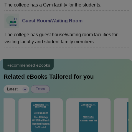
The college has a Gym facility for the students.
Guest Room/Waiting Room
The college has guest house/waiting room facilities for
visiting faculty and student family members.
Recommended eBooks
Related eBooks Tailored for you
|
Latest
Exam