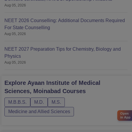
Aug 05, 2026
NEET 2026 Counselling: Additional Documents Required
For State Counselling
Aug 05, 2026
NEET 2027 Preparation Tips for Chemistry, Biology and
Physics
Aug 05, 2026
Explore
Ayaan Institute of Medical
Sciences, Moinabad
Courses
M.B.B.S.
M.D.
M.S.
Medicine and Allied Sciences
Open
in App