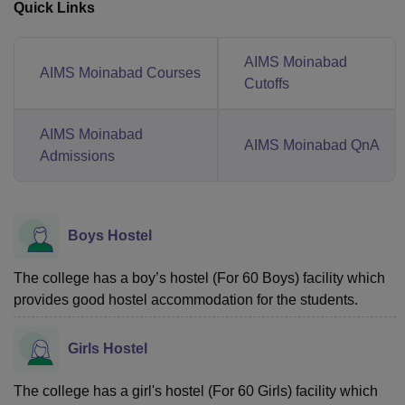
Quick Links
AIMS Moinabad
AIMS Moinabad Courses
Cutoffs
AIMS Moinabad
AIMS Moinabad QnA
Admissions
Boys Hostel
The college has a boy’s hostel (For 60 Boys) facility which
provides good hostel accommodation for the students.
Girls Hostel
The college has a girl's hostel (For 60 Girls) facility which