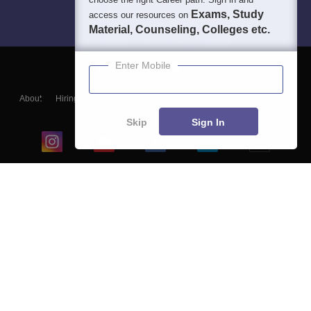
Exams, Study
access our resources on
Material, Counseling, Colleges etc.
Enter Mobile
About
Hiring
Magazine
News
हिंदी न्यूज़
Articles
Contact
Blogs
Skip
Sign In
Top Exams
College
Predictors & Ebooks
Resources