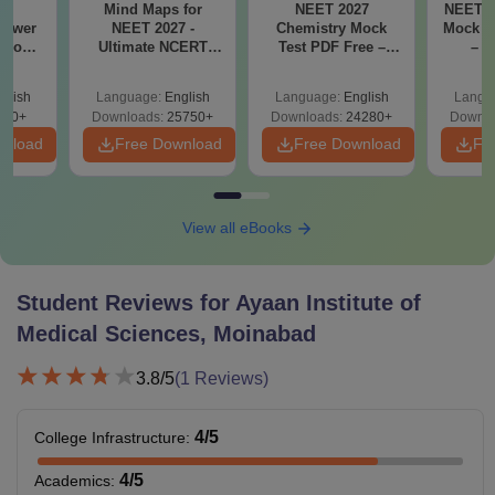
26
Mind Maps for
NEET 2027
NEET 2
nswer
NEET 2027 -
Chemistry Mock
Mock T
utions
Ultimate NCERT
Test PDF Free –
– D
ad -
Class 11 Mind Maps
Download Practice
Pract
T
& Diagrams
Papers with
with
glish
Language:
English
Language:
English
Langu
on
Revision Guide PDF
Solutions
730+
Downloads:
25750+
Downloads:
24280+
Downlo
wnload
Free Download
Free Download
Fr
View all eBooks
Student Reviews for
Ayaan Institute of
Medical Sciences, Moinabad
3.8
/5
(
1
Reviews)
4
/5
College Infrastructure
:
4
/5
Academics
: