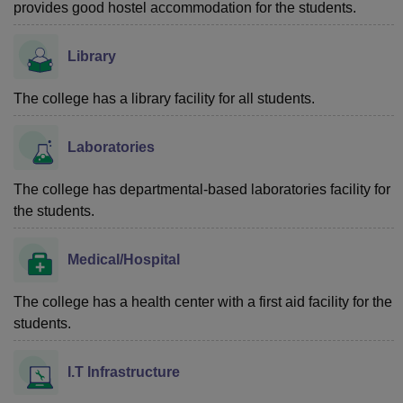
provides good hostel accommodation for the students.
Library
The college has a library facility for all students.
Laboratories
The college has departmental-based laboratories facility for
the students.
Medical/Hospital
The college has a health center with a first aid facility for the
students.
I.T Infrastructure