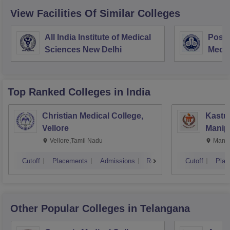
View Facilities Of Similar Colleges
All India Institute of Medical
Postg
Sciences New Delhi
Medic
Rese
Top Ranked
Colleges
in India
Christian Medical College,
Kastur
Vellore
Manip
Vellore,Tamil Nadu
Manip
Cutoff
Placements
Admissions
Reviews
Cutoff
Plac
Other Popular
Colleges
in Telangana