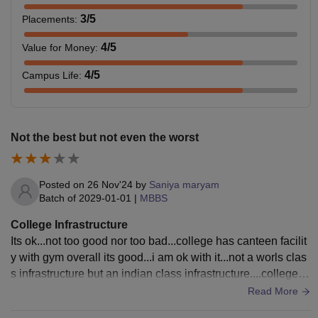
3
/5
Placements
:
4
/5
Value for Money
:
4
/5
Campus Life
:
Not the best but not even the worst
Posted on
26 Nov'24
by
Saniya maryam
Batch of
2029-01-01
|
MBBS
College Infrastructure
Its ok...not too good nor too bad...college has canteen facilit
y with gym overall its good...i am ok with it...not a worls clas
s infrastructure but an indian class infrastructure....college is
spread across 25 acres..
Read More