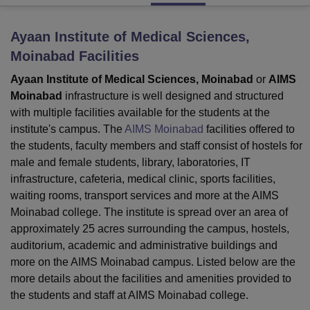
Ayaan Institute of Medical Sciences,
U Bhopal
Moinabad
Facilities
MS Lucknow
KMC Manipal
King George Medical College Lucknow
MMC 
u University
Calcutta University
Guru Gobind Singh Indraprastha Univer
Ayaan Institute of Medical Sciences, Moinabad
or
AIMS
ni
UPES Dehradun
Amity University Noida
Lovely Professional University
Moinabad
infrastructure is well designed and structured
 Agricultural University, Anand
with multiple facilities available for the students at the
stitute of Fundamental Research, Mumbai
Indian Agricultural Research I
institute's campus. The
AIMS Moinabad
facilities offered to
oimbatore
Vellore Institute of Technology, Vellore
SRM Institute of Scien
the students, faculty members and staff consist of hostels for
male and female students, library, laboratories, IT
pital College Of Nursing, Mumbai
ICT Mumbai
ASMSOC Mumbai
adras Christian College
Loyola College
Crescent College
HITS Chennai
infrastructure, cafeteria, medical clinic, sports facilities,
n Centre, Kolkata
Guru Nanak Institute Of Hotel Management, Kolkata
J
waiting rooms, transport services and more at the AIMS
ocial Sciences
Competition
Pharmacy
Animation and Design
Moinabad college. The institute is spread over an area of
approximately 25 acres surrounding the campus, hostels,
iversity Reviews
Amrita Vishwa Vidyapeetham Reviews
IBS Hyderabad 
auditorium, academic and administrative buildings and
more on the AIMS Moinabad campus. Listed below are the
more details about the facilities and amenities provided to
the students and staff at AIMS Moinabad college.