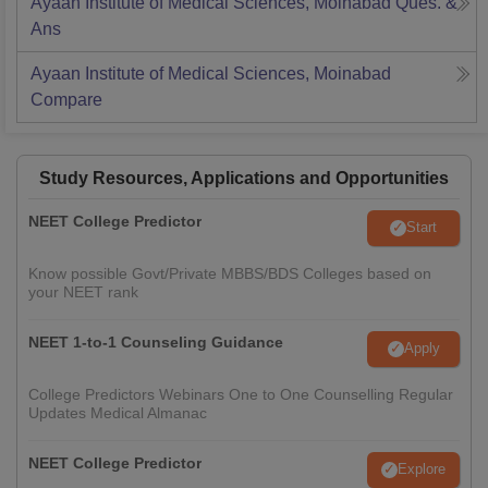
Ayaan Institute of Medical Sciences, Moinabad
Ques. &
Ans
Ayaan Institute of Medical Sciences, Moinabad
Compare
Study Resources, Applications and Opportunities
NEET College Predictor
Start
Know possible Govt/Private MBBS/BDS Colleges based on
your NEET rank
NEET 1-to-1 Counseling Guidance
Apply
College Predictors Webinars One to One Counselling Regular
Updates Medical Almanac
NEET College Predictor
Explore