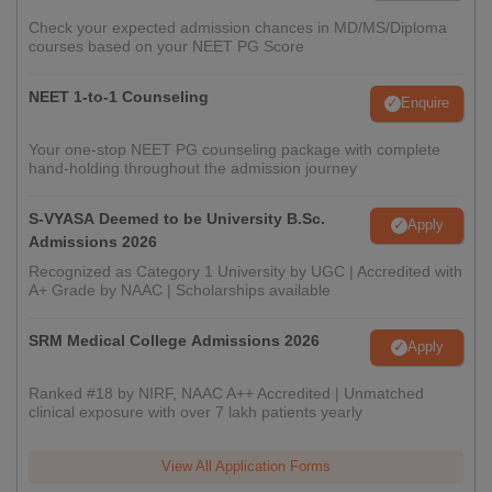
Check your expected admission chances in MD/MS/Diploma
courses based on your NEET PG Score
NEET 1-to-1 Counseling
Enquire
Your one-stop NEET PG counseling package with complete
hand-holding throughout the admission journey
S-VYASA Deemed to be University B.Sc.
Apply
Admissions 2026
Recognized as Category 1 University by UGC | Accredited with
A+ Grade by NAAC | Scholarships available
SRM Medical College Admissions 2026
Apply
Ranked #18 by NIRF, NAAC A++ Accredited | Unmatched
clinical exposure with over 7 lakh patients yearly
View All Application Forms