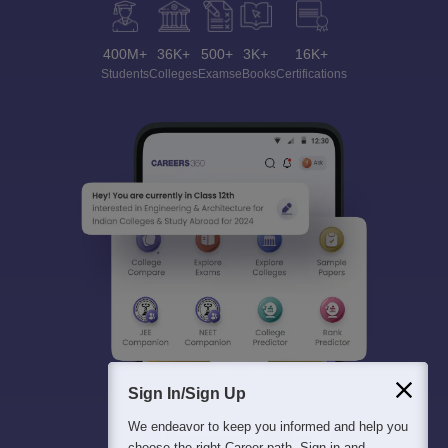
400M+
36K+
500+
3K+
16K+
Students
Colleges
Exams
eBooks
Certifications
Sign In/Sign Up
We endeavor to keep you informed and help you
choose the right Career path. Sign in and