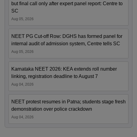
but final call only after expert panel report: Centre to
SC
Aug 05, 2026
NEET PG Cut-off Row: DGHS has formed panel for
internal audit of admission system, Centre tells SC
Aug 05, 2026
Karnataka NEET 2026: KEA extends roll number
linking, registration deadline to August 7
Aug 04, 2026
NEET protest resumes in Patna; students stage fresh
demonstration over police crackdown
Aug 04, 2026