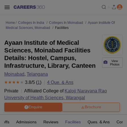
Home
Colleges In India
Colleges In Moinabad
Ayaan Institute Of
Medical Sciences, Moinabad
Facilities
Ayaan Institute of Medical
Sciences, Moinabad Facilities
Details: Hostel, Campus,
View
Infrastructure, Library, Canteen
Photos
Moinabad
,
Telangana
3.8
/5 (
1
)
4
Que. & Ans
Private
Affiliated College of
Kaloji Narayana Rao
University of Health Sciences, Warangal
Enquire
Brochure
t-offs
Admissions
Reviews
Facilities
Ques. & Ans
Comp