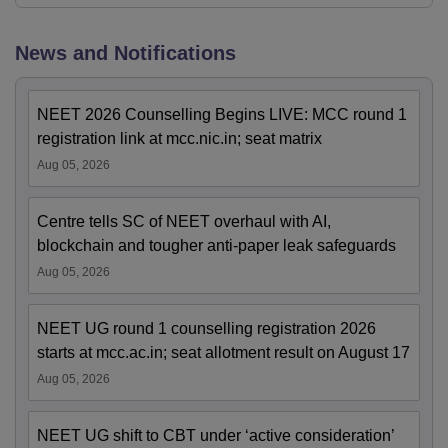
News and Notifications
NEET 2026 Counselling Begins LIVE: MCC round 1
registration link at mcc.nic.in; seat matrix
Aug 05, 2026
Centre tells SC of NEET overhaul with AI,
blockchain and tougher anti-paper leak safeguards
Aug 05, 2026
NEET UG round 1 counselling registration 2026
starts at mcc.ac.in; seat allotment result on August 17
Aug 05, 2026
NEET UG shift to CBT under ‘active consideration’