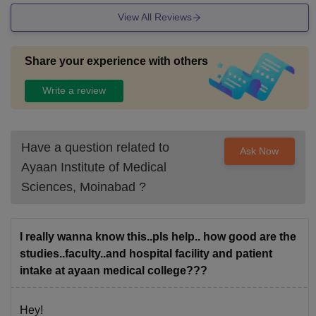
View All Reviews
Share your experience with others
Write a review
Have a question related to
Ask Now
Ayaan Institute of Medical
Sciences, Moinabad
?
I really wanna know this..pls help.. how good are the
studies..faculty..and hospital facility and patient
intake at ayaan medical college???
Hey!