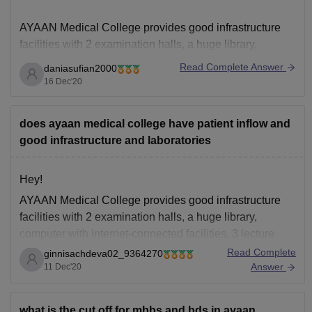
AYAAN Medical College provides good infrastructure
facilities with 2 examination halls, a huge library,
computer with internet-connected facilities, 3 lecture
Read Complete Answer
daniasufian2000
halls in the hospital building with 600 seating capacity.,
16 Dec'20
hostel , canteens etc. Also, the average platient inflow is
600+ for Ayaan medical college.
does ayaan medical college have patient inflow and
Hope this helps you!
good infrastructure and laboratories
Thankyou
Hey!
AYAAN Medical College provides good infrastructure
facilities with 2 examination halls, a huge library,
computer with internet-connected facilities, 3 lecture
halls in the hospital building with 600 seating capacity.,
Read Complete
ginnisachdeva02_9364270
hostel , canteens etc. Also, the average platient inflow
Answer
11 Dec'20
is 600+ for Ayaan medical college.
Thankyou
what is the cut off for mbbs and bds in ayaan