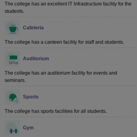
The college has an excellent IT Infrastructure facility for the
students.
Cafeteria
The college has a canteen facility for staff and students.
Auditorium
The college has an auditorium facility for events and
seminars.
Sports
The college has sports facilities for all students.
Gym