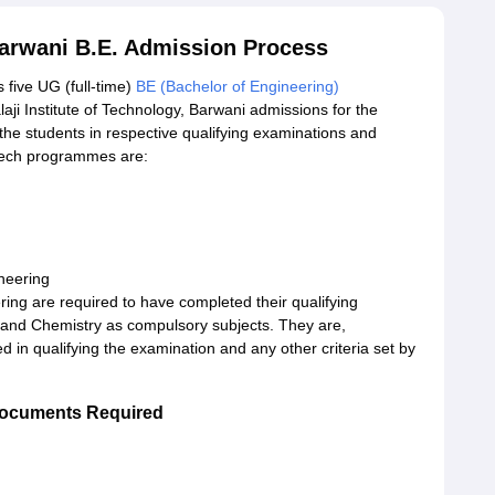
 Barwani B.E. Admission Process
s five UG (full-time)
BE (Bachelor of Engineering)
laji Institute of Technology, Barwani admissions for the
he students in respective qualifying examinations and
B.Tech programmes are:
neering
ing are required to have completed their qualifying
 and Chemistry as compulsory subjects. They are,
d in qualifying the examination and any other criteria set by
 Documents Required