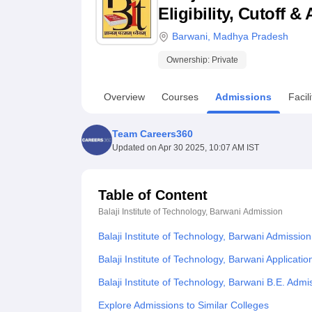
B.E /B.Tech
M.E /M.Tech
MBA
LLM
MBBS
M.D
M.S.
B.Des
M.Des
Eligibility, Cutoff 
LPU Reviews
UPES Reviews
MIT Manipal Reviews
MAHE Reviews
VIT U
Barwani
,
Madhya Pradesh
Ownership:
Private
Overview
Courses
Admissions
Facili
Team Careers360
Updated on
Apr 30 2025, 10:07 AM IST
Table of Content
Balaji Institute of Technology, Barwani
Admission
Balaji Institute of Technology, Barwani Admissio
Balaji Institute of Technology, Barwani Applicati
Balaji Institute of Technology, Barwani B.E. Adm
Explore Admissions to Similar Colleges