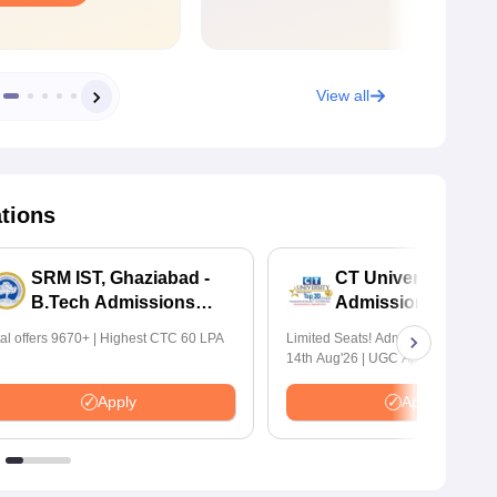
View all
ations
SRM IST, Ghaziabad -
CT University B.Te
B.Tech Admissions
Admissions 2026
2026
tal offers 9670+ | Highest CTC 60 LPA
Limited Seats! Admissions Closing
14th Aug'26 | UGC Approved | Hig
Package: ₹1.2 Crore Offered | 20,
Placements | 1,800+ Recruiting Par
Apply
Apply
Avail Upto 100% Scholarship