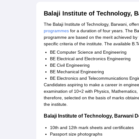
Balaji Institute of Technology,
The Balaji Institute of Technology, Barwani, offer
programmes
for a duration of four years. The Ba
programme are based on the merit achieved by t
specific criteria of the institute. The available 
BE Computer Science and Engineering
BE Electrical and Electronics Engineering
BE Civil Engineering
BE Mechanical Engineering
BE Electronics and Telecommunications Engi
Candidates aspiring to make a career in engineer
examination of 10+2 with Physics, Mathematics,
therefore, selected on the basis of marks obtaine
the institute.
Balaji Institute of Technology, Barwani
10th and 12th mark sheets and certificates
Passport size photographs