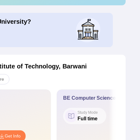
University?
stitute of Technology, Barwani
re
BE Computer Science and Engi
Study Mode
Full time
Get Info