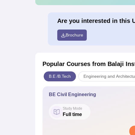
Are you interested in this 
Brochure
Popular Courses
from Balaji In
B.E /B.Tech
Engineering and Architectu
BE Civil Engineering
Study Mode
Full time