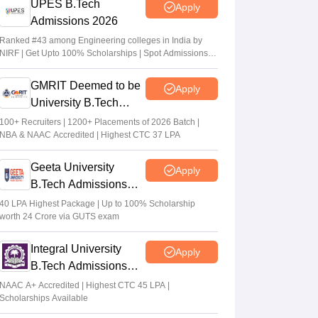
UPES B.Tech
Apply
Admissions 2026
Ranked #43 among Engineering colleges in India by
NIRF | Get Upto 100% Scholarships | Spot Admissions
via CUET
GMRIT Deemed to be
Apply
University B.Tech
Admissions 2026
100+ Recruiters | 1200+ Placements of 2026 Batch |
NBA & NAAC Accredited | Highest CTC 37 LPA
Geeta University
Apply
B.Tech Admissions
2026
40 LPA Highest Package | Up to 100% Scholarship
worth 24 Crore via GUTS exam
Integral University
Apply
B.Tech Admissions
2026
NAAC A+ Accredited | Highest CTC 45 LPA |
Scholarships Available