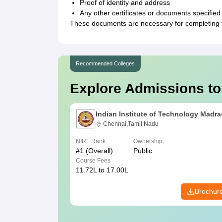
Proof of identity and address
Any other certificates or documents specified 
These documents are necessary for completing yo
Recommended Colleges
Explore Admissions to
Indian Institute of Technology Madra
Chennai,Tamil Nadu
NIRF Rank
Ownership
#
1
(Overall)
Public
Course Fees
11.72L to 17.00L
Brochur