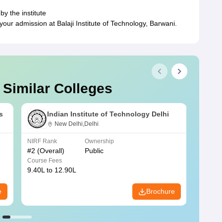
by the institute
ur admission at Balaji Institute of Technology, Barwani.
 Similar Colleges
s
Indian Institute of Technology Delhi
New Delhi,Delhi
NIRF Rank
Ownership
NIRF R
#
2
(Overall)
Public
#
3
(Ove
Course Fees
Course
9.40L to 12.90L
9.84L 
e
Brochure