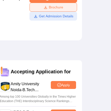
ws
Amrita Vishwa Vidyapeetham Reviews
IBS Hyderabad Reviews
KL Uni
Brochure
Get Admission Details
Accepting Application for
Amity University
Apply
Noida-B.Tech
Admissions 2026
Among top 100 Universities Globally in the Times Higher
Education (THE) Interdisciplinary Science Rankings
2026