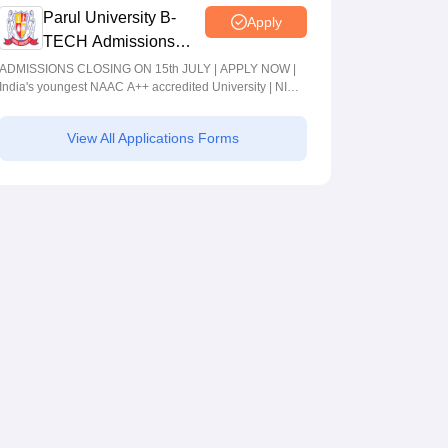
Parul University B-
Apply
TECH Admissions
2026
ADMISSIONS CLOSING ON 15th JULY | APPLY NOW |
India's youngest NAAC A++ accredited University | NIRF
rank band 151-200 | 2200 Recruiters | 45.98 Lakhs
Highest Package
View All Applications Forms