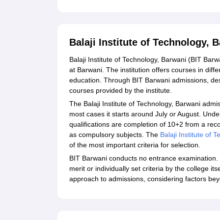
Balaji Institute of Technology,
Balaji Institute of Technology, Barwani (BIT Barw
at Barwani. The institution offers courses in diff
education. Through BIT Barwani admissions, des
courses provided by the institute.
The Balaji Institute of Technology, Barwani admis
most cases it starts around July or August. Un
qualifications are completion of 10+2 from a r
as compulsory subjects. The
Balaji Institute of
of the most important criteria for selection.
BIT Barwani conducts no entrance examination. 
merit or individually set criteria by the college it
approach to admissions, considering factors be