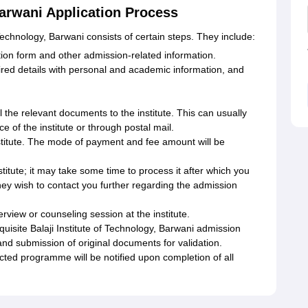
Barwani Application Process
 Technology, Barwani consists of certain steps. They include:
ication form and other admission-related information.
uired details with personal and academic information, and
 the relevant documents to the institute. This can usually
e of the institute or through postal mail.
nstitute. The mode of payment and fee amount will be
titute; it may take some time to process it after which you
 they wish to contact you further regarding the admission
terview or counseling session at the institute.
quisite Balaji Institute of Technology, Barwani admission
nd submission of original documents for validation.
ected programme will be notified upon completion of all