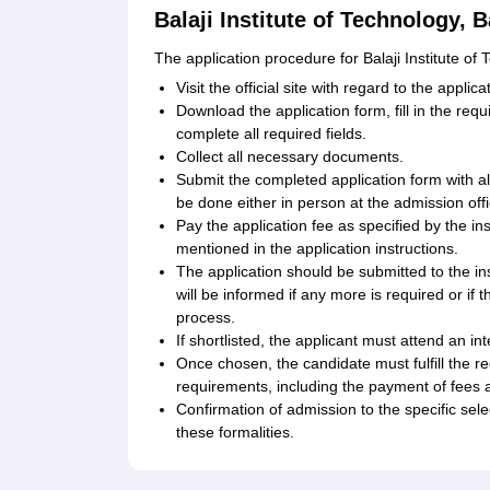
Balaji Institute of Technology, 
The application procedure for Balaji Institute of
Visit the official site with regard to the appl
Download the application form, fill in the req
complete all required fields.
Collect all necessary documents.
Submit the completed application form with all
be done either in person at the admission offic
Pay the application fee as specified by the i
mentioned in the application instructions.
The application should be submitted to the ins
will be informed if any more is required or if
process.
If shortlisted, the applicant must attend an in
Once chosen, the candidate must fulfill the re
requirements, including the payment of fees a
Confirmation of admission to the specific sel
these formalities.