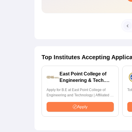
Top Institutes Accepting Applic
East Point College of
Engineering & Tech.
Admissions 2026
Apply for B.E at East Point College of
To
Engineering and Technology | Affiliated to
VTU | AICTE Approved | NBA Accredited |
Highest CTC 33 LPA
Apply