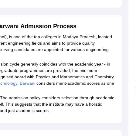
 Barwani Admission Process
ani), is one of the top colleges in Madhya Pradesh, located
erent engineering fields and aims to provide quality
erving candidates are appointed for various engineering
sion cycle generally coincides with the academic year - in
dergraduate programmes are provided; the minimum
ecognised board with Physics and Mathematics and Chemistry
 Technology, Barwani
considers merit-academic scores as one
The admission policy considers selection through academic
self. This suggests that the institute may have a holistic
yond just academic scores.