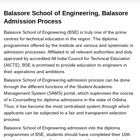
Balasore School of Engineering, Balasore
Admission Process
Balasore School of Engineering (BSE) is truly one of the prime
centres for technical education in the region. The diploma
programmes offered by the institute are various and systematic in
admission processes. Affiliated to all relevant authorities and duly
approved by accredited All India Council for Technical Education
(AICTE), BSE is promised to provide education to engineers in
their aspirations and ambitions.
Balasore School of Engineering admission process can be done
through the different functions of the Student Academic
Management System (SAMS) portal, which supervises the course
of e-Counselling for diploma admissions in the state of Odisha.
Thus, it has become the most centralised system through which
applicants can be subjected to a fair and transparent selection
process.
Balasore School of Engineering admission into the diploma
programmes of BSE, students should have completed their 10th