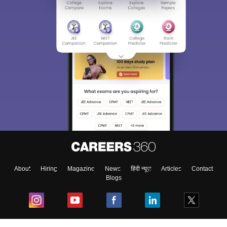
About
Hiring
Magazine
News
हिंदी न्यूज़
Articles
Contact
Blogs