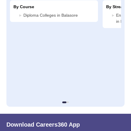
By Course
By Stream
Diploma Colleges in Balasore
Enginee
in Bala
Download Careers360 App