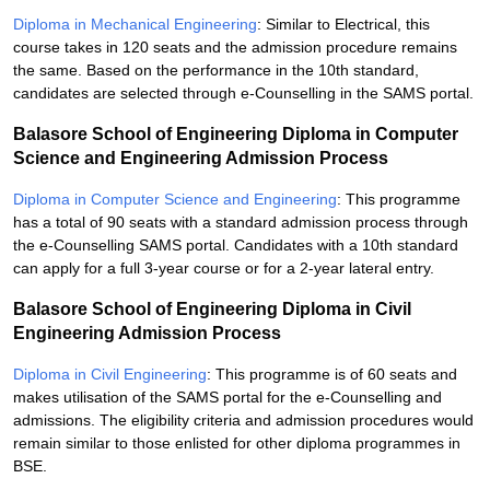
Diploma in Mechanical Engineering
: Similar to Electrical, this
course takes in 120 seats and the admission procedure remains
the same. Based on the performance in the 10th standard,
candidates are selected through e-Counselling in the SAMS portal.
Balasore School of Engineering Diploma in Computer
Science and Engineering Admission Process
Diploma in Computer Science and Engineering
: This programme
has a total of 90 seats with a standard admission process through
the e-Counselling SAMS portal. Candidates with a 10th standard
can apply for a full 3-year course or for a 2-year lateral entry.
Balasore School of Engineering Diploma in Civil
Engineering Admission Process
Diploma in Civil Engineering
: This programme is of 60 seats and
makes utilisation of the SAMS portal for the e-Counselling and
admissions. The eligibility criteria and admission procedures would
remain similar to those enlisted for other diploma programmes in
BSE.