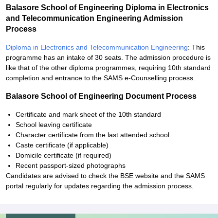
Balasore School of Engineering Diploma in Electronics
and Telecommunication Engineering Admission
Process
Diploma in Electronics and Telecommunication Engineering
: This
programme has an intake of 30 seats. The admission procedure is
like that of the other diploma programmes, requiring 10th standard
completion and entrance to the SAMS e-Counselling process.
Balasore School of Engineering Document Process
Certificate and mark sheet of the 10th standard
School leaving certificate
Character certificate from the last attended school
Caste certificate (if applicable)
Domicile certificate (if required)
Recent passport-sized photographs
Candidates are advised to check the BSE website and the SAMS
portal regularly for updates regarding the admission process.