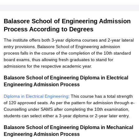
Balasore School of Engineering Admission
Process According to Degrees
The institute offers both 3-year diploma courses and 2-year lateral
entry provisions. Balasore School of Engineering admission
process falls in the course of the completion of the 10th standard
board exams, thus allowing fresh graduates to stand for
admissions for the respective academic year.
Balasore School of Engineering Diploma in Electrical
Engineering Admission Process
Diploma in Electrical Engineering
: This course has a total strength
of 120 approved seats. As per the pattern for admission through e-
Counselling under SAMS after completing the 10th examination,
students can select either a 3-year diploma or 2-year later entry.
Balasore School of Engineering Diploma in Mechanical
Engineering Admission Process