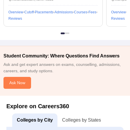
Overview
Cutoff
Placements
Admissions
Courses
Fees
Overview
C
Reviews
Reviews
Student Community: Where Questions Find Answers
Ask and get expert answers on exams, counselling, admissions,
careers, and study options.
Ask Now
Explore on Careers360
Colleges by City
Colleges by States