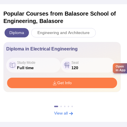
Popular Courses
from Balasore School of
Engineering, Balasore
Diploma
Engineering and Architecture
Diploma in Electrical Engineering
Study Mode
Seat
Open
Full time
120
in App
Get Info
View all