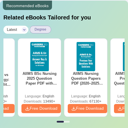
Recommended eBooks
Related eBooks Tailored for you
|
Latest
Degree
AIIMS BSc Nursing
AIIMS Nursing
AIIMS 
on vs
2025 Question
Question Papers
Prev
logy:
Paper PDF with
PDF (2020–2025)
Questio
ility,
Answer Key &
with Solutions –
with 
ry &
Solutions –
Free Download
Free
glish
Language:
English
Language:
English
Langu
Download Free
220+
Downloads:
13490+
Downloads:
67130+
Downlo
nload
Free Download
Free Download
Fr