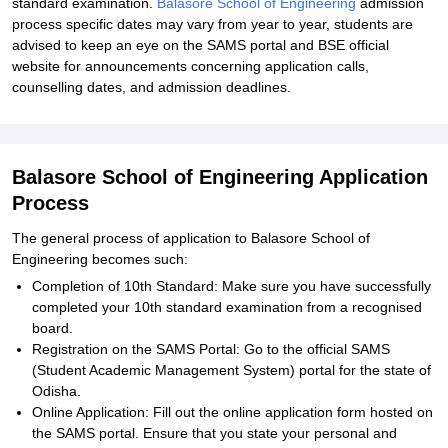
standard examination.
Balasore School of Engineering
admission
process specific dates may vary from year to year, students are
advised to keep an eye on the SAMS portal and BSE official
website for announcements concerning application calls,
counselling dates, and admission deadlines.
Balasore School of Engineering Application
Process
The general process of application to Balasore School of
Engineering becomes such:
Completion of 10th Standard: Make sure you have successfully
completed your 10th standard examination from a recognised
board.
Registration on the SAMS Portal: Go to the official SAMS
(Student Academic Management System) portal for the state of
Odisha.
Online Application: Fill out the online application form hosted on
the SAMS portal. Ensure that you state your personal and