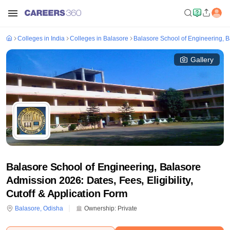
Colleges in India
Colleges in Balasore
Balasore School of Engineering, 
Gallery
Balasore School of Engineering, Balasore
Admission 2026: Dates, Fees, Eligibility,
Cutoff & Application Form
Balasore
,
Odisha
Ownership:
Private