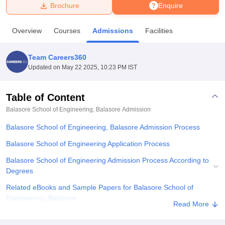
Brochure
Enquire
U Bhopal
Overview
Courses
Admissions
Facilities
MS Lucknow
KMC Manipal
King George Medical College Lucknow
MMC 
u University
Calcutta University
Guru Gobind Singh Indraprastha Univer
Team Careers360
ni
UPES Dehradun
Amity University Noida
Lovely Professional University
Updated on
May 22 2025, 10:23 PM IST
 Agricultural University, Anand
stitute of Fundamental Research, Mumbai
Indian Agricultural Research I
oimbatore
Vellore Institute of Technology, Vellore
SRM Institute of Scien
Table of Content
Balasore School of Engineering, Balasore
Admission
pital College Of Nursing, Mumbai
ICT Mumbai
ASMSOC Mumbai
adras Christian College
Loyola College
Crescent College
HITS Chennai
Balasore School of Engineering, Balasore Admission Process
n Centre, Kolkata
Guru Nanak Institute Of Hotel Management, Kolkata
J
ocial Sciences
Competition
Pharmacy
Animation and Design
Balasore School of Engineering Application Process
Balasore School of Engineering Admission Process According to
iversity Reviews
Amrita Vishwa Vidyapeetham Reviews
IBS Hyderabad 
Degrees
Related eBooks and Sample Papers for Balasore School of
Engineering, Balasore
Read More
Explore Admissions to Similar Colleges