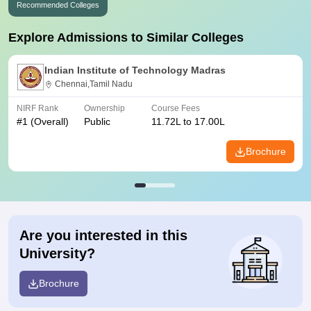
Recommended Colleges
Explore Admissions to Similar Colleges
Indian Institute of Technology Madras
Chennai,Tamil Nadu
NIRF Rank
Ownership
Course Fees
#
1
(Overall)
Public
11.72L to 17.00L
Brochure
Are you interested in this
University?
Brochure