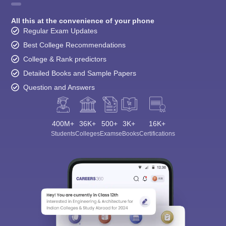
All this at the convenience of your phone
Regular Exam Updates
Best College Recommendations
College & Rank predictors
Detailed Books and Sample Papers
Question and Answers
400M+
36K+
500+
3K+
16K+
Students
Colleges
Exams
eBooks
Certifications