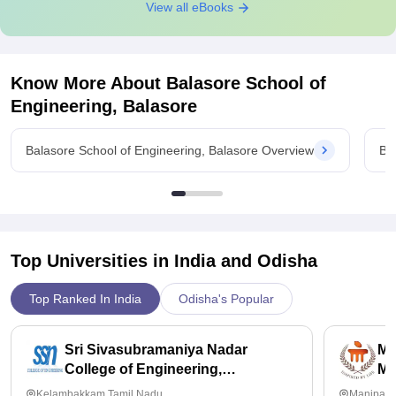
View all eBooks
Know More About
Balasore School of
Engineering, Balasore
Balasore School of Engineering, Balasore Overview
Ba
Top Universities in India and
Odisha
Top Ranked In India
Odisha's Popular
Sri Sivasubramaniya Nadar
Ma
College of Engineering,
Ma
Kalavakkam
Kelambakkam,Tamil Nadu
Manipal,