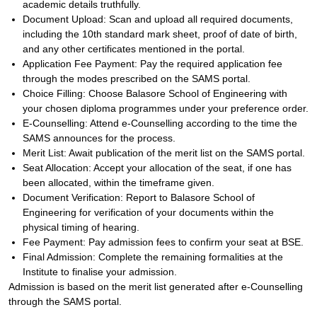
academic details truthfully.
Document Upload: Scan and upload all required documents,
including the 10th standard mark sheet, proof of date of birth,
and any other certificates mentioned in the portal.
Application Fee Payment: Pay the required application fee
through the modes prescribed on the SAMS portal.
Choice Filling: Choose Balasore School of Engineering with
your chosen diploma programmes under your preference order.
E-Counselling: Attend e-Counselling according to the time the
SAMS announces for the process.
Merit List: Await publication of the merit list on the SAMS portal.
Seat Allocation: Accept your allocation of the seat, if one has
been allocated, within the timeframe given.
Document Verification: Report to Balasore School of
Engineering for verification of your documents within the
physical timing of hearing.
Fee Payment: Pay admission fees to confirm your seat at BSE.
Final Admission: Complete the remaining formalities at the
Institute to finalise your admission.
Admission is based on the merit list generated after e-Counselling
through the SAMS portal.