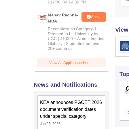
M
| 12:30 PM | 4:30 PM
Manav Rachna-
Apply
MBA
Admissions
Recognized as Category-1
View
2026
Deemed to be University by
UGC | 41,000 + Alumni Imprints
Globally | Students from over
20+ countries
View All Application Forms
To
News and Notifications
KEA announces PGCET 2026
document verification dates
under special category
Jun 25, 2026