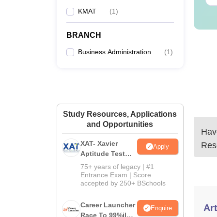
KMAT
(
1
)
BRANCH
Business Administration
(
1
)
Study Resources, Applications
and Opportunities
Have
XAT- Xavier
Res
Apply
Aptitude Test
2027
75+ years of legacy | #1
Entrance Exam | Score
accepted by 250+ BSchools
Career Launcher
Art
Enquire
Race To 99%ile