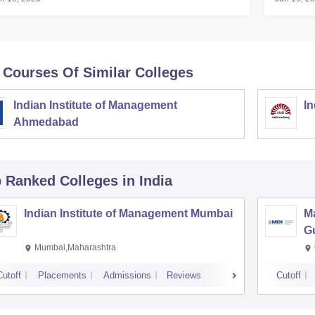
BA Score Before Result
 Courses Of Similar Colleges
Indian Institute of Management
In
Ahmedabad
p Ranked
Colleges
in India
Indian Institute of Management Mumbai
M
G
Mumbai,Maharashtra
Cutoff
Placements
Admissions
Reviews
Cutoff