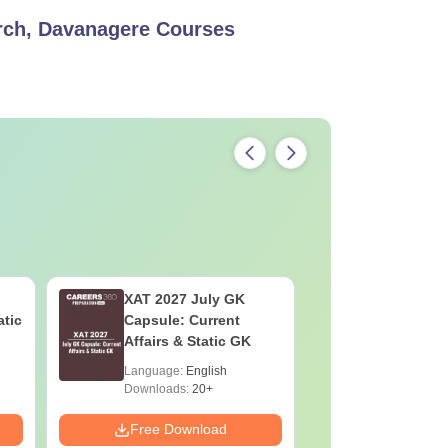
ch, Davanagere
Courses
XAT 2027 July GK
CAT VAR
atic
Capsule: Current
Complete
Affairs & Static GK
Question 
2025) PD
Language:
English
Language:
Downloads:
20+
Downloads:
Free Download
Free Down