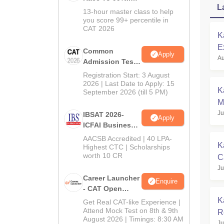
L
In CAT 2026
13-hour master class to help
you score 99+ percentile in
CAT 2026
K
E
Common
Apply
Au
C
Admission Test
2026 (CAT 2026)
Registration Start: 3 August
2026 | Last Date to Apply: 15
K
September 2026 (till 5 PM)
M
Ju
C
IBSAT 2026-
Apply
ICFAI Business
School
AACSB Accredited | 40 LPA-
K
MBA/PGPM 2027
Highest CTC | Scholarships
worth 10 CR
C
Ju
R
Career Launcher
Enquire
- CAT Open
Mock Test
K
Get Real CAT-like Experience |
Attend Mock Test on 8th & 9th
R
August 2026 | Timings: 8:30 AM
Ju