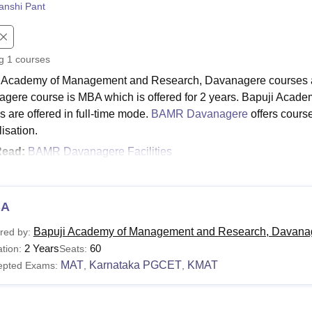
anshi Pant
niversity Reviews
Chandigarh University Reviews
ICFAI university Revie
ng
1
courses
 Academy of Management and Research, Davanagere courses a
gere course is MBA which is offered for 2 years. Bapuji Ac
s are offered in full-time mode.
BAMR Davanagere
offers cours
isation.
Read:
BAMR Davanagere Facilities
ji Academy of Management and Research, Davanage
tes who are interested in applying for the college should meet th
puji Academy of Management and Research, Davangere eligibilit
BA
Davanagere Course and Eligibility Criteria
Bapuji Academy of Management and Research, Davana
red by:
2 Years
60
tion:
Seats:
MAT
Karnataka PGCET
KMAT
epted Exams:
,
,
urse
Eligibility Criteria
BA
Bachelor's degree with 50% marks