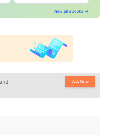
View all eBooks
 and
Ask Now