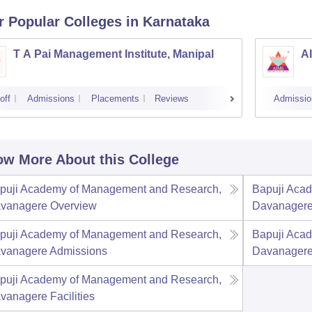
r Popular
Colleges
in Karnataka
T A Pai Management Institute, Manipal
AI
off
Admissions
Placements
Reviews
Admissio
w More About this College
puji Academy of Management and Research,
Bapuji Aca
vanagere
Overview
Davanager
puji Academy of Management and Research,
Bapuji Aca
vanagere
Admissions
Davanager
puji Academy of Management and Research,
vanagere
Facilities