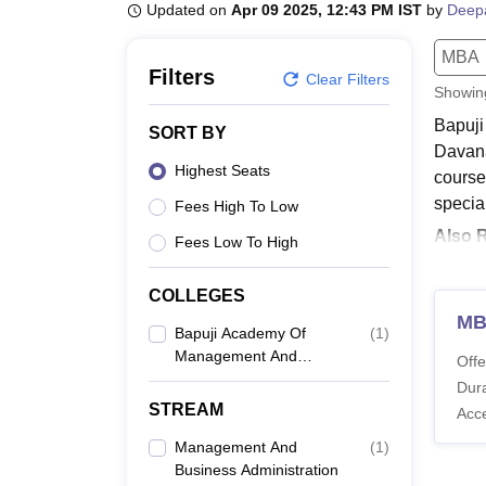
B.E /B.Tech
M.E /M.Tech
MBA
LLM
MBBS
M.D
M.S.
B.Des
M.Des
Updated on
Apr 09 2025, 12:43 PM IST
by
Deep
LPU Reviews
UPES Reviews
MIT Manipal Reviews
MAHE Reviews
VIT U
MBA
Filters
Clear Filters
Showi
Bapuji
SORT BY
Davana
Highest Seats
course
special
Fees High To Low
Also 
Fees Low To High
Bapu
Candida
COLLEGES
the Ba
M
Bapuji Academy Of
(
1
)
BAMR 
Management And
Offe
Research, Davanagere
Dura
STREAM
Acc
Co
Management And
(
1
)
Business Administration
M