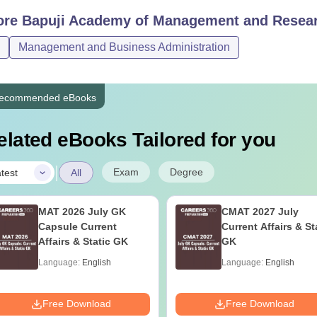
ore
Bapuji Academy of Management and Resear
Candidates must adhere to BAMR Davanagere course fees.
Management and Business Administration
ecommended eBooks
elated eBooks Tailored for you
|
Exam
Degree
test
All
MAT 2026 July GK
CMAT 2027 July
Capsule Current
Current Affairs & St
Affairs & Static GK
GK
Language:
English
Language:
English
Free Download
Free Download