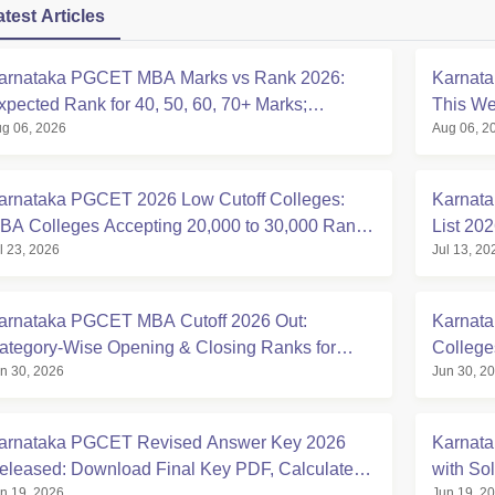
atest Articles
arnataka PGCET MBA Marks vs Rank 2026:
Karnat
xpected Rank for 40, 50, 60, 70+ Marks;
This We
g 06, 2026
Aug 06, 2
ollege-Wise Cutoffs
Counsel
arnataka PGCET 2026 Low Cutoff Colleges:
Karnat
BA Colleges Accepting 20,000 to 30,000 Rank,
List 20
l 23, 2026
Jul 13, 20
ategory-wise List
Expecte
arnataka PGCET MBA Cutoff 2026 Out:
Karnat
ategory-Wise Opening & Closing Ranks for
College
n 30, 2026
Jun 30, 2
VIM, PES University, BMSCE, MS
College
arnataka PGCET Revised Answer Key 2026
Karnat
eleased: Download Final Key PDF, Calculate
with So
n 19, 2026
Jun 19, 2