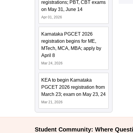
registrations; PBT, CBT exams
on May 31, June 14
Apr 01, 2026
Karnataka PGCET 2026
registration begins for ME,
MTech, MCA, MBA; apply by
April 8
Mar 24, 2026
KEA to begin Karnataka
PGCET 2026 registration from
March 23; exam on May 23, 24
Mar 21, 2026
Student Community: Where Quest