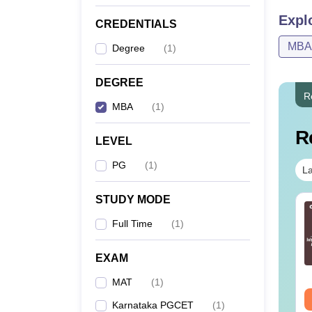
Expl
CREDENTIALS
Note: 
MBA
Degree
(
1
)
DEGREE
R
MBA
(
1
)
R
LEVEL
PG
(
1
)
La
STUDY MODE
bedded Figure
Classification
estions with
Questions with
Full Time
(
1
)
lutions PDF
Solutions PDF
EXAM
nguage:
English
Language:
English
wnloads:
590+
Downloads:
530+
MAT
(
1
)
ee Download
Free Download
Karnataka PGCET
(
1
)