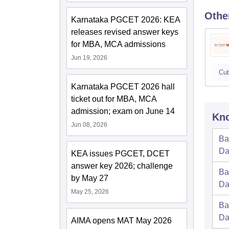
Othe
Karnataka PGCET 2026: KEA
releases revised answer keys
for MBA, MCA admissions
Jun 19, 2026
Cut
Karnataka PGCET 2026 hall
ticket out for MBA, MCA
admission; exam on June 14
Kno
Jun 08, 2026
Ba
Da
KEA issues PGCET, DCET
answer key 2026; challenge
Ba
by May 27
Da
May 25, 2026
Ba
Da
AIMA opens MAT May 2026