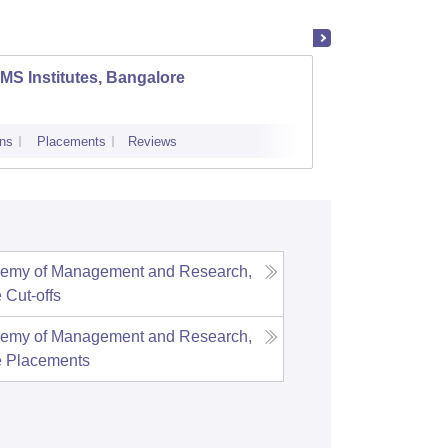
MS Institutes, Bangalore
Achary
ns
Placements
Reviews
Cutoff
Admi
demy of Management and Research,
e
Cut-offs
demy of Management and Research,
e
Placements