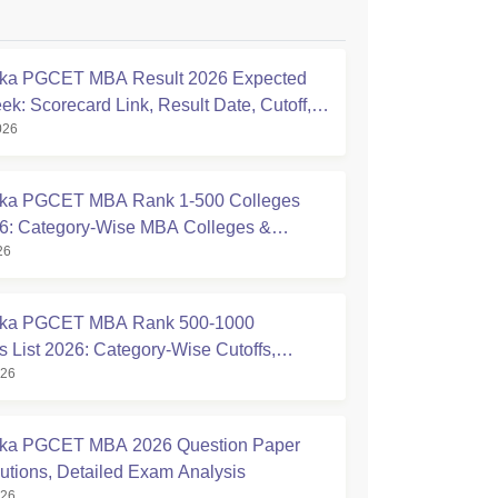
aka PGCET MBA Result 2026 Expected
ek: Scorecard Link, Result Date, Cutoff,
026
ling
aka PGCET MBA Rank 1-500 Colleges
26: Category-Wise MBA Colleges &
26
d Cutoffs
aka PGCET MBA Rank 500-1000
s List 2026: Category-Wise Cutoffs,
026
s & Admission Chances
aka PGCET MBA 2026 Question Paper
lutions, Detailed Exam Analysis
026