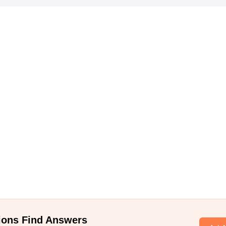
ions Find Answers