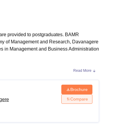
ws
Amrita Vishwa Vidyapeetham Reviews
IBS Hyderabad Reviews
KL Uni
re provided to postgraduates. BAMR
ademy of Management and Research, Davanagere
es in Management and Business Administration
Read More
re Courses
e eligibility criteria of the course and follow
y criteria.
Brochure
Compare
gere