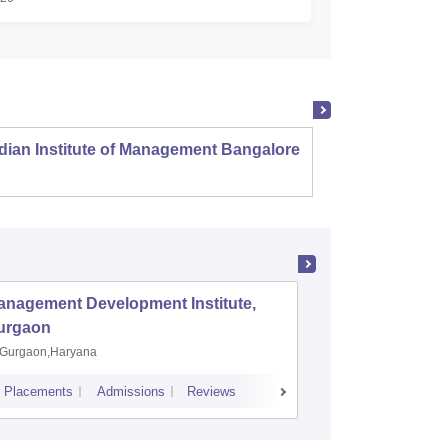
dian Institute of Management Bangalore
Indian
Kozhi
anagement Development Institute,
XLRI-Xav
urgaon
Jamshe
Gurgaon,Haryana
Jamshedp
Placements
Admissions
Reviews
Cutoff
Placem