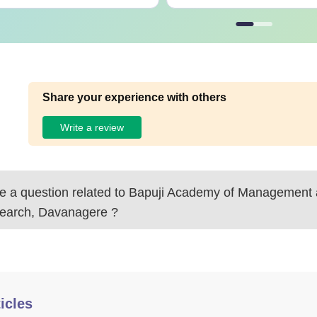
Share your experience with others
Write a review
 a question related to
Bapuji Academy of Management
earch, Davanagere
?
icles