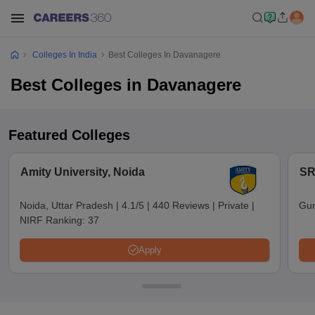
Colleges In India
Best Colleges In Davanagere
Best Colleges in Davanagere
Featured Colleges
Amity University, Noida
SR
Noida, Uttar Pradesh
|
4.1/5
|
440 Reviews
|
Private
|
Gun
NIRF Ranking:
37
Apply