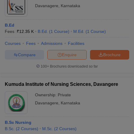
Davanagere
,
Karnataka
B.Ed
Fees :
₹
12.35 K
B.Ed.
(
1
Course
)
M.Ed.
(
1
Course
)
Courses
Fees
Admissions
Facilities
Compare
Enquire
Brochure
100+
Brochures downloaded so far
Kumuda Institute of Nursing Sciences, Davangere
Ownership:
Private
Davanagere
,
Karnataka
B.Sc Nursing
B.Sc.
(
2
Courses
)
M.Sc.
(
2
Courses
)