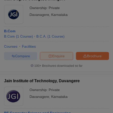
Ownership:
Private
Davanagere
,
Karnataka
B.Com
B.Com
(
1
Course
)
B.C.A.
(
1
Course
)
Courses
Facilities
Compare
Enquire
Brochure
100+
Brochures downloaded so far
Jain Institute of Technology, Davangere
Ownership:
Private
Davanagere
,
Karnataka