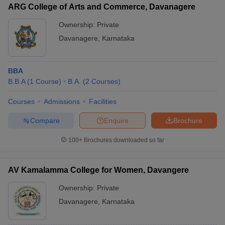
ARG College of Arts and Commerce, Davanagere
Ownership:
Private
Davanagere
,
Karnataka
BBA
B.B.A
(
1
Course
)
B.A.
(
2
Courses
)
Courses
Admissions
Facilities
Compare
Enquire
Brochure
100+
Brochures downloaded so far
AV Kamalamma College for Women, Davangere
Ownership:
Private
Davanagere
,
Karnataka