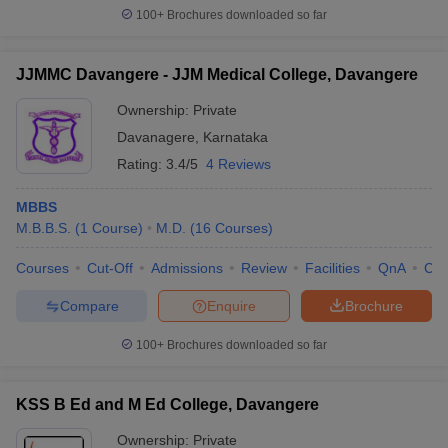
100+
Brochures downloaded so far
JJMMC Davangere - JJM Medical College, Davangere
Ownership:
Private
Davanagere
,
Karnataka
Rating:
3.4/5
4 Reviews
MBBS
M.B.B.S.
(
1
Course
)
M.D.
(
16
Courses
)
Courses
Cut-Off
Admissions
Review
Facilities
QnA
Co
Compare
Enquire
Brochure
100+
Brochures downloaded so far
KSS B Ed and M Ed College, Davangere
Ownership:
Private