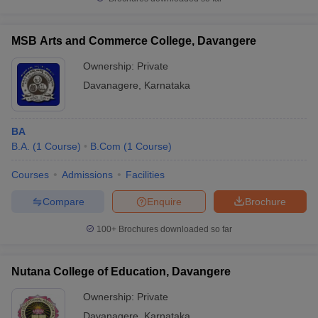
MSB Arts and Commerce College, Davangere
Ownership:
Private
Davanagere
,
Karnataka
BA
B.A.
(
1
Course
)
B.Com
(
1
Course
)
Courses
Admissions
Facilities
Compare
Enquire
Brochure
100+
Brochures downloaded so far
Nutana College of Education, Davangere
Ownership:
Private
Davanagere
,
Karnataka