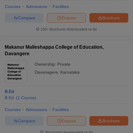
Courses
Admissions
Facilities
Compare
Enquire
Brochure
100+
Brochures downloaded so far
Makanur Malleshappa College of Education,
Davangere
Ownership:
Private
Davanagere
,
Karnataka
B.Ed
B.Ed.
(
1
Course
)
Courses
Admissions
Facilities
Compare
Enquire
Brochure
Brochures downloaded so far