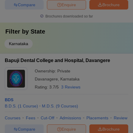
Compare
Enquire
Brochure
Brochures downloaded so far
Filter by
State
Karnataka
Bapuji Dental College and Hospital, Davangere
Ownership:
Private
Davanagere
,
Karnataka
Rating:
3.7/5
3 Reviews
BDS
B.D.S.
(
1
Course
)
M.D.S.
(
9
Courses
)
Courses
Fees
Cut-Off
Admissions
Placements
Review
Compare
Enquire
Brochure