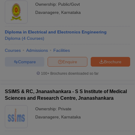
Ownership:
Public/Govt
Davanagere
,
Karnataka
Diploma in Electrical and Electronics Engineering
Diploma
(
4
Courses
)
Courses
Admissions
Facilities
Compare
Enquire
Brochure
100+
Brochures downloaded so far
SSIMS & RC, Jnanashankara - S S Institute of Medical
Sciences and Research Centre, Jnanashankara
Ownership:
Private
Davanagere
,
Karnataka