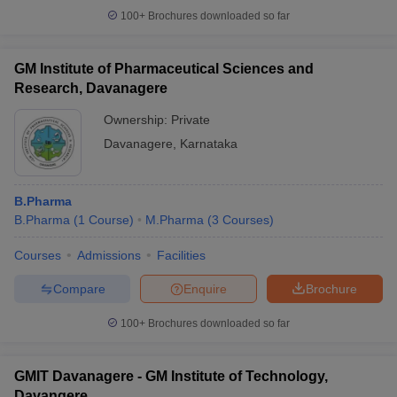
100+
Brochures downloaded so far
GM Institute of Pharmaceutical Sciences and
Research, Davanagere
Ownership:
Private
Davanagere
,
Karnataka
B.Pharma
B.Pharma
(
1
Course
)
M.Pharma
(
3
Courses
)
Courses
Admissions
Facilities
Compare
Enquire
Brochure
100+
Brochures downloaded so far
GMIT Davanagere - GM Institute of Technology,
Davangere