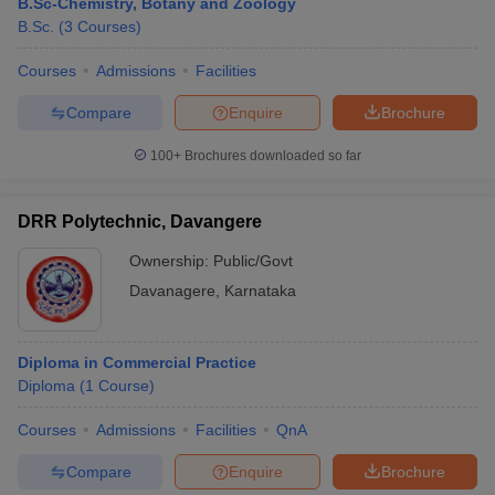
B.Sc-Chemistry, Botany and Zoology
B.Sc.
(
3
Courses
)
Courses
Admissions
Facilities
Compare
Enquire
Brochure
100+
Brochures downloaded so far
DRR Polytechnic, Davangere
Ownership:
Public/Govt
Davanagere
,
Karnataka
Diploma in Commercial Practice
Diploma
(
1
Course
)
Courses
Admissions
Facilities
QnA
Compare
Enquire
Brochure