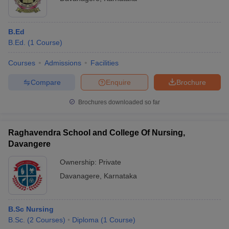
B.Ed
B.Ed.
(
1
Course
)
Courses
Admissions
Facilities
Compare
Enquire
Brochure
Brochures downloaded so far
Raghavendra School and College Of Nursing,
Davangere
Ownership:
Private
Davanagere
,
Karnataka
B.Sc Nursing
B.Sc.
(
2
Courses
)
Diploma
(
1
Course
)