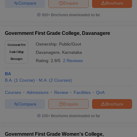
Compare
Enquire
Brochure
300+
Brochures downloaded so far
Government First Grade College, Davanagere
Ownership:
Public/Govt
Davanagere
,
Karnataka
Rating:
2.8/5
2 Reviews
BA
B.A.
(
1
Course
)
M.A.
(
2
Courses
)
Courses
Admissions
Review
Facilities
QnA
Compare
Enquire
Brochure
100+
Brochures downloaded so far
Government First Grade Women's College,