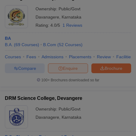
Ownership:
Public/Govt
Davanagere
,
Karnataka
Rating:
4.0/5
1 Reviews
BA
B.A.
(
69
Courses
)
B.Com
(
52
Courses
)
Courses
Fees
Admissions
Placements
Review
Facilities
Compare
Enquire
Brochure
100+
Brochures downloaded so far
DRM Science College, Devangere
Ownership:
Public/Govt
Davanagere
,
Karnataka