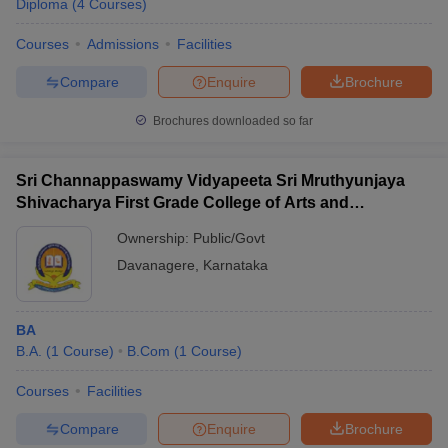
Diploma
(
4
Courses
)
Courses
Admissions
Facilities
Compare
Enquire
Brochure
Brochures downloaded so far
Sri Channappaswamy Vidyapeeta Sri Mruthyunjaya
Shivacharya First Grade College of Arts and
Commerce, Davanagere
Ownership:
Public/Govt
Davanagere
,
Karnataka
BA
B.A.
(
1
Course
)
B.Com
(
1
Course
)
Courses
Facilities
Compare
Enquire
Brochure