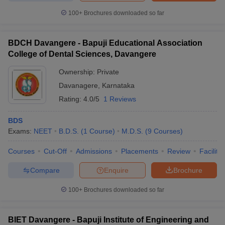
100+
Brochures downloaded so far
BDCH Davangere - Bapuji Educational Association
College of Dental Sciences, Davangere
Ownership:
Private
Davanagere
,
Karnataka
Rating:
4.0/5
1 Reviews
BDS
Exams:
NEET
B.D.S.
(
1
Course
)
M.D.S.
(
9
Courses
)
Courses
Cut-Off
Admissions
Placements
Review
Facilitie
Compare
Enquire
Brochure
100+
Brochures downloaded so far
BIET Davangere - Bapuji Institute of Engineering and