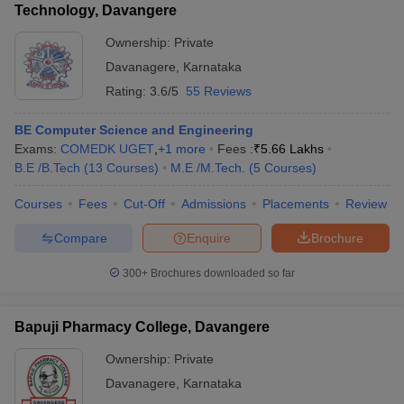
Technology, Davangere
Ownership:
Private
Davanagere
,
Karnataka
Rating:
3.6/5
55 Reviews
BE Computer Science and Engineering
Exams:
COMEDK UGET
,
+
1
more
Fees :
₹
5.66 Lakhs
B.E /B.Tech
(
13
Courses
)
M.E /M.Tech.
(
5
Courses
)
Courses
Fees
Cut-Off
Admissions
Placements
Review
Compare
Enquire
Brochure
300+
Brochures downloaded so far
Bapuji Pharmacy College, Davangere
Ownership:
Private
Davanagere
,
Karnataka