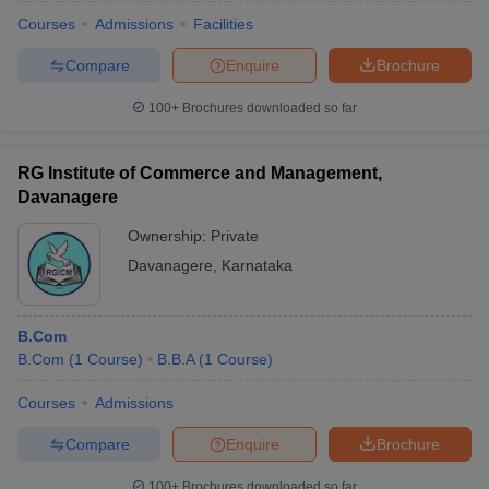
Courses
Admissions
Facilities
Compare
Enquire
Brochure
100+
Brochures downloaded so far
RG Institute of Commerce and Management,
Davanagere
Ownership:
Private
Davanagere
,
Karnataka
B.Com
B.Com
(
1
Course
)
B.B.A
(
1
Course
)
Courses
Admissions
Compare
Enquire
Brochure
100+
Brochures downloaded so far