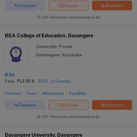
Compare
Enquire
Brochure
100+
Brochures downloaded so far
BEA College of Education, Davangere
Ownership:
Private
Davanagere
,
Karnataka
B.Ed
Fees :
₹
12.30 K
B.Ed.
(
1
Course
)
Courses
Fees
Admissions
Facilities
Compare
Enquire
Brochure
100+
Brochures downloaded so far
Davangere University, Davangere