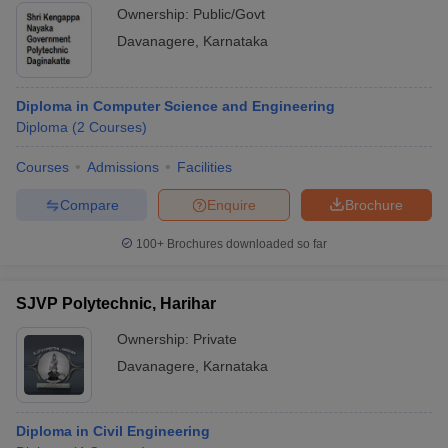
Ownership:
Public/Govt
Davanagere
,
Karnataka
Diploma in Computer Science and Engineering
Diploma
(
2
Courses
)
Courses
Admissions
Facilities
Compare
Enquire
Brochure
100+
Brochures downloaded so far
SJVP Polytechnic, Harihar
Ownership:
Private
Davanagere
,
Karnataka
Diploma in Civil Engineering