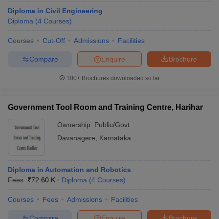
Diploma in Civil Engineering
Diploma
(
4
Courses
)
Courses
Cut-Off
Admissions
Facilities
Compare
Enquire
Brochure
100+
Brochures downloaded so far
Government Tool Room and Training Centre, Harihar
Ownership:
Public/Govt
Davanagere
,
Karnataka
Diploma in Automation and Robotics
Fees :
₹
72.60 K
Diploma
(
4
Courses
)
Courses
Fees
Admissions
Facilities
Compare
Enquire
Brochure