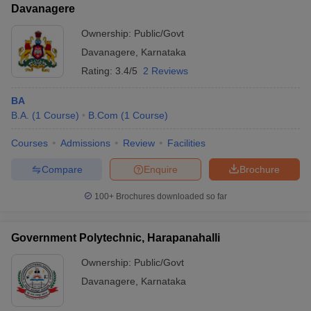
Davanagere
Ownership:
Public/Govt
Davanagere
,
Karnataka
Rating:
3.4/5
2 Reviews
BA
B.A.
(
1
Course
)
B.Com
(
1
Course
)
Courses
Admissions
Review
Facilities
Compare
Enquire
Brochure
100+
Brochures downloaded so far
Government Polytechnic, Harapanahalli
Ownership:
Public/Govt
Davanagere
,
Karnataka