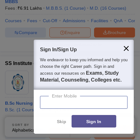
MBBS
Fees :
₹
6.91 Lakhs
M.B.B.S.
(
1
Course
)
M.D.
(
16
Courses
)
Courses
Fees
Cut-Off
Admissions
Facilities
QnA
Comp
Compare
Enquire
Brochure
100+
Brochures downloaded so far
Sign In/Sign Up
We endeavor to keep you informed and help you
SS Institute of Nursing Sciences, Davanagere
choose the right Career path. Sign in and
Exams, Study
access our resources on
Ownership:
Private
Material, Counseling, Colleges etc.
Davanagere
,
Karnataka
Enter Mobile
B.Sc Nursing
B.Sc.
(
1
Course
)
M.Sc.
(
2
Courses
)
Skip
Sign In
Courses
SORT BY
FILTERS
Alphabetically
Applied
1
Compare
Enquire
Brochure