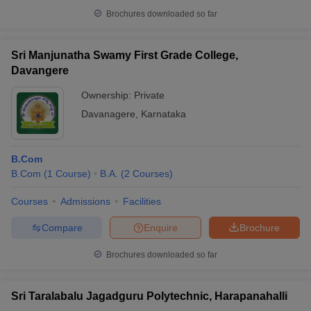
Brochures downloaded so far
Sri Manjunatha Swamy First Grade College,
Davangere
Ownership:
Private
Davanagere
,
Karnataka
B.Com
B.Com
(
1
Course
)
B.A.
(
2
Courses
)
Courses
Admissions
Facilities
Compare
Enquire
Brochure
Brochures downloaded so far
Sri Taralabalu Jagadguru Polytechnic, Harapanahalli