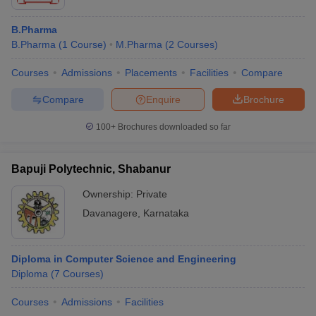
B.Pharma
B.Pharma
(
1
Course
)
M.Pharma
(
2
Courses
)
Courses
Admissions
Placements
Facilities
Compare
Compare
Enquire
Brochure
100+
Brochures downloaded so far
Bapuji Polytechnic, Shabanur
Ownership:
Private
Davanagere
,
Karnataka
Diploma in Computer Science and Engineering
Diploma
(
7
Courses
)
Courses
Admissions
Facilities