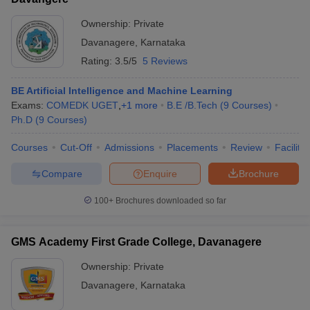
Ownership:
Private
Davanagere
,
Karnataka
Rating:
3.5/5
5 Reviews
BE Artificial Intelligence and Machine Learning
Exams:
COMEDK UGET
,
+
1
more
B.E /B.Tech
(
9
Courses
)
Ph.D
(
9
Courses
)
Courses
Cut-Off
Admissions
Placements
Review
Facilitie
Compare
Enquire
Brochure
100+
Brochures downloaded so far
GMS Academy First Grade College, Davanagere
Ownership:
Private
Davanagere
,
Karnataka