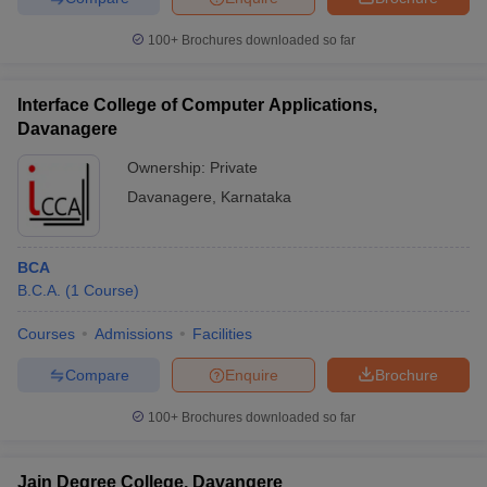
100+
Brochures downloaded so far
Interface College of Computer Applications,
Davanagere
Ownership:
Private
Davanagere
,
Karnataka
BCA
B.C.A.
(
1
Course
)
Courses
Admissions
Facilities
Compare
Enquire
Brochure
100+
Brochures downloaded so far
Jain Degree College, Davangere