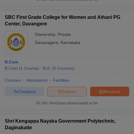
SBC First Grade College for Women and Athani PG
Center, Davangere
Ownership:
Private
Davanagere
,
Karnataka
B.Com
B.Com
(
1
Course
)
B.A.
(
5
Courses
)
Courses
Admissions
Facilities
Compare
Enquire
Brochure
100+
Brochures downloaded so far
Shri Kengappa Nayaka Government Polytechnic,
Daginakatte