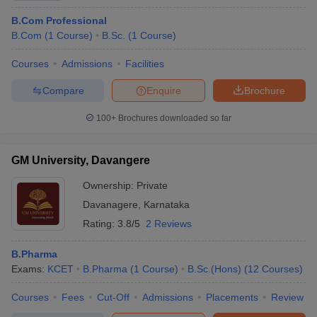
B.Com Professional
B.Com
(
1
Course
)
B.Sc.
(
1
Course
)
Courses
Admissions
Facilities
Compare
Enquire
Brochure
100+
Brochures downloaded so far
GM University, Davangere
Ownership:
Private
Davanagere
,
Karnataka
Rating:
3.8/5
2 Reviews
B.Pharma
Exams:
KCET
B.Pharma
(
1
Course
)
B.Sc.(Hons)
(
12
Courses
)
Courses
Fees
Cut-Off
Admissions
Placements
Review