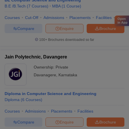
BE Computer Science and Engineering
B.E /B.Tech
(
7
Courses
)
MBA
(
1
Course
)
Courses
Cut-Off
Admissions
Placements
Facilities
Comp
Open
in App
Compare
Enquire
Brochure
100+
Brochures downloaded so far
Jain Polytechnic, Davangere
Ownership:
Private
Davanagere
,
Karnataka
Diploma in Computer Science and Engineering
Diploma
(
6
Courses
)
Courses
Admissions
Placements
Facilities
Compare
Enquire
Brochure