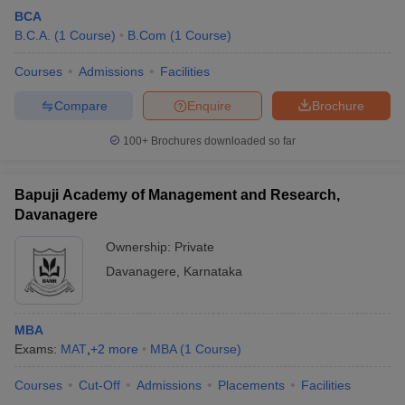
BCA
B.C.A.
(
1
Course
)
B.Com
(
1
Course
)
Courses
Admissions
Facilities
Compare
Enquire
Brochure
100+
Brochures downloaded so far
Bapuji Academy of Management and Research,
Davanagere
Ownership:
Private
Davanagere
,
Karnataka
MBA
Exams:
MAT
,
+
2
more
MBA
(
1
Course
)
Courses
Cut-Off
Admissions
Placements
Facilities