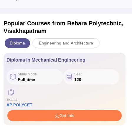
Popular Courses
from Behara Polytechnic,
Visakhapatnam
Diploma
Engineering and Architecture
Diploma in Mechanical Engineering
Study Mode
Seat
Full time
120
Exams
AP POLYCET
Get Info