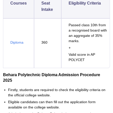
Courses
Seat
Eligibility Criteria
Intake
Passed class 10th from
a recognised board with
an aggregate of 35%
marks.
Diploma
360
+
Valid score in AP
POLYCET
Behara Polytechnic Diploma Admission Procedure
2025
Firstly, students are required to check the eligibility criteria on
the official college website.
Eligible candidates can then fill out the application form
available on the college website.