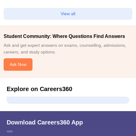
View all
Student Community: Where Questions Find Answers
Ask and get expert answers on exams, counselling, admissions,
careers, and study options.
Ask Now
Explore on Careers360
Download Careers360 App