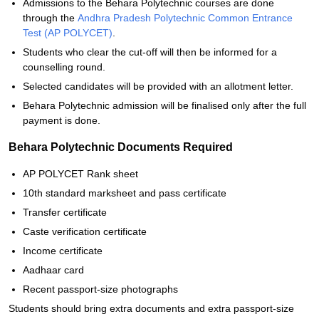
Admissions to the Behara Polytechnic courses are done
through the
Andhra Pradesh Polytechnic Common Entrance
Test (AP POLYCET)
.
Students who clear the cut-off will then be informed for a
counselling round.
Selected candidates will be provided with an allotment letter.
Behara Polytechnic admission will be finalised only after the full
payment is done.
Behara Polytechnic Documents Required
AP POLYCET Rank sheet
10th standard marksheet and pass certificate
Transfer certificate
Caste verification certificate
Income certificate
Aadhaar card
Recent passport-size photographs
Students should bring extra documents and extra passport-size