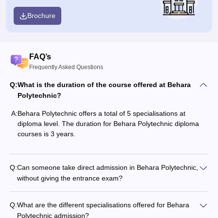
Brochure
FAQ’s
Frequently Asked Questions
Q:
What is the duration of the course offered at Behara
Polytechnic?
A:
Behara Polytechnic offers a total of 5 specialisations at
diploma level. The duration for Behara Polytechnic diploma
courses is 3 years.
Q:
Can someone take direct admission in Behara Polytechnic,
without giving the entrance exam?
Q:
What are the different specialisations offered for Behara
Polytechnic admission?