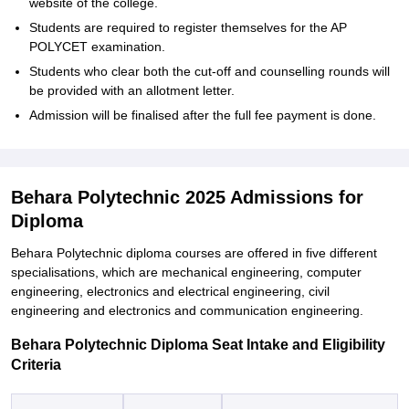
website of the college.
Students are required to register themselves for the AP
POLYCET examination.
Students who clear both the cut-off and counselling rounds will
be provided with an allotment letter.
Admission will be finalised after the full fee payment is done.
Behara Polytechnic 2025 Admissions for
Diploma
Behara Polytechnic diploma courses are offered in five different
specialisations, which are mechanical engineering, computer
engineering, electronics and electrical engineering, civil
engineering and electronics and communication engineering.
Behara Polytechnic Diploma Seat Intake and Eligibility
Criteria