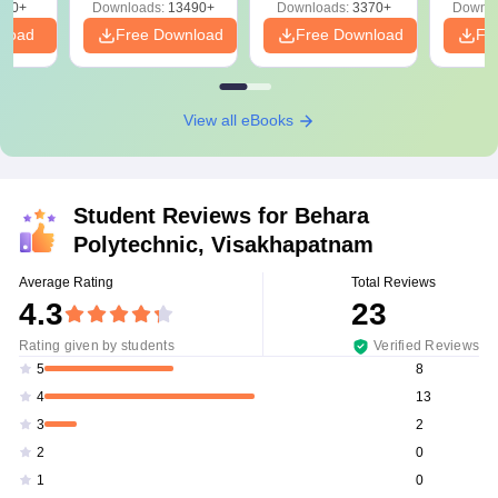
220+
Downloads:
13490+
Downloads:
3370+
Downlo
nload
Free Download
Free Download
Fr
View all eBooks
Student Reviews for
Behara
Polytechnic, Visakhapatnam
Average Rating
Total Reviews
4.3
23
Rating given by students
Verified Reviews
8
5
13
4
2
3
0
2
0
1