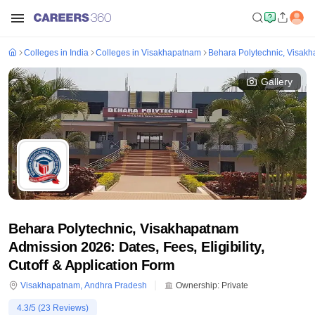
Colleges in India
Colleges in Visakhapatnam
Behara Polytechnic, Visak
Gallery
Behara Polytechnic, Visakhapatnam
Admission 2026: Dates, Fees, Eligibility,
Cutoff & Application Form
Visakhapatnam
,
Andhra Pradesh
Ownership:
Private
4.3
/5 (
23
Reviews)