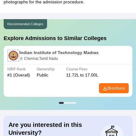
photographs for the admission procedure.
Recommended Colleges
Explore Admissions to Similar Colleges
Indian Institute of Technology Madras
Chennai,Tamil Nadu
NIRF Rank
Ownership
Course Fees
#
1
(Overall)
Public
11.72L to 17.00L
Brochure
Are you interested in this
University?