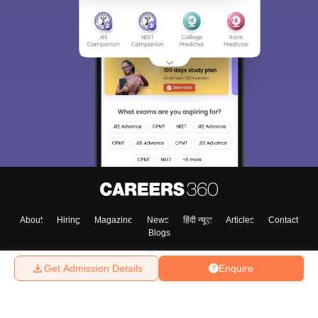
About
Hiring
Magazine
News
हिंदी न्यूज़
Articles
Contact
Blogs
Get Admission Details
Enquire