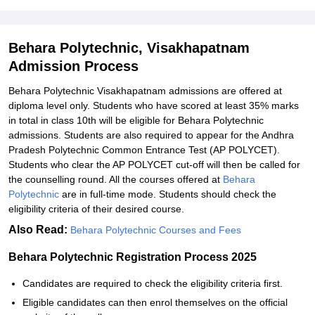
Behara Polytechnic, Visakhapatnam
Admission Process
Behara Polytechnic Visakhapatnam admissions are offered at
diploma level only. Students who have scored at least 35% marks
in total in class 10th will be eligible for Behara Polytechnic
admissions. Students are also required to appear for the Andhra
Pradesh Polytechnic Common Entrance Test (AP POLYCET).
Students who clear the AP POLYCET cut-off will then be called for
the counselling round. All the courses offered at
Behara
Polytechnic
are in full-time mode. Students should check the
eligibility criteria of their desired course.
Also Read:
Behara Polytechnic Courses and Fees
Behara Polytechnic Registration Process 2025
Candidates are required to check the eligibility criteria first.
Eligible candidates can then enrol themselves on the official