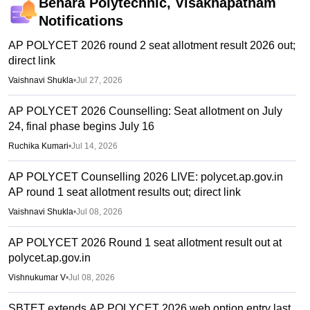
Behara Polytechnic, Visakhapatnam
Notifications
AP POLYCET 2026 round 2 seat allotment result 2026 out;
direct link
Vaishnavi Shukla
•
Jul 27, 2026
AP POLYCET 2026 Counselling: Seat allotment on July
24, final phase begins July 16
Ruchika Kumari
•
Jul 14, 2026
AP POLYCET Counselling 2026 LIVE: polycet.ap.gov.in
AP round 1 seat allotment results out; direct link
Vaishnavi Shukla
•
Jul 08, 2026
AP POLYCET 2026 Round 1 seat allotment result out at
polycet.ap.gov.in
Vishnukumar V
•
Jul 08, 2026
SBTET extends AP POLYCET 2026 web option entry last