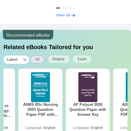
View all
Recommended eBooks
Related eBooks Tailored for you
|
Degree
Exam
Latest
All
AIIMS BSc Nursing
AP Polycet 2026
AIIM
on vs
2025 Question
Question Paper with
Quest
logy:
Paper PDF with
Answer Key
PDF (
ility,
Answer Key &
with 
ry &
Solutions –
Free
glish
Language:
English
Language:
English
Langu
Download Free