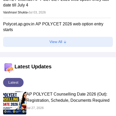
date till July 4
Vaishnavi Shukla
•
Jul 03, 2026
Polycet.ap.gov.in AP POLYCET 2026 web option entry
starts
Vaishnavi Shukla
•
Jun 29, 2026
View All
AP POLYCET 2026 counselling from June 24; seat
allotment on July 6
Sundararajan
•
Jun 20, 2026
Latest Updates
AP POLYCET results 2026 link active at polycetap.nic.in
Suviral Shukla
•
May 05, 2026
Latest
AP POLYCET Counselling Date 2026 (Out):
Registration, Schedule, Documents Required
Jul 27, 2026