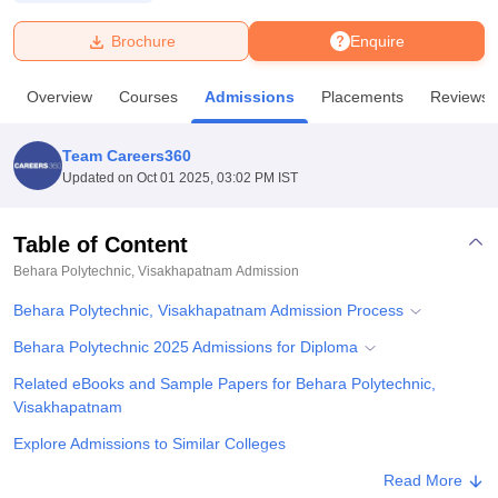
Brochure
Enquire
U Bhopal
MS Lucknow
KMC Manipal
King George Medical College Lucknow
MMC 
Overview
Courses
Admissions
Placements
Reviews
u University
Calcutta University
Guru Gobind Singh Indraprastha Univer
ni
UPES Dehradun
Amity University Noida
Lovely Professional University
 Agricultural University, Anand
Team Careers360
stitute of Fundamental Research, Mumbai
Indian Agricultural Research I
Updated on
Oct 01 2025, 03:02 PM IST
oimbatore
Vellore Institute of Technology, Vellore
SRM Institute of Scien
Table of Content
pital College Of Nursing, Mumbai
ICT Mumbai
ASMSOC Mumbai
adras Christian College
Loyola College
Crescent College
HITS Chennai
Behara Polytechnic, Visakhapatnam
Admission
n Centre, Kolkata
Guru Nanak Institute Of Hotel Management, Kolkata
J
Behara Polytechnic, Visakhapatnam Admission Process
ocial Sciences
Competition
Pharmacy
Animation and Design
Behara Polytechnic 2025 Admissions for Diploma
iversity Reviews
Amrita Vishwa Vidyapeetham Reviews
IBS Hyderabad 
Related eBooks and Sample Papers for Behara Polytechnic,
Visakhapatnam
Explore Admissions to Similar Colleges
Student Reviews for Behara Polytechnic, Visakhapatnam
Read More