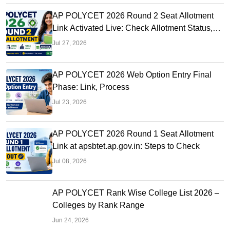
AP POLYCET 2026 Round 2 Seat Allotment
Link Activated Live: Check Allotment Status,
College & Reporting Dates
Jul 27, 2026
AP POLYCET 2026 Web Option Entry Final
Phase: Link, Process
Jul 23, 2026
AP POLYCET 2026 Round 1 Seat Allotment
Link at apsbtet.ap.gov.in: Steps to Check
Jul 08, 2026
AP POLYCET Rank Wise College List 2026 –
Colleges by Rank Range
Jun 24, 2026