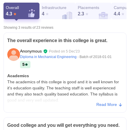
Overall
Infrastructure
Placements
Campus 
4.3
4
2.3
4.4
Showing 3 results of
23
reviews
The overall experience in this college is great.
Anonymous
Posted on
5 Dec'23
Diploma in Mechanical Engineering
- Batch of
2018-01-01
5
Academics
The academics of this college is good and it is well known for
it's education quality. The teaching staff is well experienced
and they also teach quality based education. The syllabus is
good and very well updated.
Read More
College Infra
This college has good infrastructure and all the equipment
required for students. The mechanical workshops are well
Good college and you will get everything you need.
equipped with good instruments and high tech machinery. The