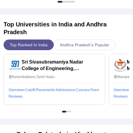
Top Universities in India and
Andhra
Pradesh
Top Ranked In India
Andhra Pradesh's Popular
Sri Sivasubramaniya Nadar
Ma
College of Engineering,
Ma
Kalavakkam
Kelambakkam,Tamil Nadu
Manipal,
Overview
Cutoff
Placements
Admissions
Courses
Fees
Overview
C
Reviews
Reviews