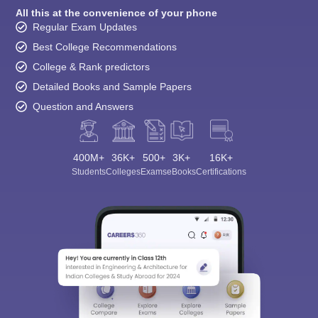
All this at the convenience of your phone
Regular Exam Updates
Best College Recommendations
College & Rank predictors
Detailed Books and Sample Papers
Question and Answers
400M+
36K+
500+
3K+
16K+
Students
Colleges
Exams
eBooks
Certifications