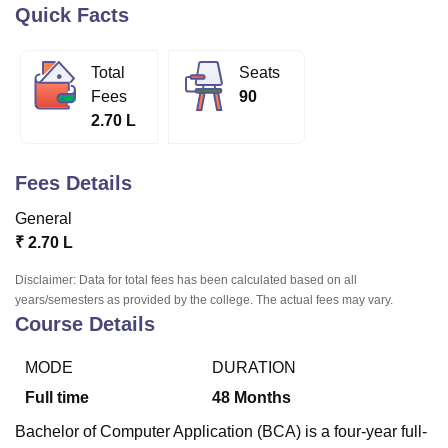
Quick Facts
U Bhopal
Total
Seats
MS Lucknow
KMC Manipal
King George Medical College Lucknow
MMC 
Fees
90
u University
Calcutta University
Guru Gobind Singh Indraprastha Univer
2.70 L
ni
UPES Dehradun
Amity University Noida
Lovely Professional University
 Agricultural University, Anand
stitute of Fundamental Research, Mumbai
Indian Agricultural Research I
Fees Details
oimbatore
Vellore Institute of Technology, Vellore
SRM Institute of Scien
General
pital College Of Nursing, Mumbai
ICT Mumbai
ASMSOC Mumbai
₹
2.70 L
adras Christian College
Loyola College
Crescent College
HITS Chennai
n Centre, Kolkata
Guru Nanak Institute Of Hotel Management, Kolkata
J
Disclaimer: Data for total fees has been calculated based on all
ocial Sciences
Competition
Pharmacy
Animation and Design
years/semesters as provided by the college. The actual fees may vary.
Course Details
iversity Reviews
Amrita Vishwa Vidyapeetham Reviews
IBS Hyderabad 
MODE
DURATION
Full time
48
Months
Bachelor of Computer Application (BCA) is a four-year full-