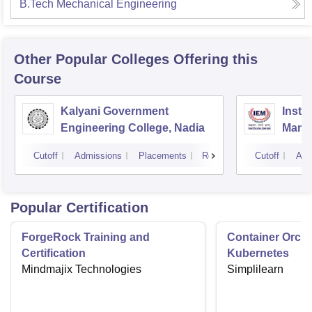
B.Tech Mechanical Engineering
Other Popular
Colleges
Offering this
Course
Kalyani Government
Insti
Engineering College, Nadia
Mana
Cutoff
Admissions
Placements
Reviews
Cutoff
Adm
Popular Certification
ForgeRock Training and
Container Orche
Certification
Kubernetes
Mindmajix Technologies
Simplilearn