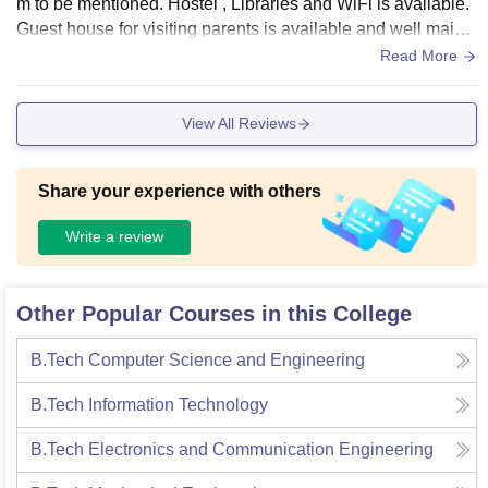
m to be mentioned. Hostel , Libraries and WiFi is available.
Guest house for visiting parents is available and well maint
ained. The food is good but it can be better! There are two h
Read More
ostel, for boys and girls. To be mention there is a hostel arra
ngement for faculty members.
View All Reviews
Share your experience with others
Write a review
Other Popular Courses in this College
B.Tech Computer Science and Engineering
B.Tech Information Technology
B.Tech Electronics and Communication Engineering