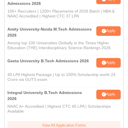
Admissions 2026
100+ Recruiters | 1200+ Placements of 2026 Batch | NBA &
NAAC Accredited | Highest CTC 37 LPA
Amity University-Noida M.Tech Admissions
Apply
2026
Among top 100 Universities Globally in the Times Higher
Education (THE) Interdisciplinary Science Rankings 2026
Geeta University B.Tech Admissions 2026
Apply
40 LPA Highest Package | Up to 100% Scholarship worth 24
Crore via GUTS exam
Integral University B.Tech Admissions
Apply
2026
NAAC A+ Accredited | Highest CTC 45 LPA | Scholarships
Available
View All Application Forms