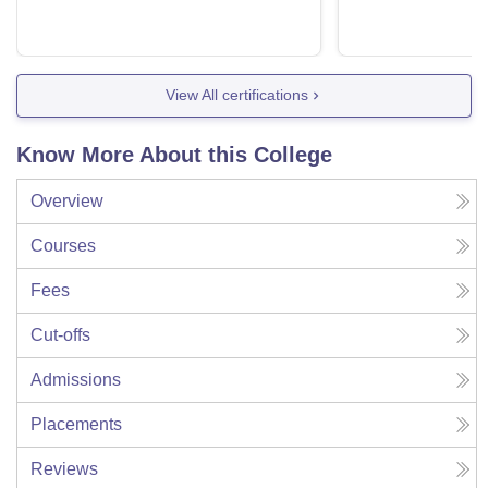
View All certifications
Know More About this College
Overview
Courses
Fees
Cut-offs
Admissions
Placements
Reviews