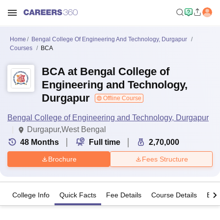
Home
Bengal College Of Engineering And Technology, Durgapur
Courses
BCA
BCA at Bengal College of
Engineering and Technology,
Durgapur
Offline Course
Bengal College of Engineering and Technology, Durgapur
Durgapur,West Bengal
48
Months
Full time
2,70,000
Brochure
Fees Structure
College Info
Quick Facts
Fee Details
Course Details
Eligi