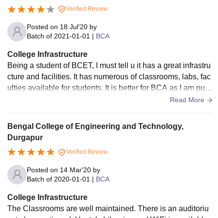
ith all the necessary computer facilities. It has got good prof
Verified Review
essionals and really good environment. A punctual place to
visit. It has wifis.
Posted on
18 Jul'20
by
Batch of
2021-01-01
|
BCA
College Infrastructure
Being a student of BCET, I must tell u it has a great infrastru
cture and facilities. It has numerous of classrooms, labs, fac
ulties available for students. It is better for BCA as I am purs
uing BCA from there. I would not recommend for BTech. Ca
Read More
mpus has wifi facilities. It has girls and boys hostel separate
ly. College has all the facilities but most of them are not use
Bengal College of Engineering and Technology,
d very often. This college has huge playground, basketball
Durgapur
court, tennis court, auditorium, centre library, and many mor
Verified Review
e.
Posted on
14 Mar'20
by
Batch of
2020-01-01
|
BCA
College Infrastructure
The Classrooms are well maintained. There is an auditoriu