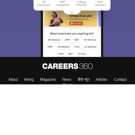
About
Hiring
Magazine
News
हिंदी न्यूज़
Articles
Contact
Blogs
Top Exams