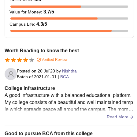
3.7
/5
Value for Money
:
4.3
/5
Campus Life
:
Worth Reading to know the best.
Verified Review
Posted on
20 Jul'20
by
Nishtha
Batch of
2021-01-01
|
BCA
College Infrastructure
A good infrastructure with a balanced educational platform.
My college consists of a beautiful and well maintained temp
le which spreads peace all around the campus. The mornin
g and evening prayers keep the mind really very fresh and g
Read More
ives good vibes. A person who is dedicated towards there d
reams can fulfill it very easily. My college has several labs w
Good to pursue BCA from this college