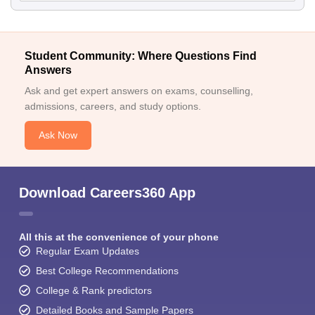
Student Community: Where Questions Find
Answers
Ask and get expert answers on exams, counselling,
admissions, careers, and study options.
Ask Now
Download Careers360 App
All this at the convenience of your phone
Regular Exam Updates
Best College Recommendations
College & Rank predictors
Detailed Books and Sample Papers