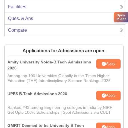
Facilities
Open
Ques. & Ans
in App
Compare
Applications for Admissions are open.
Amity University Noida-B.Tech Admissions
Apply
2026
Among top 100 Universities Globally in the Times Higher
Education (THE) Interdisciplinary Science Rankings 2026
UPES B.Tech Admissions 2026
Apply
Ranked #43 among Engineering colleges in India by NIRF |
Get Upto 100% Scholarships | Spot Admissions via CUET
GMRIT Deemed to be University B.Tech
Apply