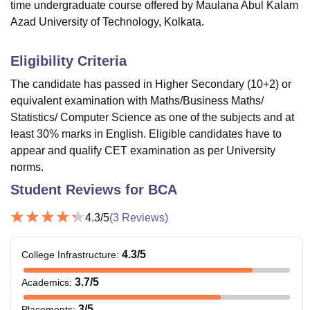
time undergraduate course offered by Maulana Abul Kalam
Azad University of Technology, Kolkata.
Eligibility Criteria
The candidate has passed in Higher Secondary (10+2) or
equivalent examination with Maths/Business Maths/
Statistics/ Computer Science as one of the subjects and at
least 30% marks in English. Eligible candidates have to
appear and qualify CET examination as per University
norms.
Student Reviews for
BCA
4.3
/5
(
3
Reviews)
4.3
/5
College Infrastructure
:
3.7
/5
Academics
:
3
/5
Placements
: