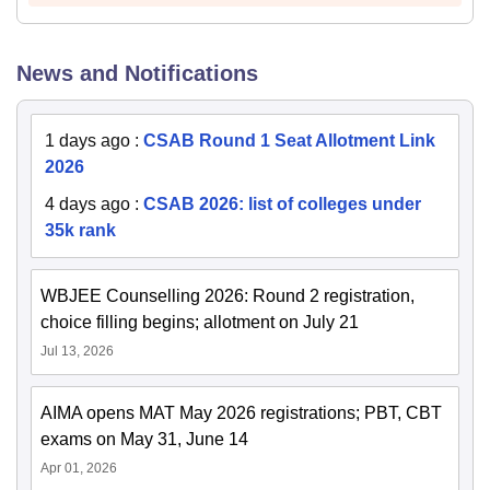
News and Notifications
1 days ago
:
CSAB Round 1 Seat Allotment Link
2026
4 days ago
:
CSAB 2026: list of colleges under
35k rank
WBJEE Counselling 2026: Round 2 registration,
choice filling begins; allotment on July 21
Jul 13, 2026
AIMA opens MAT May 2026 registrations; PBT, CBT
exams on May 31, June 14
Apr 01, 2026