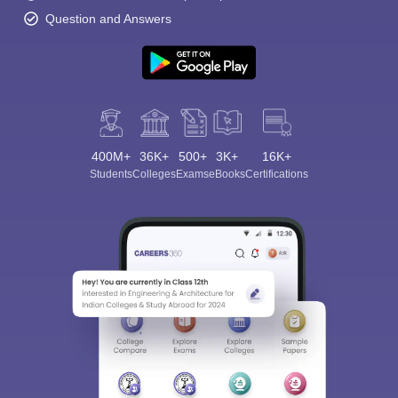
Question and Answers
400M+
36K+
500+
3K+
16K+
Students
Colleges
Exams
eBooks
Certifications