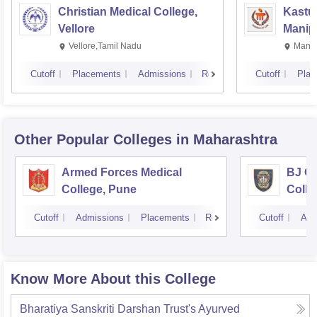
Christian Medical College,
Kastur
Vellore
Manip
Vellore,Tamil Nadu
Manip
Cutoff
Placements
Admissions
Reviews
Cutoff
Plac
Other Popular
Colleges
in Maharashtra
Armed Forces Medical
BJ G
College, Pune
Colle
Cutoff
Admissions
Placements
Reviews
Cutoff
Adm
Know More About this College
Bharatiya Sanskriti Darshan Trust's Ayurved