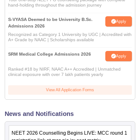
hand-holding throughout the admission journey
S-VYASA Deemed to be University B.Sc.
Apply
Admissions 2026
Recognized as Category 1 University by UGC | Accredited with
A+ Grade by NAAC | Scholarships available
SRM Medical College Admissions 2026
Apply
Ranked #18 by NIRF, NAAC A++ Accredited | Unmatched
clinical exposure with over 7 lakh patients yearly
View All Application Forms
News and Notifications
NEET 2026 Counselling Begins LIVE: MCC round 1