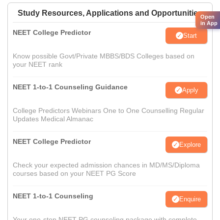
Study Resources, Applications and Opportunities
Open
in App
NEET College Predictor
Start
Know possible Govt/Private MBBS/BDS Colleges based on
your NEET rank
NEET 1-to-1 Counseling Guidance
Apply
College Predictors Webinars One to One Counselling Regular
Updates Medical Almanac
NEET College Predictor
Explore
Check your expected admission chances in MD/MS/Diploma
courses based on your NEET PG Score
NEET 1-to-1 Counseling
Enquire
Your one-stop NEET PG counseling package with complete