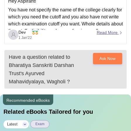
Hey Aspirant!
You have not specify the name of the college clearly for
which you need the cutoff and you also have not write
which examination cutoff you want. Whole details about
the cutoff ,eligibility and more of various colleges you
Dev
Read More
can check in Careers360 website:
1 Jan'22
https://www.careers360.com/
Ask if any
Have a question related to
Ask Now
Bharatiya Sanskriti Darshan
Trust's Ayurved
Mahavidyalaya, Wagholi
?
Recommended eBooks
Related eBooks Tailored for you
|
Latest
Exam