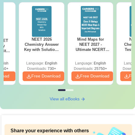
NEET 2026
Mind Maps for
NE
NEET
Chemistry Answer
NEET 2027 -
Chemi
ogy
Key with Solutions
Ultimate NCERT
Test 
 with
PDF Download -
Class 11 Mind Maps
Downlo
DF –
ReNEET
& Diagrams
Pap
026
glish
Language:
English
Language:
English
Langu
Preparation
Revision Guide PDF
So
on
650+
Downloads:
730+
Downloads:
25750+
Downlo
nload
Free Download
Free Download
Fr
View all eBooks
Share your experience with others