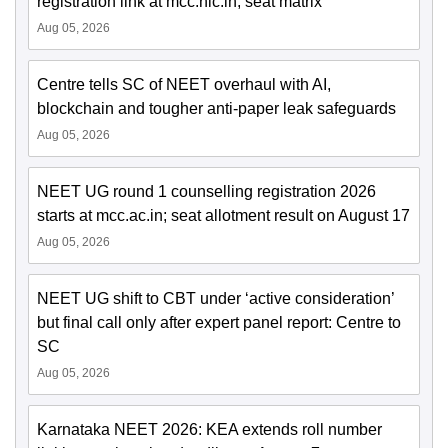
registration link at mcc.nic.in; seat matrix
Aug 05, 2026
Centre tells SC of NEET overhaul with AI,
blockchain and tougher anti-paper leak safeguards
Aug 05, 2026
NEET UG round 1 counselling registration 2026
starts at mcc.ac.in; seat allotment result on August 17
Aug 05, 2026
NEET UG shift to CBT under ‘active consideration’
but final call only after expert panel report: Centre to
SC
Aug 05, 2026
Karnataka NEET 2026: KEA extends roll number