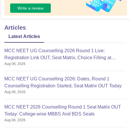
Write a review
Articles
Latest Articles
MCC NEET UG Counselling 2026 Round 1 Live:
Registration Link OUT, Seat Matrix, Choice Filling at
Aug 06, 2026
mcc.nic.in
MCC NEET UG Counselling 2026: Dates, Round 1
Counselling Registration Started, Seat Matrix OUT Today
Aug 06, 2026
MCC NEET 2026 Counselling Round 1 Seat Matrix OUT
Today: College-wise MBBS And BDS Seats
Aug 06, 2026