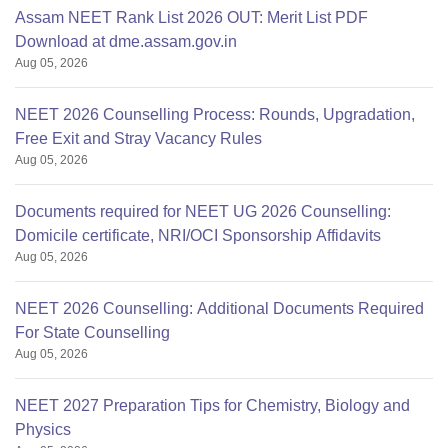
Assam NEET Rank List 2026 OUT: Merit List PDF
Download at dme.assam.gov.in
Aug 05, 2026
NEET 2026 Counselling Process: Rounds, Upgradation,
Free Exit and Stray Vacancy Rules
Aug 05, 2026
Documents required for NEET UG 2026 Counselling:
Domicile certificate, NRI/OCI Sponsorship Affidavits
Aug 05, 2026
NEET 2026 Counselling: Additional Documents Required
For State Counselling
Aug 05, 2026
NEET 2027 Preparation Tips for Chemistry, Biology and
Physics