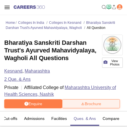
Home
Colleges In India
Colleges In Kesnand
Bharatiya Sanskriti
Darshan Trust's Ayurved Mahavidyalaya, Wagholi
All Question
Bharatiya Sanskriti Darshan
Trust's Ayurved Mahavidyalaya,
Wagholi All Questions
View
Photos
Kesnand
,
Maharashtra
2
Que. & Ans
Private
Affiliated College of
Maharashtra University of
Health Sciences, Nashik
Enquire
Brochure
Cut-offs
Admissions
Facilities
Ques. & Ans
Compare