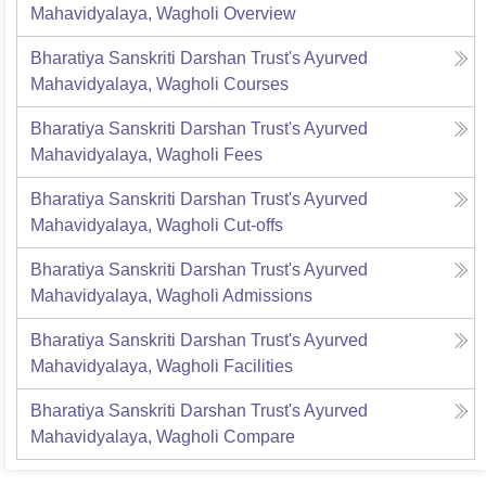
Mahavidyalaya, Wagholi
Overview
Bharatiya Sanskriti Darshan Trust's Ayurved
Mahavidyalaya, Wagholi
Courses
Bharatiya Sanskriti Darshan Trust's Ayurved
Mahavidyalaya, Wagholi
Fees
Bharatiya Sanskriti Darshan Trust's Ayurved
Mahavidyalaya, Wagholi
Cut-offs
Bharatiya Sanskriti Darshan Trust's Ayurved
Mahavidyalaya, Wagholi
Admissions
Bharatiya Sanskriti Darshan Trust's Ayurved
Mahavidyalaya, Wagholi
Facilities
Bharatiya Sanskriti Darshan Trust's Ayurved
Mahavidyalaya, Wagholi
Compare