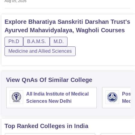
Aug 05, 2026
Explore
Bharatiya Sanskriti Darshan Trust's
Ayurved Mahavidyalaya, Wagholi
Courses
Ph.D
B.A.M.S.
M.D.
Medicine and Allied Sciences
View QnAs Of Similar College
All India Institute of Medical
Postg
Sciences New Delhi
Medic
Rese
Top Ranked
Colleges
in India