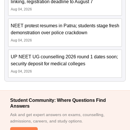
linking, registration deadline to August 7
Aug 04, 2026
NEET protest resumes in Patna; students stage fresh
demonstration over police crackdown
Aug 04, 2026
UP NEET UG counselling 2026 round 1 dates soon;
security deposit for medical colleges
Aug 04, 2026
Student Community: Where Questions Find
Answers
Ask and get expert answers on exams, counselling,
admissions, careers, and study options.