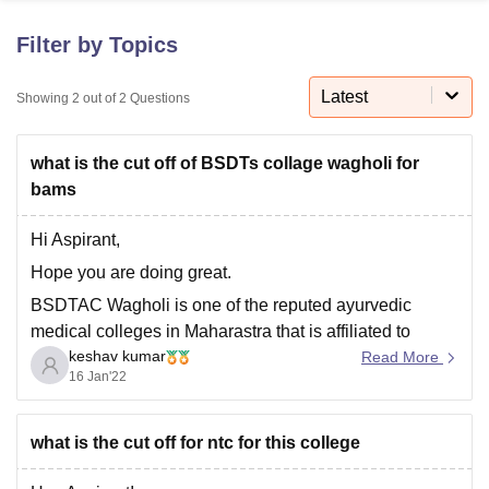
Filter by Topics
U Bhopal
MS Lucknow
KMC Manipal
King George Medical College Lucknow
Latest
MMC 
Showing
2
out of
2
Questions
u University
Calcutta University
Guru Gobind Singh Indraprastha Univer
ni
UPES Dehradun
Amity University Noida
Lovely Professional University
what is the cut off of BSDTs collage wagholi for
 Agricultural University, Anand
stitute of Fundamental Research, Mumbai
Indian Agricultural Research I
bams
oimbatore
Vellore Institute of Technology, Vellore
SRM Institute of Scien
Hi Aspirant,
pital College Of Nursing, Mumbai
ICT Mumbai
ASMSOC Mumbai
Hope you are doing great.
adras Christian College
Loyola College
Crescent College
HITS Chennai
n Centre, Kolkata
Guru Nanak Institute Of Hotel Management, Kolkata
J
BSDTAC Wagholi is one of the reputed ayurvedic
ocial Sciences
Competition
Pharmacy
Animation and Design
medical colleges in Maharastra that is affiliated to
keshav kumar
Maharashtra University of Health Science and
Read More
iversity Reviews
Amrita Vishwa Vidyapeetham Reviews
IBS Hyderabad 
16 Jan'22
approved by the central council of Indian medicine.
The cut off for Bams in this college is that a candidate
belonging
what is the cut off for ntc for this college