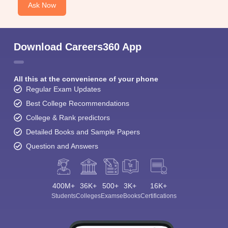
Ask Now
Download Careers360 App
All this at the convenience of your phone
Regular Exam Updates
Best College Recommendations
College & Rank predictors
Detailed Books and Sample Papers
Question and Answers
400M+
36K+
500+
3K+
16K+
Students
Colleges
Exams
eBooks
Certifications