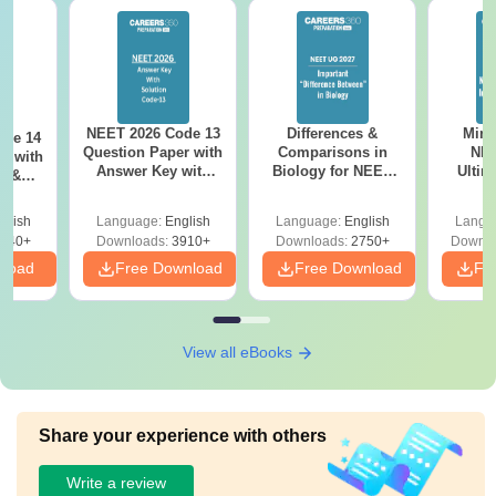
NEET 2026 Code 13
Differences &
Mind
ode 14
Question Paper with
Comparisons in
NEE
r with
Answer Key with
Biology for NEET
Ultim
y &
Solutions PDF –
2027 (Tabular Form,
Class 
DF -
ReNEET
Easy Reference)
& D
d
glish
Language:
English
Language:
English
Langu
Preparation
Revisi
540+
Downloads:
3910+
Downloads:
2750+
Downlo
nload
Free Download
Free Download
Fr
View all eBooks
Share your experience with others
Write a review