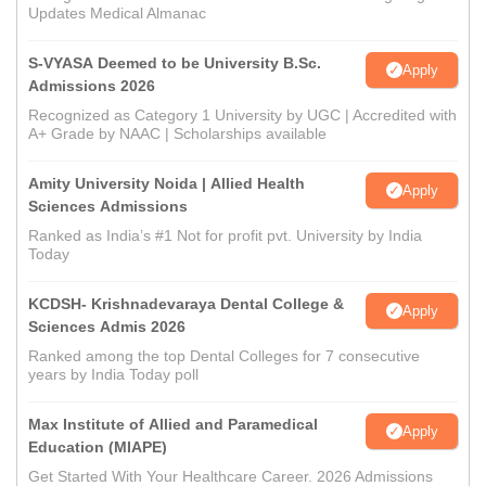
Updates Medical Almanac
S-VYASA Deemed to be University B.Sc.
Apply
Admissions 2026
Recognized as Category 1 University by UGC | Accredited with
A+ Grade by NAAC | Scholarships available
Amity University Noida | Allied Health
Apply
Sciences Admissions
Ranked as India’s #1 Not for profit pvt. University by India
Today
KCDSH- Krishnadevaraya Dental College &
Apply
Sciences Admis 2026
Ranked among the top Dental Colleges for 7 consecutive
years by India Today poll
Max Institute of Allied and Paramedical
Apply
Education (MIAPE)
Get Started With Your Healthcare Career. 2026 Admissions