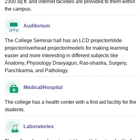
2300 sq ft. and internet facilities are provided to them within
the campus.
Auditorium
The College Seminar hall has an LCD projector/slide
projector/overhead projector/models for making learning
easier and more interesting in different subjects like
Anatomy, Physiology Dravyagun, Ras-shastra, Surgery,
Panchkarma, and Pathology.
Medical/Hospital
The college has a health center with a first aid facility for the
students.
Laboratories