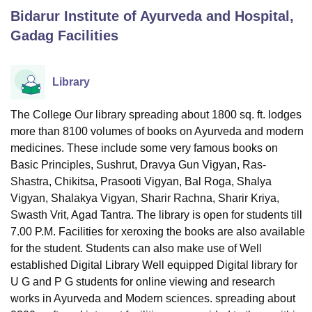
Bidarur Institute of Ayurveda and Hospital,
Gadag
Facilities
U Bhopal
MS Lucknow
KMC Manipal
King George Medical College Lucknow
MMC 
u University
Calcutta University
Guru Gobind Singh Indraprastha Univer
Library
ni
UPES Dehradun
Amity University Noida
Lovely Professional University
 Agricultural University, Anand
The College Our library spreading about 1800 sq. ft. lodges
stitute of Fundamental Research, Mumbai
Indian Agricultural Research I
more than 8100 volumes of books on Ayurveda and modern
oimbatore
Vellore Institute of Technology, Vellore
SRM Institute of Scien
medicines. These include some very famous books on
pital College Of Nursing, Mumbai
ICT Mumbai
ASMSOC Mumbai
Basic Principles, Sushrut, Dravya Gun Vigyan, Ras-
adras Christian College
Loyola College
Crescent College
HITS Chennai
Shastra, Chikitsa, Prasooti Vigyan, Bal Roga, Shalya
n Centre, Kolkata
Guru Nanak Institute Of Hotel Management, Kolkata
J
Vigyan, Shalakya Vigyan, Sharir Rachna, Sharir Kriya,
ocial Sciences
Competition
Pharmacy
Animation and Design
Swasth Vrit, Agad Tantra. The library is open for students till
7.00 P.M. Facilities for xeroxing the books are also available
iversity Reviews
Amrita Vishwa Vidyapeetham Reviews
IBS Hyderabad 
for the student. Students can also make use of Well
established Digital Library
Well equipped Digital library for
U G and P G students for online viewing and research
works in Ayurveda and Modern sciences. spreading about