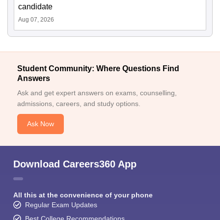
candidate
Aug 07, 2026
Student Community: Where Questions Find
Answers
Ask and get expert answers on exams, counselling,
admissions, careers, and study options.
Ask Now
Download Careers360 App
All this at the convenience of your phone
Regular Exam Updates
Best College Recommendations