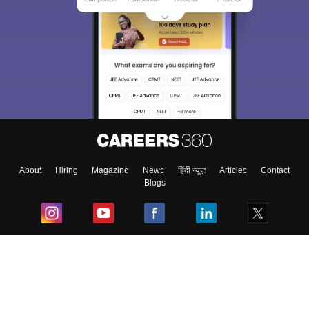
About
Hiring
Magazine
News
हिंदी न्यूज़
Articles
Contact
Blogs
Top Exams
College