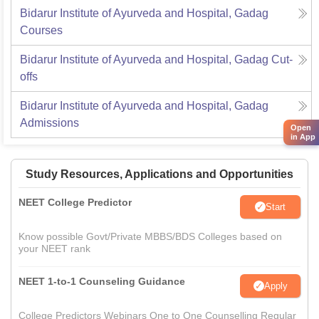
Bidarur Institute of Ayurveda and Hospital, Gadag
Courses
Bidarur Institute of Ayurveda and Hospital, Gadag
Cut-
offs
Bidarur Institute of Ayurveda and Hospital, Gadag
Admissions
Open
in App
Study Resources, Applications and Opportunities
NEET College Predictor
Start
Know possible Govt/Private MBBS/BDS Colleges based on
your NEET rank
NEET 1-to-1 Counseling Guidance
Apply
College Predictors Webinars One to One Counselling Regular