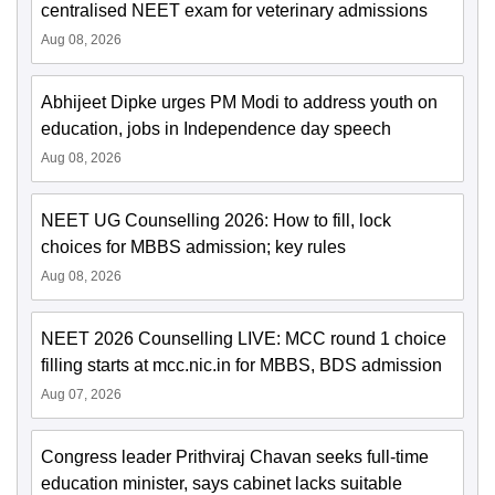
centralised NEET exam for veterinary admissions
Aug 08, 2026
Abhijeet Dipke urges PM Modi to address youth on
education, jobs in Independence day speech
Aug 08, 2026
NEET UG Counselling 2026: How to fill, lock
choices for MBBS admission; key rules
Aug 08, 2026
NEET 2026 Counselling LIVE: MCC round 1 choice
filling starts at mcc.nic.in for MBBS, BDS admission
Aug 07, 2026
Congress leader Prithviraj Chavan seeks full-time
education minister, says cabinet lacks suitable