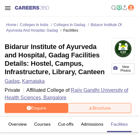
Home
Colleges In India
Colleges In Gadag
Bidarur Institute Of
Ayurveda And Hospital, Gadag
Facilities
Bidarur Institute of Ayurveda
and Hospital, Gadag Facilities
Details: Hostel, Campus,
View
Infrastructure, Library, Canteen
Photos
Gadag
,
Karnataka
Private
Affiliated College of
Rajiv Gandhi University of
Health Sciences, Bangalore
Enquire
Brochure
Overview
Courses
Cut-offs
Admissions
Facilities