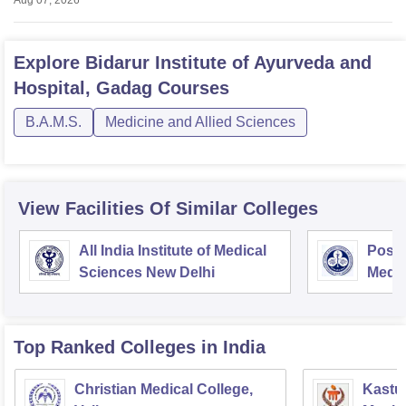
Aug 07, 2026
Explore
Bidarur Institute of Ayurveda and
Hospital, Gadag
Courses
B.A.M.S.
Medicine and Allied Sciences
View Facilities Of Similar Colleges
All India Institute of Medical
Postg
Sciences New Delhi
Medic
Rese
Top Ranked
Colleges
in India
Christian Medical College,
Kastur