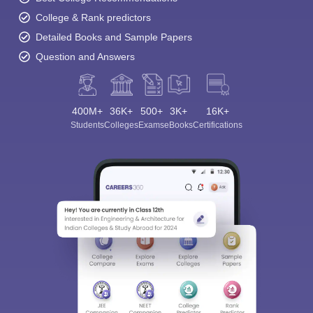
College & Rank predictors
Detailed Books and Sample Papers
Question and Answers
400M+
36K+
500+
3K+
16K+
Students
Colleges
Exams
eBooks
Certifications