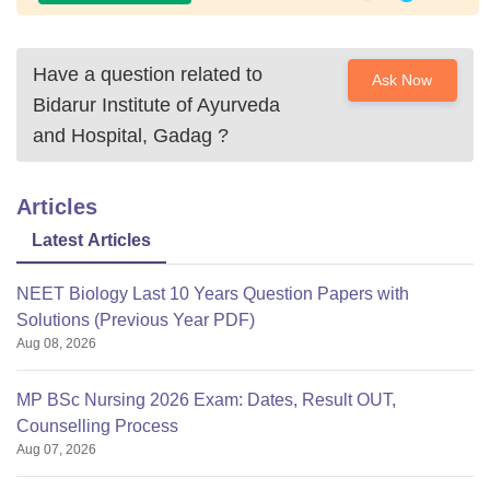
Have a question related to
Ask Now
Bidarur Institute of Ayurveda
and Hospital, Gadag
?
Articles
Latest Articles
NEET Biology Last 10 Years Question Papers with
Solutions (Previous Year PDF)
Aug 08, 2026
MP BSc Nursing 2026 Exam: Dates, Result OUT,
Counselling Process
Aug 07, 2026