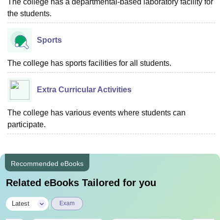
The college has a departmental-based laboratory facility for
the students.
Sports
The college has sports facilities for all students.
Extra Curricular Activities
The college has various events where students can
participate.
Recommended eBooks
Related eBooks Tailored for you
|
Latest
Exam