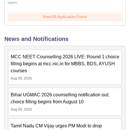
open.
View All Application Forms
News and Notifications
MCC NEET Counselling 2026 LIVE: Round 1 choice
filling begins at mcc.nic.in for MBBS, BDS, AYUSH
courses
Aug 09, 2026
Bihar UGMAC 2026 counselling notification out;
choice filling begins from August 10
Aug 08, 2026
Tamil Nadu CM Vijay urges PM Modi to drop