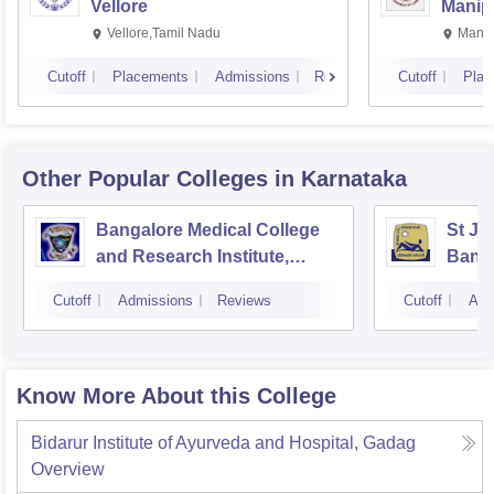
Vellore
Manip
Vellore,Tamil Nadu
Manip
Cutoff
Placements
Admissions
Reviews
Cutoff
Plac
Other Popular
Colleges
in Karnataka
Bangalore Medical College
St Jo
and Research Institute,
Bang
Bangalore
Cutoff
Admissions
Reviews
Cutoff
Adm
Know More About this College
Bidarur Institute of Ayurveda and Hospital, Gadag
Overview