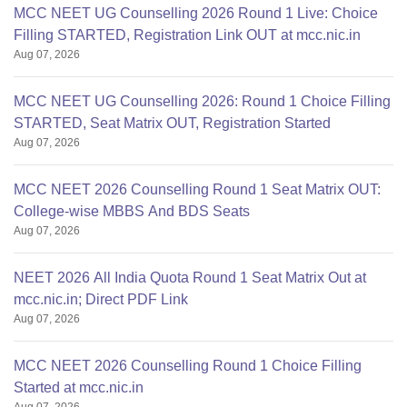
MCC NEET UG Counselling 2026 Round 1 Live: Choice
Filling STARTED, Registration Link OUT at mcc.nic.in
Aug 07, 2026
MCC NEET UG Counselling 2026: Round 1 Choice Filling
STARTED, Seat Matrix OUT, Registration Started
Aug 07, 2026
MCC NEET 2026 Counselling Round 1 Seat Matrix OUT:
College-wise MBBS And BDS Seats
Aug 07, 2026
NEET 2026 All India Quota Round 1 Seat Matrix Out at
mcc.nic.in; Direct PDF Link
Aug 07, 2026
MCC NEET 2026 Counselling Round 1 Choice Filling
Started at mcc.nic.in