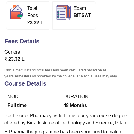
Total
Exam
Fees
BITSAT
U Bhopal
23.32 L
MS Lucknow
KMC Manipal
King George Medical College Lucknow
MMC 
u University
Calcutta University
Guru Gobind Singh Indraprastha Univer
ni
UPES Dehradun
Amity University Noida
Lovely Professional University
Fees Details
 Agricultural University, Anand
stitute of Fundamental Research, Mumbai
Indian Agricultural Research I
General
oimbatore
Vellore Institute of Technology, Vellore
SRM Institute of Scien
₹
23.32 L
pital College Of Nursing, Mumbai
ICT Mumbai
ASMSOC Mumbai
Disclaimer: Data for total fees has been calculated based on all
adras Christian College
Loyola College
Crescent College
HITS Chennai
years/semesters as provided by the college. The actual fees may vary.
Course Details
n Centre, Kolkata
Guru Nanak Institute Of Hotel Management, Kolkata
J
ocial Sciences
Competition
Pharmacy
Animation and Design
MODE
DURATION
iversity Reviews
Amrita Vishwa Vidyapeetham Reviews
IBS Hyderabad 
Full time
48
Months
Bachelor of Pharmacy is full-time four-year course degree
offered by Birla Institute of Technology and Science, Pilani
B.Pharma the programme has been structured to match