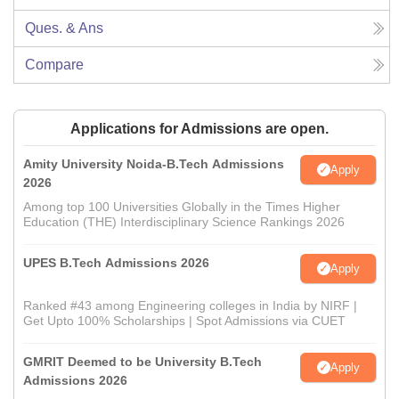
Ques. & Ans
Compare
Applications for Admissions are open.
Amity University Noida-B.Tech Admissions
Apply
2026
Among top 100 Universities Globally in the Times Higher
Education (THE) Interdisciplinary Science Rankings 2026
UPES B.Tech Admissions 2026
Apply
Ranked #43 among Engineering colleges in India by NIRF |
Get Upto 100% Scholarships | Spot Admissions via CUET
GMRIT Deemed to be University B.Tech
Apply
Admissions 2026