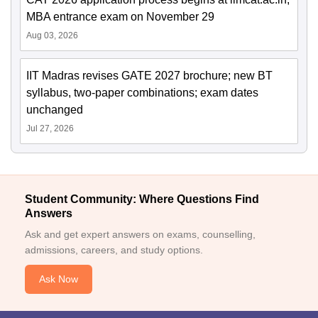
MBA entrance exam on November 29
Aug 03, 2026
IIT Madras revises GATE 2027 brochure; new BT
syllabus, two-paper combinations; exam dates
unchanged
Jul 27, 2026
Student Community: Where Questions Find
Answers
Ask and get expert answers on exams, counselling,
admissions, careers, and study options.
Ask Now