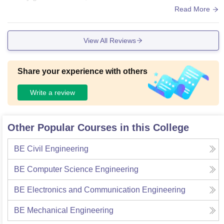
intained library and all the facilities.
Read More
View All Reviews
Share your experience with others
Write a review
Other Popular Courses in this College
BE Civil Engineering
BE Computer Science Engineering
BE Electronics and Communication Engineering
BE Mechanical Engineering