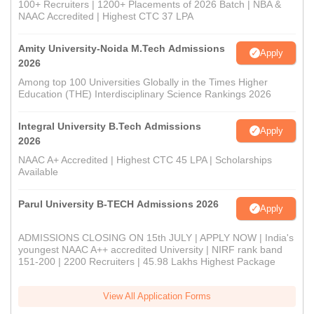
100+ Recruiters | 1200+ Placements of 2026 Batch | NBA &
NAAC Accredited | Highest CTC 37 LPA
Amity University-Noida M.Tech Admissions
Apply
2026
Among top 100 Universities Globally in the Times Higher
Education (THE) Interdisciplinary Science Rankings 2026
Integral University B.Tech Admissions
Apply
2026
NAAC A+ Accredited | Highest CTC 45 LPA | Scholarships
Available
Parul University B-TECH Admissions 2026
Apply
ADMISSIONS CLOSING ON 15th JULY | APPLY NOW | India's
youngest NAAC A++ accredited University | NIRF rank band
151-200 | 2200 Recruiters | 45.98 Lakhs Highest Package
View All Application Forms