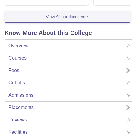
View All certifications
Know More About this College
Overview
Courses
Fees
Cut-offs
Admissions
Placements
Reviews
Facilities