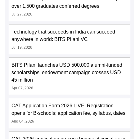
over 1,500 graduates conferred degrees
Jul 27, 2026
Technology that succeeds in India can succeed
anywhere in world: BITS Pilani VC
Jul 19, 2026
BITS Pilani launches USD 500,000 alumni-funded
scholarships; endowment campaign crosses USD
45 million
Apr 07, 2026
CAT Application Form 2026 LIVE: Registration
opens for B-schools; application fee, syllabus, dates
Aug 04, 2026
CAT 2026 application process begins at iimcat.ac.in;