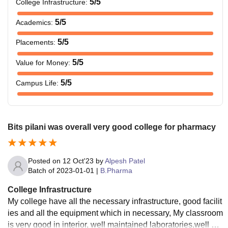
5
/5
College Infrastructure
:
5
/5
Academics
:
5
/5
Placements
:
5
/5
Value for Money
:
5
/5
Campus Life
:
Bits pilani was overall very good college for pharmacy
Posted on
12 Oct'23
by
Alpesh Patel
Batch of
2023-01-01
|
B.Pharma
College Infrastructure
My college have all the necessary infrastructure, good facilit
ies and all the equipment which in necessary, My classroom
is very good in interior, well maintained laboratories,well ma