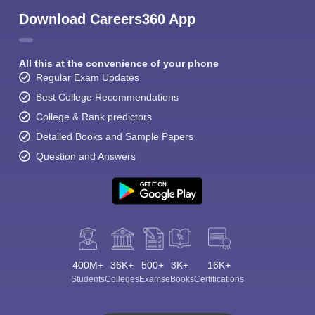
Download Careers360 App
All this at the convenience of your phone
Regular Exam Updates
Best College Recommendations
College & Rank predictors
Detailed Books and Sample Papers
Question and Answers
400M+
36K+
500+
3K+
16K+
Students
Colleges
Exams
eBooks
Certifications