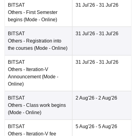
BITSAT
31 Jul'26
- 31 Jul'26
Others
- First Semester
begins
(Mode -
Online
)
BITSAT
31 Jul'26
- 31 Jul'26
Others
- Registration into
the courses
(Mode -
Online
)
BITSAT
31 Jul'26
- 31 Jul'26
Others
- Iteration-V
Announcement
(Mode -
Online
)
BITSAT
2 Aug'26
- 2 Aug'26
Others
- Class work begins
(Mode -
Online
)
BITSAT
5 Aug'26
- 5 Aug'26
Others
- Iteration-V fee