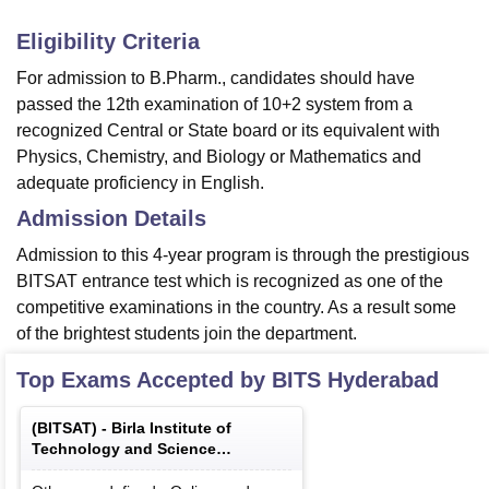
Eligibility Criteria
For admission to B.Pharm., candidates should have
passed the 12th examination of 10+2 system from a
recognized Central or State board or its equivalent with
Physics, Chemistry, and Biology or Mathematics and
adequate proficiency in English.
Admission Details
Admission to this 4-year program is through the prestigious
BITSAT entrance test which is recognized as one of the
competitive examinations in the country. As a result some
of the brightest students join the department.
Top Exams Accepted by
BITS Hyderabad
(
BITSAT
) -
Birla Institute of
Technology and Science
Admission Test