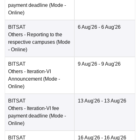
payment deadline
(Mode -
Online
)
BITSAT
6 Aug'26
- 6 Aug'26
Others
- Reporting to the
respective campuses
(Mode
-
Online
)
BITSAT
9 Aug'26
- 9 Aug'26
Others
- Iteration-VI
Announcement
(Mode -
Online
)
BITSAT
13 Aug'26
- 13 Aug'26
Others
- Iteration-VI fee
payment deadline
(Mode -
Online
)
BITSAT
16 Aug'26
- 16 Aug'26