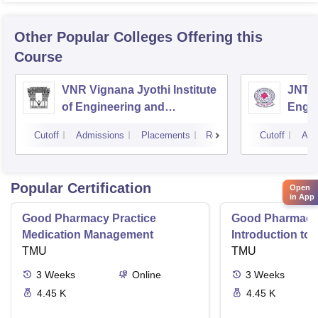
Other Popular
Colleges
Offering this
Course
VNR Vignana Jyothi Institute
JNTUH
of Engineering and
Engin
Technology, Hyderabad
Cutoff
Admissions
Placements
Reviews
Cutoff
Adm
Popular Certification
Open
in App
Good Pharmacy Practice
Good Pharmacy 
Medication Management
Introduction to
TMU
Delivery Syste
TMU
3
Weeks
Online
3
Weeks
4.45 K
4.45 K