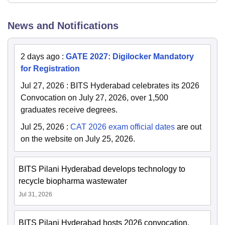
News and Notifications
2 days ago
:
GATE 2027: Digilocker Mandatory
for Registration
Jul 27, 2026
:
BITS Hyderabad celebrates its 2026
Convocation on July 27, 2026, over 1,500
graduates receive degrees.
Jul 25, 2026
:
CAT 2026 exam official dates
are out
on the website on July 25, 2026.
BITS Pilani Hyderabad develops technology to
recycle biopharma wastewater
Jul 31, 2026
BITS Pilani Hyderabad hosts 2026 convocation,