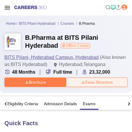
Home
BITS Pilani Hyderabad
Courses
B.Pharma
B.Pharma at BITS Pilani
Hyderabad
Offline Course
BITS Pilani- Hyderabad Campus, Hyderabad
(Also known
as BITS Hyderabad)
Hyderabad,Telangana
48
Months
Full time
23,32,000
Brochure
Fees Structure
s
Eligibility Criteria
Admission Details
Exams
Quick Facts