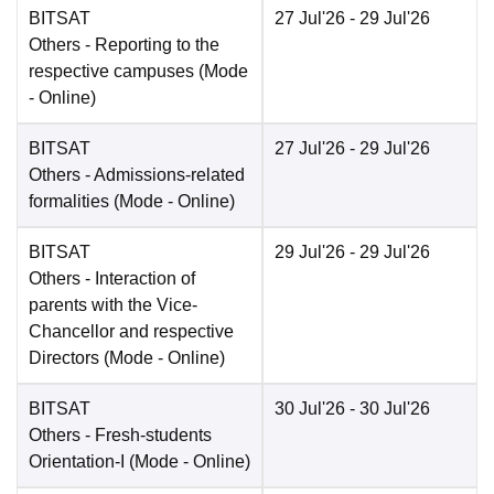
BITSAT
27 Jul'26
- 29 Jul'26
Others
- Reporting to the
respective campuses
(Mode
-
Online
)
BITSAT
27 Jul'26
- 29 Jul'26
Others
- Admissions-related
formalities
(Mode -
Online
)
BITSAT
29 Jul'26
- 29 Jul'26
Others
- Interaction of
parents with the Vice-
Chancellor and respective
Directors
(Mode -
Online
)
BITSAT
30 Jul'26
- 30 Jul'26
Others
- Fresh-students
Orientation-I
(Mode -
Online
)