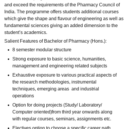
and exceed the requirements of the Pharmacy Council of
India. The programme offers students additional courses
which give the shape and flavour of engineering as well as
fundamental sciences giving an added dimension to the
student’s academics.
Salient Features of Bachelor of Pharmacy (Hons.):
8 semester modular structure
Strong exposure to basic science, humanities,
management and engineering related subjects
Exhaustive exposure to various practical aspects of
the research methodologies, instrumental
techniques, emerging areas and industrial
operations
Option for doing projects (Study/ Laboratory/
Computer oriented)from third year onwards along
with regular courses, seminars, assignments etc.
Electives option to choose a specific career path