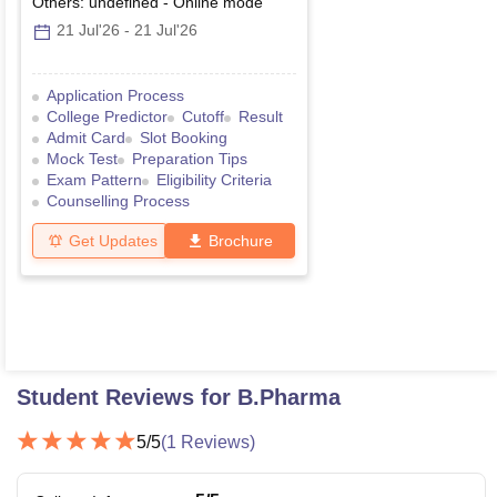
Others: undefined
-
Online
mode
21 Jul'26
-
21 Jul'26
Application Process
College Predictor
Cutoff
Result
Admit Card
Slot Booking
Mock Test
Preparation Tips
Exam Pattern
Eligibility Criteria
Counselling Process
Get Updates
Brochure
Student Reviews for
B.Pharma
5
/5
(
1
Reviews)