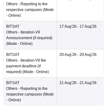
Others
- Reporting to the
respective campuses
(Mode
-
Online
)
BITSAT
17 Aug'26
- 17 Aug'26
Others
- Iteration-VII
Announcement (if required)
(Mode -
Online
)
BITSAT
20 Aug'26
- 20 Aug'26
Others
- Iteration-VII fee
payment deadline (if
required)
(Mode -
Online
)
BITSAT
21 Aug'26
- 21 Aug'26
Others
- Reporting to the
respective campuses
(Mode
-
Online
)