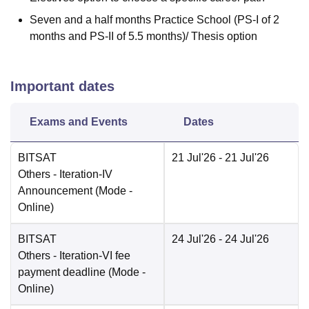
Seven and a half months Practice School (PS-I of 2
months and PS-II of 5.5 months)/ Thesis option
Important dates
Exams and Events
Dates
BITSAT
21 Jul'26
- 21 Jul'26
Others
- Iteration-IV
Announcement
(Mode -
Online
)
BITSAT
24 Jul'26
- 24 Jul'26
Others
- Iteration-VI fee
payment deadline
(Mode -
Online
)