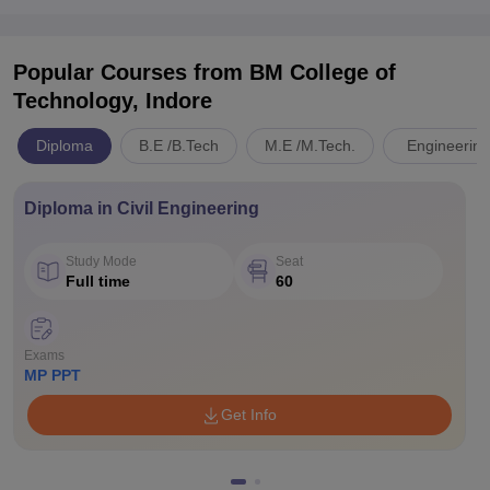
Popular Courses
from BM College of
Technology, Indore
Diploma
B.E /B.Tech
M.E /M.Tech.
Engineering
Diploma in Civil Engineering
Study Mode
Seat
Full time
60
Exams
MP PPT
Get Info