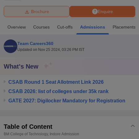
Brochure
Enquire
U Bhopal
MS Lucknow
KMC Manipal
King George Medical College Lucknow
MMC 
Overview
Courses
Cut-offs
Admissions
Placements
u University
Calcutta University
Guru Gobind Singh Indraprastha Univer
ni
UPES Dehradun
Amity University Noida
Lovely Professional University
 Agricultural University, Anand
Team Careers360
stitute of Fundamental Research, Mumbai
Indian Agricultural Research I
Updated on
Nov 25 2024, 03:26 PM IST
oimbatore
Vellore Institute of Technology, Vellore
SRM Institute of Scien
What's New
pital College Of Nursing, Mumbai
ICT Mumbai
ASMSOC Mumbai
adras Christian College
Loyola College
Crescent College
HITS Chennai
n Centre, Kolkata
Guru Nanak Institute Of Hotel Management, Kolkata
J
CSAB Round 1 Seat Allotment Link 2026
ocial Sciences
Competition
Pharmacy
Animation and Design
CSAB 2026: list of colleges under 35k rank
GATE 2027: Digilocker Mandatory for Registration
iversity Reviews
Amrita Vishwa Vidyapeetham Reviews
IBS Hyderabad 
Table of Content
BM College of Technology, Indore
Admission