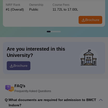
NIRF Rank
Ownership
Course Fees
#
1
(Overall)
Public
11.72L to 17.00L
Brochure
Are you interested in this
University?
Brochure
FAQ’s
Frequently Asked Questions
Q:
What documents are required for admission to BMCT
Indore?