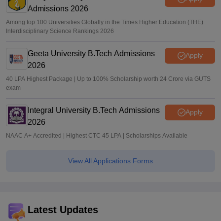
Admissions 2026
Among top 100 Universities Globally in the Times Higher Education (THE)
Interdisciplinary Science Rankings 2026
Geeta University B.Tech Admissions
Apply
2026
40 LPA Highest Package | Up to 100% Scholarship worth 24 Crore via GUTS
exam
Integral University B.Tech Admissions
Apply
2026
NAAC A+ Accredited | Highest CTC 45 LPA | Scholarships Available
View All Applications Forms
Latest Updates