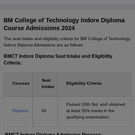
BM College of Technology Indore Diploma
Course Admissions 2024
The seat intake and eligibility criteria for BM College of Technology
Indore Diploma Admissions are as follows
BMCT Indore Diploma Seat Intake and Eligibility
Criteria:
Seat
Courses
Eligibility Criteria
Intake
Passed 10th Std. and obtained
Diploma
60
at least 35% marks in the
qualifying examination.
BMCT Indore Diploma Admission Process: