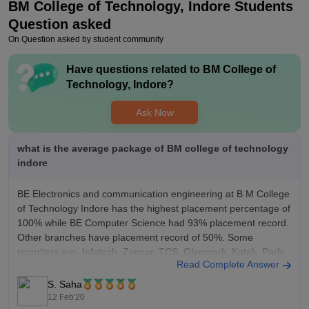
BM College of Technology, Indore
Students
Question asked
On Question asked by student community
Have questions related to
BM College of
Technology, Indore
?
Ask Now
what is the average package of BM college of technology
indore
BE Electronics and communication engineering at B M College
of Technology Indore has the highest placement percentage of
100% while BE Computer Science had 93% placement record.
Other branches have placement record of 50%. Some
recruiters are- Infotech, Zensar, TCS, Glenmark, Kotak, Parle
Read Complete Answer
G, India Mart with average package of
S. Saha
12 Feb'20