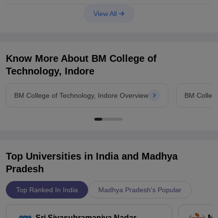
View All
Know More About
BM College of
Technology, Indore
BM College of Technology, Indore Overview
BM College
Top Universities in India and
Madhya
Pradesh
Top Ranked In India
Madhya Pradesh's Popular
Sri Sivasubramaniya Nadar
Ma