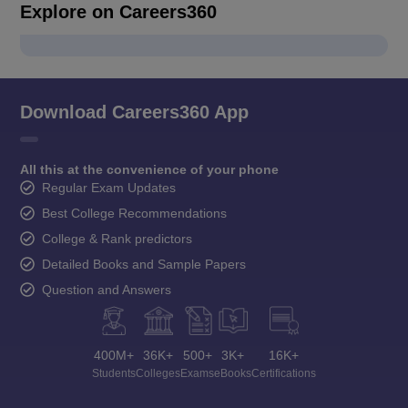
Explore on Careers360
Download Careers360 App
All this at the convenience of your phone
Regular Exam Updates
Best College Recommendations
College & Rank predictors
Detailed Books and Sample Papers
Question and Answers
400M+
36K+
500+
3K+
16K+
Students
Colleges
Exams
eBooks
Certifications