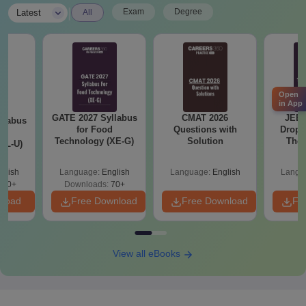
|
Exam
Degree
Latest
All
Open
in App
llabus
CMAT 2026
JEE Main 2027
CMAT 
d
Questions with
Dropper's Guide:
Curren
XE-G)
Solution
The Complete
St
Roadmap to 99+
Percentile
glish
Language:
English
Language:
English
Langu
70+
wnload
Free Download
Free Download
Fr
View all eBooks