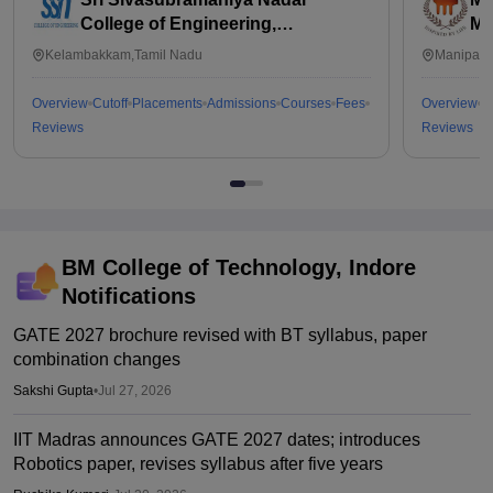
College of Engineering,
Ma
Kalavakkam
Kelambakkam,Tamil Nadu
Manipal,
Overview
Cutoff
Placements
Admissions
Courses
Fees
Overview
C
Reviews
Reviews
BM College of Technology, Indore
Notifications
GATE 2027 brochure revised with BT syllabus, paper
combination changes
Sakshi Gupta
•
Jul 27, 2026
IIT Madras announces GATE 2027 dates; introduces
Robotics paper, revises syllabus after five years