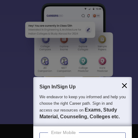
Sign In/Sign Up
We endeavor to keep you informed and help you
choose the right Career path. Sign in and
Exams, Study
access our resources on
Material, Counseling, Colleges etc.
Enter Mobile