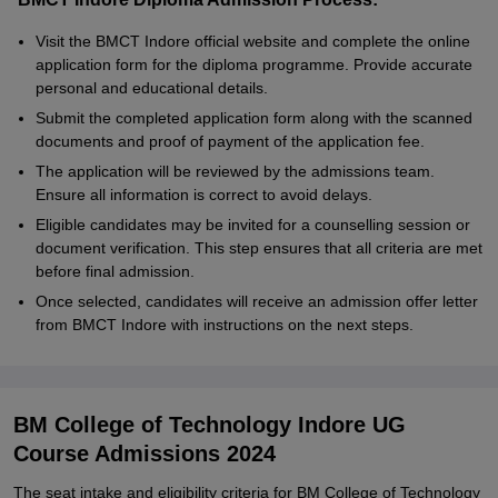
Visit the BMCT Indore official website and complete the online
application form for the diploma programme. Provide accurate
personal and educational details.
Submit the completed application form along with the scanned
documents and proof of payment of the application fee.
The application will be reviewed by the admissions team.
Ensure all information is correct to avoid delays.
Eligible candidates may be invited for a counselling session or
document verification. This step ensures that all criteria are met
before final admission.
Once selected, candidates will receive an admission offer letter
from BMCT Indore with instructions on the next steps.
BM College of Technology Indore UG
Course Admissions 2024
The seat intake and eligibility criteria for BM College of Technology