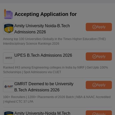
JEE Main Result 2023: JEE Mains qualifying cut off marks
for IIT, NIT, IIIT, GFTI
Accepting Application for
Arpita Das
•
May 29, 2026
Amity University Noida-B.Tech
Apply
Admissions 2026
Among top 100 Universities Globally in the Times Higher Education (THE)
Interdisciplinary Science Rankings 2026
UPES B.Tech Admissions 2026
Apply
Ranked #43 among Engineering colleges in India by NIRF | Get Upto 100%
Scholarships | Spot Admissions via CUET
GMRIT Deemed to be University
Apply
B.Tech Admissions 2026
100+ Recruiters | 1200+ Placements of 2026 Batch | NBA & NAAC Accredited
| Highest CTC 37 LPA
Amity University-Noida M.Tech
Apply