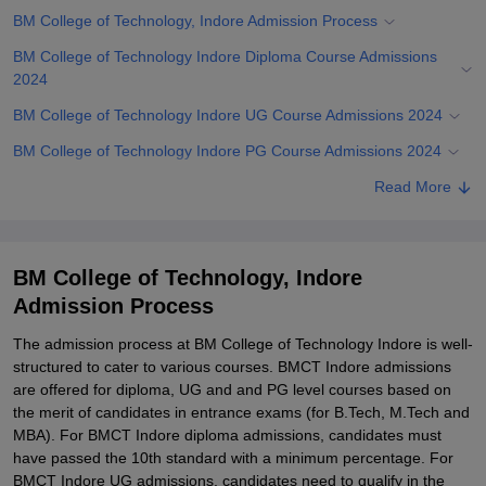
BM College of Technology, Indore Admission Process
BM College of Technology Indore Diploma Course Admissions
2024
BM College of Technology Indore UG Course Admissions 2024
BM College of Technology Indore PG Course Admissions 2024
Related eBooks and Sample Papers for BM College of Technology,
Read More
Indore
Explore Admissions to Similar Colleges
BM College of Technology, Indore
Admission Process
The admission process at BM College of Technology Indore is well-
structured to cater to various courses. BMCT Indore admissions
are offered for diploma, UG and and PG level courses based on
the merit of candidates in entrance exams (for B.Tech, M.Tech and
MBA). For BMCT Indore diploma admissions, candidates must
have passed the 10th standard with a minimum percentage. For
BMCT Indore UG admissions, candidates need to qualify in the