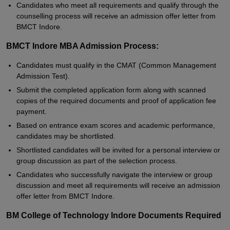
Candidates who meet all requirements and qualify through the
counselling process will receive an admission offer letter from
BMCT Indore.
BMCT Indore MBA Admission Process:
Candidates must qualify in the CMAT (Common Management
Admission Test).
Submit the completed application form along with scanned
copies of the required documents and proof of application fee
payment.
Based on entrance exam scores and academic performance,
candidates may be shortlisted.
Shortlisted candidates will be invited for a personal interview or
group discussion as part of the selection process.
Candidates who successfully navigate the interview or group
discussion and meet all requirements will receive an admission
offer letter from BMCT Indore.
BM College of Technology Indore Documents Required