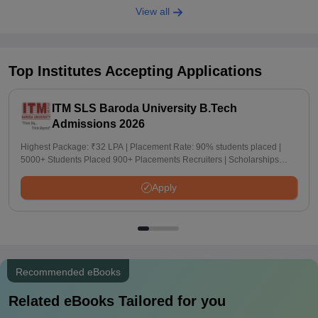
View all
Top Institutes Accepting Applications
ITM SLS Baroda University B.Tech
Admissions 2026
Highest Package: ₹32 LPA | Placement Rate: 90% students placed |
5000+ Students Placed 900+ Placements Recruiters | Scholarships
Available
Apply
Recommended eBooks
Related eBooks Tailored for you