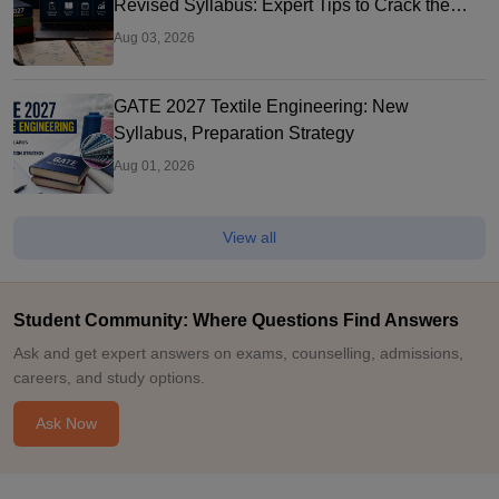
Revised Syllabus: Expert Tips to Crack the
Exam
Aug 03, 2026
GATE 2027 Textile Engineering: New
Syllabus, Preparation Strategy
Aug 01, 2026
View all
Student Community: Where Questions Find Answers
Ask and get expert answers on exams, counselling, admissions,
careers, and study options.
Ask Now