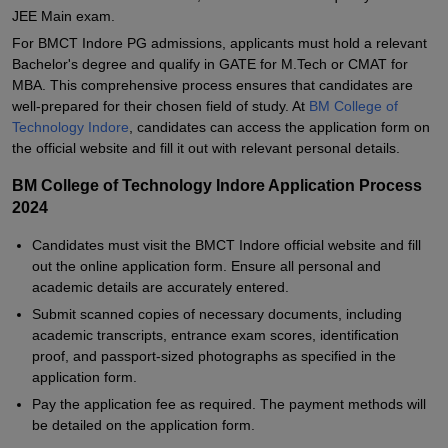
JEE Main exam.
For BMCT Indore PG admissions, applicants must hold a relevant
Bachelor's degree and qualify in GATE for M.Tech or CMAT for
MBA. This comprehensive process ensures that candidates are
well-prepared for their chosen field of study. At
BM College of
Technology Indore
, candidates can access the application form on
the official website and fill it out with relevant personal details.
BM College of Technology Indore Application Process
2024
Candidates must visit the BMCT Indore official website and fill
out the online application form. Ensure all personal and
academic details are accurately entered.
Submit scanned copies of necessary documents, including
academic transcripts, entrance exam scores, identification
proof, and passport-sized photographs as specified in the
application form.
Pay the application fee as required. The payment methods will
be detailed on the application form.