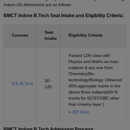
Indore UG Admissions are as follows
BMCT Indore B.Tech Seat Intake and Eligibility Criteria:
Seat
Courses
Eligibility Criteria
Intake
Passed 12th class with
Physics and Maths as main
subjects & any one from
Chemistry/Bio-
technology/Biology. Obtained
30 -
B.E./B.Tech
45% aggregate marks in the
120
above three subjects(40 %
marks for SC/ST/OBC other
than creamy layer ).
+
JEE Main
BMCT Indore B.Tech Admission Process: