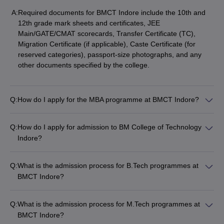
A:
Required documents for BMCT Indore include the 10th and
12th grade mark sheets and certificates, JEE
Main/GATE/CMAT scorecards, Transfer Certificate (TC),
Migration Certificate (if applicable), Caste Certificate (for
reserved categories), passport-size photographs, and any
other documents specified by the college.
Q:
How do I apply for the MBA programme at BMCT Indore?
Q:
How do I apply for admission to BM College of Technology
Indore?
Q:
What is the admission process for B.Tech programmes at
BMCT Indore?
Q:
What is the admission process for M.Tech programmes at
BMCT Indore?