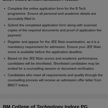
Complete the online application form for the B.Tech
programme. Ensure all personal and academic details are
accurately filled in.
Submit the completed application form along with scanned
copies of the required documents and proof of application fee
payment.
Register and appear for the JEE Main examination, as it is a
mandatory requirement for admission. Ensure your JEE Main
score is available before the application deadline.
Based on the JEE Main scores and academic performance,
candidates will be shortlisted. Shortlisted candidates may be
invited for a counselling session or document verification.
Candidates who meet all requirements and qualify through the
counselling process will receive an admission offer letter from
BMCT Indore.
BM College of Technology Indore PG