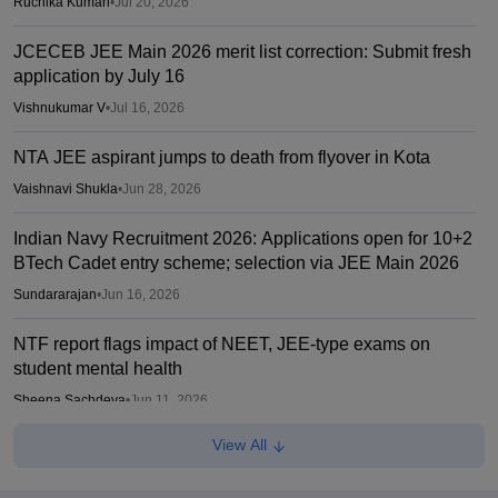
Ruchika Kumari
•
Jul 20, 2026
JCECEB JEE Main 2026 merit list correction: Submit fresh
application by July 16
Vishnukumar V
•
Jul 16, 2026
NTA JEE aspirant jumps to death from flyover in Kota
Vaishnavi Shukla
•
Jun 28, 2026
Indian Navy Recruitment 2026: Applications open for 10+2
BTech Cadet entry scheme; selection via JEE Main 2026
Sundararajan
•
Jun 16, 2026
NTF report flags impact of NEET, JEE-type exams on
student mental health
Sheena Sachdeva
•
Jun 11, 2026
View All
Kota: JEE aspirant in hostel room; suicide suspected
Vaishnavi Shukla
•
Jun 04, 2026