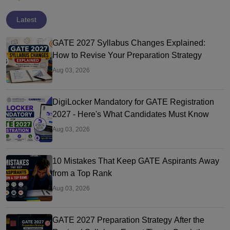
Latest
GATE 2027 Syllabus Changes Explained:
How to Revise Your Preparation Strategy
Aug 03, 2026
DigiLocker Mandatory for GATE Registration
2027 - Here's What Candidates Must Know
Aug 03, 2026
10 Mistakes That Keep GATE Aspirants Away
from a Top Rank
Aug 03, 2026
GATE 2027 Preparation Strategy After the