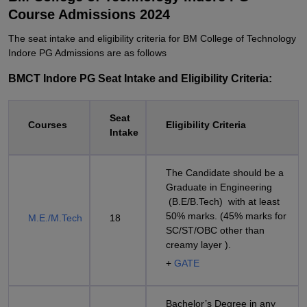
Course Admissions 2024
The seat intake and eligibility criteria for BM College of Technology
Indore PG Admissions are as follows
BMCT Indore PG Seat Intake and Eligibility Criteria:
Seat
Courses
Eligibility Criteria
Intake
The Candidate should be a
Graduate in Engineering
(B.E/B.Tech) with at least
50% marks. (45% marks for
M.E./M.Tech
18
SC/ST/OBC other than
creamy layer ).
+
GATE
Bachelor’s Degree in any