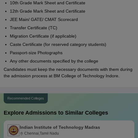
10th Grade Mark Sheet and Certificate
12th Grade Mark Sheet and Certificate
JEE Main/ GATE/ CMAT Scorecard
Transfer Certificate (TC)
Migration Certificate (if applicable)
Caste Certificate (for reserved category students)
Passport-size Photographs
Any other documents specified by the college
Candidates must keep the necessary documents with them during
the admission process at BM College of Technology Indore.
Recommended Colleges
Explore Admissions to Similar Colleges
Indian Institute of Technology Madras
Chennai,Tamil Nadu