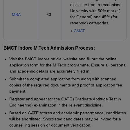
discipline from a recognised
University with 50% marks(
MBA
60
for General) and 45% (for
reserved) categories.
+
CMAT
BMCT Indore M.Tech Admission Process:
Visit the BMCT Indore official website and fill out the online
application form for the M.Tech programme. Ensure all personal
and academic details are accurately filled in.
Submit the completed application form along with scanned
copies of the required documents and proof of application fee
payment.
Register and appear for the GATE (Graduate Aptitude Test in
Engineering) examination in the relevant discipline.
Based on GATE scores and academic performance, candidates
will be shortlisted. Shortlisted candidates may be invited for a
counselling session or document verification.