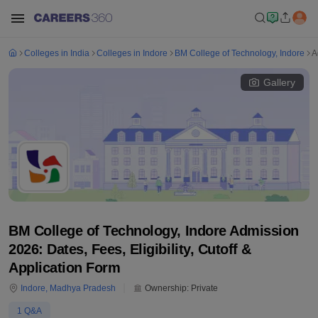
Colleges in India
Colleges in Indore
BM College of Technology, Indore
A
Gallery
BM College of Technology, Indore Admission
2026: Dates, Fees, Eligibility, Cutoff &
Application Form
Indore
,
Madhya Pradesh
Ownership:
Private
1
Q&A