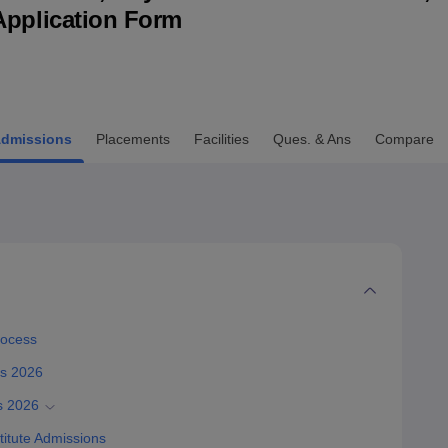
& Application Form
niversity Reviews
Chandigarh University Reviews
ICFAI university Revie
dmissions
Placements
Facilities
Ques. & Ans
Compare
rocess
ss 2026
s 2026
itute Admissions