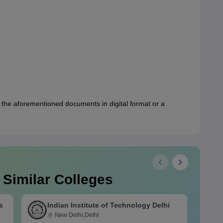
 the aforementioned documents in digital format or a
 Similar Colleges
s
Indian Institute of Technology Delhi
New Delhi,Delhi