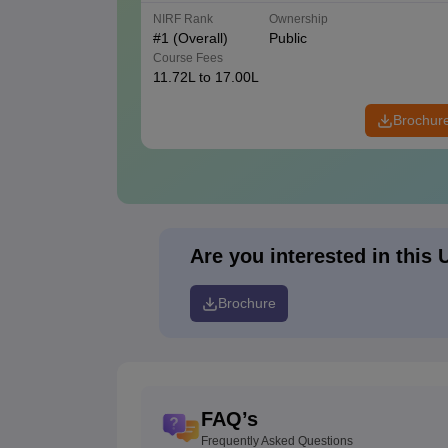
NIRF Rank
Ownership
#
1
(Overall)
Public
Course Fees
11.72L to 17.00L
Brochur
Are you interested in this 
Brochure
FAQ’s
Frequently Asked Questions