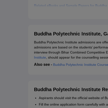
Related eBooks and Sample Papers for Buddha P
Explore Admissions to Similar Colleges
Buddha Polytechnic Institute, 
Buddha Polytechnic Institute admissions are offe
admissions are based on the students’ performan
interview through Bihar Combined Competitive E
Institute
, should appear for the counselling sessi
Also see -
Buddha Polytechnic Institute Cours
Buddha Polytechnic Institute Re
Aspirants should visit the official website of 
Fill the online application form carefully with a