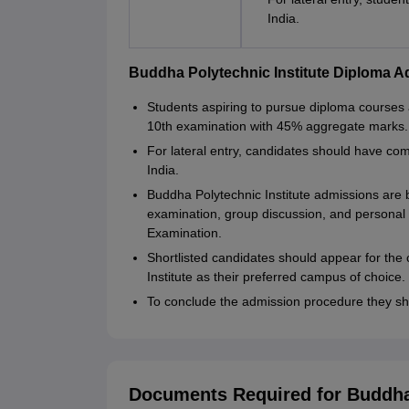
India.
Buddha Polytechnic Institute Diploma 
Students aspiring to pursue diploma courses 
10th examination with 45% aggregate marks.
For lateral entry, candidates should have com
India.
Buddha Polytechnic Institute admissions are 
examination, group discussion, and personal
Examination.
Shortlisted candidates should appear for th
Institute as their preferred campus of choice.
To conclude the admission procedure they sh
Documents Required for Buddha 