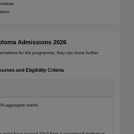
nstitute.
sions.
iploma Admissions 2026
hemselves for the programme, they can move further
rses and Eligibility Criteria
45% aggregate marks.
nts must have passed 10+2 from a recognised institute in