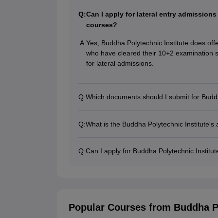
Q:
Can I apply for lateral entry admission
courses?
A:
Yes, Buddha Polytechnic Institute does off
who have cleared their 10+2 examination s
for lateral admissions.
Q:
Which documents should I submit for Buddh
Q:
What is the Buddha Polytechnic Institute's
Q:
Can I apply for Buddha Polytechnic Institu
Popular Courses
from Buddha Po