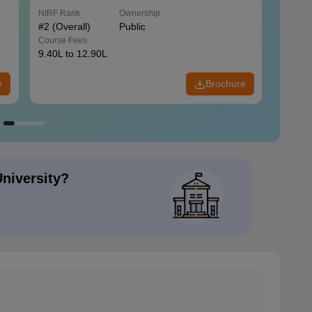
NIRF Rank
Ownership
NIRF R
#
2
(Overall)
Public
#
3
(Ove
Course Fees
Course
9.40L to 12.90L
9.84L 
e
Brochure
University?