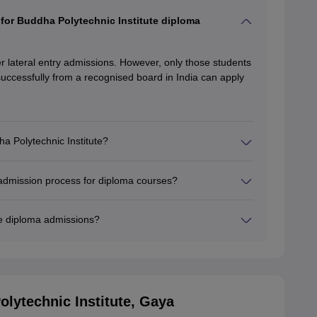
s for Buddha Polytechnic Institute diploma
er lateral entry admissions. However, only those students
uccessfully from a recognised board in India can apply
a Polytechnic Institute?
 admission process for diploma courses?
te diploma admissions?
lytechnic Institute, Gaya