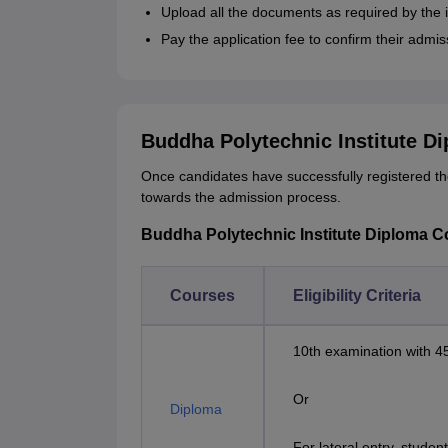
Upload all the documents as required by the i
Pay the application fee to confirm their admis
Buddha Polytechnic Institute D
Once candidates have successfully registered t
towards the admission process.
Buddha Polytechnic Institute Diploma Cou
Courses
Eligibility Criteria
10th examination with 
Or
Diploma
For lateral entry, stude