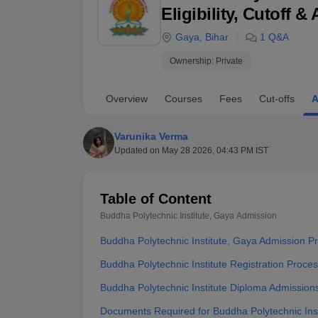
B.E /B.Tech
M.E /M.Tech
MBA
LLM
MBBS
M.D
M.S.
B.Des
M.Des
Eligibility, Cutoff 
LPU Reviews
UPES Reviews
MIT Manipal Reviews
MAHE Reviews
VIT U
Gaya
,
Bihar
1
Q&A
Ownership:
Private
Overview
Courses
Fees
Cut-offs
A
Varunika Verma
Updated on
May 28 2026, 04:43 PM IST
Table of Content
Buddha Polytechnic Institute, Gaya
Admission
Buddha Polytechnic Institute, Gaya Admission P
Buddha Polytechnic Institute Registration Proce
Buddha Polytechnic Institute Diploma Admission
Documents Required for Buddha Polytechnic Inst