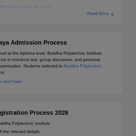
olytechnic Institute, Gaya
Read More
Gaya Admission Process
red at the diploma level. Buddha Polytechnic Institute
ce in entrance test, group discussion, and personal
xamination. Students selected to
Buddha Polytechnic
on.
es and Fees
gistration Process 2026
Buddha Polytechnic Institute.
ll the relevant details.