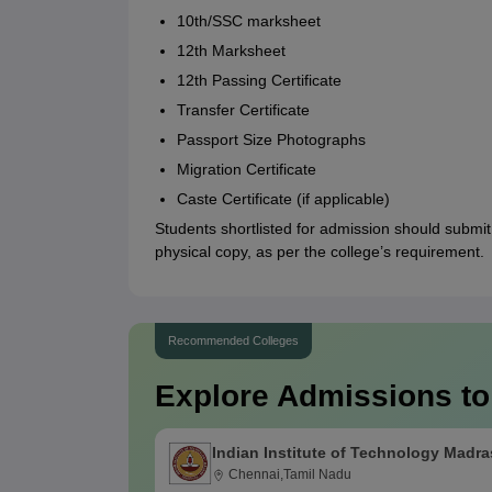
10th/SSC marksheet
12th Marksheet
12th Passing Certificate
Transfer Certificate
Passport Size Photographs
Migration Certificate
Caste Certificate (if applicable)
Students shortlisted for admission should submit
physical copy, as per the college’s requirement.
Recommended Colleges
Explore Admissions to
Indian Institute of Technology Madra
Chennai,Tamil Nadu