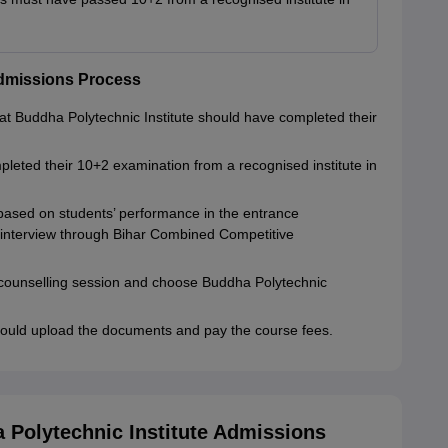
Admissions Process
at Buddha Polytechnic Institute should have completed their
pleted their 10+2 examination from a recognised institute in
based on students’ performance in the entrance
 interview through Bihar Combined Competitive
e counselling session and choose Buddha Polytechnic
ould upload the documents and pay the course fees.
Polytechnic Institute Admissions