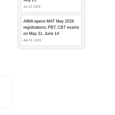
Jul 13, 2026
AIMA opens MAT May 2026
registrations; PBT, CBT exams
on May 31, June 14
Apr 01, 2026