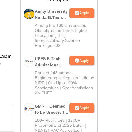
ws
Amrita Vishwa Vidyapeetham Reviews
IBS Hyderabad Reviews
KL Uni
Amity University
Apply
Noida-B.Tech
Admissions
Among top 100 Universities
2026
Globally in the Times Higher
Education (THE)
Interdisciplinary Science
Rankings 2026
 Kalam
UPES B.Tech
Apply
.
Admissions
2026
Ranked #43 among
Engineering colleges in India by
NIRF | Get Upto 100%
Scholarships | Spot Admissions
via CUET
GMRIT Deemed
Apply
to be University
B.Tech
100+ Recruiters | 1200+
Admissions
Placements of 2026 Batch |
NBA & NAAC Accredited |
2026