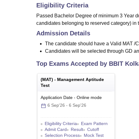
Eligibility Criteria
Passed Bachelor Degree of minimum 3 Year dur
candidates belonging to reserved category) in 
Admission Details
The candidate should have a Valid MAT 
Candidates will be selected through GD an
Top Exams Accepted by
BBIT Kolk
(
MAT
) -
Management Aptitude
Test
Application Date
-
Online
mode
6 Sep'26
-
6 Sep'26
Eligibility Criteria
Exam Pattern
Admit Card
Result
Cutoff
Selection Process
Mock Test