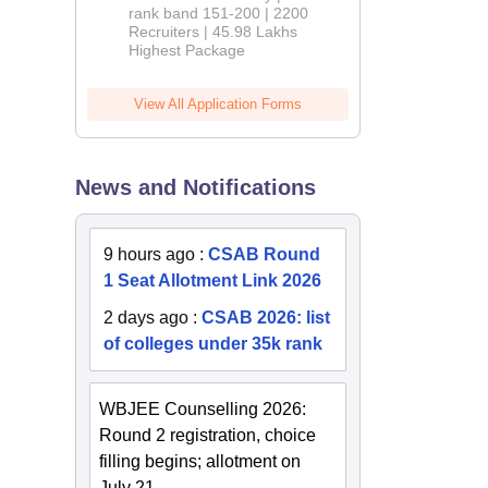
rank band 151-200 | 2200
Recruiters | 45.98 Lakhs
Highest Package
View All Application Forms
News and Notifications
9 hours ago
:
CSAB Round
1 Seat Allotment Link 2026
2 days ago
:
CSAB 2026: list
of colleges under 35k rank
WBJEE Counselling 2026:
Round 2 registration, choice
filling begins; allotment on
July 21