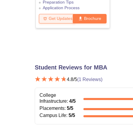
Preparation Tips
Application Process
Get Updates
Brochure
Student Reviews for
MBA
4.8
/5
(
1
Reviews)
College
Infrastructure
:
4
/5
Placements
:
5
/5
Campus Life
:
5
/5