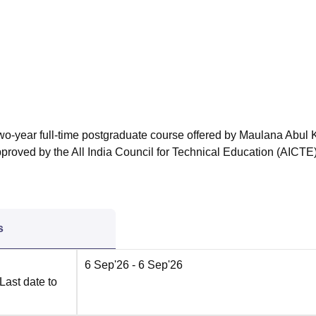
niversity Reviews
Chandigarh University Reviews
ICFAI university Revie
two-year full-time postgraduate course offered by Maulana Abul
proved by the All India Council for Technical Education (AICTE)
s
6 Sep'26
- 6 Sep'26
Last date to