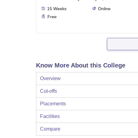
15
Weeks
Online
Free
Know More About this College
Overview
Cut-offs
Placements
Facilities
Compare