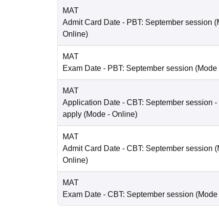
MAT
Admit Card Date
- PBT: September session
(
Online
)
MAT
Exam Date
- PBT: September session
(Mode
MAT
Application Date
- CBT: September session - 
apply
(Mode -
Online
)
MAT
Admit Card Date
- CBT: September session
(
Online
)
MAT
Exam Date
- CBT: September session
(Mode