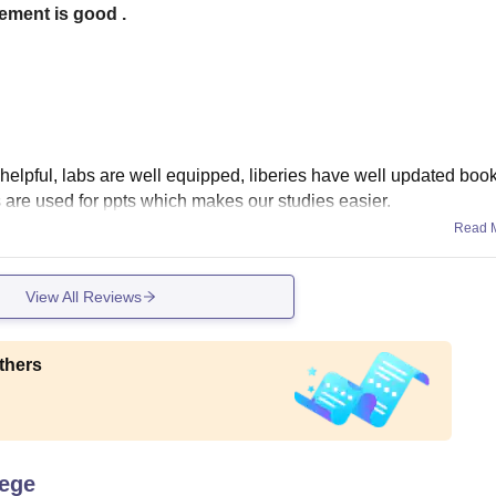
cement is good .
ry helpful, labs are well equipped, liberies have well updated bo
 are used for ppts which makes our studies easier.
Read 
View All Reviews
thers
lege