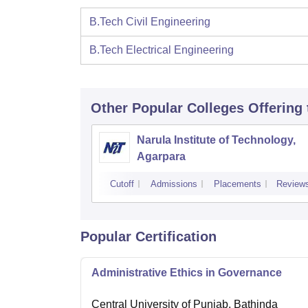
B.Tech Civil Engineering
B.Tech Electrical Engineering
Other Popular
Colleges
Offering
Narula Institute of Technology,
Agarpara
Cutoff
Admissions
Placements
Review
Popular Certification
Administrative Ethics in Governance
Central University of Punjab, Bathinda