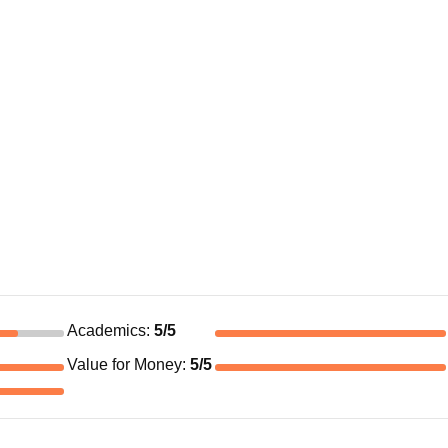
Academics
:
5
/5
Value for Money
:
5
/5