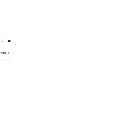
oks, cam
More