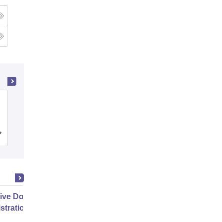
g
Heritage Institute of Technology,
Kolkata
Cutoff
Admissions
Placements
Reviews
ive Doctor of Business
stration from SSBM