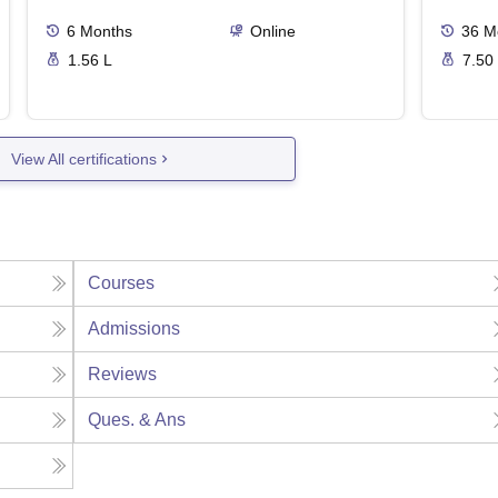
6
Months
Online
36
M
1.56 L
7.50
View All certifications
Courses
Admissions
Reviews
Ques. & Ans