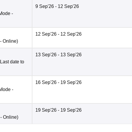
9 Sep'26
- 12 Sep'26
Mode -
12 Sep'26
- 12 Sep'26
 -
Online
)
13 Sep'26
- 13 Sep'26
Last date to
16 Sep'26
- 19 Sep'26
Mode -
19 Sep'26
- 19 Sep'26
 -
Online
)