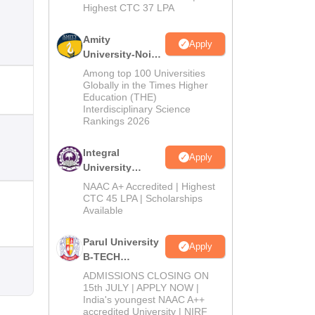
Highest CTC 37 LPA
Amity
Apply
University-Noida
M.Tech
Among top 100 Universities
Admissions
Globally in the Times Higher
Education (THE)
2026
Interdisciplinary Science
Rankings 2026
Integral
Apply
University
B.Tech
NAAC A+ Accredited | Highest
Admissions
CTC 45 LPA | Scholarships
Available
2026
Parul University
Apply
B-TECH
Admissions
ADMISSIONS CLOSING ON
2026
15th JULY | APPLY NOW |
India's youngest NAAC A++
accredited University | NIRF