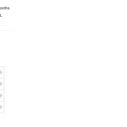
onths
Online
 L