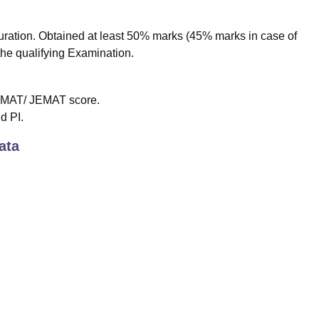
ation. Obtained at least 50% marks (45% marks in case of
the qualifying Examination.
/CMAT/ JEMAT score.
d PI.
ata