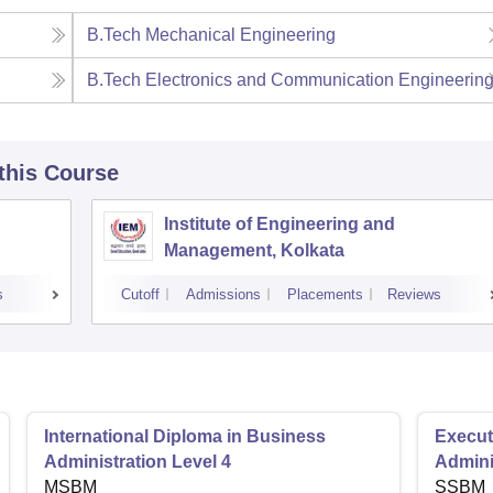
B.Tech Mechanical Engineering
B.Tech Electronics and Communication Engineerin
 this Course
Institute of Engineering and
Management, Kolkata
s
Cutoff
Admissions
Placements
Reviews
International Diploma in Business
Execut
Administration Level 4
Admini
MSBM
SSBM