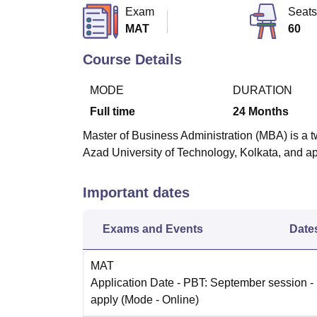
B.E /B.Tech
M.E /M.Tech
MBA
LLM
MBBS
M.D
M.S.
B.Des
M.Des
Exam
Seats
LPU Reviews
UPES Reviews
MIT Manipal Reviews
MAHE Reviews
VIT U
MAT
60
Course Details
MODE
DURATION
Full time
24
Months
Master of Business Administration (MBA) is a 
Azad University of Technology, Kolkata, and ap
Important dates
Exams and Events
Date
MAT
Application Date
- PBT: September session - 
apply
(Mode -
Online
)