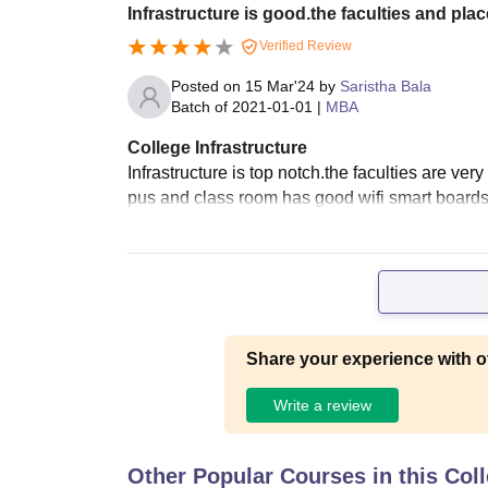
Infrastructure is good.the faculties and pla
Verified Review
Posted on
15 Mar'24
by
Saristha Bala
Batch of
2021-01-01
|
MBA
College Infrastructure
Infrastructure is top notch.the faculties are ve
pus and class room has good wifi smart boards
Share your experience with o
Write a review
Other Popular Courses in this Col