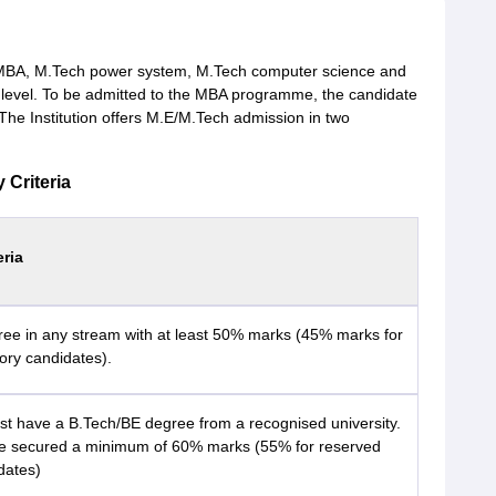
e MBA, M.Tech power system, M.Tech computer science and
level. To be admitted to the MBA programme, the candidate
e Institution offers M.E/M.Tech admission in two
 Criteria
eria
ree in any stream with at least 50% marks (45% marks for
ory candidates).
t have a B.Tech/BE degree from a recognised university.
e secured a minimum of 60% marks (55% for reserved
dates)