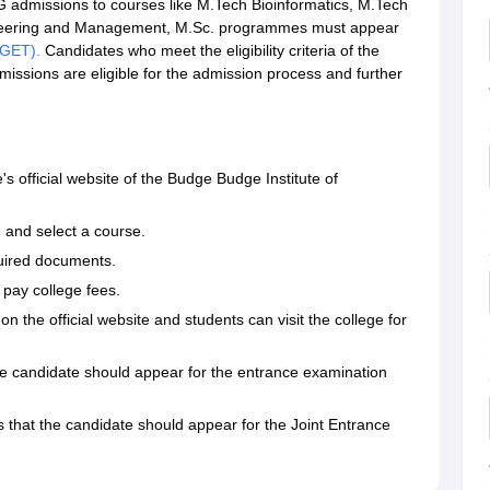
G admissions to courses like M.Tech Bioinformatics, M.Tech
gineering and Management, M.Sc. programmes must appear
PGET).
Candidates who meet the eligibility criteria of the
issions are eligible for the admission process and further
's official website of the Budge Budge Institute of
m and select a course.
quired documents.
o pay college fees.
 on the official website and students can visit the college for
t the candidate should appear for the entrance examination
 is that the candidate should appear for the Joint Entrance