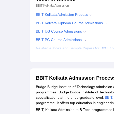
BBIT Kolkata
Admission
BBIT Kolkata Admission Process
BBIT Kolkata Diploma Course Admissions
BBIT UG Course Admissions
BBIT PG Course Admissions
Related eBooks and Sample Papers for BBIT Ko
Explore Admissions to Similar Colleges
Student Reviews for BBIT Kolkata
BBIT Kolkata Admission Proces
Budge Budge Institute of Technology admission 
programmes. Budge Budge Institute of Technology
specialisations at the undergraduate level.
BBIT,
programme. It offers top education in engineer
BBIT, Kolkata Admission to B.Tech programmes is