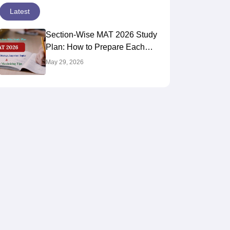
Latest
Section-Wise MAT 2026 Study
Plan: How to Prepare Each
Section for Maximum Score
May 29, 2026