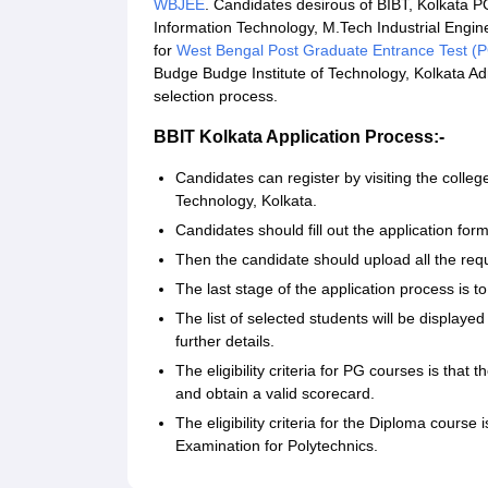
WBJEE
. Candidates desirous of BIBT, Kolkata P
Information Technology, M.Tech Industrial En
for
West Bengal Post Graduate Entrance Test (
Budge Budge Institute of Technology, Kolkata Adm
selection process.
BBIT Kolkata Application Process:-
Candidates can register by visiting the college
Technology, Kolkata.
Candidates should fill out the application for
Then the candidate should upload all the re
The last stage of the application process is t
The list of selected students will be displayed
further details.
The eligibility criteria for PG courses is tha
and obtain a valid scorecard.
The eligibility criteria for the Diploma course
Examination for Polytechnics.