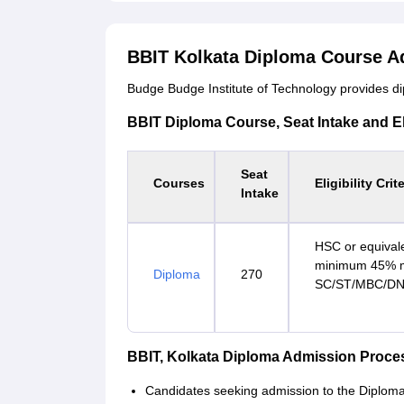
BBIT Kolkata Diploma Course A
Budge Budge Institute of Technology provides dip
BBIT Diploma Course, Seat Intake and Elig
Seat
Courses
Eligibility Crit
Intake
HSC or equivale
minimum 45% ma
Diploma
270
SC/ST/MBC/DNC
BBIT, Kolkata Diploma Admission Proce
Candidates seeking admission to the Diploma c