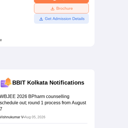
ws
Amrita Vishwa Vidyapeetham Reviews
IBS Hyderabad Reviews
KL Uni
Brochure
Get Admission Details
e
BBIT Kolkata
Notifications
WBJEE 2026 BPharm counselling
schedule out; round 1 process from August
7
Vishnukumar V
•
Aug 05, 2026