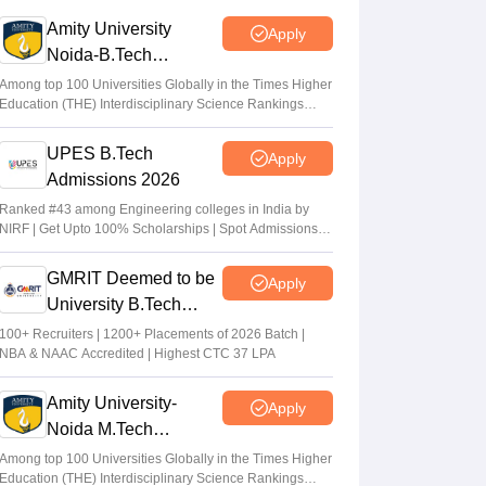
answer key out
Amity University
Apply
Sakshi Gupta
•
Jul 09, 2026
Noida-B.Tech
Admissions 2026
WBJEE Counselling 2026 LIVE:
Among top 100 Universities Globally in the Times Higher
Education (THE) Interdisciplinary Science Rankings
wbjeeb.nic.in round 1 seat allotment result
2026
out; cutoff
UPES B.Tech
Apply
Vishnukumar V
•
Jul 08, 2026
Admissions 2026
WBJEE round 1 seat allotment 2026 out
Ranked #43 among Engineering colleges in India by
NIRF | Get Upto 100% Scholarships | Spot Admissions
Sakshi Gupta
•
Jul 07, 2026
via CUET
GMRIT Deemed to be
Apply
University B.Tech
Admissions 2026
100+ Recruiters | 1200+ Placements of 2026 Batch |
NBA & NAAC Accredited | Highest CTC 37 LPA
Amity University-
Apply
Noida M.Tech
Admissions 2026
Among top 100 Universities Globally in the Times Higher
Education (THE) Interdisciplinary Science Rankings