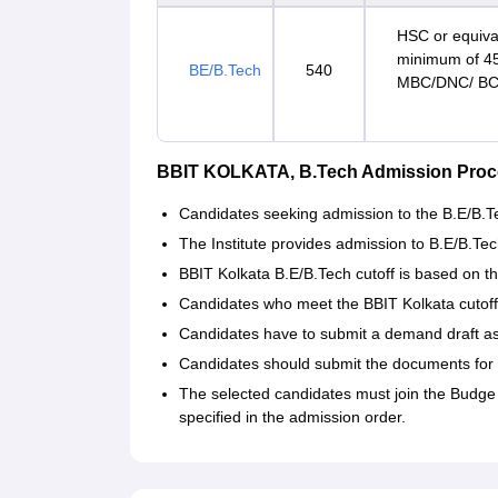
HSC or equiva
minimum of 45
BE/B.Tech
540
MBC/DNC/ BC 
BBIT KOLKATA, B.Tech Admission Proc
Candidates seeking admission to the B.E/B.Tec
The Institute provides admission to B.E/B.
BBIT Kolkata B.E/B.Tech cutoff is based on t
Candidates who meet the BBIT Kolkata cutoff 
Candidates have to submit a demand draft as 
Candidates should submit the documents for v
The selected candidates must join the Budge 
specified in the admission order.