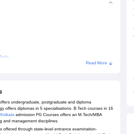
lkata
Read More
s
offers undergraduate, postgraduate and diploma
 offers diplomas in 5 specialisations. B.Tech courses in 16
 Kolkata
admission PG Courses offers an M.Tech/MBA
ing and management disciplines.
 offered through state-level entrance examination-