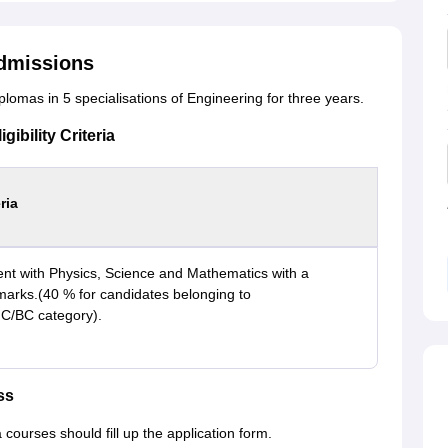
dmissions
lomas in 5 specialisations of Engineering for three years.
ibility Criteria
eria
nt with Physics, Science and Mathematics with a
rks.(40 % for candidates belonging to
/BC category).
ss
ourses should fill up the application form.