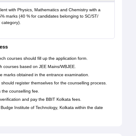
lent with Physics, Mathematics and Chemistry with a
% marks (40 % for candidates belonging to SC/ST/
category).
ess
h courses should fill up the application form.
Tech courses based on JEE Mains/WBJEE.
he marks obtained in the entrance examination.
should register themselves for the counselling process.
the counselling fee.
erification and pay the BBIT Kolkata fees.
Budge Institute of Technology, Kolkata within the date