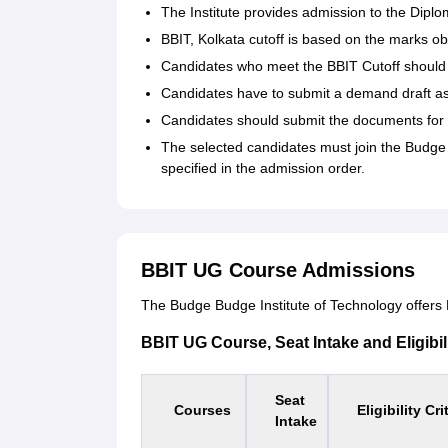
The Institute provides admission to the Dip
BBIT, Kolkata cutoff is based on the marks ob
Candidates who meet the BBIT Cutoff should r
Candidates have to submit a demand draft as 
Candidates should submit the documents for v
The selected candidates must join the Budge 
specified in the admission order.
BBIT UG Course Admissions
The Budge Budge Institute of Technology offers B
BBIT UG Course, Seat Intake and Eligibili
Seat
Courses
Eligibility Cri
Intake