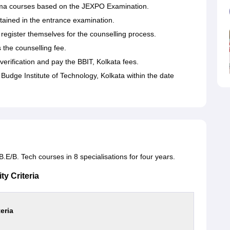
loma courses based on the JEXPO Examination.
tained in the entrance examination.
egister themselves for the counselling process.
the counselling fee.
erification and pay the BBIT, Kolkata fees.
Budge Institute of Technology, Kolkata within the date
.E/B. Tech courses in 8 specialisations for four years.
ty Criteria
teria