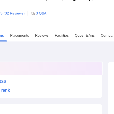
niversity Reviews
Chandigarh University Reviews
ICFAI university Revie
/5 (
32
Reviews)
3
Q&A
ns
Placements
Reviews
Facilities
Ques. & Ans
Compar
026
k rank