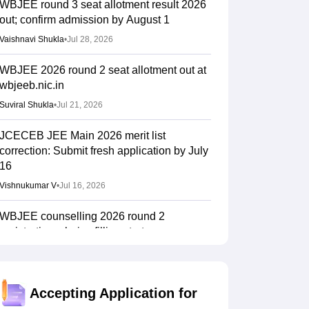
WBJEE round 3 seat allotment result 2026
out; confirm admission by August 1
Vaishnavi Shukla
•
Jul 28, 2026
WBJEE 2026 round 2 seat allotment out at
wbjeeb.nic.in
Suviral Shukla
•
Jul 21, 2026
JCECEB JEE Main 2026 merit list
correction: Submit fresh application by July
16
Vishnukumar V
•
Jul 16, 2026
WBJEE counselling 2026 round 2
registration, choice filling starts on
wbjeeb.nic.in
Vaishnavi Shukla
•
Jul 13, 2026
Accepting Application for
WBJEEB ANM, GNM 2026 provisional