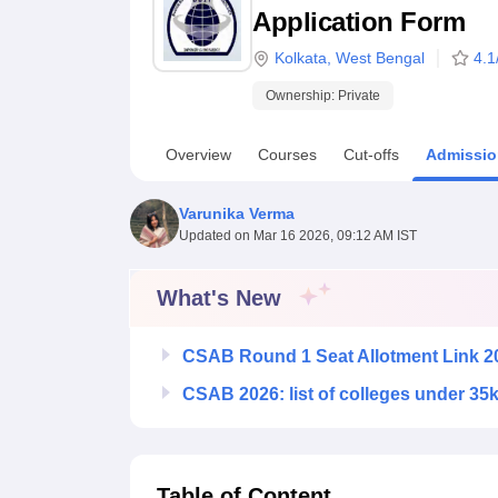
B.E /B.Tech
M.E /M.Tech
MBA
LLM
MBBS
M.D
M.S.
B.Des
M.Des
Application Form
LPU Reviews
UPES Reviews
MIT Manipal Reviews
MAHE Reviews
VIT U
Kolkata
,
West Bengal
4.1
Ownership:
Private
Overview
Courses
Cut-offs
Admissio
Varunika Verma
Updated on
Mar 16 2026, 09:12 AM IST
What's New
CSAB Round 1 Seat Allotment Link 2
CSAB 2026: list of colleges under 35
Table of Content