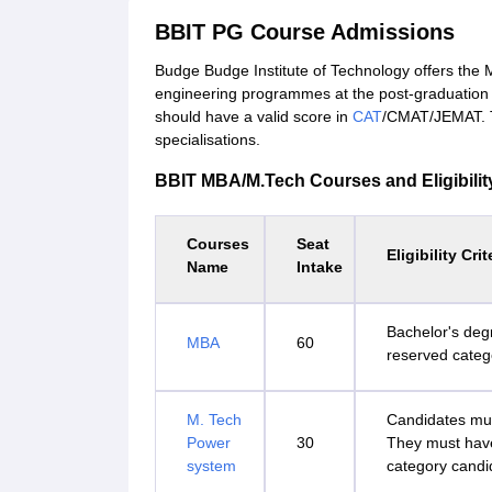
BBIT PG Course Admissions
Budge Budge Institute of Technology offers th
engineering programmes at the post-graduation 
should have a valid score in
CAT
/CMAT/JEMAT. Th
specialisations.
BBIT MBA/M.Tech Courses and Eligibility
Courses
Seat
Eligibility Crit
Name
Intake
Bachelor's deg
MBA
60
reserved categ
M. Tech
Candidates mus
Power
30
They must hav
system
category candi