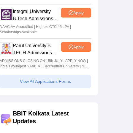
2026
Integral University
Apply
B.Tech Admissions
2026
NAAC A+ Accredited | Highest CTC 45 LPA |
Scholarships Available
Parul University B-
Apply
TECH Admissions
2026
ADMISSIONS CLOSING ON 15th JULY | APPLY NOW |
India's youngest NAAC A++ accredited University | NIRF
rank band 151-200 | 2200 Recruiters | 45.98 Lakhs
Highest Package
View All Applications Forms
BBIT Kolkata Latest
Updates