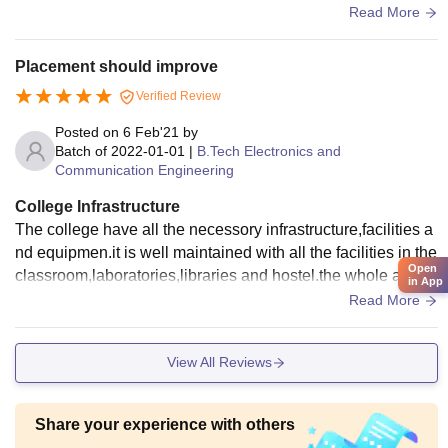
nteen inside the campus and they provide gym, swimming p
Read More
ool and other necessary facilities.
Placement should improve
Verified Review
Posted on
6 Feb'21
by
Batch of
2022-01-01
|
B.Tech Electronics and
Communication Engineering
College Infrastructure
The college have all the necessory infrastructure,facilities a
nd equipmen.it is well maintained with all the facilities in the
Open
classroom,laboratories,libraries and hostel.the whole area i
in App
s clean and hygenic.
Read More
View All Reviews
Share your experience with others