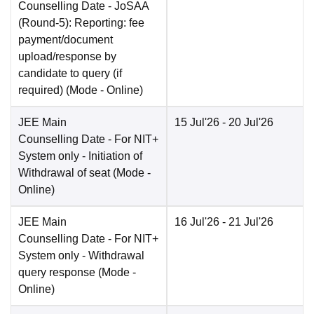
Counselling Date
- JoSAA
(Round-5): Reporting: fee
payment/document
upload/response by
candidate to query (if
required)
(Mode -
Online
)
JEE Main
15 Jul'26
- 20 Jul'26
Counselling Date
- For NIT+
System only - Initiation of
Withdrawal of seat
(Mode -
Online
)
JEE Main
16 Jul'26
- 21 Jul'26
Counselling Date
- For NIT+
System only - Withdrawal
query response
(Mode -
Online
)