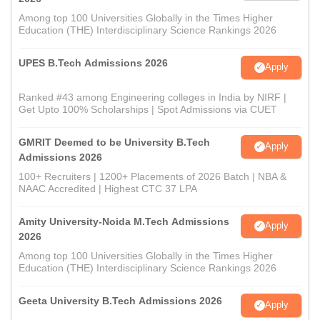
Among top 100 Universities Globally in the Times Higher
Education (THE) Interdisciplinary Science Rankings 2026
UPES B.Tech Admissions 2026
Apply
Ranked #43 among Engineering colleges in India by NIRF |
Get Upto 100% Scholarships | Spot Admissions via CUET
GMRIT Deemed to be University B.Tech
Apply
Admissions 2026
100+ Recruiters | 1200+ Placements of 2026 Batch | NBA &
NAAC Accredited | Highest CTC 37 LPA
Amity University-Noida M.Tech Admissions
Apply
2026
Among top 100 Universities Globally in the Times Higher
Education (THE) Interdisciplinary Science Rankings 2026
Geeta University B.Tech Admissions 2026
Apply