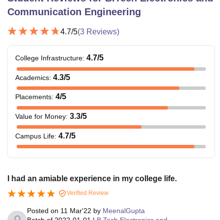
Communication Engineering
4.7
/5
(
3
Reviews)
4.7
/5
College Infrastructure
:
4.3
/5
Academics
:
4
/5
Placements
:
3.3
/5
Value for Money
:
4.7
/5
Campus Life
:
I had an amiable experience in my college life.
Verified Review
Posted on
11 Mar'22
by
MeenalGupta