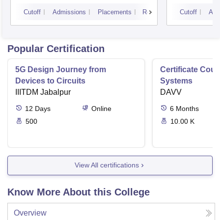
Cutoff
Admissions
Placements
Reviews
Cutoff
Adm
Popular Certification
5G Design Journey from
Certificate Cou
Devices to Circuits
Systems
IIITDM Jabalpur
DAVV
12
Days
Online
6
Months
500
10.00 K
View All certifications
Know More About this College
Overview