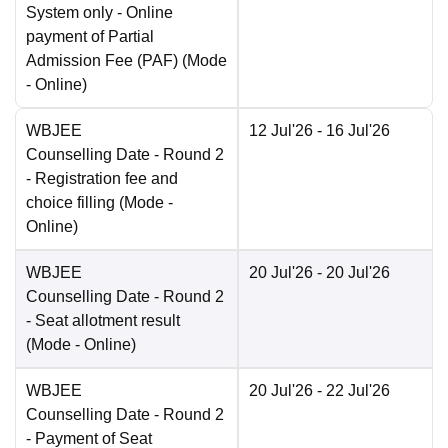
System only - Online
payment of Partial
Admission Fee (PAF)
(Mode
-
Online
)
WBJEE
12 Jul'26
- 16 Jul'26
Counselling Date
- Round 2
- Registration fee and
choice filling
(Mode -
Online
)
WBJEE
20 Jul'26
- 20 Jul'26
Counselling Date
- Round 2
- Seat allotment result
(Mode -
Online
)
WBJEE
20 Jul'26
- 22 Jul'26
Counselling Date
- Round 2
- Payment of Seat