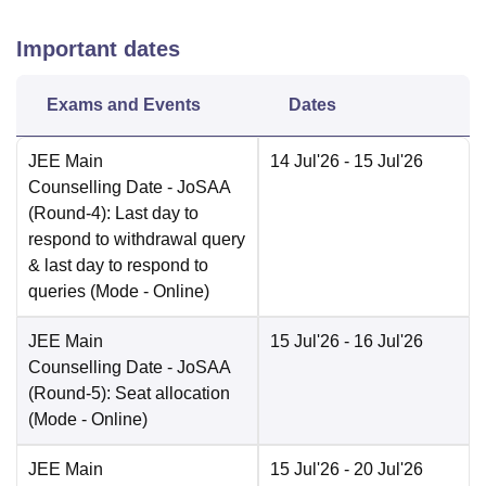
Important dates
Exams and Events
Dates
JEE Main
14 Jul'26
- 15 Jul'26
Counselling Date
- JoSAA
(Round-4): Last day to
respond to withdrawal query
& last day to respond to
queries
(Mode -
Online
)
JEE Main
15 Jul'26
- 16 Jul'26
Counselling Date
- JoSAA
(Round-5): Seat allocation
(Mode -
Online
)
JEE Main
15 Jul'26
- 20 Jul'26