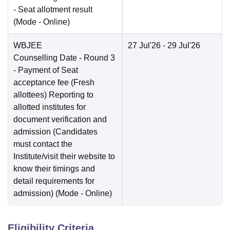
- Seat allotment result
(Mode -
Online
)
WBJEE
27 Jul'26
- 29 Jul'26
Counselling Date
- Round 3
- Payment of Seat
acceptance fee (Fresh
allottees) Reporting to
allotted institutes for
document verification and
admission (Candidates
must contact the
Institute/visit their website to
know their timings and
detail requirements for
admission)
(Mode -
Online
)
Eligibility Criteria