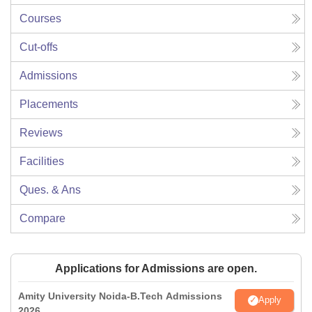
Courses
Cut-offs
Admissions
Placements
Reviews
Facilities
Ques. & Ans
Compare
Applications for Admissions are open.
Amity University Noida-B.Tech Admissions
Apply
2026