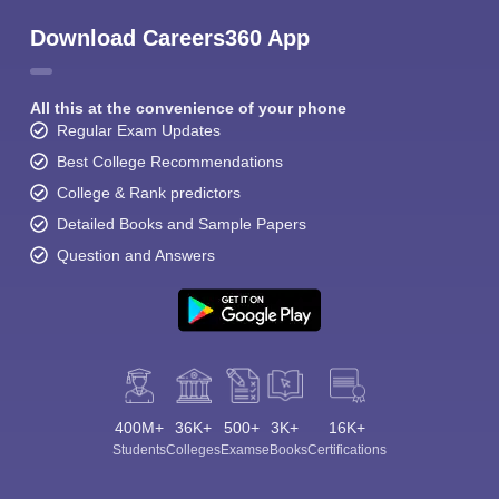
Download Careers360 App
All this at the convenience of your phone
Regular Exam Updates
Best College Recommendations
College & Rank predictors
Detailed Books and Sample Papers
Question and Answers
400M+
36K+
500+
3K+
16K+
Students
Colleges
Exams
eBooks
Certifications