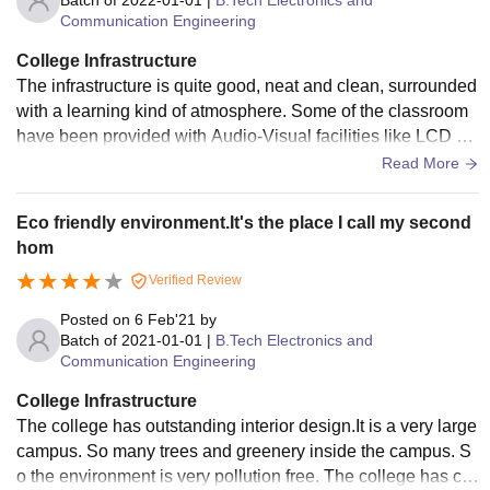
Batch of
2022-01-01
|
B.Tech Electronics and
Communication Engineering
College Infrastructure
The infrastructure is quite good, neat and clean, surrounded
with a learning kind of atmosphere. Some of the classroom
have been provided with Audio-Visual facilities like LCD pr
ojector, Big size screen to facilitate teaching. There are labo
Read More
ratories, library, sports area, swimming pool and separate h
ostel for boys and girls. Campus is connected with internet
Eco friendly environment.It's the place I call my second
however connectivity is poor.
hom
Verified Review
Posted on
6 Feb'21
by
Batch of
2021-01-01
|
B.Tech Electronics and
Communication Engineering
College Infrastructure
The college has outstanding interior design.It is a very large
campus. So many trees and greenery inside the campus. S
o the environment is very pollution free. The college has ca