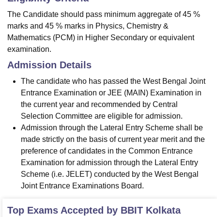
The Candidate should pass minimum aggregate of 45 %
marks and 45 % marks in Physics, Chemistry &
Mathematics (PCM) in Higher Secondary or equivalent
examination.
Admission Details
The candidate who has passed the West Bengal Joint
Entrance Examination or JEE (MAIN) Examination in
the current year and recommended by Central
Selection Committee are eligible for admission.
Admission through the Lateral Entry Scheme shall be
made strictly on the basis of current year merit and the
preference of candidates in the Common Entrance
Examination for admission through the Lateral Entry
Scheme (i.e. JELET) conducted by the West Bengal
Joint Entrance Examinations Board.
Top Exams Accepted by
BBIT Kolkata