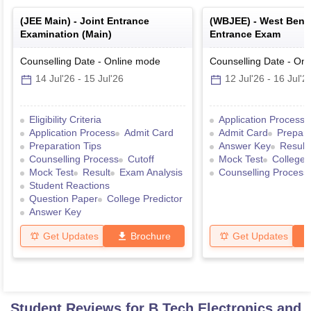
(
JEE Main
) -
Joint Entrance
(
WBJEE
) -
West Benga
Examination (Main)
Entrance Exam
Counselling Date
-
Online
mode
Counselling Date
-
Onl
14 Jul'26
-
15 Jul'26
12 Jul'26
-
16 Jul'2
Eligibility Criteria
Application Process
Application Process
Admit Card
Admit Card
Prepara
Preparation Tips
Answer Key
Result
Counselling Process
Cutoff
Mock Test
College 
Mock Test
Result
Exam Analysis
Counselling Process
Student Reactions
Question Paper
College Predictor
Answer Key
Get Updates
Brochure
Get Updates
Student Reviews for
B.Tech Electronics and