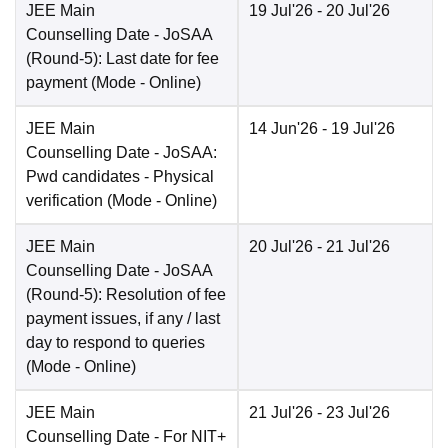
JEE Main
19 Jul'26
- 20 Jul'26
Counselling Date
- JoSAA
(Round-5): Last date for fee
payment
(Mode -
Online
)
JEE Main
14 Jun'26
- 19 Jul'26
Counselling Date
- JoSAA:
Pwd candidates - Physical
verification
(Mode -
Online
)
JEE Main
20 Jul'26
- 21 Jul'26
Counselling Date
- JoSAA
(Round-5): Resolution of fee
payment issues, if any / last
day to respond to queries
(Mode -
Online
)
JEE Main
21 Jul'26
- 23 Jul'26
Counselling Date
- For NIT+