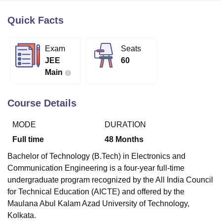
Quick Facts
U Bhopal
MS Lucknow
KMC Manipal
King George Medical College Lucknow
MMC 
Exam
Seats
u University
Calcutta University
Guru Gobind Singh Indraprastha Univer
JEE
60
ni
UPES Dehradun
Amity University Noida
Lovely Professional University
Main
 Agricultural University, Anand
stitute of Fundamental Research, Mumbai
Indian Agricultural Research I
oimbatore
Vellore Institute of Technology, Vellore
SRM Institute of Scien
Course Details
pital College Of Nursing, Mumbai
ICT Mumbai
ASMSOC Mumbai
MODE
DURATION
adras Christian College
Loyola College
Crescent College
HITS Chennai
n Centre, Kolkata
Guru Nanak Institute Of Hotel Management, Kolkata
J
Full time
48
Months
ocial Sciences
Competition
Pharmacy
Animation and Design
Bachelor of Technology (B.Tech) in Electronics and
iversity Reviews
Amrita Vishwa Vidyapeetham Reviews
IBS Hyderabad 
Communication Engineering is a four-year full-time
undergraduate program recognized by the All India Council
for Technical Education (AICTE) and offered by the
Maulana Abul Kalam Azad University of Technology,
Kolkata.