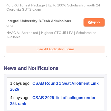
40 LPA Highest Package | Up to 100% Scholarship worth 24
Crore via GUTS exam
Integral University B.Tech Admissions
Apply
2026
NAAC A+ Accredited | Highest CTC 45 LPA | Scholarships
Available
View All Application Forms
News and Notifications
1 days ago
:
CSAB Round 1 Seat Allotment Link
2026
4 days ago
:
CSAB 2026: list of colleges under
35k rank