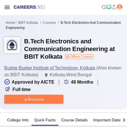
Home
BBIT Kolkata
Courses
B.Tech Electronics And Communication
Engineering
B.Tech Electronics and
Communication Engineering at
BBIT Kolkata
Offline Course
Budge Budge Institute of Technology, Kolkata
(Also known
as BBIT Kolkata)
Kolkata,West Bengal
Approved by AICTE
48
Months
Full time
Brochure
College Info
Quick Facts
Course Details
Important Dates