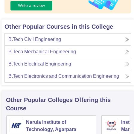
Write a review
Other Popular Courses in this College
B.Tech Civil Engineering
B.Tech Mechanical Engineering
B.Tech Electrical Engineering
B.Tech Electronics and Communication Engineering
Other Popular
Colleges
Offering this
Course
Narula Institute of
Insti
Technology, Agarpara
Mana