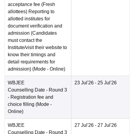
acceptance fee (Fresh
allottees) Reporting to
allotted institutes for
document verification and
admission (Candidates
must contact the
Institute/visit their website to
know their timings and
detail requirements for
admission)
(Mode -
Online
)
WBJEE
23 Jul'26
- 25 Jul'26
Counselling Date
- Round 3
- Registration fee and
choice filling
(Mode -
Online
)
WBJEE
27 Jul'26
- 27 Jul'26
Counselling Date
- Round 3