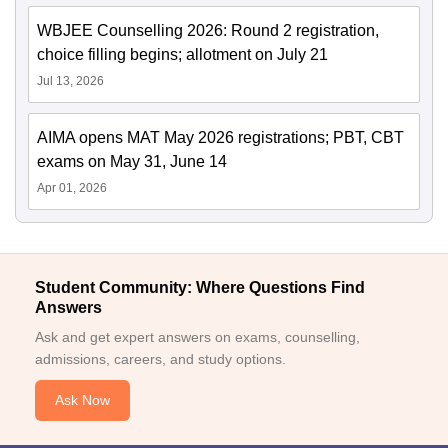
WBJEE Counselling 2026: Round 2 registration,
choice filling begins; allotment on July 21
Jul 13, 2026
AIMA opens MAT May 2026 registrations; PBT, CBT
exams on May 31, June 14
Apr 01, 2026
Student Community: Where Questions Find
Answers
Ask and get expert answers on exams, counselling,
admissions, careers, and study options.
Ask Now