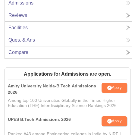
Admissions
Reviews
Facilities
Ques. & Ans
Compare
Applications for Admissions are open.
Amity University Noida-B.Tech Admissions
Apply
2026
Among top 100 Universities Globally in the Times Higher
Education (THE) Interdisciplinary Science Rankings 2026
UPES B.Tech Admissions 2026
Apply
Ranked #43 among Engineering colleges in India by NIRF |