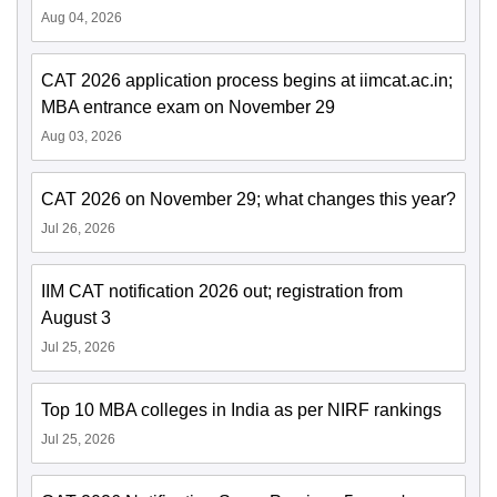
Aug 04, 2026
CAT 2026 application process begins at iimcat.ac.in;
MBA entrance exam on November 29
Aug 03, 2026
CAT 2026 on November 29; what changes this year?
Jul 26, 2026
IIM CAT notification 2026 out; registration from
August 3
Jul 25, 2026
Top 10 MBA colleges in India as per NIRF rankings
Jul 25, 2026