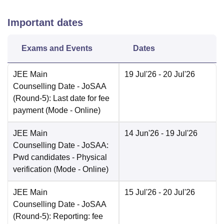
Important dates
Exams and Events
Dates
JEE Main
19 Jul'26
- 20 Jul'26
Counselling Date
- JoSAA
(Round-5): Last date for fee
payment
(Mode -
Online
)
JEE Main
14 Jun'26
- 19 Jul'26
Counselling Date
- JoSAA:
Pwd candidates - Physical
verification
(Mode -
Online
)
JEE Main
15 Jul'26
- 20 Jul'26
Counselling Date
- JoSAA
(Round-5): Reporting: fee