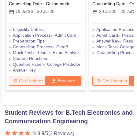
Counselling Date
-
Online
mode
Counselling Date
-
Onl
19 Jul'26
-
20 Jul'26
20 Jul'26
-
20 Jul'2
Eligibility Criteria
Application Process
Application Process
Admit Card
Admit Card
Prepara
Preparation Tips
Answer Key
Result
Counselling Process
Cutoff
Mock Test
College 
Mock Test
Result
Exam Analysis
Counselling Process
Student Reactions
Question Paper
College Predictor
Answer Key
Get Updates
Brochure
Get Updates
Student Reviews for
B.Tech Electronics and
Communication Engineering
3.8
/5
(
3
Reviews)