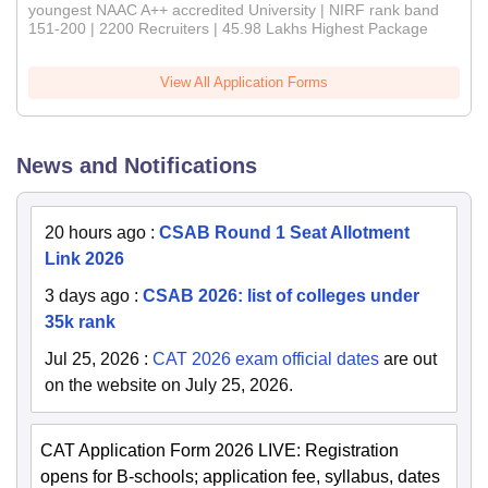
youngest NAAC A++ accredited University | NIRF rank band
151-200 | 2200 Recruiters | 45.98 Lakhs Highest Package
View All Application Forms
News and Notifications
20 hours ago
:
CSAB Round 1 Seat Allotment
Link 2026
3 days ago
:
CSAB 2026: list of colleges under
35k rank
Jul 25, 2026
:
CAT 2026 exam official dates
are out
on the website on July 25, 2026.
CAT Application Form 2026 LIVE: Registration
opens for B-schools; application fee, syllabus, dates