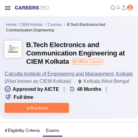
Home
CIEM Kolkata
Courses
B.Tech Electronics And
Communication Engineering
B.Tech Electronics and
Communication Engineering at
CIEM Kolkata
Offline Course
Calcutta Institute of Engineering and Management, Kolkata
(Also known as CIEM Kolkata)
Kolkata,West Bengal
Approved by AICTE
48
Months
Full time
Brochure
s
Eligibility Criteria
Exams