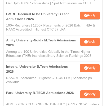
Get Upto 100% Scholarships | Spot Admissions via CUET
GMRIT Deemed to be University B.Tech
Apply
Admissions 2026
100+ Recruiters | 1200+ Placements of 2026 Batch | NBA &
NAAC Accredited | Highest CTC 37 LPA
Amity University-Noida M.Tech Admissions
Apply
2026
Among top 100 Universities Globally in the Times Higher
Education (THE) Interdisciplinary Science Rankings 2026
Integral University B.Tech Admissions
Apply
2026
NAAC A+ Accredited | Highest CTC 45 LPA | Scholarships
Available
Parul University B-TECH Admissions 2026
Apply
ADMISSIONS CLOSING ON 15th JULY | APPLY NOW | India's