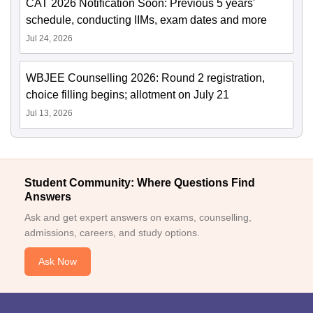
CAT 2026 Notification Soon: Previous 5 years'
schedule, conducting IIMs, exam dates and more
Jul 24, 2026
WBJEE Counselling 2026: Round 2 registration,
choice filling begins; allotment on July 21
Jul 13, 2026
Student Community: Where Questions Find
Answers
Ask and get expert answers on exams, counselling,
admissions, careers, and study options.
Ask Now