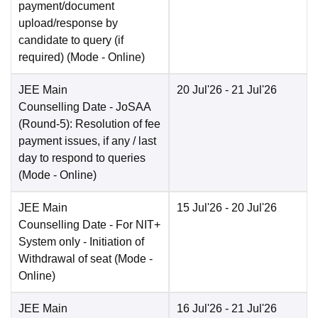
payment/document
upload/response by
candidate to query (if
required)
(Mode -
Online
)
JEE Main
20 Jul'26
- 21 Jul'26
Counselling Date
- JoSAA
(Round-5): Resolution of fee
payment issues, if any / last
day to respond to queries
(Mode -
Online
)
JEE Main
15 Jul'26
- 20 Jul'26
Counselling Date
- For NIT+
System only - Initiation of
Withdrawal of seat
(Mode -
Online
)
JEE Main
16 Jul'26
- 21 Jul'26