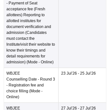
- Payment of Seat
acceptance fee (Fresh
allottees) Reporting to
allotted institutes for
document verification and
admission (Candidates
must contact the
Institute/visit their website to
know their timings and
detail requirements for
admission)
(Mode -
Online
)
WBJEE
23 Jul'26
- 25 Jul'26
Counselling Date
- Round 3
- Registration fee and
choice filling
(Mode -
Online
)
WBJEE
27 Jul'26
- 27 Jul'26