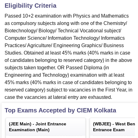
Eligibility Criteria
Passed 10+2 examination with Physics and Mathematics
as compulsory subjects along with one of the Chemistry/
Biotechnology/ Biology/ Technical Vocational subject/
Computer Science/ Information Technology/ Informatics
Practices/ Agriculture/ Engineering Graphics/ Business
Studies. Obtained at least 45% marks (40% marks in case
of candidates belonging to reserved category) in the above
subjects taken together. OR Passed Diploma (in
Engineering and Technology) examination with at least
45% marks (40% marks in case of candidates belonging to
reserved category) subject to vacancies in the First Year, in
case the vacancies at lateral entry are exhausted.
Top Exams Accepted by
CIEM Kolkata
(
JEE Main
) -
Joint Entrance
(
WBJEE
) -
West Benga
Examination (Main)
Entrance Exam