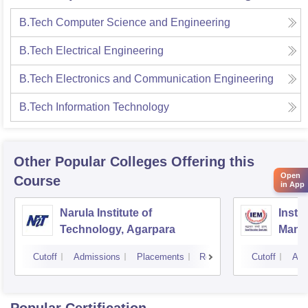
B.Tech Computer Science and Engineering
B.Tech Electrical Engineering
B.Tech Electronics and Communication Engineering
B.Tech Information Technology
Other Popular
Colleges
Offering this
Open
Course
in App
Narula Institute of
Insti
Technology, Agarpara
Mana
Cutoff
Admissions
Placements
Reviews
Cutoff
Adm
Popular Certification