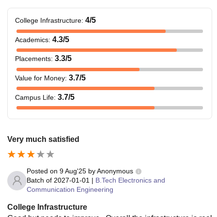
4
/5
College Infrastructure
:
4.3
/5
Academics
:
3.3
/5
Placements
:
3.7
/5
Value for Money
:
3.7
/5
Campus Life
:
Very much satisfied
Posted on
9 Aug'25
by
Anonymous
Batch of
2027-01-01
|
B.Tech Electronics and
Communication Engineering
College Infrastructure