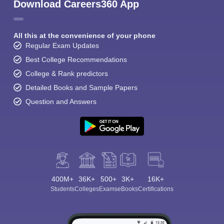
Download Careers360 App
All this at the convenience of your phone
Regular Exam Updates
Best College Recommendations
College & Rank predictors
Detailed Books and Sample Papers
Question and Answers
400M+
36K+
500+
3K+
16K+
Students
Colleges
Exams
eBooks
Certifications