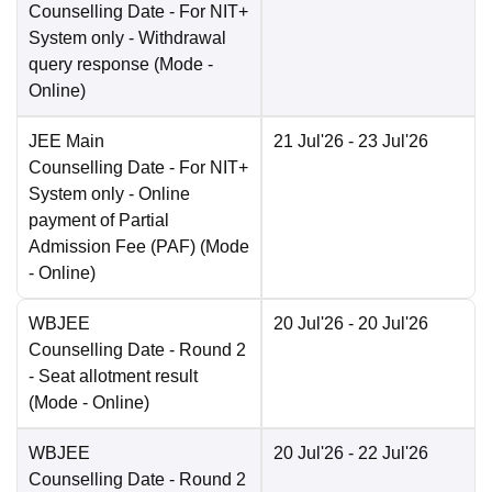
Counselling Date
- For NIT+
System only - Withdrawal
query response
(Mode -
Online
)
JEE Main
21 Jul'26
- 23 Jul'26
Counselling Date
- For NIT+
System only - Online
payment of Partial
Admission Fee (PAF)
(Mode
-
Online
)
WBJEE
20 Jul'26
- 20 Jul'26
Counselling Date
- Round 2
- Seat allotment result
(Mode -
Online
)
WBJEE
20 Jul'26
- 22 Jul'26
Counselling Date
- Round 2