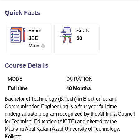
Quick Facts
U Bhopal
MS Lucknow
KMC Manipal
King George Medical College Lucknow
MMC 
Exam
Seats
u University
Calcutta University
Guru Gobind Singh Indraprastha Univer
JEE
60
ni
UPES Dehradun
Amity University Noida
Lovely Professional University
Main
 Agricultural University, Anand
stitute of Fundamental Research, Mumbai
Indian Agricultural Research I
oimbatore
Vellore Institute of Technology, Vellore
SRM Institute of Scien
Course Details
pital College Of Nursing, Mumbai
ICT Mumbai
ASMSOC Mumbai
MODE
DURATION
adras Christian College
Loyola College
Crescent College
HITS Chennai
n Centre, Kolkata
Guru Nanak Institute Of Hotel Management, Kolkata
J
Full time
48
Months
ocial Sciences
Competition
Pharmacy
Animation and Design
Bachelor of Technology (B.Tech) in Electronics and
iversity Reviews
Amrita Vishwa Vidyapeetham Reviews
IBS Hyderabad 
Communication Engineering is a four-year full-time
undergraduate program recognized by the All India Council
for Technical Education (AICTE) and offered by the
Maulana Abul Kalam Azad University of Technology,
Kolkata.