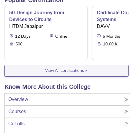
5G Design Journey from
Certificate Cou
Devices to Circuits
Systems
IIITDM Jabalpur
DAVV
12
Days
Online
6
Months
500
10.00 K
View All certifications
Know More About this College
Overview
Courses
Cut-offs