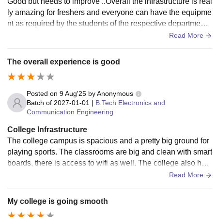
Good but needs to improve ..Overall the infrastructure is real
ly amazing for freshers and everyone can have the equipme
nt as required by the students of the respective department..
Overall the feedback is wholesome
Read More
The overall experience is good
Posted on
9 Aug'25
by
Anonymous
Batch of
2027-01-01
|
B.Tech Electronics and
Communication Engineering
College Infrastructure
The college campus is spacious and a pretty big ground for
playing sports. The classrooms are big and clean with smart
boards, there is access to wifi as well. The college also has
innovation lab where we can go all out with our ideas
Read More
My college is going smooth