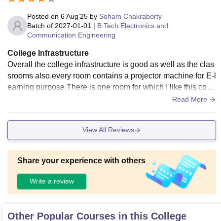
Posted on
6 Aug'25
by
Soham Chakraborty
Batch of
2027-01-01
|
B.Tech Electronics and
Communication Engineering
College Infrastructure
Overall the college infrastructure is good as well as the clas
srooms also,every room contains a projector machine for E-l
earning purpose.There is one room for which I like this colle
ge is Innovation lab .It is basically used for Hackathon, mini
Read More
project etc any kind of innovative work is done there .
View All Reviews
Share your experience with others
Write a review
Other Popular Courses in this College