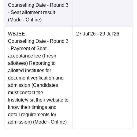
Counselling Date
- Round 3
- Seat allotment result
(Mode -
Online
)
WBJEE
27 Jul'26
- 29 Jul'26
Counselling Date
- Round 3
- Payment of Seat
acceptance fee (Fresh
allottees) Reporting to
allotted institutes for
document verification and
admission (Candidates
must contact the
Institute/visit their website to
know their timings and
detail requirements for
admission)
(Mode -
Online
)