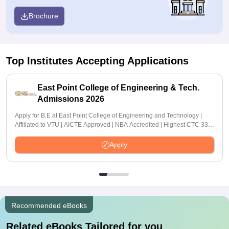
Brochure
Top Institutes Accepting Applications
East Point College of Engineering & Tech.
Admissions 2026
Apply for B.E at East Point College of Engineering and Technology |
Affiliated to VTU | AICTE Approved | NBA Accredited | Highest CTC 33
LPA
Apply
Recommended eBooks
Related eBooks Tailored for you