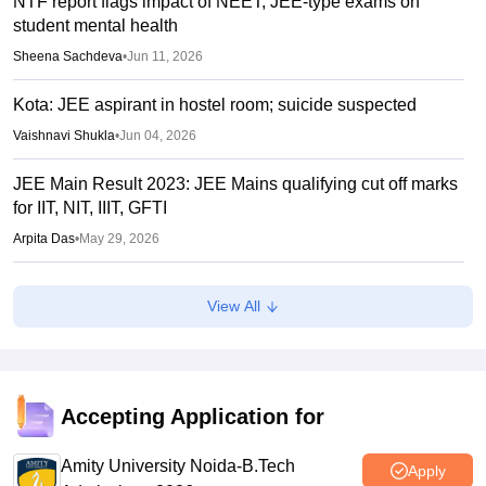
NTF report flags impact of NEET, JEE-type exams on
student mental health
Sheena Sachdeva
•
Jun 11, 2026
Kota: JEE aspirant in hostel room; suicide suspected
Vaishnavi Shukla
•
Jun 04, 2026
JEE Main Result 2023: JEE Mains qualifying cut off marks
for IIT, NIT, IIIT, GFTI
Arpita Das
•
May 29, 2026
JEE Main 2026 Paper 2 Result (OUT) LIVE: JEE BArch
View All
BPlanning results link active; toppers list
Vaishnavi Shukla
•
May 06, 2026
JEE Main 2026 paper 2 toppers out
Accepting Application for
Sakshi Gupta
•
May 05, 2026
Amity University Noida-B.Tech
Apply