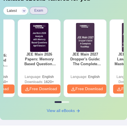
|
Latest
Exam
JEE Main 2026
JEE Main 2027
JEE 
026:
Papers: Memory
Dropper's Guide:
Laws 
sed
Based Questions
The Complete
Master
s &
and Analysis for
Roadmap to 99+
with 1
ysis of
April 2,4,5,6 and 8
Percentile
Qu
ift-2)
glish
Language:
English
Language:
English
Langu
050+
Downloads:
1620+
Down
nload
Free Download
Free Download
Fr
View all eBooks