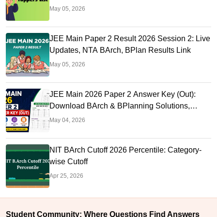
May 05, 2026
JEE Main Paper 2 Result 2026 Session 2: Live
Updates, NTA BArch, BPlan Results Link
May 05, 2026
JEE Main 2026 Paper 2 Answer Key (Out):
Download BArch & BPlanning Solutions,
Calculate Score
May 04, 2026
NIT BArch Cutoff 2026 Percentile: Category-
wise Cutoff
Apr 25, 2026
Student Community: Where Questions Find Answers