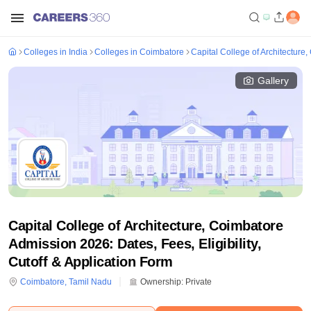
Colleges in India
Colleges in Coimbatore
Capital College of Architecture
Gallery
Capital College of Architecture, Coimbatore
Admission 2026: Dates, Fees, Eligibility,
Cutoff & Application Form
Coimbatore
,
Tamil Nadu
Ownership:
Private