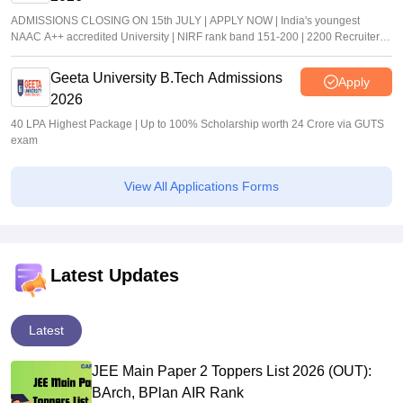
ADMISSIONS CLOSING ON 15th JULY | APPLY NOW | India's youngest
NAAC A++ accredited University | NIRF rank band 151-200 | 2200 Recruiters |
45.98 Lakhs Highest Package
Geeta University B.Tech Admissions
Apply
2026
40 LPA Highest Package | Up to 100% Scholarship worth 24 Crore via GUTS
exam
View All Applications Forms
Latest Updates
Latest
JEE Main Paper 2 Toppers List 2026 (OUT):
BArch, BPlan AIR Rank