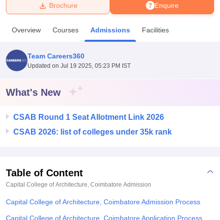
Brochure
Enquire
U Bhopal
Overview
Courses
Admissions
Facilities
MS Lucknow
KMC Manipal
King George Medical College Lucknow
MMC 
u University
Calcutta University
Guru Gobind Singh Indraprastha Univer
Team Careers360
ni
UPES Dehradun
Amity University Noida
Lovely Professional University
Updated on
Jul 19 2025, 05:23 PM IST
 Agricultural University, Anand
stitute of Fundamental Research, Mumbai
Indian Agricultural Research I
oimbatore
Vellore Institute of Technology, Vellore
SRM Institute of Scien
What's New
pital College Of Nursing, Mumbai
ICT Mumbai
ASMSOC Mumbai
CSAB Round 1 Seat Allotment Link 2026
adras Christian College
Loyola College
Crescent College
HITS Chennai
n Centre, Kolkata
Guru Nanak Institute Of Hotel Management, Kolkata
J
CSAB 2026: list of colleges under 35k rank
ocial Sciences
Competition
Pharmacy
Animation and Design
iversity Reviews
Amrita Vishwa Vidyapeetham Reviews
IBS Hyderabad 
Table of Content
Capital College of Architecture, Coimbatore
Admission
Capital College of Architecture, Coimbatore Admission Process
Capital College of Architecture, Coimbatore Application Process