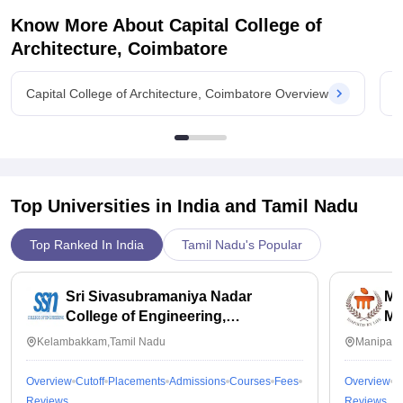
Know More About
Capital College of
Architecture, Coimbatore
Capital College of Architecture, Coimbatore Overview
C
Top Universities in India and
Tamil Nadu
Top Ranked In India
Tamil Nadu's Popular
Sri Sivasubramaniya Nadar
Ma
College of Engineering,
Ma
Kalavakkam
Kelambakkam,Tamil Nadu
Manipal,
Overview
Cutoff
Placements
Admissions
Courses
Fees
Overview
C
Reviews
Reviews