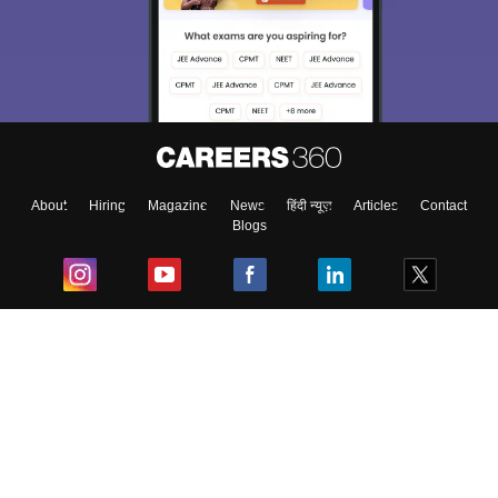
About
Hiring
Magazine
News
हिंदी न्यूज़
Articles
Contact
Blogs
Top Exams
College
Predictors & Ebooks