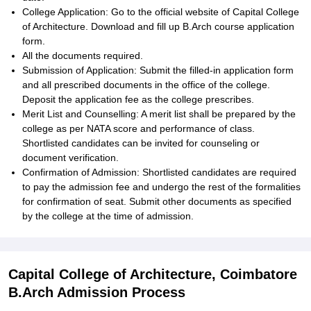
College Application: Go to the official website of Capital College
of Architecture. Download and fill up B.Arch course application
form.
All the documents required.
Submission of Application: Submit the filled-in application form
and all prescribed documents in the office of the college.
Deposit the application fee as the college prescribes.
Merit List and Counselling: A merit list shall be prepared by the
college as per NATA score and performance of class.
Shortlisted candidates can be invited for counseling or
document verification.
Confirmation of Admission: Shortlisted candidates are required
to pay the admission fee and undergo the rest of the formalities
for confirmation of seat. Submit other documents as specified
by the college at the time of admission.
Capital College of Architecture, Coimbatore
B.Arch Admission Process