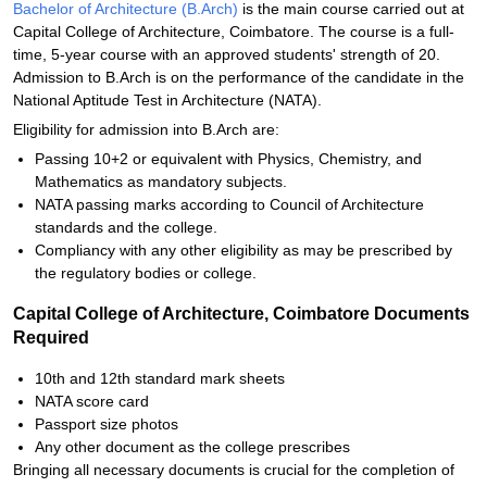
Bachelor of Architecture (B.Arch)
is the main course carried out at
Capital College of Architecture, Coimbatore. The course is a full-
time, 5-year course with an approved students' strength of 20.
Admission to B.Arch is on the performance of the candidate in the
National Aptitude Test in Architecture (NATA).
Eligibility for admission into B.Arch are:
Passing 10+2 or equivalent with Physics, Chemistry, and
Mathematics as mandatory subjects.
NATA passing marks according to Council of Architecture
standards and the college.
Compliancy with any other eligibility as may be prescribed by
the regulatory bodies or college.
Capital College of Architecture, Coimbatore Documents
Required
10th and 12th standard mark sheets
NATA score card
Passport size photos
Any other document as the college prescribes
Bringing all necessary documents is crucial for the completion of