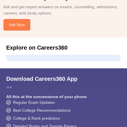
Ask and get expert answers on exams, counselling, admissions,
careers, and study options.
Ask Now
Explore on Careers360
Download Careers360 App
All this at the convenience of your phone
Regular Exam Updates
Best College Recommendations
College & Rank predictors
Detailed Books and Sample Papers