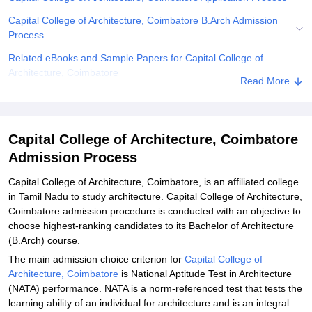
Capital College of Architecture, Coimbatore B.Arch Admission
Process
Related eBooks and Sample Papers for Capital College of
Architecture, Coimbatore
Read More
Explore Admissions to Similar Colleges
Capital College of Architecture, Coimbatore
Admission Process
Capital College of Architecture, Coimbatore, is an affiliated college
in Tamil Nadu to study architecture. Capital College of Architecture,
Coimbatore admission procedure is conducted with an objective to
choose highest-ranking candidates to its Bachelor of Architecture
(B.Arch) course.
The main admission choice criterion for
Capital College of
Architecture, Coimbatore
is National Aptitude Test in Architecture
(NATA) performance. NATA is a norm-referenced test that tests the
learning ability of an individual for architecture and is an integral