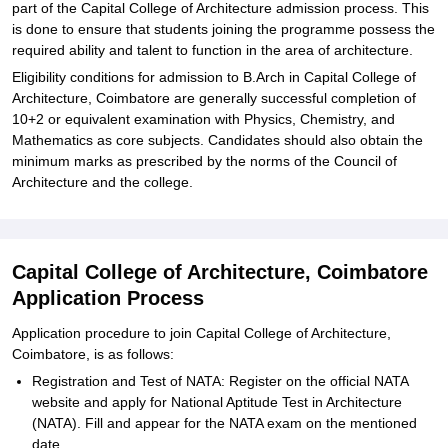
part of the Capital College of Architecture admission process. This
is done to ensure that students joining the programme possess the
required ability and talent to function in the area of architecture.
Eligibility conditions for admission to B.Arch in Capital College of
Architecture, Coimbatore are generally successful completion of
10+2 or equivalent examination with Physics, Chemistry, and
Mathematics as core subjects. Candidates should also obtain the
minimum marks as prescribed by the norms of the Council of
Architecture and the college.
Capital College of Architecture, Coimbatore
Application Process
Application procedure to join Capital College of Architecture,
Coimbatore, is as follows:
Registration and Test of NATA: Register on the official NATA
website and apply for National Aptitude Test in Architecture
(NATA). Fill and appear for the NATA exam on the mentioned
date.