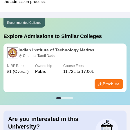
the admission process.
Recommended Colleges
Explore Admissions to Similar Colleges
Indian Institute of Technology Madras
Chennai,Tamil Nadu
NIRF Rank
Ownership
Course Fees
#
1
(Overall)
Public
11.72L to 17.00L
Brochure
Are you interested in this
University?