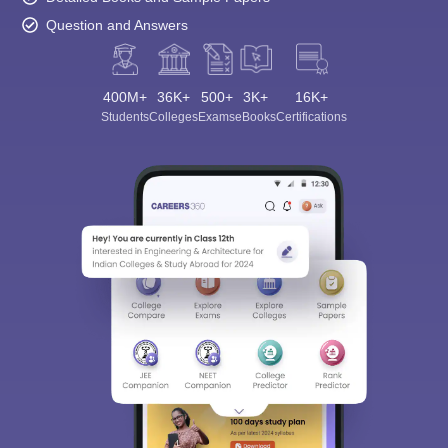
Question and Answers
400M+
36K+
500+
3K+
16K+
Students
Colleges
Exams
eBooks
Certifications