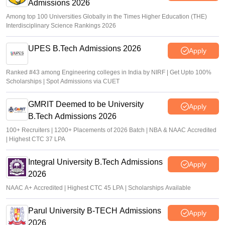
Admissions 2026
Among top 100 Universities Globally in the Times Higher Education (THE)
Interdisciplinary Science Rankings 2026
UPES B.Tech Admissions 2026
Apply
Ranked #43 among Engineering colleges in India by NIRF | Get Upto 100%
Scholarships | Spot Admissions via CUET
GMRIT Deemed to be University
Apply
B.Tech Admissions 2026
100+ Recruiters | 1200+ Placements of 2026 Batch | NBA & NAAC Accredited
| Highest CTC 37 LPA
Integral University B.Tech Admissions
Apply
2026
NAAC A+ Accredited | Highest CTC 45 LPA | Scholarships Available
Parul University B-TECH Admissions
Apply
2026