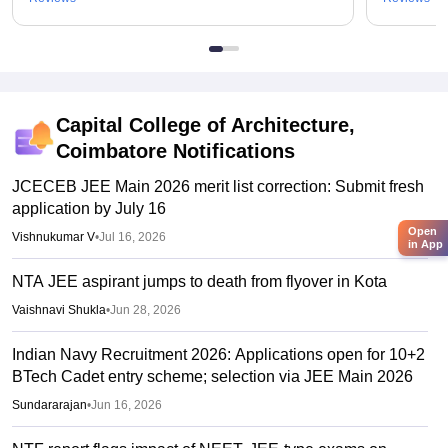
Capital College of Architecture,
Coimbatore
Notifications
JCECEB JEE Main 2026 merit list correction: Submit fresh
application by July 16
Open
Vishnukumar V
•
Jul 16, 2026
in App
NTA JEE aspirant jumps to death from flyover in Kota
Vaishnavi Shukla
•
Jun 28, 2026
Indian Navy Recruitment 2026: Applications open for 10+2
BTech Cadet entry scheme; selection via JEE Main 2026
Sundararajan
•
Jun 16, 2026