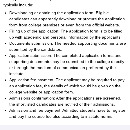
typically include:
Downloading or obtaining the application form: Eligible
candidates can apparently download or procure the application
form from college premises or even from the official website.
Filling up of the application: The application form is to be filled
up with academic and personal information by the applicants.
Documents submission: The needed supporting documents are
submitted by the candidates.
Application submission: The completed application forms and
supporting documents may be submitted to the college directly
or through the medium of communication preferred by the
institute.
Application fee payment: The applicant may be required to pay
an application fee, the details of which would be given on the
college website or application form.
Admissions confirmation: After the applications are screened,
the shortlisted candidates are notified of their admissions.
Admission and fee payment: Admitted students have to register
and pay the course fee also according to institute norms.