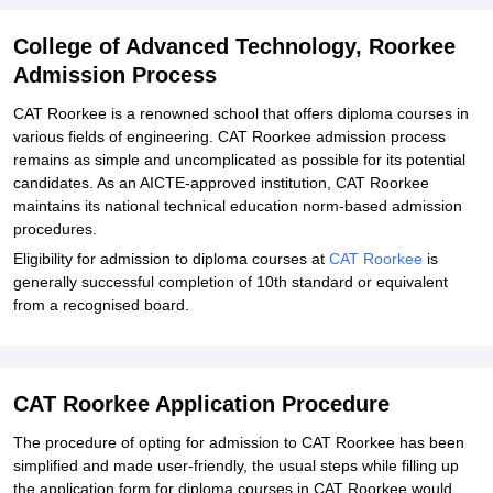
College of Advanced Technology, Roorkee
Admission Process
CAT Roorkee is a renowned school that offers diploma courses in
various fields of engineering. CAT Roorkee admission process
remains as simple and uncomplicated as possible for its potential
candidates. As an AICTE-approved institution, CAT Roorkee
maintains its national technical education norm-based admission
procedures.
Eligibility for admission to diploma courses at
CAT Roorkee
is
generally successful completion of 10th standard or equivalent
from a recognised board.
CAT Roorkee Application Procedure
The procedure of opting for admission to CAT Roorkee has been
simplified and made user-friendly, the usual steps while filling up
the application form for diploma courses in CAT Roorkee would