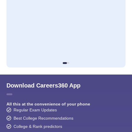
Download Careers360 App
All this at the convenience of your phone
Regular Exam Updates
Best College Recommendations
College & Rank predictors