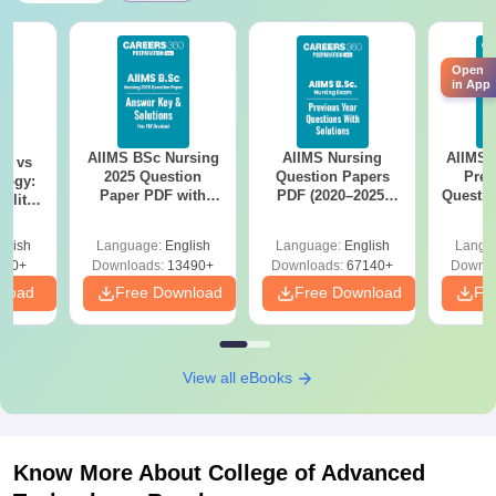
Open
in App
AIIMS BSc Nursing
AIIMS Nursing
AIIMS 
on vs
2025 Question
Question Papers
Prev
logy:
Paper PDF with
PDF (2020–2025)
Questio
ility,
Answer Key &
with Solutions –
with 
ry &
Solutions –
Free Download
Free
glish
Language:
English
Language:
English
Langu
Download Free
220+
Downloads:
13490+
Downloads:
67140+
Downlo
nload
Free Download
Free Download
Fr
View all eBooks
Know More About
College of Advanced