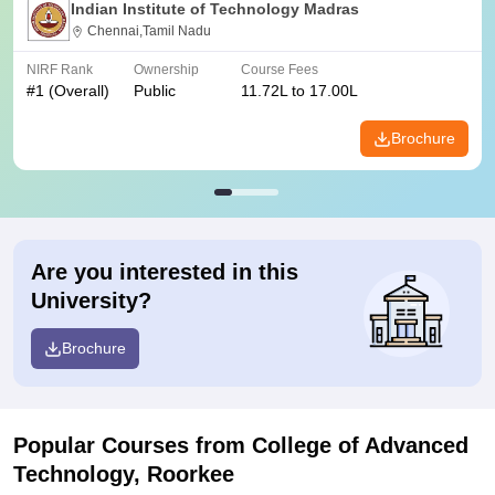
Indian Institute of Technology Madras
Chennai,Tamil Nadu
NIRF Rank
Ownership
Course Fees
#
1
(Overall)
Public
11.72L to 17.00L
Brochure
Are you interested in this
University?
Brochure
Popular Courses
from College of Advanced
Technology, Roorkee