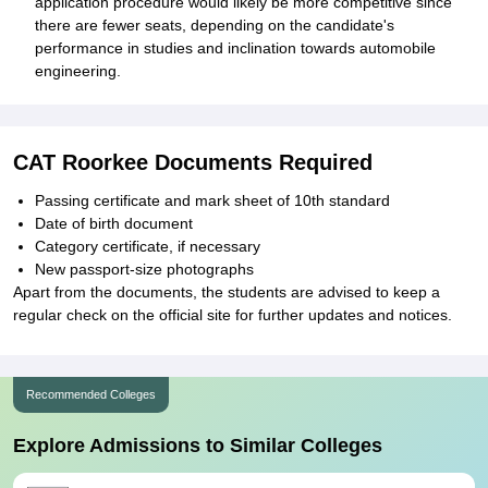
application procedure would likely be more competitive since
there are fewer seats, depending on the candidate's
performance in studies and inclination towards automobile
engineering.
CAT Roorkee Documents Required
Passing certificate and mark sheet of 10th standard
Date of birth document
Category certificate, if necessary
New passport-size photographs
Apart from the documents, the students are advised to keep a
regular check on the official site for further updates and notices.
Recommended Colleges
Explore Admissions to Similar Colleges