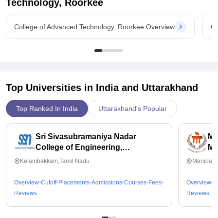
Technology, Roorkee
College of Advanced Technology, Roorkee Overview
Co
Top Universities in India and
Uttarakhand
Top Ranked In India
Uttarakhand's Popular
Sri Sivasubramaniya Nadar
Ma
College of Engineering,
Ma
Kalavakkam
Kelambakkam,Tamil Nadu
Manipal,
Overview
Cutoff
Placements
Admissions
Courses
Fees
Overview
C
Reviews
Reviews