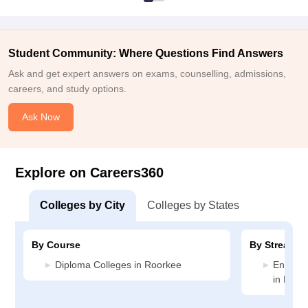
Student Community: Where Questions Find Answers
Ask and get expert answers on exams, counselling, admissions,
careers, and study options.
Ask Now
Explore on Careers360
Colleges by City
Colleges by States
By Course
By Stream
Diploma Colleges in Roorkee
Enginee
in Roor