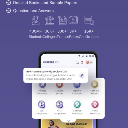
Detailed Books and Sample Papers
Question and Answers
400M+
36K+
500+
3K+
16K+
Students
Colleges
Exams
eBooks
Certifications