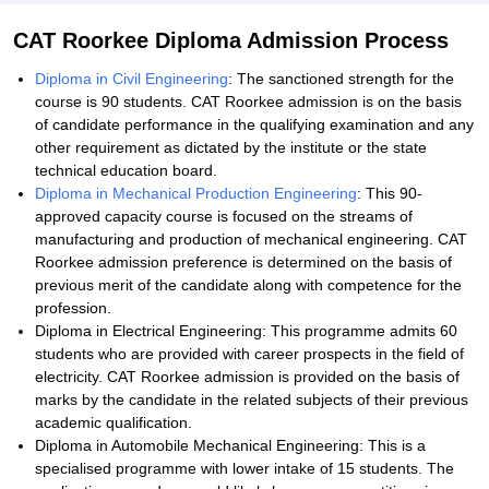
CAT Roorkee Diploma Admission Process
Diploma in Civil Engineering
: The sanctioned strength for the
course is 90 students. CAT Roorkee admission is on the basis
of candidate performance in the qualifying examination and any
other requirement as dictated by the institute or the state
technical education board.
Diploma in Mechanical Production Engineering
: This 90-
approved capacity course is focused on the streams of
manufacturing and production of mechanical engineering. CAT
Roorkee admission preference is determined on the basis of
previous merit of the candidate along with competence for the
profession.
Diploma in Electrical Engineering: This programme admits 60
students who are provided with career prospects in the field of
electricity. CAT Roorkee admission is provided on the basis of
marks by the candidate in the related subjects of their previous
academic qualification.
Diploma in Automobile Mechanical Engineering: This is a
specialised programme with lower intake of 15 students. The