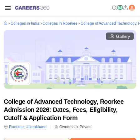
Colleges in India
Colleges in Roorkee
College of Advanced Technology, 
Gallery
College of Advanced Technology, Roorkee
Admission 2026: Dates, Fees, Eligibility,
Cutoff & Application Form
Roorkee
,
Uttarakhand
Ownership:
Private