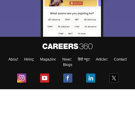
About
Hiring
Magazine
News
हिंदी न्यूज़
Articles
Contact
Blogs
Top Exams
College
Predictors & Ebooks