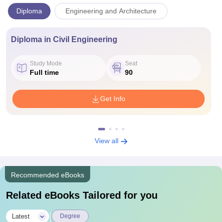
Diploma
Engineering and Architecture
Diploma in Civil Engineering
Study Mode
Seat
Full time
90
Get Info
View all
Recommended eBooks
Related eBooks Tailored for you
|
Latest
Degree