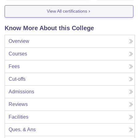
View All certifications
Know More About this College
Overview
Courses
Fees
Cut-offs
Admissions
Reviews
Facilities
Ques. & Ans