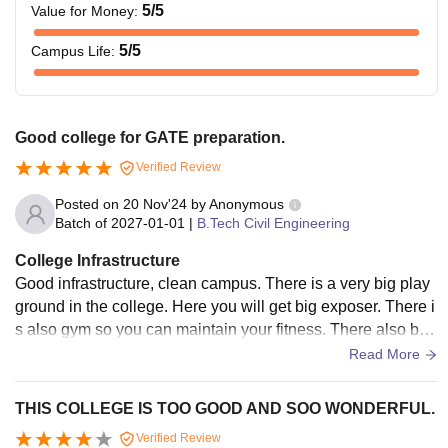
5
/5
Value for Money
:
5
/5
Campus Life
:
Good college for GATE preparation.
Verified Review
Posted on
20 Nov'24
by
Anonymous
Batch of
2027-01-01
|
B.Tech Civil Engineering
College Infrastructure
Good infrastructure, clean campus. There is a very big play
ground in the college. Here you will get big exposer. There i
s also gym so you can maintain your fitness. There also big
workshop the college. So good college.
Read More
THIS COLLEGE IS TOO GOOD AND SOO WONDERFUL.
Verified Review