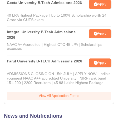
Geeta University B.Tech Admissions 2026
Apply
40 LPA Highest Package | Up to 100% Scholarship worth 24
Crore via GUTS exam
Integral University B.Tech Admissions
Apply
2026
NAAC A+ Accredited | Highest CTC 45 LPA | Scholarships
Available
Parul University B-TECH Admissions 2026
Apply
ADMISSIONS CLOSING ON 15th JULY | APPLY NOW | India's
youngest NAAC A++ accredited University | NIRF rank band
151-200 | 2200 Recruiters | 45.98 Lakhs Highest Package
View All Application Forms
News and Notifications