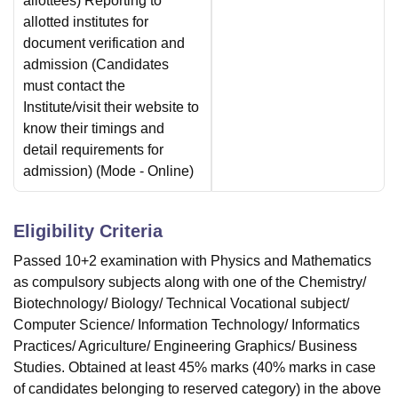
allottees) Reporting to
allotted institutes for
document verification and
admission (Candidates
must contact the
Institute/visit their website to
know their timings and
detail requirements for
admission)
(Mode -
Online
)
Eligibility Criteria
Passed 10+2 examination with Physics and Mathematics
as compulsory subjects along with one of the Chemistry/
Biotechnology/ Biology/ Technical Vocational subject/
Computer Science/ Information Technology/ Informatics
Practices/ Agriculture/ Engineering Graphics/ Business
Studies. Obtained at least 45% marks (40% marks in case
of candidates belonging to reserved category) in the above