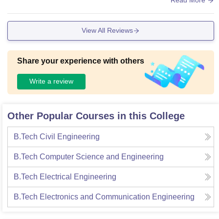
View All Reviews
Share your experience with others
Write a review
Other Popular Courses in this College
B.Tech Civil Engineering
B.Tech Computer Science and Engineering
B.Tech Electrical Engineering
B.Tech Electronics and Communication Engineering