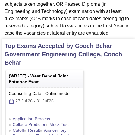
subjects taken together. OR Passed Diploma (in
Engineering and Technology) examination with at least
45% marks (40% marks in case of candidates belonging to
reserved category) subject to vacancies in the First Year, in
case the vacancies at lateral entry are exhausted.
Top Exams Accepted by
Cooch Behar
Government Engineering College, Cooch
Behar
(
WBJEE
) -
West Bengal Joint
Entrance Exam
Counselling Date
-
Online
mode
27 Jul'26
-
31 Jul'26
Application Process
College Predictor
Mock Test
Cutoff
Result
Answer Key