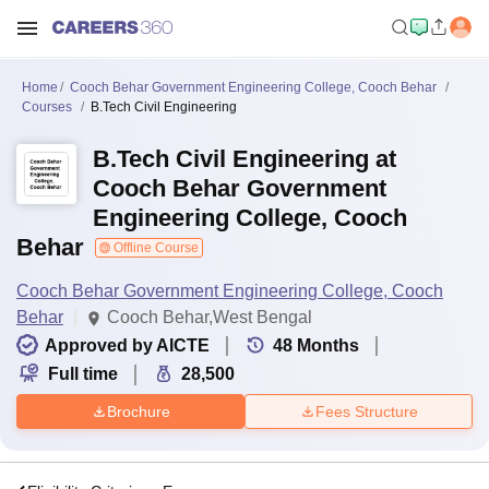
Home
Cooch Behar Government Engineering College, Cooch Behar
Courses
B.Tech Civil Engineering
B.Tech Civil Engineering at
Cooch Behar Government
Engineering College, Cooch
Behar
Offline Course
Cooch Behar Government Engineering College, Cooch
Behar
Cooch Behar,West Bengal
Approved by AICTE
48
Months
Full time
28,500
Brochure
Fees Structure