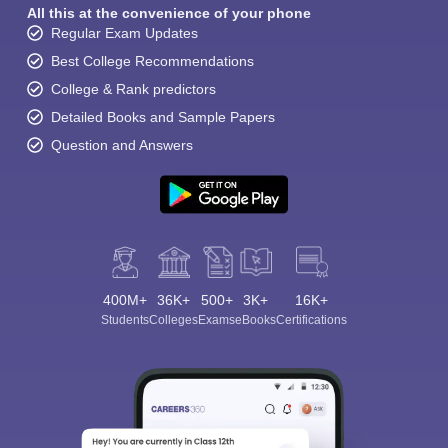
All this at the convenience of your phone
Regular Exam Updates
Best College Recommendations
College & Rank predictors
Detailed Books and Sample Papers
Question and Answers
400M+
36K+
500+
3K+
16K+
Students
Colleges
Exams
eBooks
Certifications