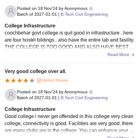
Posted on
18 Nov'24
by
Anonymous
Batch of
2027-01-01
|
B.Tech Civil Engineering
College Infrastructure
coochbehar govt college is quit good in infrastructure . here
are four hostel bildings . also have the entire lab and fasility.
THE COLLEGE IS TOO GOOD AND ALSO HAVE BEST F
ACILITY. OUR COLLEGE IS NEAR THE RIVER SO THE V
Read More
IEW IS TOO GOOD .
Very good college over all.
Verified Review
Posted on
18 Nov'24
by
Anonymous
Batch of
2027-01-01
|
B.Tech Civil Engineering
College Infrastructure
Good college i never get offended in this college very clean
college, connectivity is good. Facilities are very good. there
are many clubs are in the college. You can enhance your sk
ills by joining this clubs.
Read More