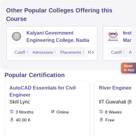
Other Popular
Colleges
Offering this
Course
Kalyani Government
Insti
Engineering College, Nadia
Mana
Cutoff
Admissions
Placements
Reviews
Cutoff
Adm
Open
in App
Popular Certification
AutoCAD Essentials for Civil
River Engineeri
Engineer
Skill Lync
IIT Guwahati (IIT
3
Months
Online
8
Weeks
40.00 K
Free