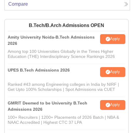
Compare
B.Tech/B.Arch Admissions OPEN
Amity University Noida-B.Tech Admissions
Apply
2026
Among top 100 Universities Globally in the Times Higher
Education (THE) Interdisciplinary Science Rankings 2026
UPES B.Tech Admissions 2026
Apply
Ranked #43 among Engineering colleges in India by NIRF |
Get Upto 100% Scholarships | Spot Admissions via CUET
GMRIT Deemed to be University B.Tech
Apply
Admissions 2026
100+ Recruiters | 1200+ Placements of 2026 Batch | NBA &
NAAC Accredited | Highest CTC 37 LPA