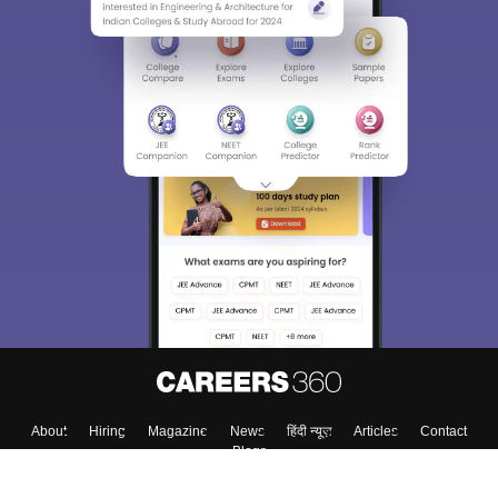
About
Hiring
Magazine
News
हिंदी न्यूज़
Articles
Contact
Blogs