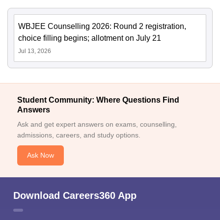
WBJEE Counselling 2026: Round 2 registration,
choice filling begins; allotment on July 21
Jul 13, 2026
Student Community: Where Questions Find
Answers
Ask and get expert answers on exams, counselling,
admissions, careers, and study options.
Ask Now
Download Careers360 App