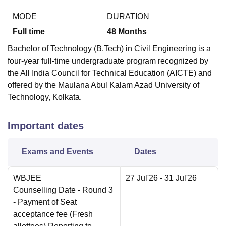
MODE
DURATION
Full time
48
Months
Bachelor of Technology (B.Tech) in Civil Engineering is a
four-year full-time undergraduate program recognized by
the All India Council for Technical Education (AICTE) and
offered by the Maulana Abul Kalam Azad University of
Technology, Kolkata.
Important dates
Exams and Events
Dates
WBJEE
27 Jul'26
- 31 Jul'26
Counselling Date
- Round 3
- Payment of Seat
acceptance fee (Fresh