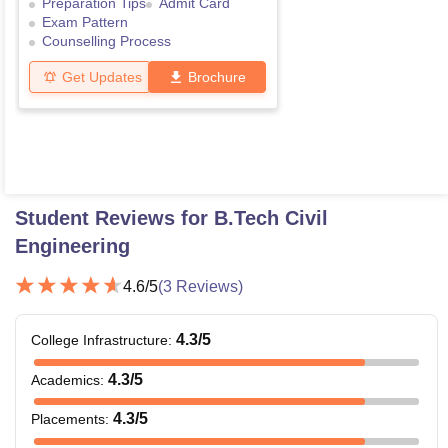
Preparation Tips
Admit Card
Exam Pattern
Counselling Process
Get Updates
Brochure
Student Reviews for
B.Tech Civil
Engineering
4.6
/5
(
3
Reviews)
4.3
/5
College Infrastructure
:
4.3
/5
Academics
:
4.3
/5
Placements
: