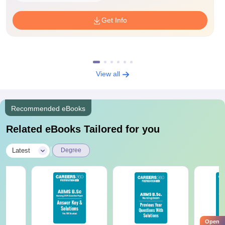
Get Info
View all
Recommended eBooks
Related eBooks Tailored for you
|
Latest
Degree
Open