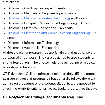
disciplines:
Diploma in Civil Engineering – 90 seats
Diploma in Mechanical Engineering – 90 seats
Diploma in Medical Laboratory Technology
– 60 seats
Diploma in Computer Science and Engineering – 45 seats
Diploma in Electrical Engineering – 45 seats
Diploma in Electronics and Communication Engineering
– 30
seats
Diploma in Information Technology
Diploma in Automobile Engineering
All these diploma programmes are full-time and usually have a
duration of three years. They are designed to give students a
strong foundation in the chosen field of engineering or medical
laboratory technology.
CT Polytechnic College admission might slightly differ in terms of
average chances of acceptance but generally follows the main
admission procedure of the college. Students are supposed to
check the eligibility criteria for the particular programme they want.
CT Polytechnic College Documents Required