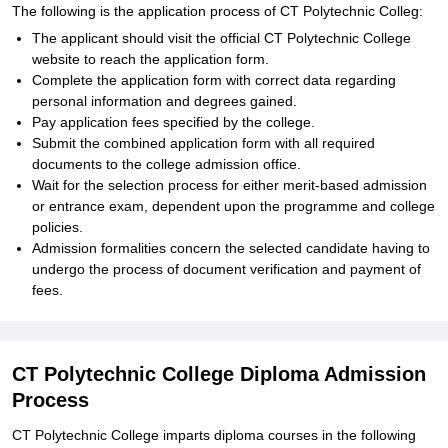
The following is the application process of CT Polytechnic Colleg:
The applicant should visit the official CT Polytechnic College
website to reach the application form.
Complete the application form with correct data regarding
personal information and degrees gained.
Pay application fees specified by the college.
Submit the combined application form with all required
documents to the college admission office.
Wait for the selection process for either merit-based admission
or entrance exam, dependent upon the programme and college
policies.
Admission formalities concern the selected candidate having to
undergo the process of document verification and payment of
fees.
CT Polytechnic College Diploma Admission
Process
CT Polytechnic College imparts diploma courses in the following