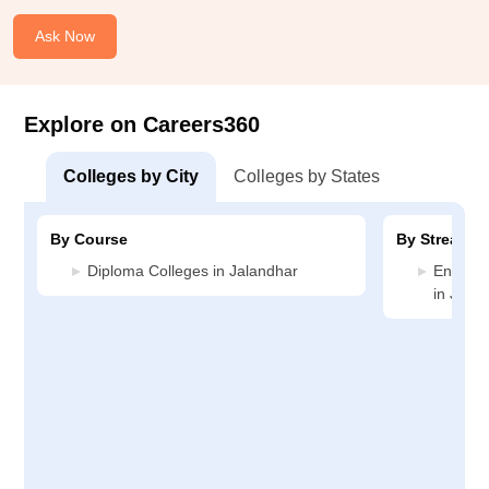
Ask Now
Explore on Careers360
Colleges by City
Colleges by States
By Course
By Stream
Diploma Colleges in Jalandhar
Enginee
in Jala