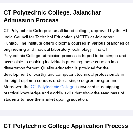
CT Polytechnic College, Jalandhar
Admission Process
CT Polytechnic College is an affiliated college, approved by the All
India Council for Technical Education (AICTE) at Jalandhar,
Punjab. The institute offers diploma courses in various branches of
engineering and medical laboratory technology. The CT
Polytechnic College admission process
is hoped to be simple and
accessible to aspiring individuals pursuing these courses in a
dissertation format. Quality education is provided for the
development of worthy and competent technical professionals in
the eight diploma courses under a single degree programme.
Moreover, the
CT Polytechnic College
is involved in equipping
practical knowledge and worldly skills that show the readiness of
students to face the market upon graduation.
CT Polytechnic College Application Process