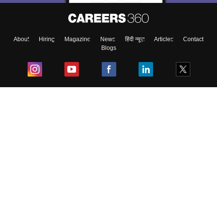
About
Hiring
Magazine
News
हिंदी न्यूज़
Articles
Contact
Blogs
Top Exams
College
Predictors & Ebooks
Resources
Sitemap
Terms & Conditions
Privacy Policy
Grievance Redressal