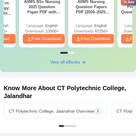
AIIMS BSc Nursing
AIIMS Nursing
AIIMS 
in App
on vs
2025 Question
Question Papers
Prev
logy:
Paper PDF with
PDF (2020–2025)
Questio
ility,
Answer Key &
with Solutions –
with 
ry &
Solutions –
Free Download
Free
glish
Language:
English
Language:
English
Langu
Download Free
220+
Downloads:
13500+
Downloads:
67250+
Downlo
nload
Free Download
Free Download
Fr
View all eBooks
Know More About
CT Polytechnic College,
Jalandhar
CT Polytechnic College, Jalandhar Overview
CT Polyte