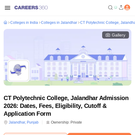
Colleges in India
Colleges in Jalandhar
CT Polytechnic College, Jalandh
Gallery
CT Polytechnic College, Jalandhar Admission
2026: Dates, Fees, Eligibility, Cutoff &
Application Form
Jalandhar
,
Punjab
Ownership:
Private