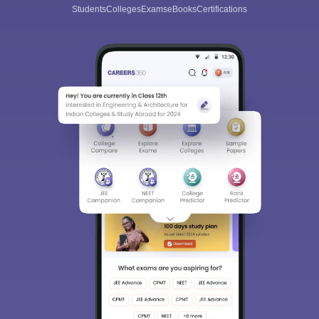
Students
Colleges
Exams
eBooks
Certifications