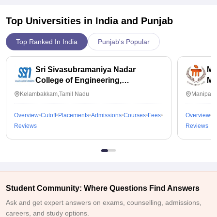
Top Universities in India and
Punjab
Top Ranked In India
Punjab's Popular
Sri Sivasubramaniya Nadar
Ma
College of Engineering,
Ma
Kalavakkam
Kelambakkam,Tamil Nadu
Manipal,
Overview
Cutoff
Placements
Admissions
Courses
Fees
Overview
C
Reviews
Reviews
Student Community: Where Questions Find Answers
Ask and get expert answers on exams, counselling, admissions,
careers, and study options.