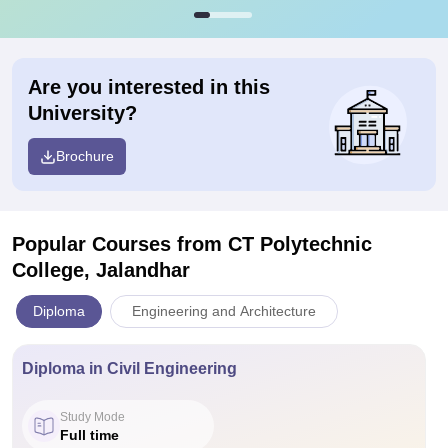
Are you interested in this
University?
Brochure
Popular Courses
from CT Polytechnic
College, Jalandhar
Diploma
Engineering and Architecture
Diploma in Civil Engineering
Study Mode
Full time