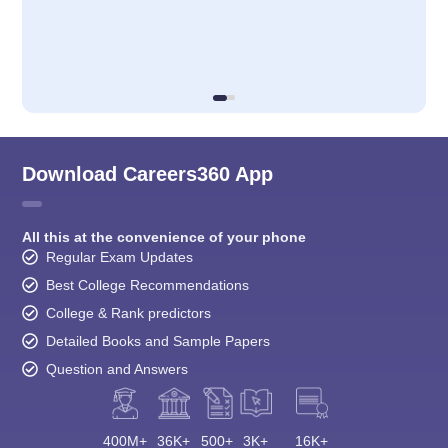
Download Careers360 App
All this at the convenience of your phone
Regular Exam Updates
Best College Recommendations
College & Rank predictors
Detailed Books and Sample Papers
Question and Answers
400M+
36K+
500+
3K+
16K+