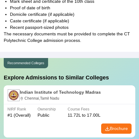
Mark sheet and certificate of the 10th class
Proof of date of birth
Domicile certificate (if applicable)
Caste certificate (if applicable)
Recent passport-sized photos
The necessary documents must be provided to complete the CT
Polytechnic College admission process.
Recommended Colleges
Explore Admissions to Similar Colleges
Indian Institute of Technology Madras
Chennai,Tamil Nadu
NIRF Rank
Ownership
Course Fees
#
1
(Overall)
Public
11.72L to 17.00L
Brochure