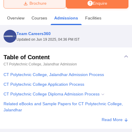
Brochure
Enquire
U Bhopal
Overview
Courses
Admissions
Facilities
MS Lucknow
KMC Manipal
King George Medical College Lucknow
MMC 
u University
Calcutta University
Guru Gobind Singh Indraprastha Univer
Team Careers360
ni
UPES Dehradun
Amity University Noida
Lovely Professional University
Updated on
Jun 19 2025, 04:36 PM IST
 Agricultural University, Anand
stitute of Fundamental Research, Mumbai
Indian Agricultural Research I
oimbatore
Vellore Institute of Technology, Vellore
SRM Institute of Scien
Table of Content
CT Polytechnic College, Jalandhar
Admission
pital College Of Nursing, Mumbai
ICT Mumbai
ASMSOC Mumbai
adras Christian College
Loyola College
Crescent College
HITS Chennai
CT Polytechnic College, Jalandhar Admission Process
n Centre, Kolkata
Guru Nanak Institute Of Hotel Management, Kolkata
J
ocial Sciences
Competition
Pharmacy
Animation and Design
CT Polytechnic College Application Process
CT Polytechnic College Diploma Admission Process
iversity Reviews
Amrita Vishwa Vidyapeetham Reviews
IBS Hyderabad 
Related eBooks and Sample Papers for CT Polytechnic College,
Jalandhar
Explore Admissions to Similar Colleges
Read More