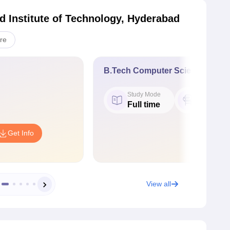
 Institute of Technology, Hyderabad
re
B.Tech Computer Science Engin
Study Mode
Seat
Full time
60
Get Info
View all