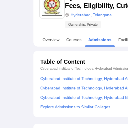
B.E /B.Tech
M.E /M.Tech
MBA
LLM
MBBS
M.D
M.S.
B.Des
M.Des
Fees, Eligibility, C
LPU Reviews
UPES Reviews
MIT Manipal Reviews
MAHE Reviews
VIT U
Hyderabad
,
Telangana
Ownership:
Private
Overview
Courses
Admissions
Facili
Table of Content
Cyberabad Institute of Technology, Hyderabad
Admissio
Cyberabad Institute of Technology, Hyderabad 
Cyberabad Institute of Technology, Hyderabad A
Cyberabad Institute of Technology, Hyderabad 
Explore Admissions to Similar Colleges