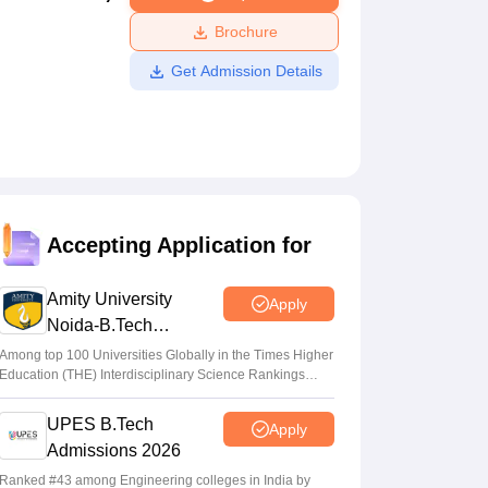
ws
Amrita Vishwa Vidyapeetham Reviews
IBS Hyderabad Reviews
KL Uni
Brochure
Get Admission Details
Accepting Application for
Amity University
Apply
Noida-B.Tech
Admissions 2026
Among top 100 Universities Globally in the Times Higher
Education (THE) Interdisciplinary Science Rankings
2026
UPES B.Tech
Apply
Admissions 2026
Ranked #43 among Engineering colleges in India by