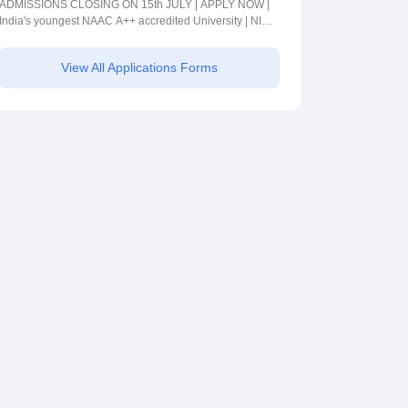
2026
ADMISSIONS CLOSING ON 15th JULY | APPLY NOW |
India's youngest NAAC A++ accredited University | NIRF
rank band 151-200 | 2200 Recruiters | 45.98 Lakhs
Highest Package
View All Applications Forms