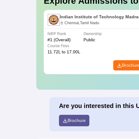
Explore Admissions to
Indian Institute of Technology Madra
Chennai,Tamil Nadu
NIRF Rank
Ownership
#
1
(Overall)
Public
Course Fees
11.72L to 17.00L
Brochur
Are you interested in this 
Brochure