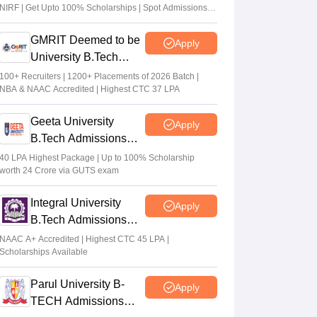
NIRF | Get Upto 100% Scholarships | Spot Admissions
via CUET
GMRIT Deemed to be
Apply
University B.Tech
Admissions 2026
100+ Recruiters | 1200+ Placements of 2026 Batch |
NBA & NAAC Accredited | Highest CTC 37 LPA
Geeta University
Apply
B.Tech Admissions
2026
40 LPA Highest Package | Up to 100% Scholarship
worth 24 Crore via GUTS exam
Integral University
Apply
B.Tech Admissions
2026
NAAC A+ Accredited | Highest CTC 45 LPA |
Scholarships Available
Parul University B-
Apply
TECH Admissions