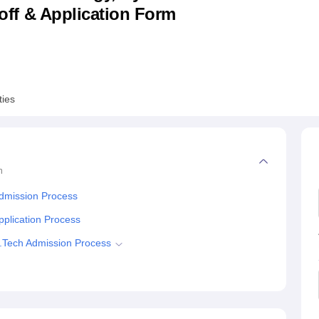
utoff & Application Form
niversity Reviews
Chandigarh University Reviews
ICFAI university Revie
ties
n
Admission Process
pplication Process
B.Tech Admission Process