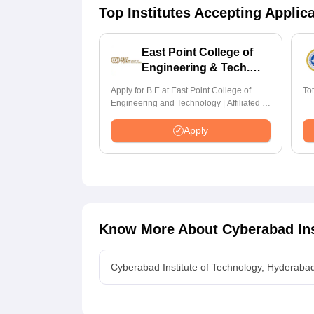
Top Institutes Accepting Applic
East Point College of
Engineering & Tech.
Admissions 2026
Apply for B.E at East Point College of
To
Engineering and Technology | Affiliated to
VTU | AICTE Approved | NBA Accredited |
Highest CTC 33 LPA
Apply
Know More About
Cyberabad Ins
Cyberabad Institute of Technology, Hyderaba