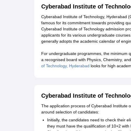
Cyberabad Institute of Technol
Cyberabad Institute of Technology, Hyderabad (CI
famous for its commitment towards providing qual
Cyberabad Institute of Technology admission pro
applicants for its various undergraduate course
generally adopts the academic calendar of engin
For undergraduate programmes, the minimum qual
a recognised board with Physics, Chemistry, an
of Technology, Hyderabad
looks for high academ
Cyberabad Institute of Technol
The application process of Cyberabad Institute of
around selection of candidates:
Initially, the candidates need to check their 
they must have the qualification of 10+2 wit