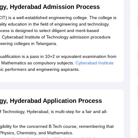
ogy, Hyderabad Admission Process
T) is a well-established engineering college. The college is
ity education in the field of engineering and technology.
cess is designed to select diligent and merit-based
s. Cyberabad Institute of Technology admission procedure
eering colleges in Telangana.
ification is a pass in 10+2 or equivalent examination from
d Mathematics as compulsory subjects.
Cyberabad Institute
ic performers and engineering aspirants.
ogy, Hyderabad Application Process
 Technology, Hyderabad, is multi-step for a fair and all-
eligibility for the concerned B.Tech course, remembering that
h Physics, Chemistry, and Mathematics.