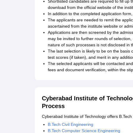
Shortlisted candidates are required to fill up t
download from the official website of the inst
In addition to the completed application form
The applicants are needed to remit the appl
ascertained from the institute website or ad
Applications are then screened by the admiss
may be invited to further rounds of selection, 
nature of such processes is not disclosed in 
The last selection is likely to be on the basi
test scores (if taken), and merit in any additi
The selected applicants will be contacted and
fees and document verification, within the sti
Cyberabad Institute of Technol
Process
Cyberabad Institute of Technology offers B.Tec
B.Tech Civil Engineering
B.Tech Computer Science Engineering