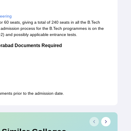
eering
 60 seats, giving a total of 240 seats in all the B.Tech
 admission process for the B.Tech programmes is on the
2) and possibly applicable entrance tests.
derabad Documents Required
uments prior to the admission date.