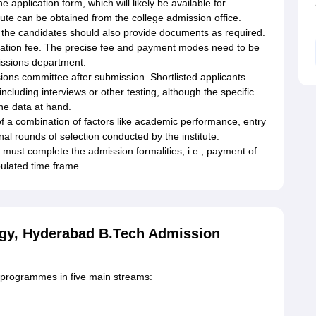
he application form, which will likely be available for
itute can be obtained from the college admission office.
, the candidates should also provide documents as required.
ication fee. The precise fee and payment modes need to be
missions department.
ions committee after submission. Shortlisted applicants
including interviews or other testing, although the specific
the data at hand.
s of a combination of factors like academic performance, entry
onal rounds of selection conducted by the institute.
 must complete the admission formalities, i.e., payment of
pulated time frame.
ogy, Hyderabad B.Tech Admission
h programmes in five main streams: