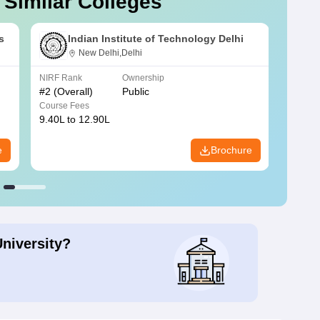
 Similar Colleges
s
Indian Institute of Technology Delhi
New Delhi,Delhi
NIRF Rank
Ownership
NIRF R
#
2
(Overall)
Public
#
3
(Ove
Course Fees
Course
9.40L to 12.90L
9.84L 
e
Brochure
University?