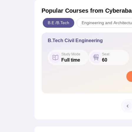
Popular Courses
from Cyberabad
B.E /B.Tech
Engineering and Architectu
B.Tech Civil Engineering
Study Mode
Seat
Full time
60