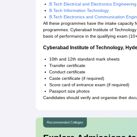
B.Tech Electrical and Electronics Engineering
B.Tech Information Technology
B.Tech Electronics and Communication Engin
All these programmes have the intake capacity for
programmes. Cyberabad Institute of Technology
basis of performance in the qualifying exam (10+
Cyberabad Institute of Technology, Hy
10th and 12th standard mark sheets
Transfer certificate
Conduct certificate
Caste certificate (if required)
Score card of entrance exam (if required)
Passport size photos
Candidates should verify and organise their doc
Recommended Colleges