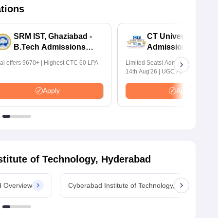
ations
SRM IST, Ghaziabad -
CT University B.Te
B.Tech Admissions
Admissions 2026
2026
tal offers 9670+ | Highest CTC 60 LPA
Limited Seats! Admissions Closing
14th Aug'26 | UGC Approved | Hig
Package: ₹1.2 Crore Offered | 20,
Placements | 1,800+ Recruiting Par
Apply
Apply
Avail Upto 100% Scholarship
titute of Technology, Hyderabad
d Overview
Cyberabad Institute of Technology, Hyderabad 