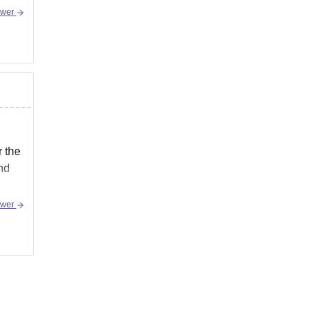
swer
r the
and
swer