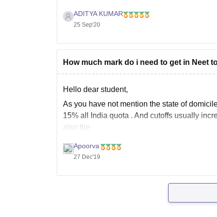
appeared in the
ADITYA KUMAR
25 Sep'20
How much mark do i need to get in Neet to
Hello dear student,
As you have not mention the state of domicile
15% all India quota . And cutoffs usually incr
also the
Apoorva
27 Dec'19