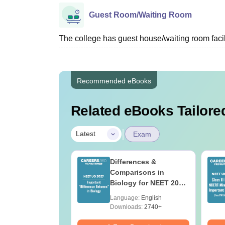
Guest Room/Waiting Room
The college has guest house/waiting room facili
Recommended eBooks
Related eBooks Tailored
|
Latest
Exam
load NEET 2026
Differences &
gy Answer Key
Comparisons in
Solutions PDF –
Biology for NEET 2027
ET 2026
(Tabular Form, Easy
age:
English
Language:
English
ration
Reference)
ads:
1650+
Downloads:
2740+