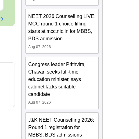
Free Download
Free Downloa
NEET 2026 Counselling LIVE:
MCC round 1 choice filling
starts at mcc.nic.in for MBBS,
BDS admission
Aug 07, 2026
Congress leader Prithviraj
Chavan seeks full-time
education minister, says
cabinet lacks suitable
candidate
Aug 07, 2026
J&K NEET Counselling 2026:
Round 1 registration for
MBBS, BDS admissions