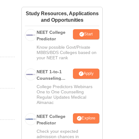
ws
Amrita Vishwa Vidyapeetham Reviews
IBS Hyderabad Reviews
KL Uni
Study Resources, Applications
and Opportunities
NEET College
Start
Predictor
Know possible Govt/Private
MBBS/BDS Colleges based on
your NEET rank
NEET 1-to-1
Apply
Counseling
Guidance
College Predictors Webinars
One to One Counselling
Regular Updates Medical
Almanac
NEET College
Explore
Predictor
Check your expected
admission chances in