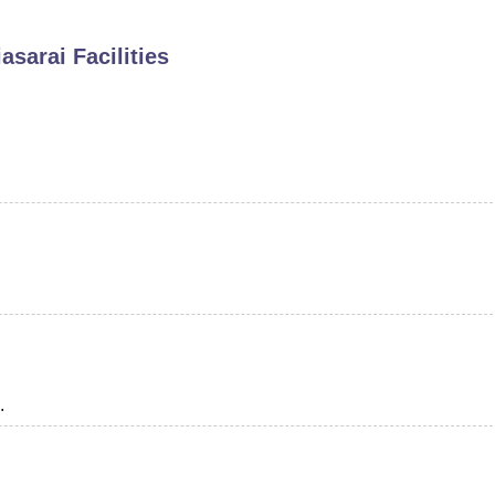
niversity Reviews
Chandigarh University Reviews
ICFAI university Revie
asarai
Facilities
.