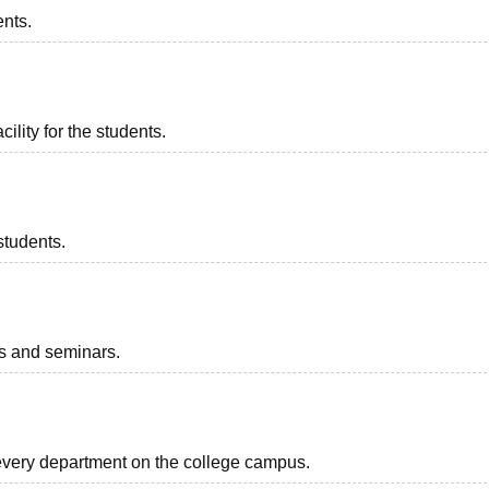
ents.
ility for the students.
students.
ts and seminars.
r every department on the college campus.