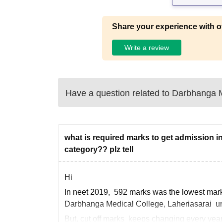
Share your experience with o
Write a review
Have a question related to
Darbhanga M
what is required marks to get admission i
category?? plz tell
Hi
In neet 2019, 592 marks was the lowest marks
Darbhanga Medical College, Laheriasarai un
But, cut off marks keeps changing every year