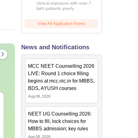
clinical exposure with over 7
lakh patients yearly
View All Application Forms
News and Notifications
MCC NEET Counselling 2026
LIVE: Round 1 choice filling
begins at mcc.nic.in for MBBS,
BDS, AYUSH courses
Aug 08, 2026
NEET 2027 Physics
NEET Mock T
Mock Test Free PDF –
Biology 2027
Download Practice
NEET UG Counselling 2026:
Papers with Solutions
How to fill, lock choices for
Language:
English
Language:
Engl
Downloads:
46790+
Downloads:
620
MBBS admission; key rules
Aug 08, 2026