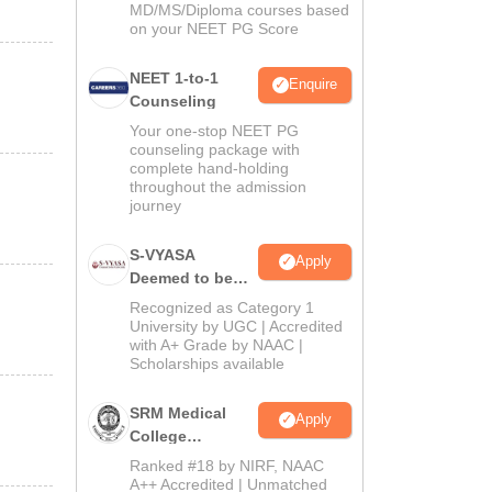
MD/MS/Diploma courses based
on your NEET PG Score
NEET 1-to-1
Enquire
Counseling
Your one-stop NEET PG
counseling package with
complete hand-holding
throughout the admission
journey
S-VYASA
Apply
Deemed to be
University B.Sc.
Recognized as Category 1
Admissions
University by UGC | Accredited
with A+ Grade by NAAC |
2026
Scholarships available
SRM Medical
Apply
College
Admissions
Ranked #18 by NIRF, NAAC
2026
A++ Accredited | Unmatched