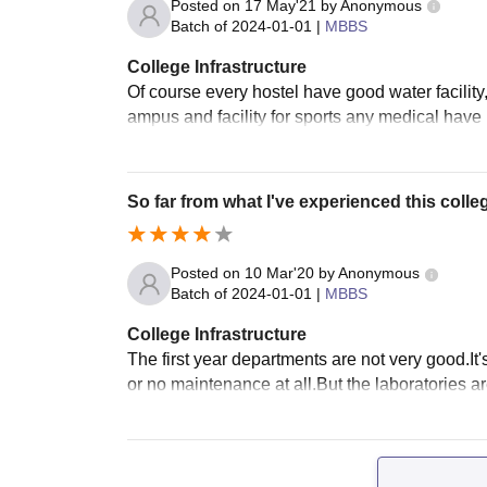
Posted on
17 May'21
by
Anonymous
Batch of
2024-01-01
|
MBBS
College Infrastructure
Of course every hostel have good water facility,
ampus and facility for sports any medical have 
So far from what I've experienced this colleg
Posted on
10 Mar'20
by
Anonymous
Batch of
2024-01-01
|
MBBS
College Infrastructure
The first year departments are not very good.It'
or no maintenance at all.But the laboratories a