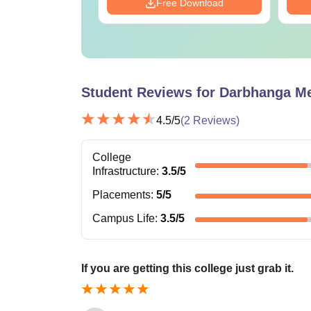
Download
Free Download
Student Reviews for
Darbhanga Med
4.5
/5
(
2
Reviews)
College
Infrastructure
:
3.5
/5
Placements
:
5
/5
Campus Life
:
3.5
/5
If you are getting this college just grab it.