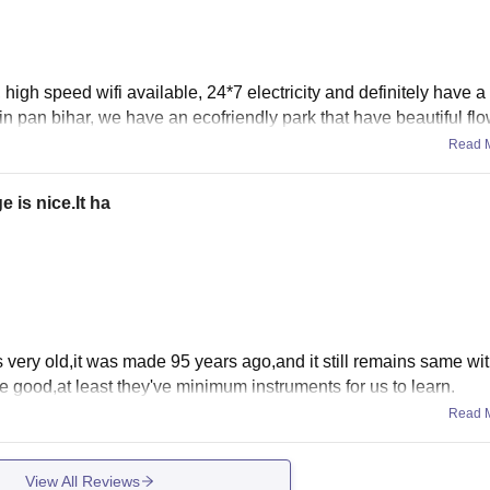
 high speed wifi available, 24*7 electricity and definitely have a
in pan bihar, we have an ecofriendly park that have beautiful flo
Read 
e is nice.It ha
s very old,it was made 95 years ago,and it still remains same with
re good,at least they've minimum instruments for us to learn.
Read 
View All Reviews