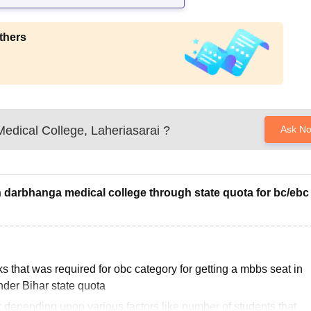
thers
edical College, Laheriasarai
?
Ask N
n darbhanga medical college through state quota for bc/ebc
 that was required for obc category for getting a mbbs seat in
der Bihar state quota
 depending upon various factors like number of students that