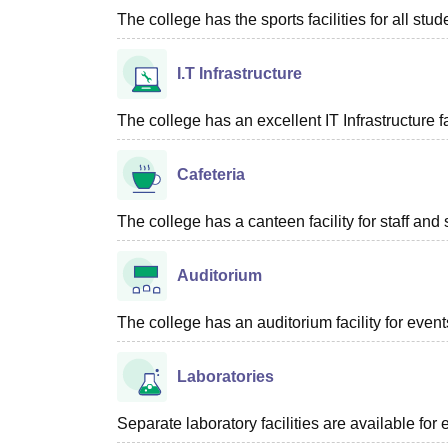
The college has the sports facilities for all stud
I.T Infrastructure
The college has an excellent IT Infrastructure fac
Cafeteria
The college has a canteen facility for staff and 
Auditorium
The college has an auditorium facility for even
Laboratories
Separate laboratory facilities are available fo