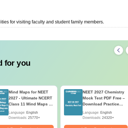
ties for visiting faculty and student family members.
 for you
Mind Maps for NEET
NEET 2027 Chemistry
2027 - Ultimate NCERT
Mock Test PDF Free –
Class 11 Mind Maps &
Download Practice
Diagrams Revision
Papers with Solutions
Language:
English
Language:
English
Guide PDF
Downloads:
25770+
Downloads:
24320+