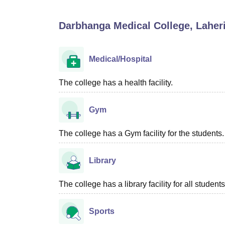
B.E /B.Tech
M.E /M.Tech
MBA
LLM
MBBS
M.D
M.S.
B.Des
M.Des
LPU Reviews
UPES Reviews
MIT Manipal Reviews
MAHE Reviews
VIT U
Darbhanga Medical College, Laheri
Medical/Hospital
The college has a health facility.
Gym
The college has a Gym facility for the students.
Library
The college has a library facility for all students
Sports