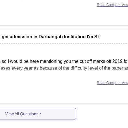
Read Complete An
 get admission in Darbangah Institution I'm St
 so I would be here mentioning you the cut off marks off 2019 fo
eases every year as because of the difficulty level of the paper 
Read Complete An
View All Questions