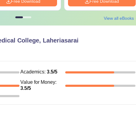
Free Download
Free Download
View all eBooks
ical College, Laheriasarai
Academics
:
3.5
/5
Value for Money
:
3.5
/5