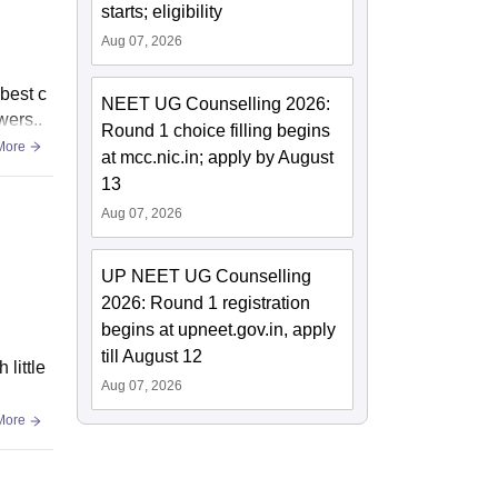
starts; eligibility
Aug 07, 2026
 best c
NEET UG Counselling 2026:
wers..
Round 1 choice filling begins
More
at mcc.nic.in; apply by August
13
Aug 07, 2026
UP NEET UG Counselling
2026: Round 1 registration
begins at upneet.gov.in, apply
till August 12
 little
Aug 07, 2026
More