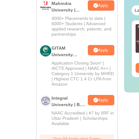
Mahindra
Apply
University |
La
Admissions
4000+ Placements to date |
2026
6000+ Students | Advanced
line MBA - A
Best Online MBA
applied research, patents, and
mplete Guide
Courses by Top
partnerships
Universities
GITAM
nguage:
English
Language:
English
Apply
University
wnloads:
19810+
Downloads:
2130+
Admissions
Application Closing Soon! |
ee Download
2026
Free Download
AICTE Approved | NAAC A++ |
Category 1 University by MHRD
| Highest CTC 1.4 Cr LPA from
Amazon
Integral
Apply
University | B.Sc
Admissions
NAAC Accredited | #7 by IIRF in
2026
Uttar Pradesh | Scholarships
Available
View All Application Forms