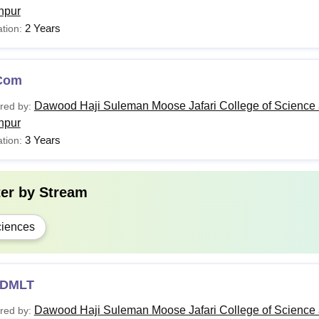
hpur
2 Years
tion:
Com
Dawood Haji Suleman Moose Jafari College of Science 
red by:
hpur
3 Years
tion:
ter by
Stream
iences
DMLT
Dawood Haji Suleman Moose Jafari College of Science 
red by: