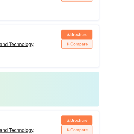
Brochure
Compare
and Technology,
Brochure
Compare
and Technology,