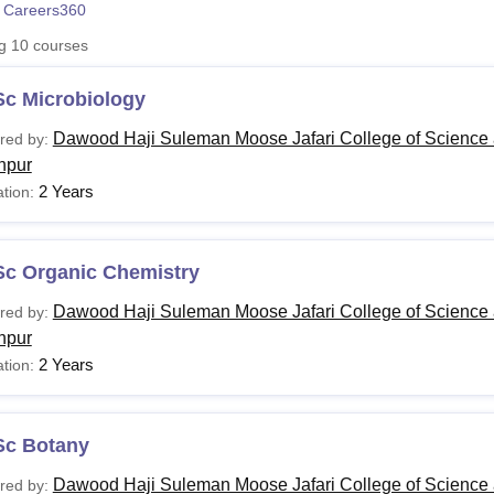
 Careers360
niversity Reviews
Chandigarh University Reviews
ICFAI university Revie
ng
10
courses
Sc Microbiology
Dawood Haji Suleman Moose Jafari College of Science 
red by:
hpur
2 Years
tion:
Sc Organic Chemistry
Dawood Haji Suleman Moose Jafari College of Science 
red by:
hpur
2 Years
tion:
Sc Botany
Dawood Haji Suleman Moose Jafari College of Science 
red by: