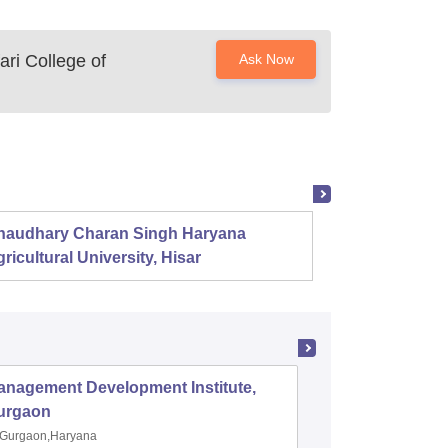
ri College of
Ask Now
haudhary Charan Singh Haryana
Presid
ricultural University, Hisar
anagement Development Institute,
XLRI-Xav
urgaon
Jamshe
Gurgaon,Haryana
Jamshedp