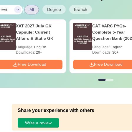
|
Degree
Branch
test
All
XAT 2027 July GK
CAT VARC PYQs-
Capsule: Current
Complete 5-Year
Affairs & Static GK
Question Bank (202
2025) PDF
Language:
English
Language:
English
Downloads:
20+
Downloads:
30+
Free Download
Free Download
Share your experience with others
Write a review