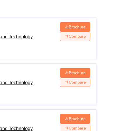
ws
Amrita Vishwa Vidyapeetham Reviews
IBS Hyderabad Reviews
KL Uni
Brochure
Compare
and Technology,
Brochure
Compare
and Technology,
Brochure
Compare
and Technology,