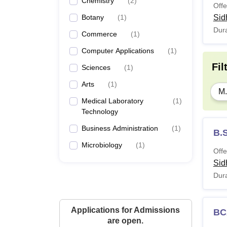
Chemistry
(
2
)
Offe
Botany
(
1
)
Sid
Dura
Commerce
(
1
)
Computer Applications
(
1
)
Fil
Sciences
(
1
)
Arts
(
1
)
M.
Medical Laboratory
(
1
)
Technology
Business Administration
(
1
)
B.
Microbiology
(
1
)
Offe
Sid
Dura
Applications for Admissions
BC
are open.