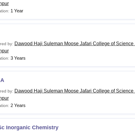
hpur
1 Year
tion:
Dawood Haji Suleman Moose Jafari College of Science 
red by:
hpur
3 Years
tion:
BA
Dawood Haji Suleman Moose Jafari College of Science 
red by:
hpur
2 Years
tion:
Sc Inorganic Chemistry