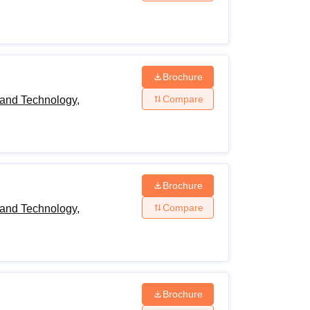
Brochure
Compare
and Technology,
Brochure
Compare
and Technology,
Brochure