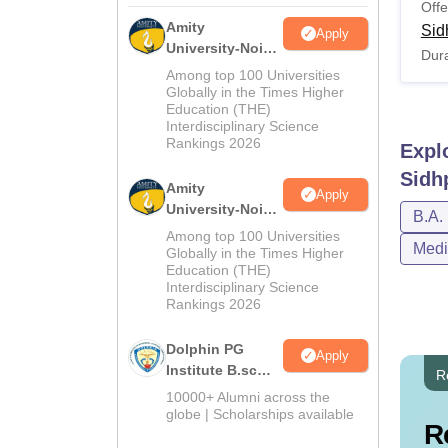
Offe
Amity
Sid
Apply
University-Noida
Dura
M.Sc
Among top 100 Universities
Admissions
Globally in the Times Higher
Education (THE)
2026
Interdisciplinary Science
Rankings 2026
Expl
Sidh
Amity
Apply
University-Noida
B.A.
B.Sc Admissions
Among top 100 Universities
Medi
2026
Globally in the Times Higher
Education (THE)
Interdisciplinary Science
Rankings 2026
Dolphin PG
Apply
Institute B.sc
R
Admissions
10000+ Alumni across the
2026
globe | Scholarships available
R