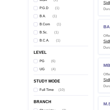
Sid
P.G.D
(
1
)
Dura
B.A.
(
1
)
B.Com
(
1
)
BA
B.Sc.
(
1
)
Offe
B.C.A.
(
1
)
Sid
Dura
LEVEL
PG
(
6
)
M
UG
(
4
)
Offe
Sid
STUDY MODE
Dura
Full Time
(
10
)
BRANCH
M.