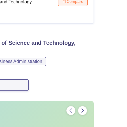
Compare
and Technology,
 of Science and Technology,
ness Administration