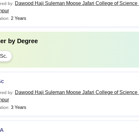
Dawood Haji Suleman Moose Jafari College of Science 
red by:
hpur
2 Years
tion:
ter by
Degree
Sc.
Sc
Dawood Haji Suleman Moose Jafari College of Science 
red by:
hpur
3 Years
tion:
A