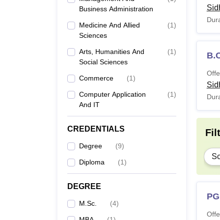
Sid
Business Administration
Dura
Medicine And Allied
(
1
)
Sciences
Arts, Humanities And
(
1
)
B.
Social Sciences
Offe
Commerce
(
1
)
Sid
Computer Application
(
1
)
Dura
And IT
CREDENTIALS
Fil
Degree
(
9
)
Sc
Diploma
(
1
)
DEGREE
PG
M.Sc.
(
4
)
Offe
MBA
(
1
)