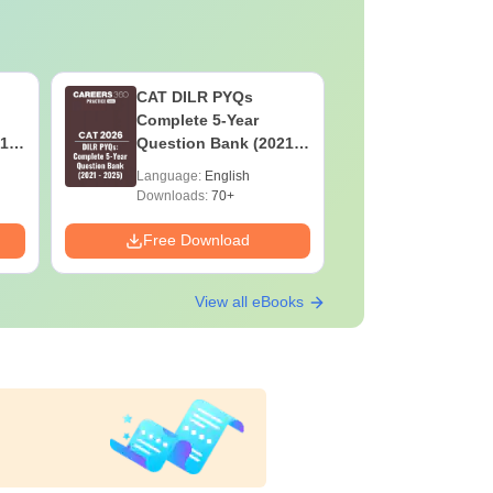
CAT DILR PYQs
Botany f
Complete 5-Year
High-Sco
1 -
Question Bank (2021 -
Concepts
2025) PDF
Mock Tes
Language:
English
Language:
Preparat
Downloads:
70+
Downloads:
Free Download
Free Down
View all eBooks