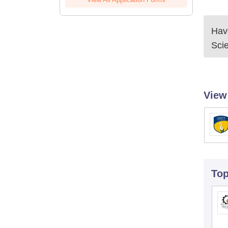
Have
Sci
View
To