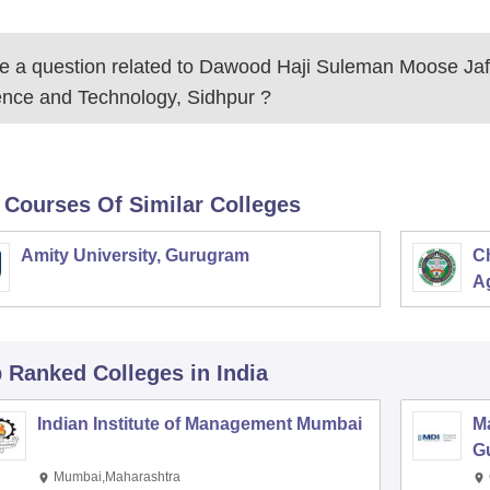
 a question related to
Dawood Haji Suleman Moose Jafa
ence and Technology, Sidhpur
?
 Courses Of Similar Colleges
Amity University, Gurugram
C
Ag
p Ranked
Colleges
in India
Indian Institute of Management Mumbai
M
G
Mumbai,Maharashtra