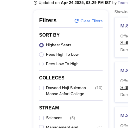
B.E /B.Tech
M.E /M.Tech
MBA
LLM
MBBS
M.D
M.S.
B.Des
M.Des
Updated on
Apr 24 2025, 03:29 PM IST
by
Team
LPU Reviews
UPES Reviews
MIT Manipal Reviews
MAHE Reviews
VIT U
Showi
Filters
Clear Filters
M.
SORT BY
Offe
Sid
Highest Seats
Dura
Fees High To Low
Fees Low To High
M.
COLLEGES
Offe
Sid
Dawood Haji Suleman
(
10
)
Moose Jafari College
Dura
Of Science And
Technology, Sidhpur
STREAM
M.
Sciences
(
5
)
Offe
Management And
(
1
)