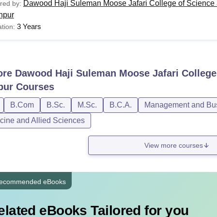
Dawood Haji Suleman Moose Jafari College of Science 
red by:
hpur
3 Years
tion:
ore
Dawood Haji Suleman Moose Jafari College
pur
Courses
B.Com
B.Sc.
M.Sc.
B.C.A.
Management and Busi
cine and Allied Sciences
View more courses
ecommended eBooks
elated eBooks Tailored for you