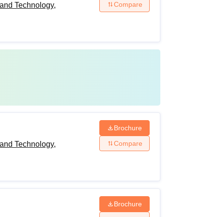
Compare
and Technology,
Brochure
Compare
and Technology,
Brochure